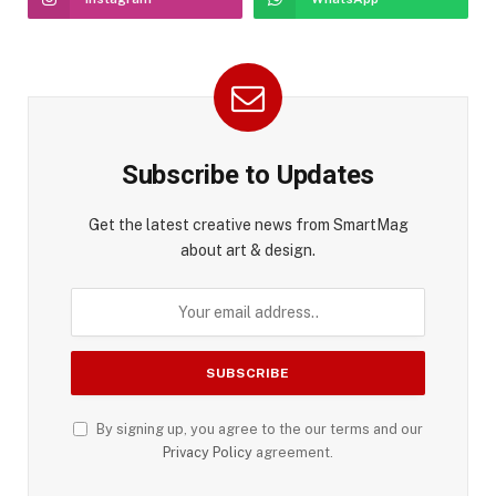
Subscribe to Updates
Get the latest creative news from SmartMag
about art & design.
By signing up, you agree to the our terms and our
Privacy Policy
agreement.