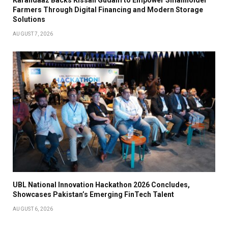
Farmers Through Digital Financing and Modern Storage
Solutions
AUGUST 7, 2026
UBL National Innovation Hackathon 2026 Concludes,
Showcases Pakistan’s Emerging FinTech Talent
AUGUST 6, 2026