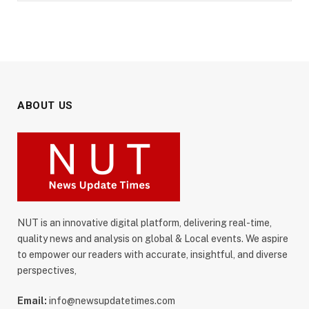
ABOUT US
NUT is an innovative digital platform, delivering real-time,
quality news and analysis on global & Local events. We aspire
to empower our readers with accurate, insightful, and diverse
perspectives,
Email:
info@newsupdatetimes.com