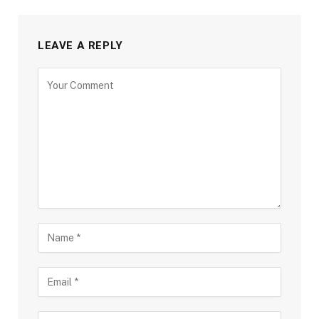
LEAVE A REPLY