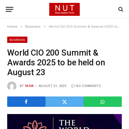
»
»
Home
Business
World CIO 200 Summit & Awards 2025 to be held on August 23
BUSINESS
World CIO 200 Summit &
Awards 2025 to be held on
August 23
BY
YASIR
AUGUST 21, 2025
NO COMMENTS