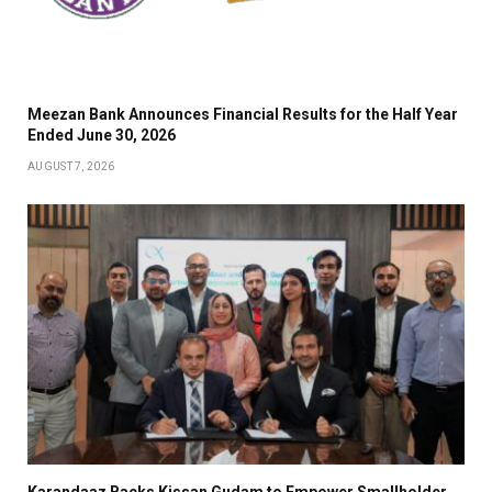
Meezan Bank Announces Financial Results for the Half Year
Ended June 30, 2026
AUGUST 7, 2026
Karandaaz Backs Kissan Gudam to Empower Smallholder