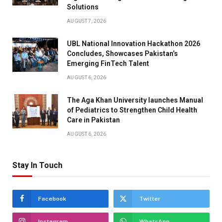
Solutions
AUGUST 7, 2026
UBL National Innovation Hackathon 2026
Concludes, Showcases Pakistan’s
Emerging FinTech Talent
AUGUST 6, 2026
The Aga Khan University launches Manual
of Pediatrics to Strengthen Child Health
Care in Pakistan
AUGUST 6, 2026
Stay In Touch
Facebook
Twitter
Instagram
WhatsApp