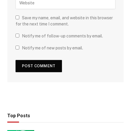
Save my name, email, and website in this browser
for the next time I comment.
Notify me of follow-up comments by email.
Notify me of new posts by email.
Top Posts