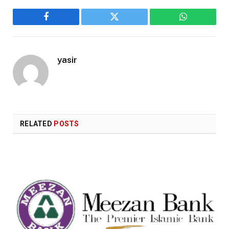
Facebook
Twitter
WhatsApp
yasir
RELATED
POSTS