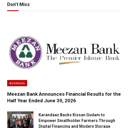
Don't Miss
BUSINESS
Meezan Bank Announces Financial Results for the
Half Year Ended June 30, 2026
Karandaaz Backs Kissan Gudam to
Empower Smallholder Farmers Through
Digital Financing and Modern Storage