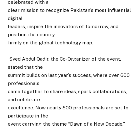
celebrated with a
clear mission to recognize Pakistan’s most influential
digital
leaders, inspire the innovators of tomorrow, and
position the country
firmly on the global technology map.
Syed Abdul Qadir, the Co-Organizer of the event,
stated that the
summit builds on last year’s success, where over 600
professionals
came together to share ideas, spark collaborations,
and celebrate
excellence. Now nearly 800 professionals are set to
participate in the
event carrying the theme “Dawn of a New Decade.”