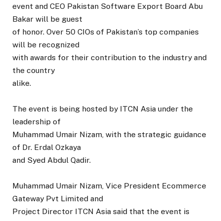
event and CEO Pakistan Software Export Board Abu
Bakar will be guest
of honor. Over 50 CIOs of Pakistan’s top companies
will be recognized
with awards for their contribution to the industry and
the country
alike.
The event is being hosted by ITCN Asia under the
leadership of
Muhammad Umair Nizam, with the strategic guidance
of Dr. Erdal Ozkaya
and Syed Abdul Qadir.
Muhammad Umair Nizam, Vice President Ecommerce
Gateway Pvt Limited and
Project Director ITCN Asia said that the event is