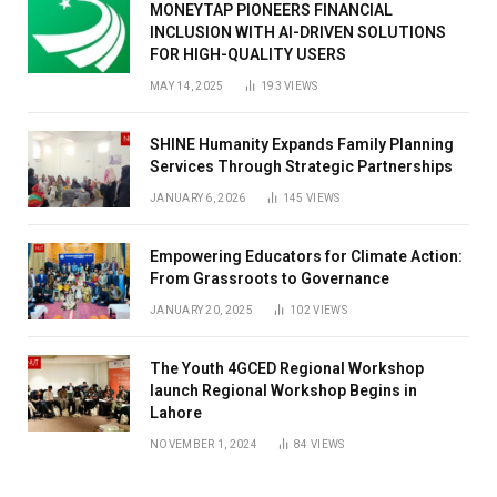
MONEYTAP PIONEERS FINANCIAL
INCLUSION WITH AI-DRIVEN SOLUTIONS
FOR HIGH-QUALITY USERS
MAY 14, 2025
193
VIEWS
SHINE Humanity Expands Family Planning
Services Through Strategic Partnerships
JANUARY 6, 2026
145
VIEWS
Empowering Educators for Climate Action:
From Grassroots to Governance
JANUARY 20, 2025
102
VIEWS
The Youth 4GCED Regional Workshop
launch Regional Workshop Begins in
Lahore
NOVEMBER 1, 2024
84
VIEWS