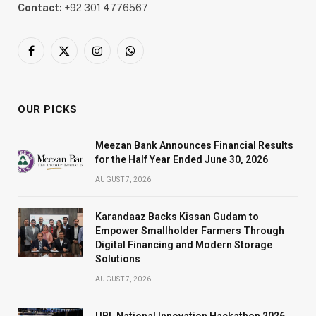
Contact:
+92 301 4776567
Facebook
X
Instagram
WhatsApp
(Twitter)
OUR PICKS
Meezan Bank Announces Financial Results
for the Half Year Ended June 30, 2026
AUGUST 7, 2026
Karandaaz Backs Kissan Gudam to
Empower Smallholder Farmers Through
Digital Financing and Modern Storage
Solutions
AUGUST 7, 2026
UBL National Innovation Hackathon 2026