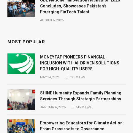
Concludes, Showcases Pakistan’s
Emerging FinTech Talent
AUGUST 6, 2026
MOST POPULAR
MONEYTAP PIONEERS FINANCIAL
INCLUSION WITH AI-DRIVEN SOLUTIONS
FOR HIGH-QUALITY USERS
MAY 14, 2025
193
VIEWS
SHINE Humanity Expands Family Planning
Services Through Strategic Partnerships
JANUARY 6, 2026
145
VIEWS
Empowering Educators for Climate Action:
From Grassroots to Governance