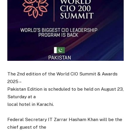
The 2nd edition of the World CIO Summit & Awards
2025 –
Pakistan Edition is scheduled to be held on August 23,
Saturday at a
local hotel in Karachi.
Federal Secretary IT Zarrar Hasham Khan will be the
chief guest of the