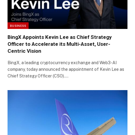
BUSINESS
BingX Appoints Kevin Lee as Chief Strategy
Officer to Accelerate its Multi-Asset, User-
Centric Vision
BingX, a leading cryptocurrency exchange and Web3-AI
company, today announced the appointment of Kevin Lee as
Chief Strategy Officer (CSO).…