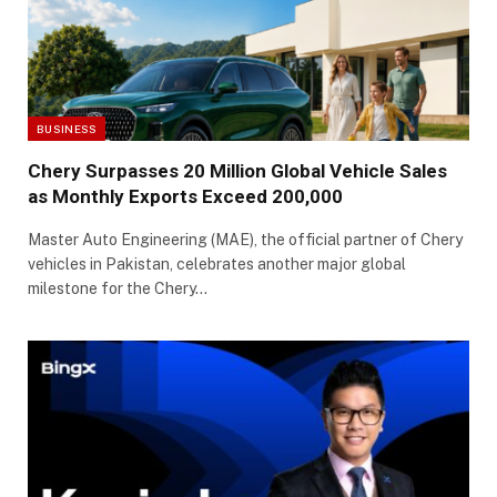
BUSINESS
Chery Surpasses 20 Million Global Vehicle Sales
as Monthly Exports Exceed 200,000
Master Auto Engineering (MAE), the official partner of Chery
vehicles in Pakistan, celebrates another major global
milestone for the Chery…