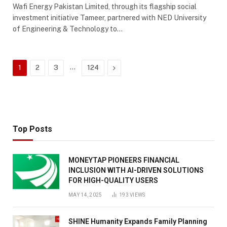
Wafi Energy Pakistan Limited, through its flagship social
investment initiative Tameer, partnered with NED University
of Engineering & Technology to…
…
Next
1
2
3
124
Top Posts
MONEYTAP PIONEERS FINANCIAL
INCLUSION WITH AI-DRIVEN SOLUTIONS
FOR HIGH-QUALITY USERS
MAY 14, 2025
193
VIEWS
SHINE Humanity Expands Family Planning