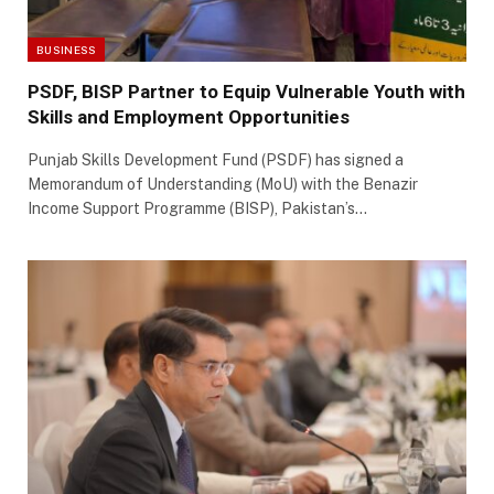
BUSINESS
PSDF, BISP Partner to Equip Vulnerable Youth with
Skills and Employment Opportunities
Punjab Skills Development Fund (PSDF) has signed a
Memorandum of Understanding (MoU) with the Benazir
Income Support Programme (BISP), Pakistan’s…