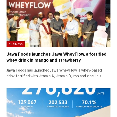
BUSINESS
Jawa Foods launches Jawa WheyFlow, a fortified
whey drink in mango and strawberry
Jawa Foods has launched Jawa WheyFlow, a whey-based
drink fortified with vitamin A, vitamin D, iron and zinc. It is…