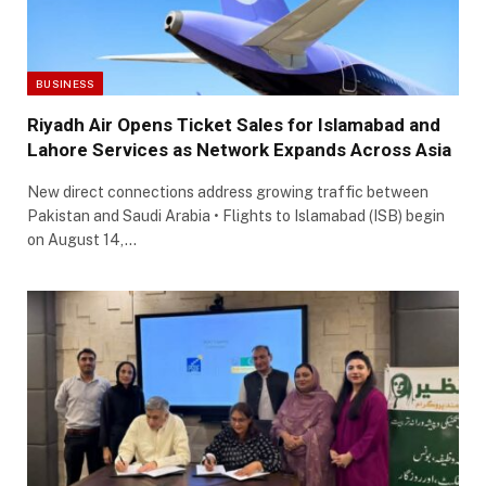
BUSINESS
Riyadh Air Opens Ticket Sales for Islamabad and
Lahore Services as Network Expands Across Asia
New direct connections address growing traffic between
Pakistan and Saudi Arabia • Flights to Islamabad (ISB) begin
on August 14,…