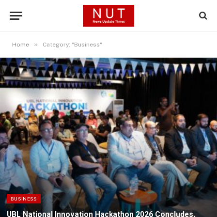
»
Home
Category: "Business"
BUSINESS
UBL National Innovation Hackathon 2026 Concludes,