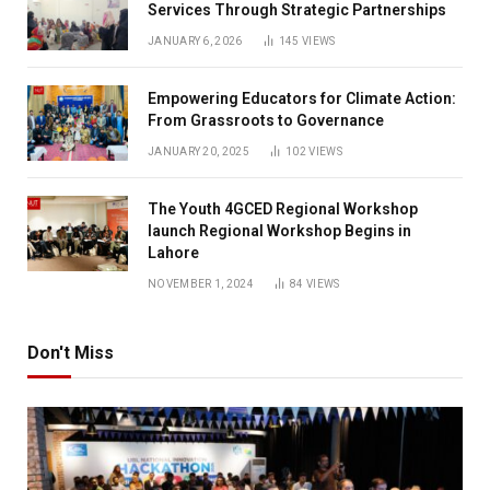
Services Through Strategic Partnerships
JANUARY 6, 2026
145
VIEWS
Empowering Educators for Climate Action:
From Grassroots to Governance
JANUARY 20, 2025
102
VIEWS
The Youth 4GCED Regional Workshop
launch Regional Workshop Begins in
Lahore
NOVEMBER 1, 2024
84
VIEWS
Don't Miss