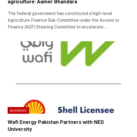
agriculture: Aamer Bhandara
The federal government has constituted a high-level
Agriculture Finance Sub-Committee under the Access to
Finance (A2F) Steering Committee to accelerate…
BUSINESS
Wafi Energy Pakistan Partners with NED
University