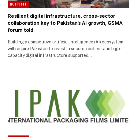
BUSINESS
Resilient digital infrastructure, cross-sector
collaboration key to Pakistan’s AI growth, GSMA
forum told
Building a competitive artificial intelligence (AI) ecosystem
will require Pakistan to invest in secure, resilient and high-
capacity digital infrastructure supported…