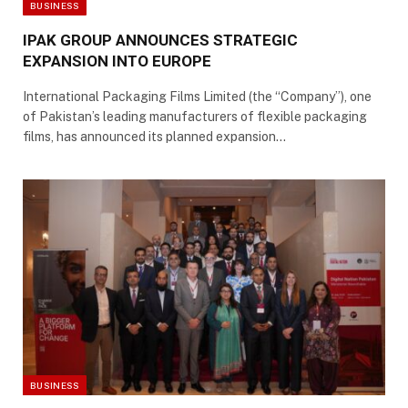
BUSINESS
IPAK GROUP ANNOUNCES STRATEGIC
EXPANSION INTO EUROPE
International Packaging Films Limited (the “Company”), one
of Pakistan’s leading manufacturers of flexible packaging
films, has announced its planned expansion…
BUSINESS