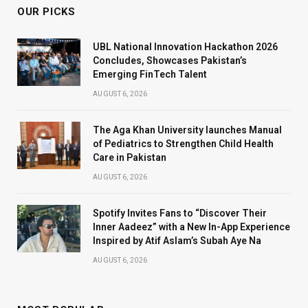
OUR PICKS
UBL National Innovation Hackathon 2026
Concludes, Showcases Pakistan’s
Emerging FinTech Talent
AUGUST 6, 2026
The Aga Khan University launches Manual
of Pediatrics to Strengthen Child Health
Care in Pakistan
AUGUST 6, 2026
Spotify Invites Fans to “Discover Their
Inner Aadeez” with a New In-App Experience
Inspired by Atif Aslam’s Subah Aye Na
AUGUST 6, 2026