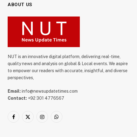
ABOUT US
NUT is an innovative digital platform, delivering real-time,
quality news and analysis on global & Local events. We aspire
to empower our readers with accurate, insightful, and diverse
perspectives,
Email:
info@newsupdatetimes.com
Contact:
+92 301 4776567
Facebook
X
Instagram
WhatsApp
(Twitter)