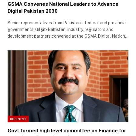
GSMA Convenes National Leaders to Advance
Digital Pakistan 2030
Senior representatives from Pakistan’s federal and provincial
governments, Gilgit-Baltistan, industry, regulators and
development partners convened at the GSMA Digital Nation…
BUSINESS
Govt formed high level committee on Finance for