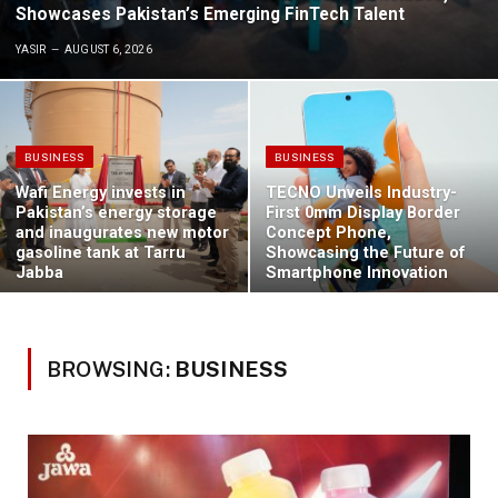
Showcases Pakistan’s Emerging FinTech Talent
YASIR
AUGUST 6, 2026
BUSINESS
BUSINESS
Wafi Energy invests in
TECNO Unveils Industry-
Pakistan’s energy storage
First 0mm Display Border
and inaugurates new motor
Concept Phone,
gasoline tank at Tarru
Showcasing the Future of
Jabba
Smartphone Innovation
BROWSING:
BUSINESS