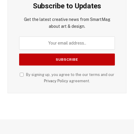
Subscribe to Updates
Get the latest creative news from SmartMag
about art & design.
By signing up, you agree to the our terms and our
Privacy Policy
agreement.