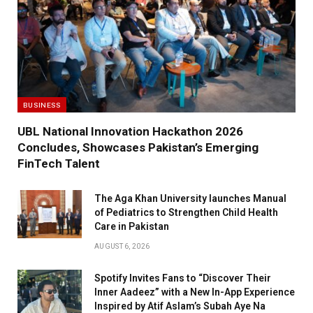
BUSINESS
UBL National Innovation Hackathon 2026
Concludes, Showcases Pakistan’s Emerging
FinTech Talent
The Aga Khan University launches Manual
of Pediatrics to Strengthen Child Health
Care in Pakistan
AUGUST 6, 2026
Spotify Invites Fans to “Discover Their
Inner Aadeez” with a New In-App Experience
Inspired by Atif Aslam’s Subah Aye Na