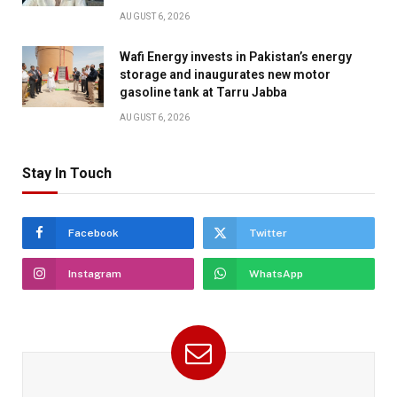
AUGUST 6, 2026
Wafi Energy invests in Pakistan’s energy
storage and inaugurates new motor
gasoline tank at Tarru Jabba
AUGUST 6, 2026
Stay In Touch
Facebook
Twitter
Instagram
WhatsApp