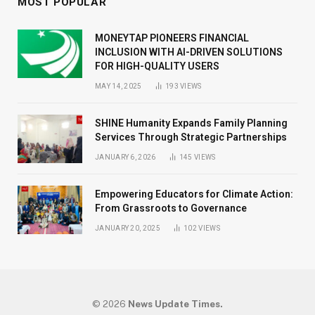
MOST POPULAR
MONEYTAP PIONEERS FINANCIAL
INCLUSION WITH AI-DRIVEN SOLUTIONS
FOR HIGH-QUALITY USERS
MAY 14, 2025
193
VIEWS
SHINE Humanity Expands Family Planning
Services Through Strategic Partnerships
JANUARY 6, 2026
145
VIEWS
Empowering Educators for Climate Action:
From Grassroots to Governance
JANUARY 20, 2025
102
VIEWS
© 2026
News Update Times.