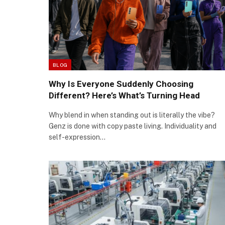
BLOG
Why Is Everyone Suddenly Choosing
Different? Here’s What’s Turning Head
Why blend in when standing out is literally the vibe?
Genz is done with copy paste living. Individuality and
self-expression…