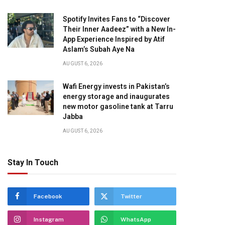
Spotify Invites Fans to “Discover
Their Inner Aadeez” with a New In-
App Experience Inspired by Atif
Aslam’s Subah Aye Na
AUGUST 6, 2026
Wafi Energy invests in Pakistan’s
energy storage and inaugurates
new motor gasoline tank at Tarru
Jabba
AUGUST 6, 2026
Stay In Touch
Facebook
Twitter
Instagram
WhatsApp