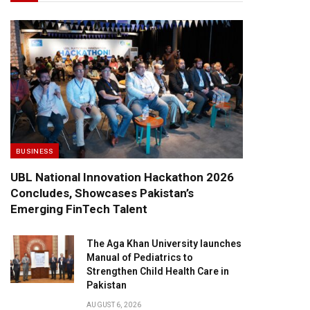
BUSINESS
UBL National Innovation Hackathon 2026
Concludes, Showcases Pakistan’s
Emerging FinTech Talent
The Aga Khan University launches
Manual of Pediatrics to
Strengthen Child Health Care in
Pakistan
AUGUST 6, 2026