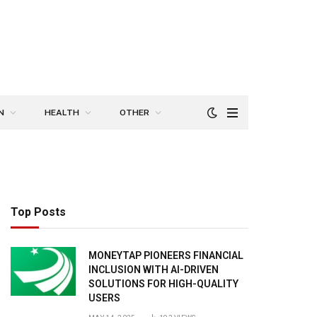
N
HEALTH
OTHER
Top Posts
MONEYTAP PIONEERS FINANCIAL
INCLUSION WITH AI-DRIVEN
SOLUTIONS FOR HIGH-QUALITY
USERS