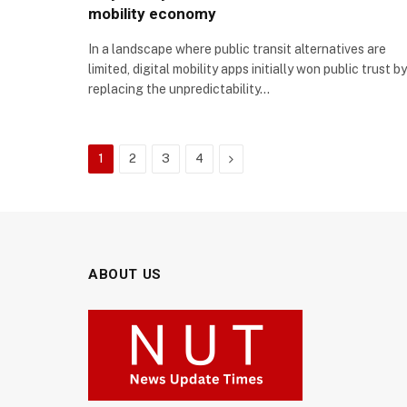
mobility economy
In a landscape where public transit alternatives are
limited, digital mobility apps initially won public trust by
replacing the unpredictability…
Next
1
2
3
4
ABOUT US