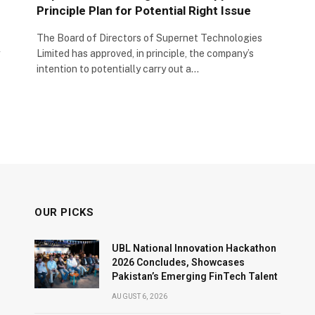
Principle Plan for Potential Right Issue
The Board of Directors of Supernet Technologies
Limited has approved, in principle, the company’s
intention to potentially carry out a…
OUR PICKS
UBL National Innovation Hackathon
2026 Concludes, Showcases
Pakistan’s Emerging FinTech Talent
AUGUST 6, 2026