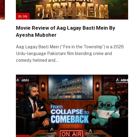
BLOG
Movie Review of Aag Lagay Basti Mein By
Ayesha Mubsher
Aag Lagay Basti Mein (“Fire in the Township”) is a 2026
Urdu-language Pakistani film blending crime and
comedy, helmed and…