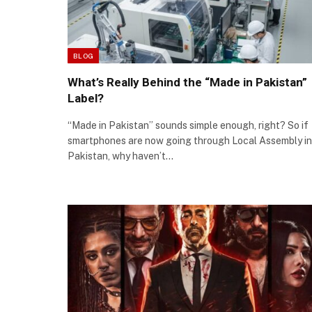
BLOG
What’s Really Behind the “Made in Pakistan”
Label?
“Made in Pakistan” sounds simple enough, right? So if
smartphones are now going through Local Assembly in
Pakistan, why haven’t…