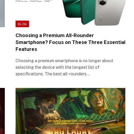
BLOG
Choosing a Premium All-Rounder
Smartphone? Focus on These Three Essential
Features
Choosing a premium smartphone is no longer about
selecting the device with the longest list of
specifications. The best all-rounders…