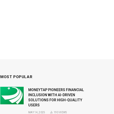
MOST POPULAR
MONEYTAP PIONEERS FINANCIAL
INCLUSION WITH AI-DRIVEN
SOLUTIONS FOR HIGH-QUALITY
USERS
MAY 14, 2025
193
VIEWS