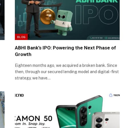
BLOG
ABHI Bank’s IPO: Powering the Next Phase of
Growth
Eighteen months ago, we acquired a broken bank. Since
then, through our secured lending model and digital-first
strategy, we have…