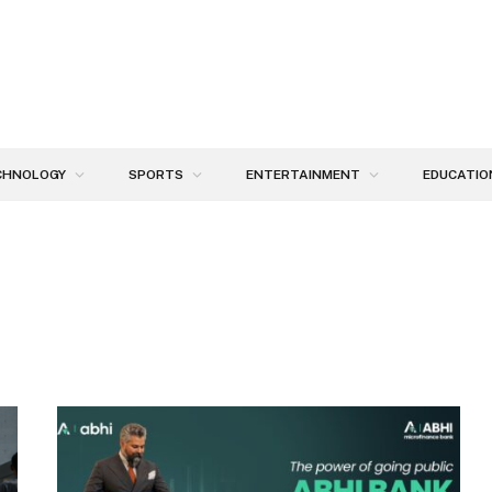
CHNOLOGY
SPORTS
ENTERTAINMENT
EDUCATIO