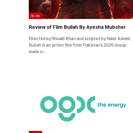
BLOG
Review of Film Bullah By Ayesha Mubsher
Directed by Shoaib Khan and scripted by Nasir Adeeb,
Bullah is an action film from Pakistan’s 2026 lineup,
made in…