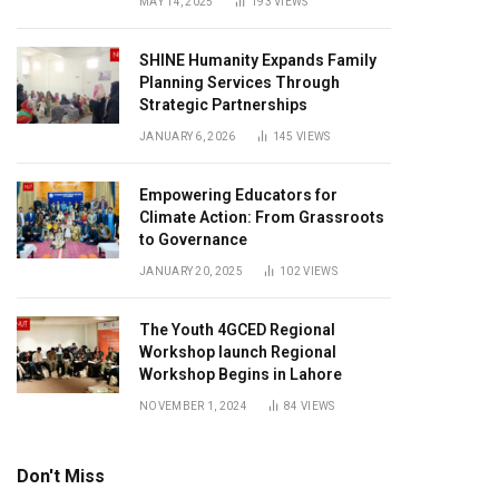
MAY 14, 2025
193
VIEWS
SHINE Humanity Expands Family
Planning Services Through
Strategic Partnerships
JANUARY 6, 2026
145
VIEWS
Empowering Educators for
Climate Action: From Grassroots
to Governance
JANUARY 20, 2025
102
VIEWS
The Youth 4GCED Regional
Workshop launch Regional
Workshop Begins in Lahore
NOVEMBER 1, 2024
84
VIEWS
Don't Miss