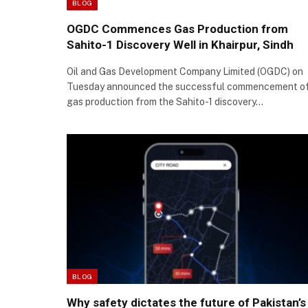
BLOG
OGDC Commences Gas Production from
Sahito-1 Discovery Well in Khairpur, Sindh
Oil and Gas Development Company Limited (OGDC) on
Tuesday announced the successful commencement o
gas production from the Sahito-1 discovery…
BLOG
Why safety dictates the future of Pakistan’s