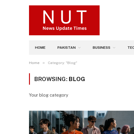
HOME
PAKISTAN
BUSINESS
TE
»
Home
Category: "Blog"
BROWSING:
BLOG
Your blog category