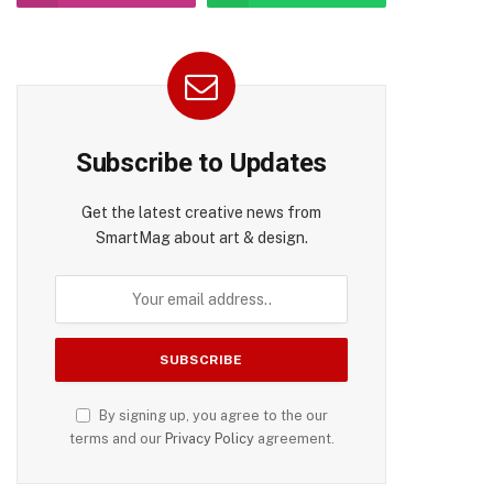
Subscribe to Updates
Get the latest creative news from
SmartMag about art & design.
By signing up, you agree to the our
terms and our
Privacy Policy
agreement.