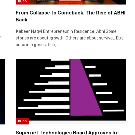
BLOG
From Collapse to Comeback: The Rise of ABHI
Bank
Kabeer Naqvi Entrepreneur in Residence, Abhi Some
f
stories are about growth. Others are about survival. But
once in a generation,…
BLOG
Supernet Technologies Board Approves In-