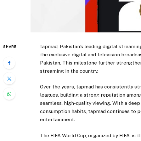
tapmad, Pakistan’s leading digital streamin
SHARE
the exclusive digital and television broadc
Pakistan. This milestone further strengthen
streaming in the country.
Over the years, tapmad has consistently st
leagues, building a strong reputation among
seamless, high-quality viewing. With a dee
consumption habits, tapmad continues to pos
entertainment.
The FIFA World Cup, organized by FIFA, is t