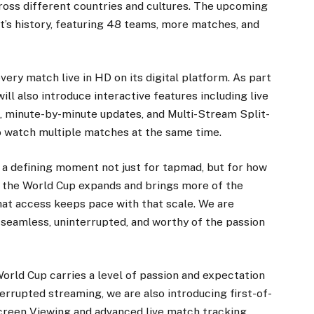
cross different countries and cultures. The upcoming
nt’s history, featuring 48 teams, more matches, and
very match live in HD on its digital platform. As part
ll also introduce interactive features including live
cs, minute-by-minute updates, and Multi-Stream Split-
o watch multiple matches at the same time.
s a defining moment not just for tapmad, but for how
As the World Cup expands and brings more of the
that access keeps pace with that scale. We are
 seamless, uninterrupted, and worthy of the passion
orld Cup carries a level of passion and expectation
errupted streaming, we are also introducing first-of-
Screen Viewing and advanced live match tracking,