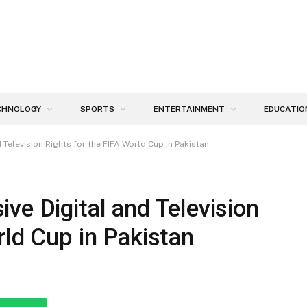
CHNOLOGY
SPORTS
ENTERTAINMENT
EDUCATIO
Television Rights for the FIFA World Cup in Pakistan
ve Digital and Television
rld Cup in Pakistan