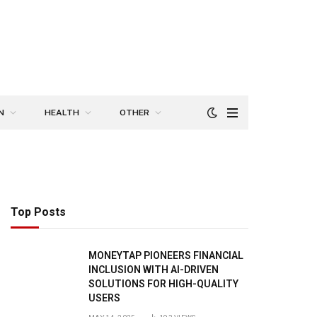
N
HEALTH
OTHER
Top Posts
MONEYTAP PIONEERS FINANCIAL
INCLUSION WITH AI-DRIVEN
SOLUTIONS FOR HIGH-QUALITY
USERS