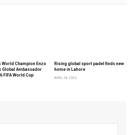
 World Champion Enzo
Rising global sport padel finds new
s Global Ambassador
home in Lahore
6 FIFA World Cup
APRIL 28, 2026