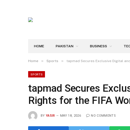
HOME
PAKISTAN
BUSINESS
TE
»
»
Home
Sports
tapmad Secures Exclusive Digital and 
SPORTS
tapmad Secures Exclusi
Rights for the FIFA Wo
BY
YASIR
MAY 18, 2026
NO COMMENTS