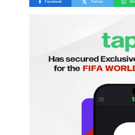
Facebook
Twitter
Wh