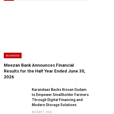
BUSINESS
Meezan Bank Announces Financial
Results for the Half Year Ended June 30,
2026
Karandaaz Backs Kissan Gudam
to Empower Smallholder Farmers
Through Digital Financing and
Modern Storage Solutions
AUGUST 7, 2026