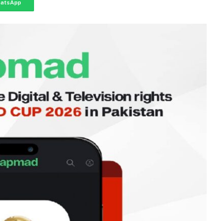
atsApp