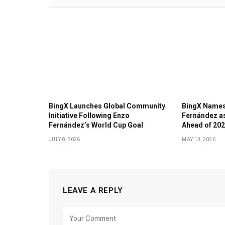
BingX Launches Global Community
BingX Names
Initiative Following Enzo
Fernández a
Fernández’s World Cup Goal
Ahead of 202
JULY 8, 2026
MAY 13, 2026
LEAVE A REPLY