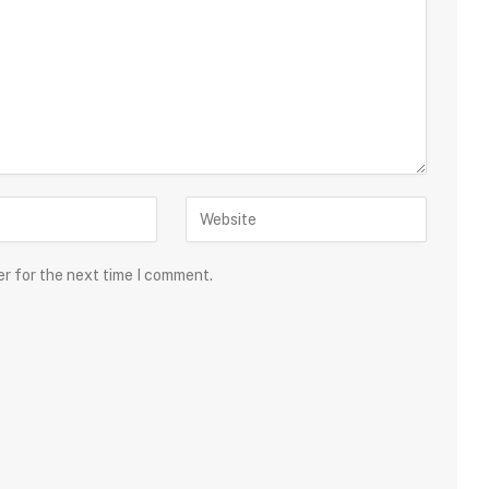
er for the next time I comment.