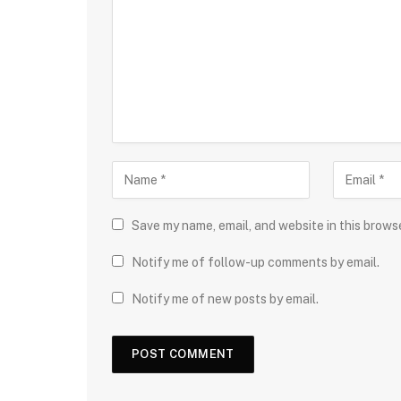
Save my name, email, and website in this brows
Notify me of follow-up comments by email.
Notify me of new posts by email.