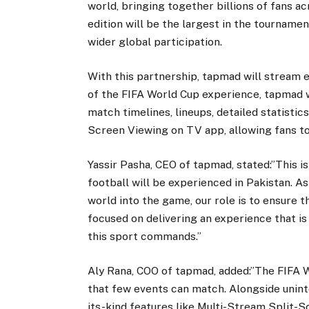
world, bringing together billions of fans a
edition will be the largest in the tourname
wider global participation.
With this partnership, tapmad will stream e
of the FIFA World Cup experience, tapmad wi
match timelines, lineups, detailed statisti
Screen Viewing on TV app, allowing fans t
Yassir Pasha, CEO of tapmad, stated:”This i
football will be experienced in Pakistan. 
world into the game, our role is to ensure 
focused on delivering an experience that is
this sport commands.”
Aly Rana, COO of tapmad, added:”The FIFA W
that few events can match. Alongside unint
its-kind features like Multi-Stream Split-