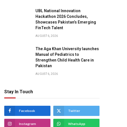
UBL National Innovation
Hackathon 2026 Concludes,
Showcases Pakistan’s Emerging
FinTech Talent
AUGUST 6, 2026
The Aga Khan University launches
Manual of Pediatrics to
Strengthen Child Health Care in
Pakistan
AUGUST 6, 2026
Stay In Touch
Facebook
Twitter
Instagram
WhatsApp