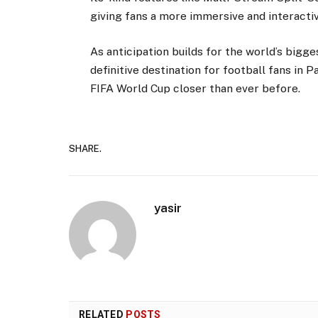
giving fans a more immersive and interacti
As anticipation builds for the world’s bigg
definitive destination for football fans in P
FIFA World Cup closer than ever before.
SHARE.
yasir
RELATED
POSTS