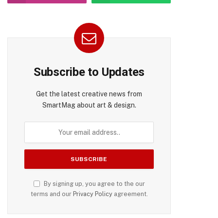
Subscribe to Updates
Get the latest creative news from
SmartMag about art & design.
pp
By signing up, you agree to the our
terms and our
Privacy Policy
agreement.