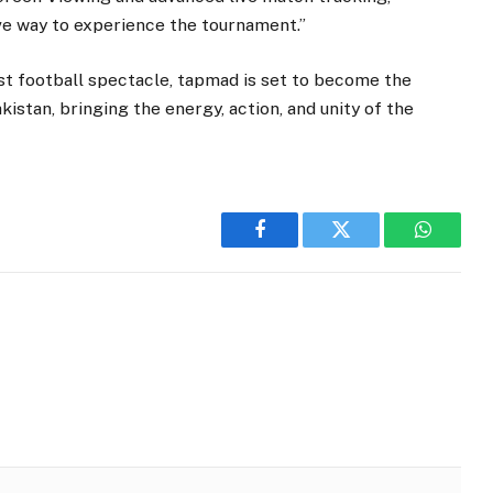
ve way to experience the tournament.”
est football spectacle, tapmad is set to become the
akistan, bringing the energy, action, and unity of the
Facebook
Twitter
WhatsA