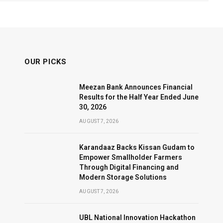
OUR PICKS
Meezan Bank Announces Financial
Results for the Half Year Ended June
30, 2026
AUGUST 7, 2026
Karandaaz Backs Kissan Gudam to
Empower Smallholder Farmers
Through Digital Financing and
Modern Storage Solutions
AUGUST 7, 2026
UBL National Innovation Hackathon