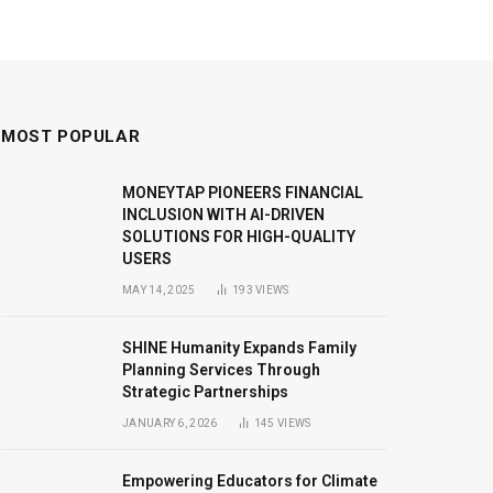
MOST POPULAR
MONEYTAP PIONEERS FINANCIAL
INCLUSION WITH AI-DRIVEN
SOLUTIONS FOR HIGH-QUALITY
USERS
MAY 14, 2025
193
VIEWS
SHINE Humanity Expands Family
Planning Services Through
Strategic Partnerships
JANUARY 6, 2026
145
VIEWS
Empowering Educators for Climate