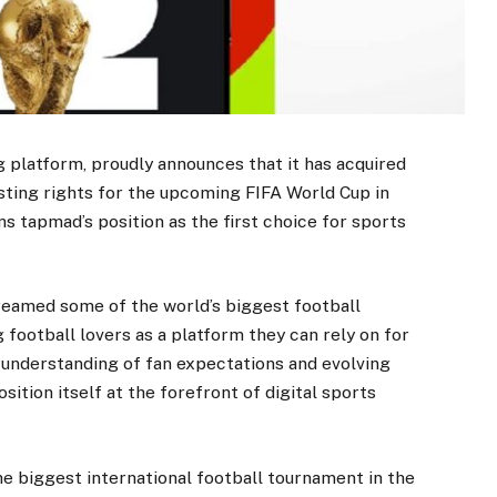
g platform, proudly announces that it has acquired
asting rights for the upcoming FIFA World Cup in
s tapmad’s position as the first choice for sports
reamed some of the world’s biggest football
 football lovers as a platform they can rely on for
p understanding of fan expectations and evolving
ition itself at the forefront of digital sports
he biggest international football tournament in the