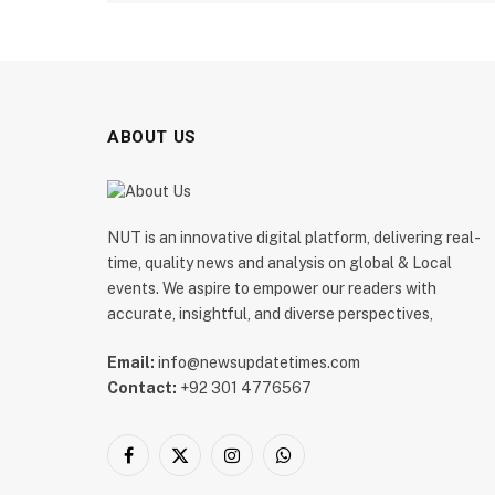
ABOUT US
NUT is an innovative digital platform, delivering real-
time, quality news and analysis on global & Local
events. We aspire to empower our readers with
accurate, insightful, and diverse perspectives,
Email:
info@newsupdatetimes.com
Contact:
+92 301 4776567
Facebook
X
Instagram
WhatsApp
(Twitter)