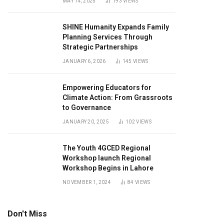
MAY 14, 2025
193
VIEWS
SHINE Humanity Expands Family
Planning Services Through
Strategic Partnerships
JANUARY 6, 2026
145
VIEWS
Empowering Educators for
Climate Action: From Grassroots
to Governance
JANUARY 20, 2025
102
VIEWS
The Youth 4GCED Regional
Workshop launch Regional
Workshop Begins in Lahore
NOVEMBER 1, 2024
84
VIEWS
Don't Miss