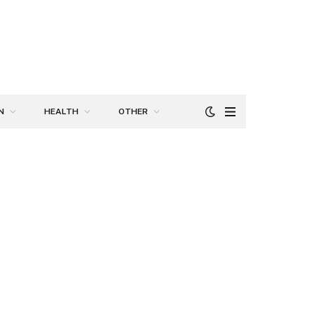
N
HEALTH
OTHER