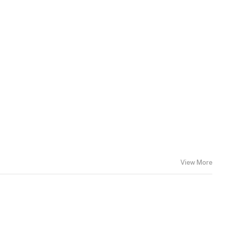
View More