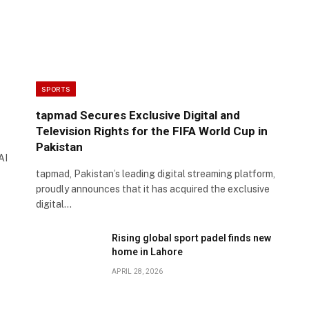
SPORTS
tapmad Secures Exclusive Digital and
Television Rights for the FIFA World Cup in
Pakistan
AI
tapmad, Pakistan’s leading digital streaming platform,
proudly announces that it has acquired the exclusive
digital…
Rising global sport padel finds new
home in Lahore
APRIL 28, 2026