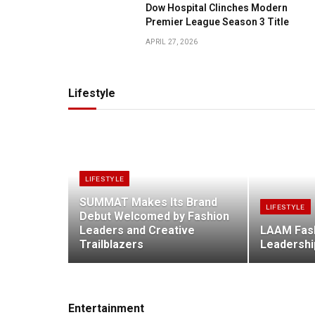
Dow Hospital Clinches Modern
Premier League Season 3 Title
APRIL 27, 2026
Lifestyle
LIFESTYLE
SUMMAT Makes Its Brand
LIFESTYLE
Debut Welcomed by Fashion
Leaders and Creative
LAAM Fas
Trailblazers
Leadershi
Entertainment