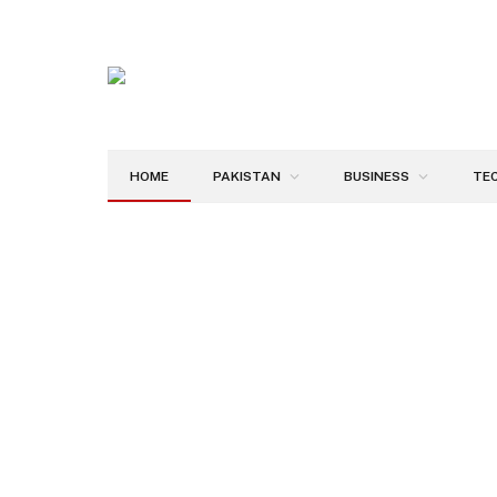
HOME
PAKISTAN
BUSINESS
TE