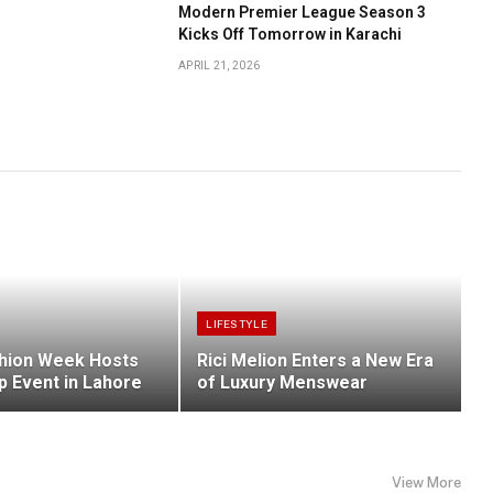
Modern Premier League Season 3
Kicks Off Tomorrow in Karachi
APRIL 21, 2026
LIFESTYLE
hion Week Hosts
Rici Melion Enters a New Era
p Event in Lahore
of Luxury Menswear
View More