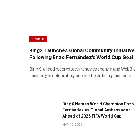
SPORTS
BingX Launches Global Community Initiative
Following Enzo Fernández’s World Cup Goal
BingX, a leading cryptocurrency exchange and Web3-
company, is celebrating one of the defining moments…
BingX Names World Champion Enzo
Fernández as Global Ambassador
Ahead of 2026 FIFA World Cup
MAY 13, 2026