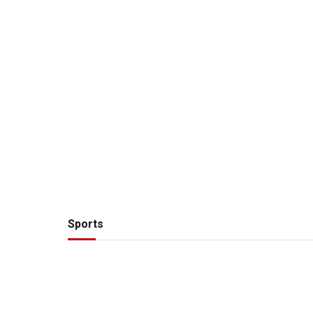
Sports