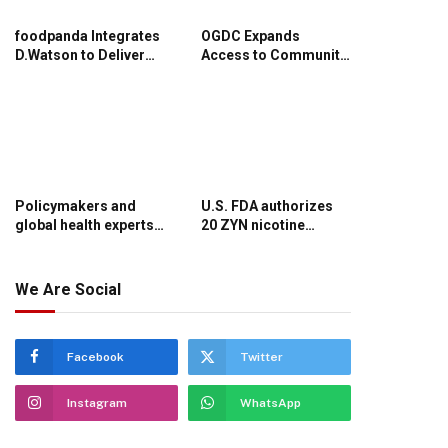
foodpanda Integrates
OGDC Expands
D.Watson to Deliver
Access to Community
Healthcare Essentials
Healthcare in
in Minutes
Balochistan
Policymakers and
U.S. FDA authorizes
global health experts
20 ZYN nicotine
urge evidence-
pouches to be
informed decisions to
marketed with specific
strengthen Pakistan’s
modified risk claim
We Are Social
health system
Facebook
Twitter
Instagram
WhatsApp