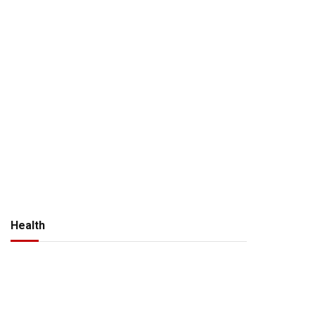
Health