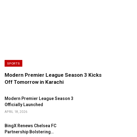
SPORTS
Modern Premier League Season 3 Kicks
Off Tomorrow in Karachi
Modern Premier League Season 3
Officially Launched
APRIL 18, 2026
BingX Renews Chelsea FC
Partnership Bolstering