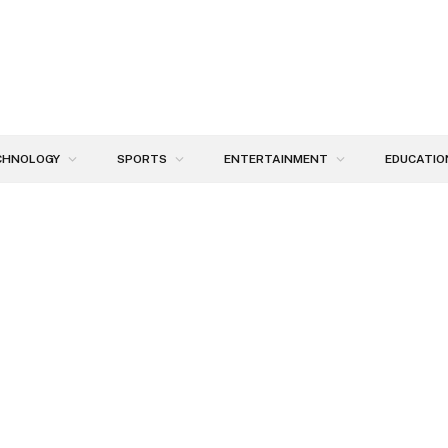
CHNOLOGY
SPORTS
ENTERTAINMENT
EDUCATIO