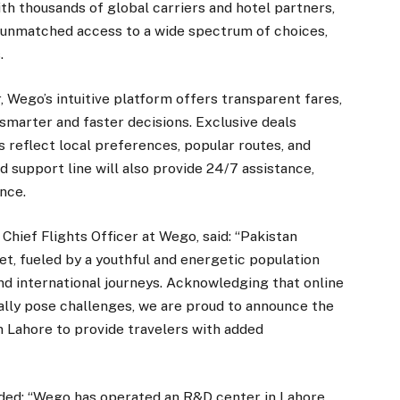
ith thousands of global carriers and hotel partners,
e unmatched access to a wide spectrum of choices,
.
 Wego’s intuitive platform offers transparent fares,
smarter and faster decisions. Exclusive deals
s reflect local preferences, popular routes, and
 support line will also provide 24/7 assistance,
nce.
hief Flights Officer at Wego, said: “Pakistan
et, fueled by a youthful and energetic population
nd international journeys. Acknowledging that online
ally pose challenges, we are proud to announce the
in Lahore to provide travelers with added
ded: “Wego has operated an R&D center in Lahore