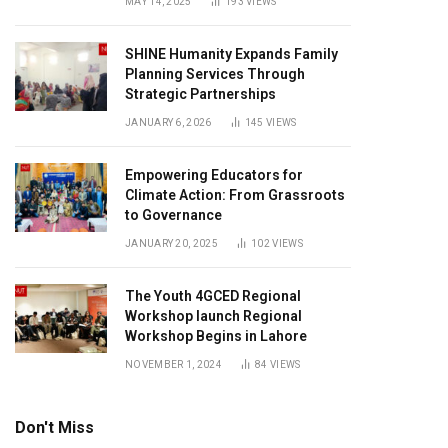
MAY 14, 2025
193
VIEWS
SHINE Humanity Expands Family
Planning Services Through
Strategic Partnerships
JANUARY 6, 2026
145
VIEWS
Empowering Educators for
Climate Action: From Grassroots
to Governance
JANUARY 20, 2025
102
VIEWS
The Youth 4GCED Regional
Workshop launch Regional
Workshop Begins in Lahore
NOVEMBER 1, 2024
84
VIEWS
Don't Miss