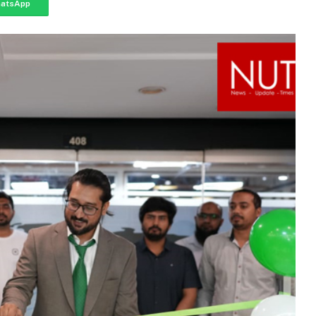
atsApp