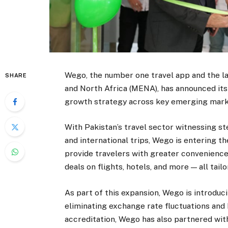
Wego, the number one travel app and the la
SHARE
and North Africa (MENA), has announced its 
growth strategy across key emerging mark
With Pakistan’s travel sector witnessing s
and international trips, Wego is entering t
provide travelers with greater convenience
deals on flights, hotels, and more — all tail
As part of this expansion, Wego is introduc
eliminating exchange rate fluctuations and 
accreditation, Wego has also partnered with 