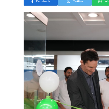
Facebook
Twitter
Wh