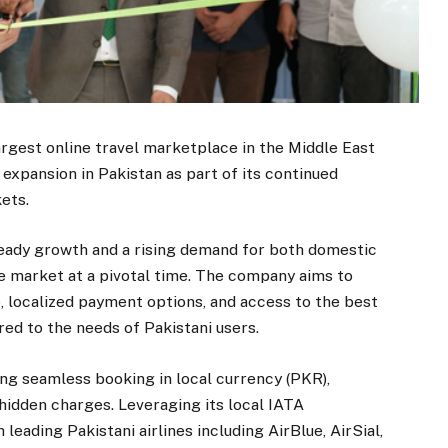
rgest online travel marketplace in the Middle East
expansion in Pakistan as part of its continued
ets.
teady growth and a rising demand for both domestic
he market at a pivotal time. The company aims to
, localized payment options, and access to the best
ored to the needs of Pakistani users.
ing seamless booking in local currency (PKR),
hidden charges. Leveraging its local IATA
leading Pakistani airlines including AirBlue, AirSial,