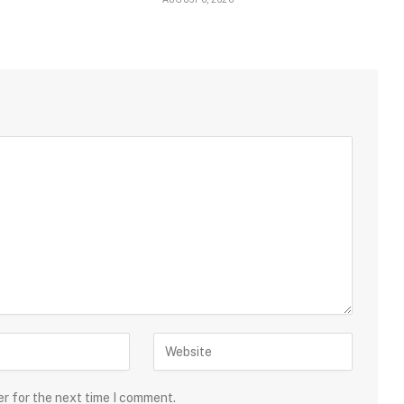
er for the next time I comment.