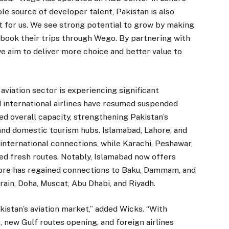
le source of developer talent, Pakistan is also
 for us. We see strong potential to grow by making
nd book their trips through Wego. By partnering with
 we aim to deliver more choice and better value to
viation sector is experiencing significant
 international airlines have resumed suspended
ed overall capacity, strengthening Pakistan’s
 and domestic tourism hubs. Islamabad, Lahore, and
international connections, while Karachi, Peshawar,
ed fresh routes. Notably, Islamabad now offers
hore has regained connections to Baku, Dammam, and
rain, Doha, Muscat, Abu Dhabi, and Riyadh.
kistan’s aviation market,” added Wicks. “With
, new Gulf routes opening, and foreign airlines