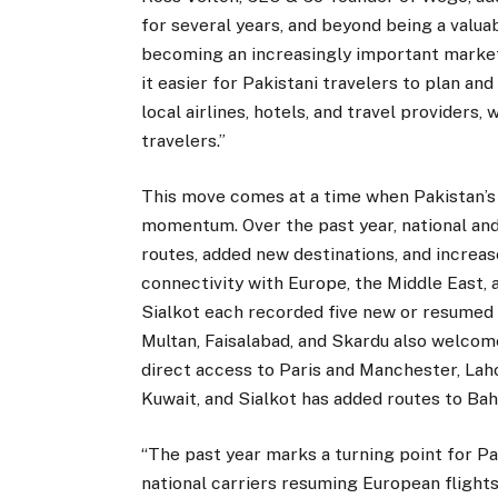
for several years, and beyond being a valuab
becoming an increasingly important market
it easier for Pakistani travelers to plan a
local airlines, hotels, and travel providers,
travelers.”
This move comes at a time when Pakistan’s a
momentum. Over the past year, national and
routes, added new destinations, and increas
connectivity with Europe, the Middle East,
Sialkot each recorded five new or resumed 
Multan, Faisalabad, and Skardu also welcom
direct access to Paris and Manchester, La
Kuwait, and Sialkot has added routes to Bah
“The past year marks a turning point for Pa
national carriers resuming European flights