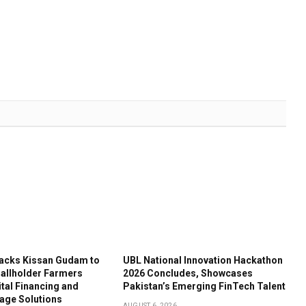
acks Kissan Gudam to
UBL National Innovation Hackathon
llholder Farmers
2026 Concludes, Showcases
tal Financing and
Pakistan’s Emerging FinTech Talent
age Solutions
AUGUST 6, 2026