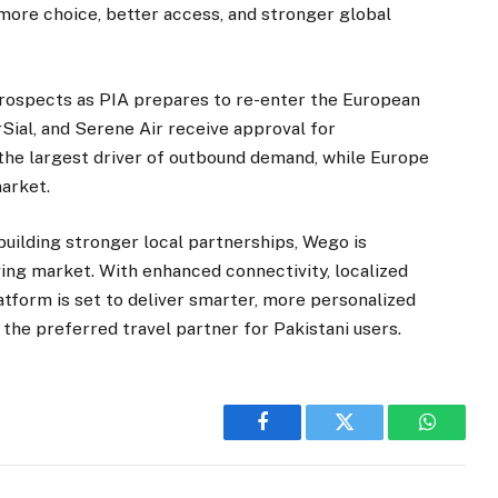
more choice, better access, and stronger global
rospects as PIA prepares to re-enter the European
rSial, and Serene Air receive approval for
 the largest driver of outbound demand, while Europe
market.
building stronger local partnerships, Wego is
lving market. With enhanced connectivity, localized
latform is set to deliver smarter, more personalized
 the preferred travel partner for Pakistani users.
Facebook
Twitter
WhatsA