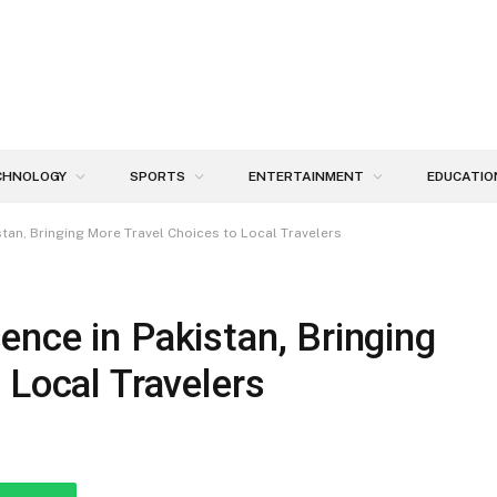
CHNOLOGY
SPORTS
ENTERTAINMENT
EDUCATIO
tan, Bringing More Travel Choices to Local Travelers
nce in Pakistan, Bringing
 Local Travelers