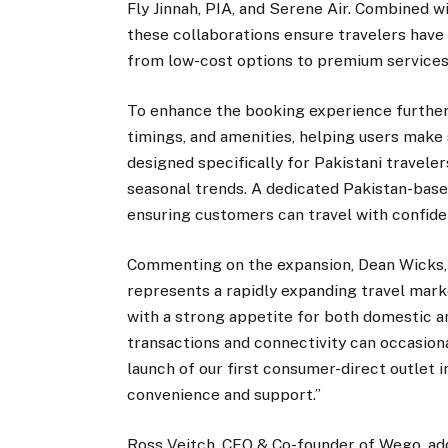
Fly Jinnah, PIA, and Serene Air. Combined w
these collaborations ensure travelers hav
from low-cost options to premium services
To enhance the booking experience further,
timings, and amenities, helping users make 
designed specifically for Pakistani traveler
seasonal trends. A dedicated Pakistan-based
ensuring customers can travel with confide
Commenting on the expansion, Dean Wicks, C
represents a rapidly expanding travel mark
with a strong appetite for both domestic a
transactions and connectivity can occasion
launch of our first consumer-direct outlet 
convenience and support.”
Ross Veitch, CEO & Co-founder of Wego, ad