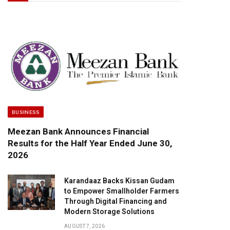
BUSINESS
Meezan Bank Announces Financial
Results for the Half Year Ended June 30,
2026
Karandaaz Backs Kissan Gudam
to Empower Smallholder Farmers
Through Digital Financing and
Modern Storage Solutions
AUGUST 7, 2026