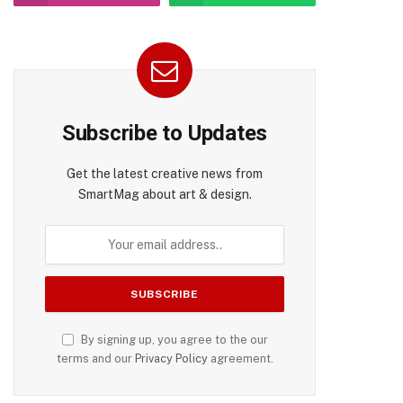
Subscribe to Updates
Get the latest creative news from
SmartMag about art & design.
By signing up, you agree to the our
terms and our
Privacy Policy
agreement.