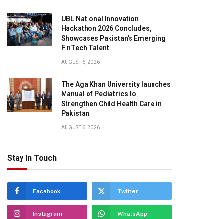
UBL National Innovation
Hackathon 2026 Concludes,
Showcases Pakistan’s Emerging
FinTech Talent
AUGUST 6, 2026
The Aga Khan University launches
Manual of Pediatrics to
Strengthen Child Health Care in
Pakistan
AUGUST 6, 2026
Stay In Touch
Facebook
Twitter
Instagram
WhatsApp