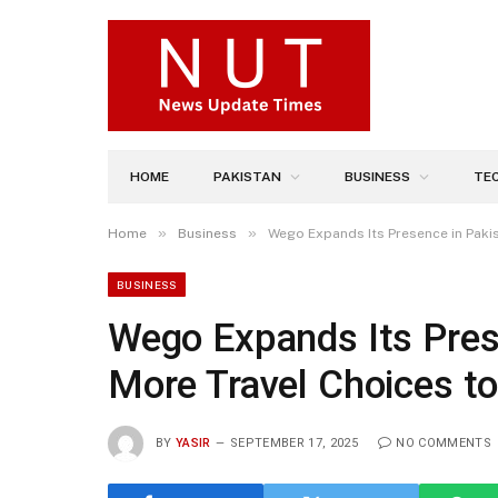
HOME
PAKISTAN
BUSINESS
TE
»
»
Home
Business
Wego Expands Its Presence in Pakis
BUSINESS
Wego Expands Its Prese
More Travel Choices to
BY
YASIR
SEPTEMBER 17, 2025
NO COMMENTS