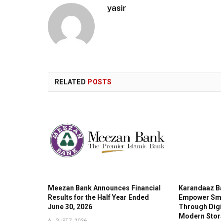
yasir
RELATED
POSTS
Meezan Bank Announces Financial
Karandaaz B
Results for the Half Year Ended
Empower Sma
June 30, 2026
Through Digi
Modern Stor
AUGUST 7, 2026