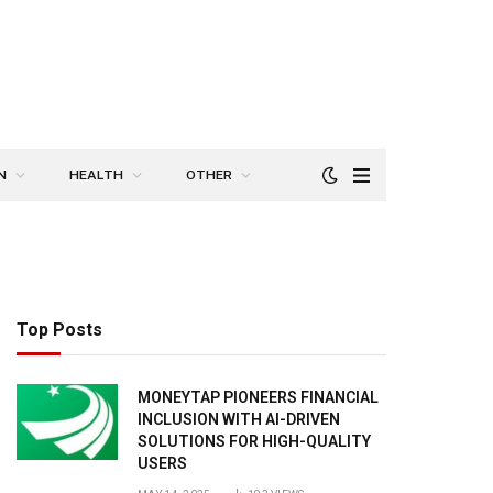
N
HEALTH
OTHER
Top Posts
MONEYTAP PIONEERS FINANCIAL
INCLUSION WITH AI-DRIVEN
SOLUTIONS FOR HIGH-QUALITY
USERS