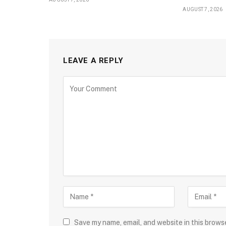
AUGUST 7, 2026
LEAVE A REPLY
Save my name, email, and website in this brows