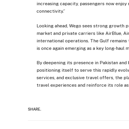
increasing capacity, passengers now enjoy 
connectivity.”
Looking ahead, Wego sees strong growth p
market and private carriers like AirBlue, Ai
international operations. The Gulf remains
is once again emerging as a key long-haul 
By deepening its presence in Pakistan and 
positioning itself to serve this rapidly evo
services, and exclusive travel offers, the p
travel experiences and reinforce its role as
SHARE.