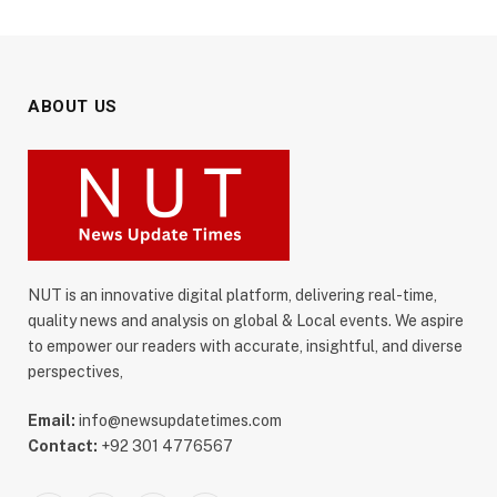
ABOUT US
NUT is an innovative digital platform, delivering real-time,
quality news and analysis on global & Local events. We aspire
to empower our readers with accurate, insightful, and diverse
perspectives,
Email:
info@newsupdatetimes.com
Contact:
+92 301 4776567