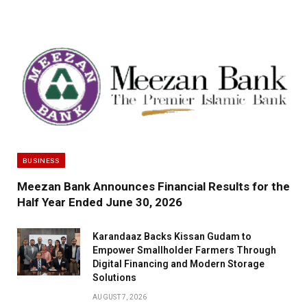
BUSINESS
Meezan Bank Announces Financial Results for the
Half Year Ended June 30, 2026
Karandaaz Backs Kissan Gudam to
Empower Smallholder Farmers Through
Digital Financing and Modern Storage
Solutions
AUGUST 7, 2026