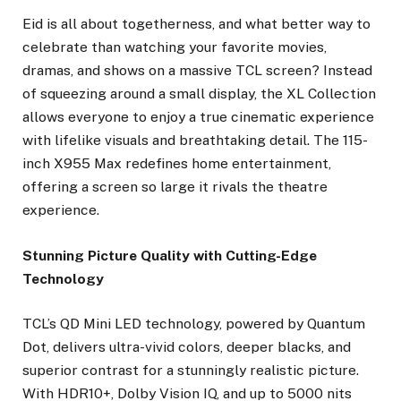
Eid is all about togetherness, and what better way to
celebrate than watching your favorite movies,
dramas, and shows on a massive TCL screen? Instead
of squeezing around a small display, the XL Collection
allows everyone to enjoy a true cinematic experience
with lifelike visuals and breathtaking detail. The 115-
inch X955 Max redefines home entertainment,
offering a screen so large it rivals the theatre
experience.
Stunning Picture Quality with Cutting-Edge
Technology
TCL’s QD Mini LED technology, powered by Quantum
Dot, delivers ultra-vivid colors, deeper blacks, and
superior contrast for a stunningly realistic picture.
With HDR10+, Dolby Vision IQ, and up to 5000 nits