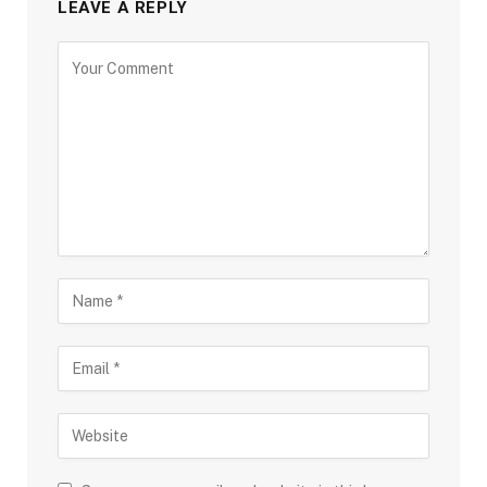
LEAVE A REPLY