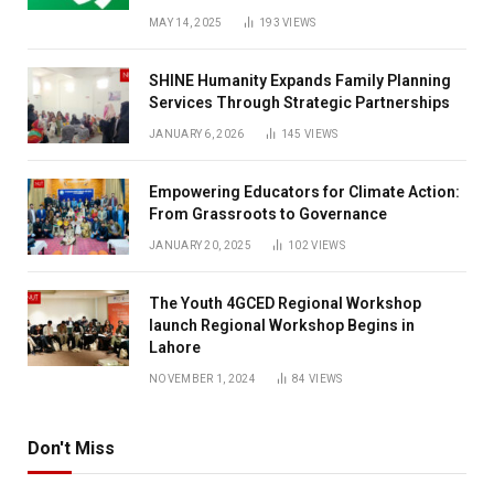
MAY 14, 2025
193
VIEWS
SHINE Humanity Expands Family Planning
Services Through Strategic Partnerships
JANUARY 6, 2026
145
VIEWS
Empowering Educators for Climate Action:
From Grassroots to Governance
JANUARY 20, 2025
102
VIEWS
The Youth 4GCED Regional Workshop
launch Regional Workshop Begins in
Lahore
NOVEMBER 1, 2024
84
VIEWS
Don't Miss