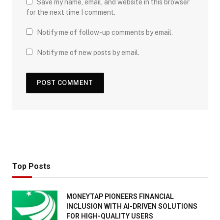
Save my name, email, and website in this browser
for the next time I comment.
Notify me of follow-up comments by email.
Notify me of new posts by email.
Top Posts
MONEYTAP PIONEERS FINANCIAL
INCLUSION WITH AI-DRIVEN SOLUTIONS
FOR HIGH-QUALITY USERS