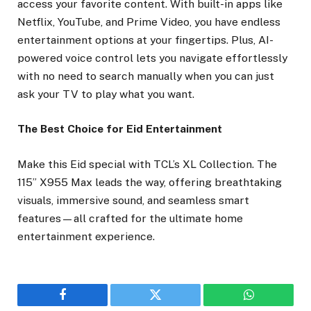
access your favorite content. With built-in apps like
Netflix, YouTube, and Prime Video, you have endless
entertainment options at your fingertips. Plus, AI-
powered voice control lets you navigate effortlessly
with no need to search manually when you can just
ask your TV to play what you want.
The Best Choice for Eid Entertainment
Make this Eid special with TCL’s XL Collection. The
115” X955 Max leads the way, offering breathtaking
visuals, immersive sound, and seamless smart
features—all crafted for the ultimate home
entertainment experience.
Facebook
Twitter
WhatsApp