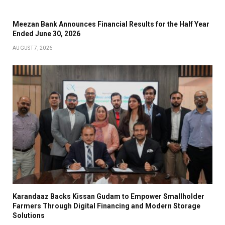
Meezan Bank Announces Financial Results for the Half Year
Ended June 30, 2026
AUGUST 7, 2026
Karandaaz Backs Kissan Gudam to Empower Smallholder
Farmers Through Digital Financing and Modern Storage
Solutions