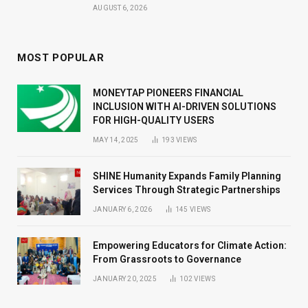
AUGUST 6, 2026
MOST POPULAR
MONEYTAP PIONEERS FINANCIAL
INCLUSION WITH AI-DRIVEN SOLUTIONS
FOR HIGH-QUALITY USERS
MAY 14, 2025
193
VIEWS
SHINE Humanity Expands Family Planning
Services Through Strategic Partnerships
JANUARY 6, 2026
145
VIEWS
Empowering Educators for Climate Action:
From Grassroots to Governance
JANUARY 20, 2025
102
VIEWS