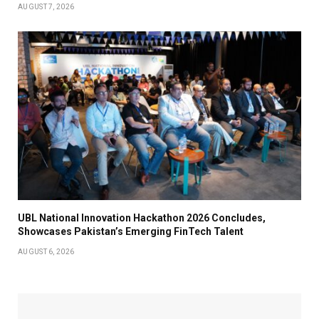
AUGUST 7, 2026
UBL National Innovation Hackathon 2026 Concludes,
Showcases Pakistan’s Emerging FinTech Talent
AUGUST 6, 2026