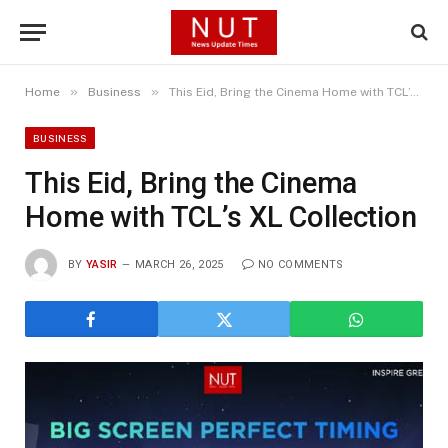
»
»
Home
Business
This Eid, Bring the Cinema Home with TCL’s XL Collection
BUSINESS
This Eid, Bring the Cinema
Home with TCL’s XL Collection
BY
YASIR
MARCH 26, 2025
NO COMMENTS