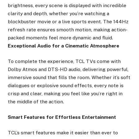
brightness, every scene is displayed with incredible
clarity and depth, whether you’re watching a
blockbuster movie or a live sports event. The 144Hz
refresh rate ensures smooth motion, making action-
packed moments feel more dynamic and fluid.
Exceptional Audio for a Cinematic Atmosphere
To complete the experience, TCL TVs come with
Dolby Atmos and DTS-HD audio, delivering powerful,
immersive sound that fills the room. Whether it’s soft
dialogues or explosive sound effects, every note is
crisp and clear, making you feel like you’re right in
the middle of the action.
Smart Features for Effortless Entertainment
TCL’s smart features make it easier than ever to