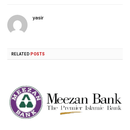
yasir
RELATED
POSTS