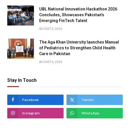
UBL National Innovation Hackathon 2026
Concludes, Showcases Pakistan’s
Emerging FinTech Talent
AUGUST 6, 2026
The Aga Khan University launches Manual
of Pediatrics to Strengthen Child Health
Care in Pakistan
AUGUST 6, 2026
Stay In Touch
Facebook
Twitter
Instagram
WhatsApp