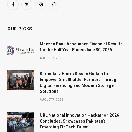
Facebook
X
Instagram
WhatsApp
(Twitter)
OUR PICKS
Meezan Bank Announces Financial Results
for the Half Year Ended June 30, 2026
AUGUST 7, 2026
Karandaaz Backs Kissan Gudam to
Empower Smallholder Farmers Through
Digital Financing and Modern Storage
Solutions
AUGUST 7, 2026
UBL National Innovation Hackathon 2026
Concludes, Showcases Pakistan’s
Emerging FinTech Talent