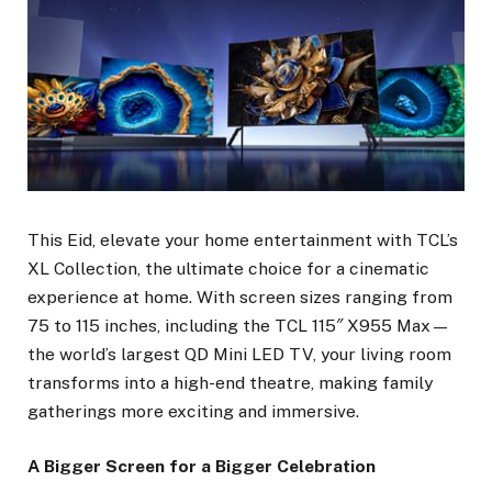
This Eid, elevate your home entertainment with TCL’s
XL Collection, the ultimate choice for a cinematic
experience at home. With screen sizes ranging from
75 to 115 inches, including the TCL 115″ X955 Max—
the world’s largest QD Mini LED TV, your living room
transforms into a high-end theatre, making family
gatherings more exciting and immersive.
A Bigger Screen for a Bigger Celebration