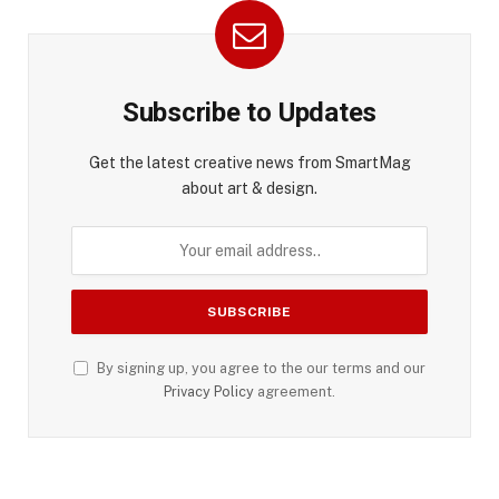
Subscribe to Updates
Get the latest creative news from SmartMag
about art & design.
By signing up, you agree to the our terms and our
Privacy Policy
agreement.