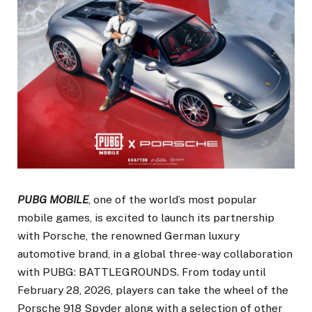
PUBG MOBILE
, one of the world’s most popular
mobile games, is excited to launch its partnership
with Porsche, the renowned German luxury
automotive brand, in a global three-way collaboration
with PUBG: BATTLEGROUNDS. From today until
February 28, 2026, players can take the wheel of the
Porsche 918 Spyder along with a selection of other