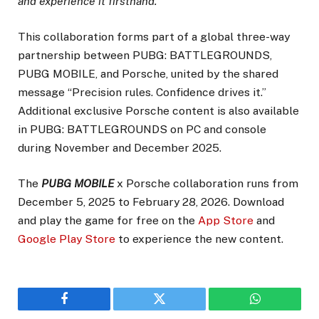
and experience it firsthand.”
This collaboration forms part of a global three-way
partnership between PUBG: BATTLEGROUNDS,
PUBG MOBILE, and Porsche, united by the shared
message “Precision rules. Confidence drives it.”
Additional exclusive Porsche content is also available
in PUBG: BATTLEGROUNDS on PC and console
during November and December 2025.
The
PUBG MOBILE
x Porsche collaboration runs from
December 5, 2025 to February 28, 2026. Download
and play the game for free on the
App Store
and
Google Play Store
to experience the new content.
Facebook
Twitter
WhatsApp