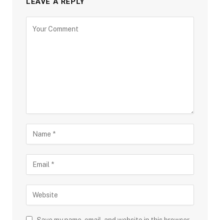
LEAVE A REPLY
Save my name, email, and website in this browser