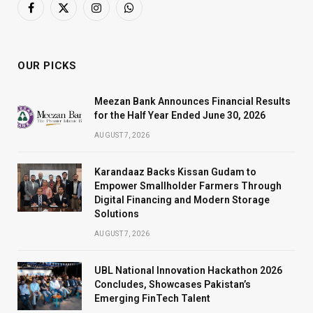
Facebook
X
Instagram
WhatsApp
(Twitter)
OUR PICKS
Meezan Bank Announces Financial Results
for the Half Year Ended June 30, 2026
AUGUST 7, 2026
Karandaaz Backs Kissan Gudam to
Empower Smallholder Farmers Through
Digital Financing and Modern Storage
Solutions
AUGUST 7, 2026
UBL National Innovation Hackathon 2026
Concludes, Showcases Pakistan’s
Emerging FinTech Talent