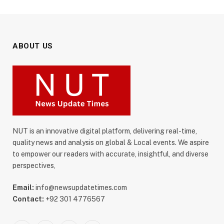
ABOUT US
NUT is an innovative digital platform, delivering real-time,
quality news and analysis on global & Local events. We aspire
to empower our readers with accurate, insightful, and diverse
perspectives,
Email:
info@newsupdatetimes.com
Contact:
+92 301 4776567