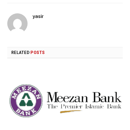
yasir
RELATED
POSTS