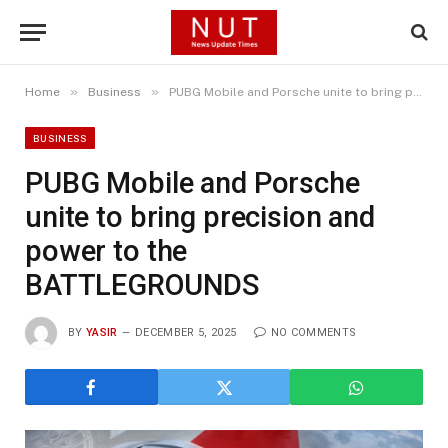
»
»
Home
Business
PUBG Mobile and Porsche unite to bring precision and power to the BATTLEGROUNDS
BUSINESS
PUBG Mobile and Porsche
unite to bring precision and
power to the
BATTLEGROUNDS
BY
YASIR
DECEMBER 5, 2025
NO COMMENTS