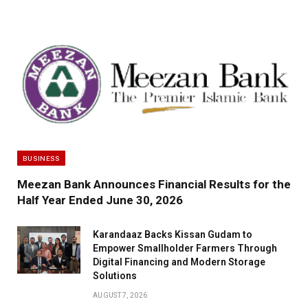
BUSINESS
Meezan Bank Announces Financial Results for the
Half Year Ended June 30, 2026
Karandaaz Backs Kissan Gudam to
Empower Smallholder Farmers Through
Digital Financing and Modern Storage
Solutions
AUGUST 7, 2026