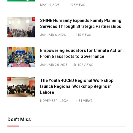
MAY 14, 2025
193
VIEWS
SHINE Humanity Expands Family Planning
Services Through Strategic Partnerships
JANUARY 6, 2026
145
VIEWS
Empowering Educators for Climate Action:
From Grassroots to Governance
JANUARY 20, 2025
102
VIEWS
The Youth 4GCED Regional Workshop
launch Regional Workshop Begins in
Lahore
NOVEMBER 1, 2024
84
VIEWS
Don't Miss