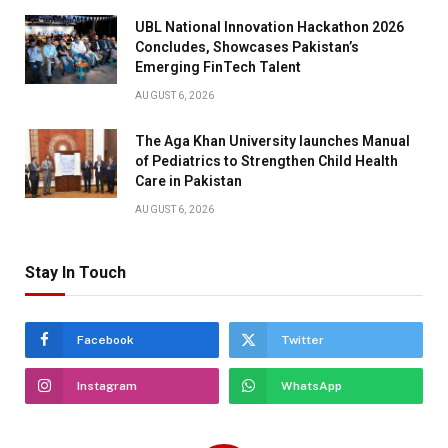
UBL National Innovation Hackathon 2026
Concludes, Showcases Pakistan’s
Emerging FinTech Talent
AUGUST 6, 2026
The Aga Khan University launches Manual
of Pediatrics to Strengthen Child Health
Care in Pakistan
AUGUST 6, 2026
Stay In Touch
Facebook
Twitter
Instagram
WhatsApp