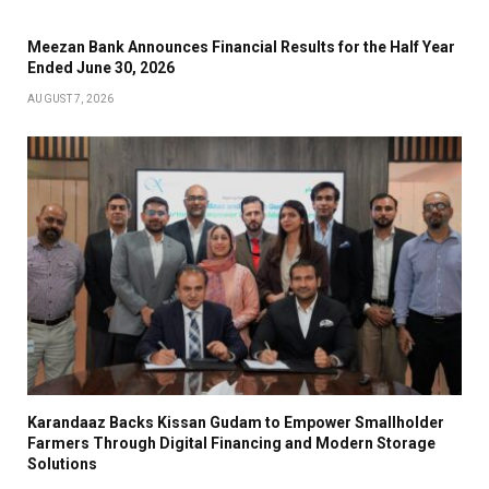
Meezan Bank Announces Financial Results for the Half Year
Ended June 30, 2026
AUGUST 7, 2026
Karandaaz Backs Kissan Gudam to Empower Smallholder
Farmers Through Digital Financing and Modern Storage
Solutions