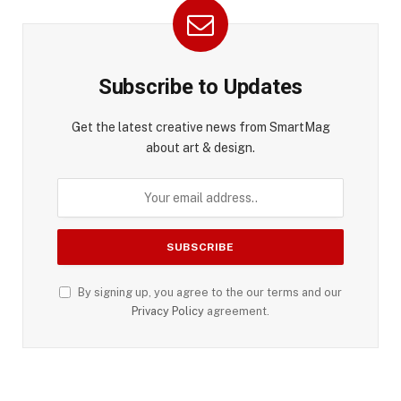
Subscribe to Updates
Get the latest creative news from SmartMag
about art & design.
By signing up, you agree to the our terms and our
Privacy Policy
agreement.