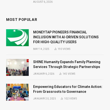
AUGUST 6, 2026
MOST POPULAR
MONEYTAP PIONEERS FINANCIAL
INCLUSION WITH AI-DRIVEN SOLUTIONS
FOR HIGH-QUALITY USERS
MAY 14, 2025
193
VIEWS
SHINE Humanity Expands Family Planning
Services Through Strategic Partnerships
JANUARY 6, 2026
145
VIEWS
Empowering Educators for Climate Action:
From Grassroots to Governance
JANUARY 20, 2025
102
VIEWS