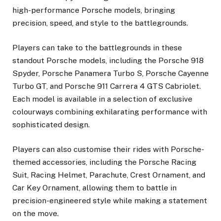
high-performance Porsche models, bringing
precision, speed, and style to the battlegrounds.
Players can take to the battlegrounds in these
standout Porsche models, including the Porsche 918
Spyder, Porsche Panamera Turbo S, Porsche Cayenne
Turbo GT, and Porsche 911 Carrera 4 GTS Cabriolet.
Each model is available in a selection of exclusive
colourways combining exhilarating performance with
sophisticated design.
Players can also customise their rides with Porsche-
themed accessories, including the Porsche Racing
Suit, Racing Helmet, Parachute, Crest Ornament, and
Car Key Ornament, allowing them to battle in
precision-engineered style while making a statement
on the move.