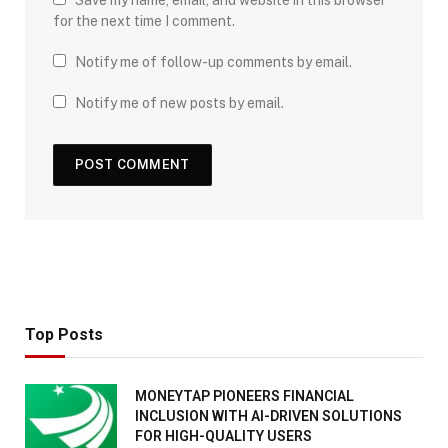
for the next time I comment.
Notify me of follow-up comments by email.
Notify me of new posts by email.
Top Posts
MONEYTAP PIONEERS FINANCIAL
INCLUSION WITH AI-DRIVEN SOLUTIONS
FOR HIGH-QUALITY USERS