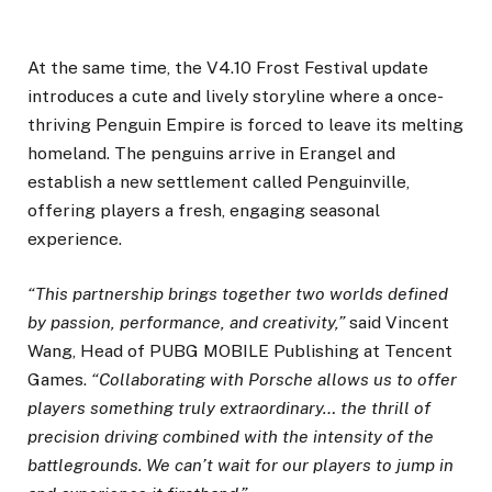
At the same time, the V4.10 Frost Festival update
introduces a cute and lively storyline where a once-
thriving Penguin Empire is forced to leave its melting
homeland. The penguins arrive in Erangel and
establish a new settlement called Penguinville,
offering players a fresh, engaging seasonal
experience.
“This partnership brings together two worlds defined
by passion, performance, and creativity,”
said Vincent
Wang, Head of PUBG MOBILE Publishing at Tencent
Games.
“Collaborating with Porsche allows us to offer
players something truly extraordinary… the thrill of
precision driving combined with the intensity of the
battlegrounds. We can’t wait for our players to jump in