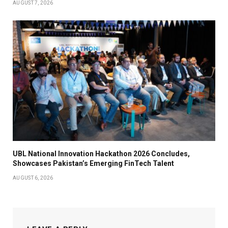
AUGUST 7, 2026
UBL National Innovation Hackathon 2026 Concludes,
Showcases Pakistan’s Emerging FinTech Talent
AUGUST 6, 2026