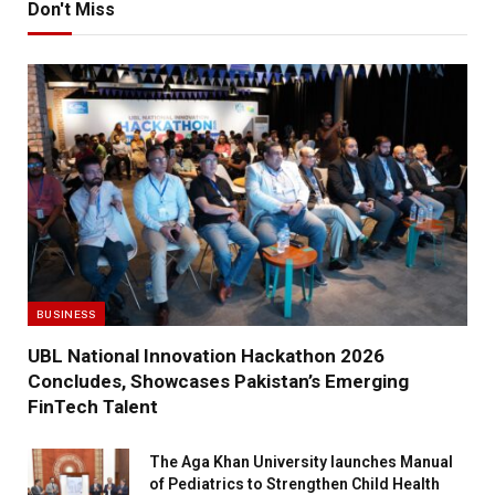
Don't Miss
BUSINESS
UBL National Innovation Hackathon 2026
Concludes, Showcases Pakistan’s Emerging
FinTech Talent
The Aga Khan University launches Manual
of Pediatrics to Strengthen Child Health