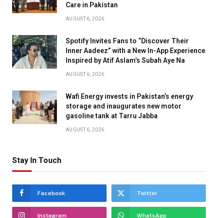
Care in Pakistan
AUGUST 6, 2026
Spotify Invites Fans to “Discover Their
Inner Aadeez” with a New In-App Experience
Inspired by Atif Aslam’s Subah Aye Na
AUGUST 6, 2026
Wafi Energy invests in Pakistan’s energy
storage and inaugurates new motor
gasoline tank at Tarru Jabba
AUGUST 6, 2026
Stay In Touch
Facebook
Twitter
Instagram
WhatsApp