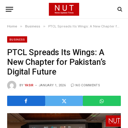
»
»
Home
Business
PTCL Spreads Its Wings: A New Chapter for Pakistan’s Digital Future
BUSINESS
PTCL Spreads Its Wings: A
New Chapter for Pakistan’s
Digital Future
BY
YASIR
JANUARY 1, 2026
NO COMMENTS