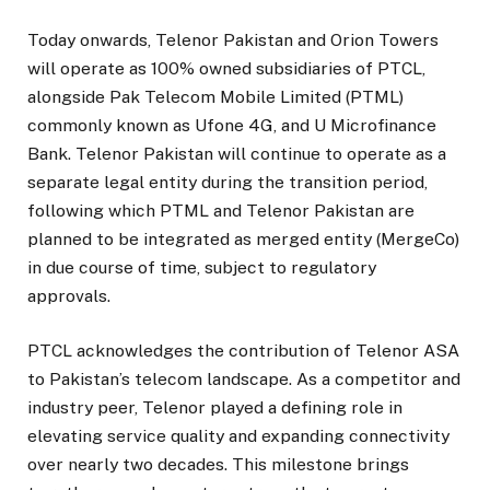
Today onwards, Telenor Pakistan and Orion Towers
will operate as 100% owned subsidiaries of PTCL,
alongside Pak Telecom Mobile Limited (PTML)
commonly known as Ufone 4G, and U Microfinance
Bank. Telenor Pakistan will continue to operate as a
separate legal entity during the transition period,
following which PTML and Telenor Pakistan are
planned to be integrated as merged entity (MergeCo)
in due course of time, subject to regulatory
approvals.
PTCL acknowledges the contribution of Telenor ASA
to Pakistan’s telecom landscape. As a competitor and
industry peer, Telenor played a defining role in
elevating service quality and expanding connectivity
over nearly two decades. This milestone brings