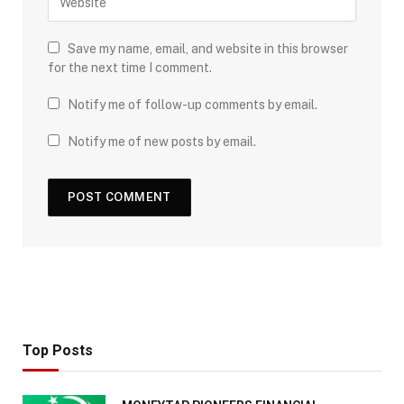
Save my name, email, and website in this browser
for the next time I comment.
Notify me of follow-up comments by email.
Notify me of new posts by email.
Top Posts