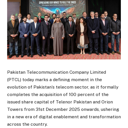
Pakistan Telecommunication Company Limited
(PTCL) today marks a defining moment in the
evolution of Pakistan’s telecom sector, as it formally
completes the acquisition of 100 percent of the
issued share capital of Telenor Pakistan and Orion
Towers from 31st December 2025 onwards, ushering
in a new era of digital enablement and transformation
across the country.