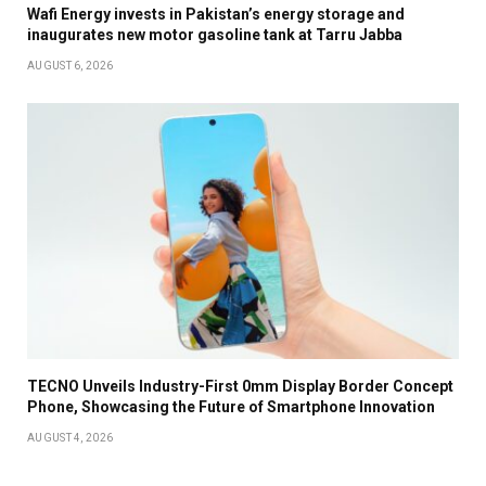
Wafi Energy invests in Pakistan’s energy storage and
inaugurates new motor gasoline tank at Tarru Jabba
AUGUST 6, 2026
TECNO Unveils Industry-First 0mm Display Border Concept
Phone, Showcasing the Future of Smartphone Innovation
AUGUST 4, 2026