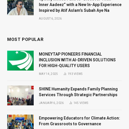
Inner Aadeez” with a New In-App Experience
Inspired by Atif Aslam’s Subah Aye Na
AUGUST 6, 2026
MOST POPULAR
MONEYTAP PIONEERS FINANCIAL
INCLUSION WITH AI-DRIVEN SOLUTIONS
FOR HIGH-QUALITY USERS
MAY 14, 2025
193
VIEWS
SHINE Humanity Expands Family Planning
Services Through Strategic Partnerships
JANUARY 6, 2026
145
VIEWS
Empowering Educators for Climate Action:
From Grassroots to Governance