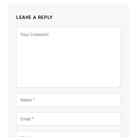
LEAVE A REPLY