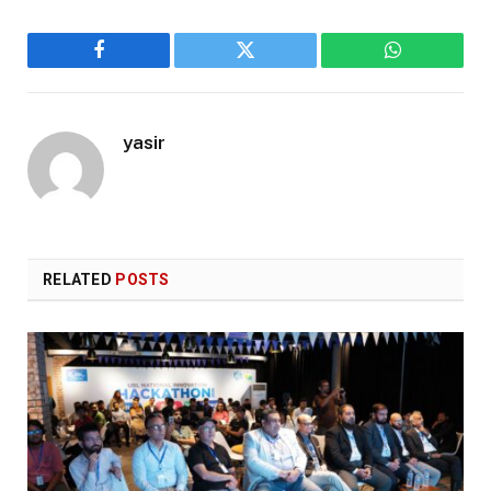
Facebook
Twitter
WhatsApp
yasir
RELATED
POSTS