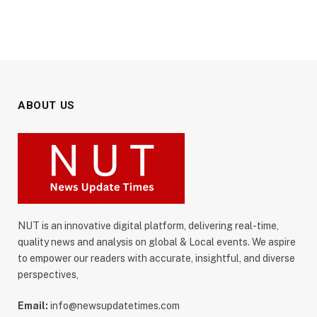
ABOUT US
NUT is an innovative digital platform, delivering real-time,
quality news and analysis on global & Local events. We aspire
to empower our readers with accurate, insightful, and diverse
perspectives,
Email:
info@newsupdatetimes.com