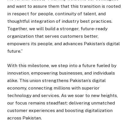
and want to assure them that this transition is rooted
in respect for people, continuity of talent, and
thoughtful integration of industry best practices.
Together, we will build a stronger, future-ready
organization that serves customers better,
empowers its people, and advances Pakistan’s digital
future.”
With this milestone, we step into a future fueled by
innovation, empowering businesses, and individuals
alike. This union strengthens Pakistan’s digital
economy, connecting millions with superior
technology and services. As we soar to new heights,
our focus remains steadfast: delivering unmatched
customer experiences and boosting digitalization
across Pakistan.