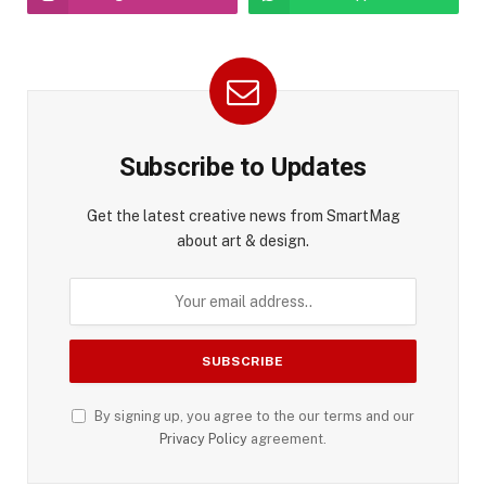
Subscribe to Updates
Get the latest creative news from SmartMag
about art & design.
By signing up, you agree to the our terms and our
Privacy Policy
agreement.