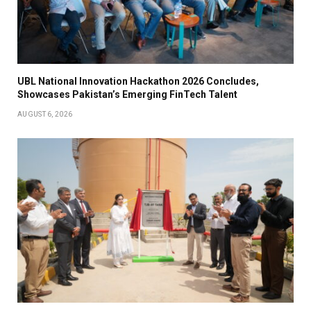
UBL National Innovation Hackathon 2026 Concludes,
Showcases Pakistan’s Emerging FinTech Talent
AUGUST 6, 2026