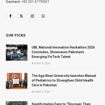
Contact:
+92 301 4776567
Facebook
X
Instagram
WhatsApp
(Twitter)
OUR PICKS
UBL National Innovation Hackathon 2026
Concludes, Showcases Pakistan’s
Emerging FinTech Talent
AUGUST 6, 2026
The Aga Khan University launches Manual
of Pediatrics to Strengthen Child Health
Care in Pakistan
AUGUST 6, 2026
Spotify Invites Fans to “Discover Their