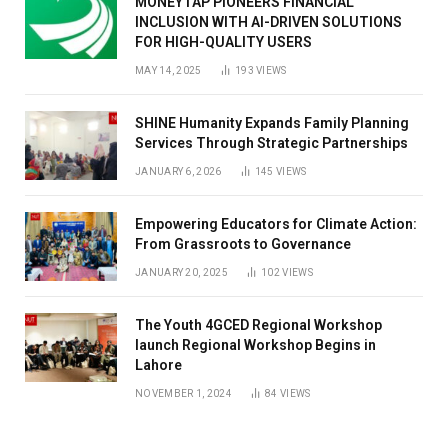
MONEYTAP PIONEERS FINANCIAL
INCLUSION WITH AI-DRIVEN SOLUTIONS
FOR HIGH-QUALITY USERS
MAY 14, 2025
193
VIEWS
SHINE Humanity Expands Family Planning
Services Through Strategic Partnerships
JANUARY 6, 2026
145
VIEWS
Empowering Educators for Climate Action:
From Grassroots to Governance
JANUARY 20, 2025
102
VIEWS
The Youth 4GCED Regional Workshop
launch Regional Workshop Begins in
Lahore
NOVEMBER 1, 2024
84
VIEWS