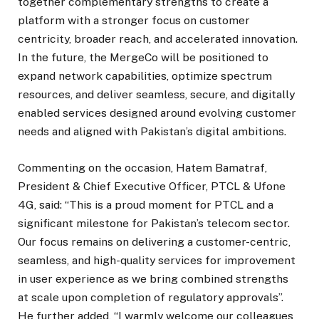
together complementary strengths to create a
platform with a stronger focus on customer
centricity, broader reach, and accelerated innovation.
In the future, the MergeCo will be positioned to
expand network capabilities, optimize spectrum
resources, and deliver seamless, secure, and digitally
enabled services designed around evolving customer
needs and aligned with Pakistan’s digital ambitions.
Commenting on the occasion, Hatem Bamatraf,
President & Chief Executive Officer, PTCL & Ufone
4G, said: “This is a proud moment for PTCL and a
significant milestone for Pakistan’s telecom sector.
Our focus remains on delivering a customer-centric,
seamless, and high-quality services for improvement
in user experience as we bring combined strengths
at scale upon completion of regulatory approvals”.
He further added, “I warmly welcome our colleagues