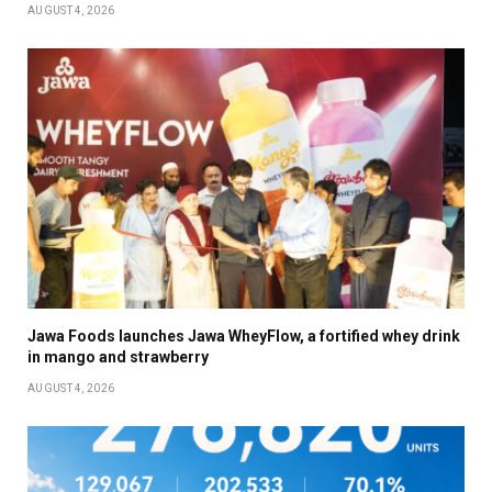
AUGUST 4, 2026
Jawa Foods launches Jawa WheyFlow, a fortified whey drink
in mango and strawberry
AUGUST 4, 2026