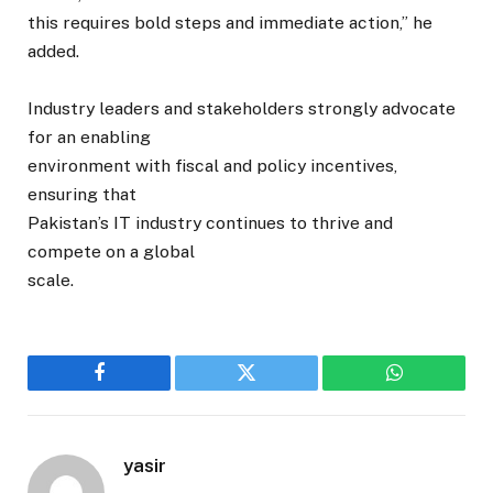
this requires bold steps and immediate action,” he
added.
Industry leaders and stakeholders strongly advocate
for an enabling
environment with fiscal and policy incentives,
ensuring that
Pakistan’s IT industry continues to thrive and
compete on a global
scale.
Facebook
Twitter
WhatsApp
yasir