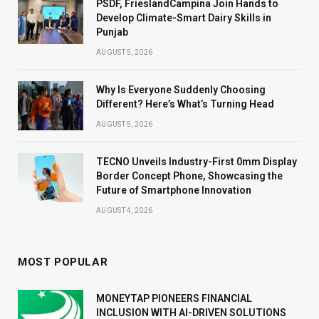
PSDF, FrieslandCampina Join Hands to
Develop Climate-Smart Dairy Skills in
Punjab
AUGUST 5, 2026
Why Is Everyone Suddenly Choosing
Different? Here’s What’s Turning Head
AUGUST 5, 2026
TECNO Unveils Industry-First 0mm Display
Border Concept Phone, Showcasing the
Future of Smartphone Innovation
AUGUST 4, 2026
MOST POPULAR
MONEYTAP PIONEERS FINANCIAL
INCLUSION WITH AI-DRIVEN SOLUTIONS