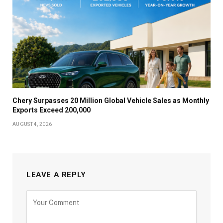
Chery Surpasses 20 Million Global Vehicle Sales as Monthly
Exports Exceed 200,000
AUGUST 4, 2026
LEAVE A REPLY