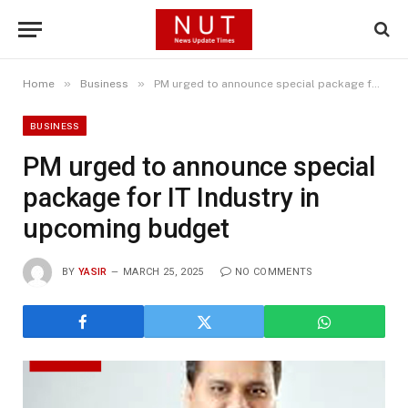
»
»
Home
Business
PM urged to announce special package for IT Industry in upcoming budget
BUSINESS
PM urged to announce special
package for IT Industry in
upcoming budget
BY
YASIR
MARCH 25, 2025
NO COMMENTS