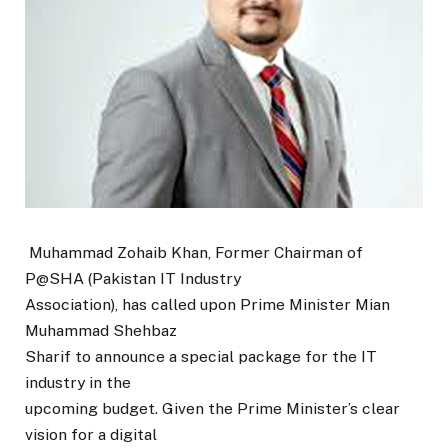
Muhammad Zohaib Khan, Former Chairman of
P@SHA (Pakistan IT Industry
Association), has called upon Prime Minister Mian
Muhammad Shehbaz
Sharif to announce a special package for the IT
industry in the
upcoming budget. Given the Prime Minister’s clear
vision for a digital