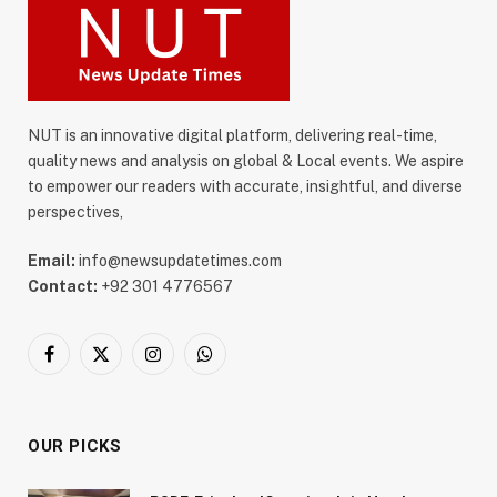
NUT is an innovative digital platform, delivering real-time,
quality news and analysis on global & Local events. We aspire
to empower our readers with accurate, insightful, and diverse
perspectives,
Email:
info@newsupdatetimes.com
Contact:
+92 301 4776567
Facebook
X
Instagram
WhatsApp
(Twitter)
OUR PICKS