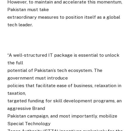
However, to maintain and accelerate this momentum,
Pakistan must take
extraordinary measures to position itself as a global
tech leader.
“A well-structured IT package is essential to unlock
the full
potential of Pakistan’s tech ecosystem. The
government must introduce
policies that facilitate ease of business, relaxation in
taxation,
targeted funding for skill development programs, an
aggressive Brand
Pakistan campaign, and most importantly, mobilize
Special Technology