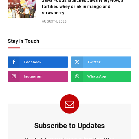
Jawa Foods launches Jawa WheyFlow, a
fortified whey drink in mango and
strawberry
AUGUST 4, 2026
Stay In Touch
Facebook
Twitter
Instagram
WhatsApp
Subscribe to Updates