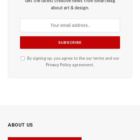
Get the latest creative news from SmartMag
about art & design.
By signing up, you agree to the our terms and our
Privacy Policy
agreement.
ABOUT US