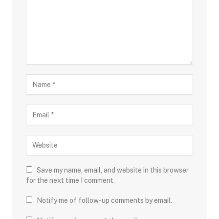
Save my name, email, and website in this browser
for the next time I comment.
Notify me of follow-up comments by email.