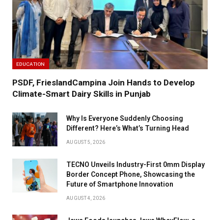
EDUCATION
PSDF, FrieslandCampina Join Hands to Develop
Climate-Smart Dairy Skills in Punjab
Why Is Everyone Suddenly Choosing
Different? Here’s What’s Turning Head
AUGUST 5, 2026
TECNO Unveils Industry-First 0mm Display
Border Concept Phone, Showcasing the
Future of Smartphone Innovation
AUGUST 4, 2026