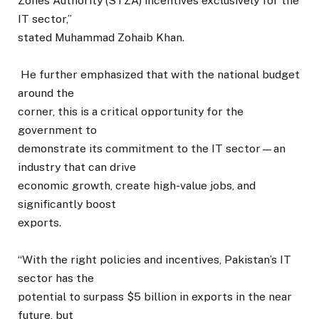
Zones Authority (STZA) incentives exclusively for the
IT sector,”
stated Muhammad Zohaib Khan.
He further emphasized that with the national budget
around the
corner, this is a critical opportunity for the
government to
demonstrate its commitment to the IT sector—an
industry that can drive
economic growth, create high-value jobs, and
significantly boost
exports.
“With the right policies and incentives, Pakistan’s IT
sector has the
potential to surpass $5 billion in exports in the near
future, but