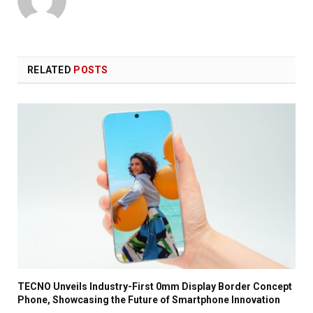
RELATED
POSTS
TECNO Unveils Industry-First 0mm Display Border Concept
Phone, Showcasing the Future of Smartphone Innovation