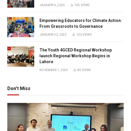
JANUARY 6, 2026
145
VIEWS
Empowering Educators for Climate Action:
From Grassroots to Governance
JANUARY 20, 2025
102
VIEWS
The Youth 4GCED Regional Workshop
launch Regional Workshop Begins in
Lahore
NOVEMBER 1, 2024
84
VIEWS
Don't Miss