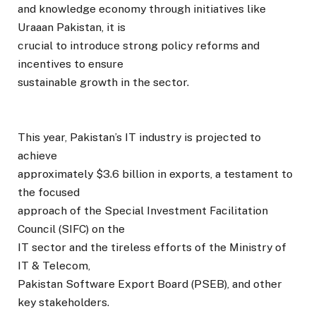
and knowledge economy through initiatives like
Uraaan Pakistan, it is
crucial to introduce strong policy reforms and
incentives to ensure
sustainable growth in the sector.
This year, Pakistan’s IT industry is projected to
achieve
approximately $3.6 billion in exports, a testament to
the focused
approach of the Special Investment Facilitation
Council (SIFC) on the
IT sector and the tireless efforts of the Ministry of
IT & Telecom,
Pakistan Software Export Board (PSEB), and other
key stakeholders.