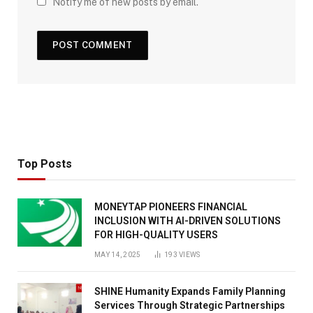
Notify me of new posts by email.
Top Posts
MONEYTAP PIONEERS FINANCIAL
INCLUSION WITH AI-DRIVEN SOLUTIONS
FOR HIGH-QUALITY USERS
MAY 14, 2025
193
VIEWS
SHINE Humanity Expands Family Planning
Services Through Strategic Partnerships