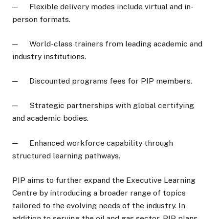
─ Flexible delivery modes include virtual and in-
person formats.
─ World-class trainers from leading academic and
industry institutions.
─ Discounted programs fees for PIP members.
─ Strategic partnerships with global certifying
and academic bodies.
─ Enhanced workforce capability through
structured learning pathways.
PIP aims to further expand the Executive Learning
Centre by introducing a broader range of topics
tailored to the evolving needs of the industry. In
addition to serving the oil and gas sector, PIP plans