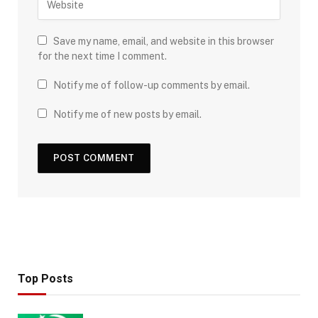
Save my name, email, and website in this browser
for the next time I comment.
Notify me of follow-up comments by email.
Notify me of new posts by email.
Top Posts