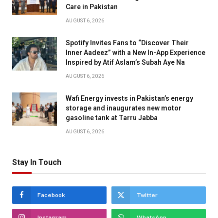
Care in Pakistan
AUGUST 6, 2026
Spotify Invites Fans to “Discover Their
Inner Aadeez” with a New In-App Experience
Inspired by Atif Aslam’s Subah Aye Na
AUGUST 6, 2026
Wafi Energy invests in Pakistan’s energy
storage and inaugurates new motor
gasoline tank at Tarru Jabba
AUGUST 6, 2026
Stay In Touch
Facebook
Twitter
Instagram
WhatsApp