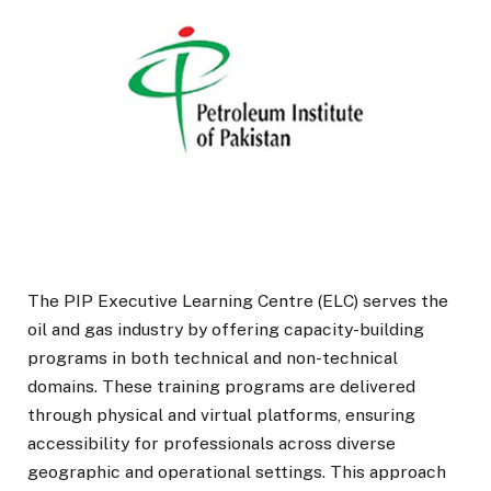
The PIP Executive Learning Centre (ELC) serves the
oil and gas industry by offering capacity-building
programs in both technical and non-technical
domains. These training programs are delivered
through physical and virtual platforms, ensuring
accessibility for professionals across diverse
geographic and operational settings. This approach