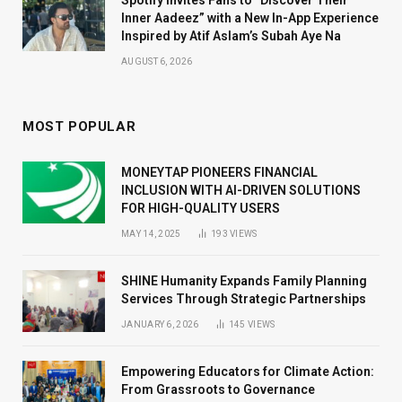
Inner Aadeez” with a New In-App Experience
Inspired by Atif Aslam’s Subah Aye Na
AUGUST 6, 2026
MOST POPULAR
MONEYTAP PIONEERS FINANCIAL
INCLUSION WITH AI-DRIVEN SOLUTIONS
FOR HIGH-QUALITY USERS
MAY 14, 2025
193
VIEWS
SHINE Humanity Expands Family Planning
Services Through Strategic Partnerships
JANUARY 6, 2026
145
VIEWS
Empowering Educators for Climate Action:
From Grassroots to Governance