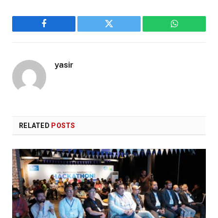
Facebook
Twitter
WhatsApp
yasir
RELATED
POSTS