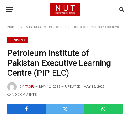
»
»
Home
Business
Petroleum Institute of Pakistan Executive Learning Centre (PIP-ELC)
BUSINESS
Petroleum Institute of
Pakistan Executive Learning
Centre (PIP-ELC)
BY
YASIR
MAY 12, 2025
UPDATED:
MAY 12, 2025
NO COMMENTS