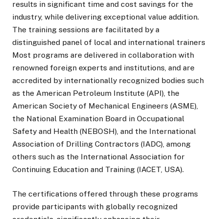
results in significant time and cost savings for the
industry, while delivering exceptional value addition.
The training sessions are facilitated by a
distinguished panel of local and international trainers
Most programs are delivered in collaboration with
renowned foreign experts and institutions, and are
accredited by internationally recognized bodies such
as the American Petroleum Institute (API), the
American Society of Mechanical Engineers (ASME),
the National Examination Board in Occupational
Safety and Health (NEBOSH), and the International
Association of Drilling Contractors (IADC), among
others such as the International Association for
Continuing Education and Training (IACET, USA).
The certifications offered through these programs
provide participants with globally recognized