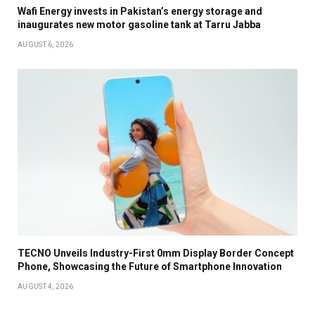
Wafi Energy invests in Pakistan’s energy storage and
inaugurates new motor gasoline tank at Tarru Jabba
AUGUST 6, 2026
TECNO Unveils Industry-First 0mm Display Border Concept
Phone, Showcasing the Future of Smartphone Innovation
AUGUST 4, 2026