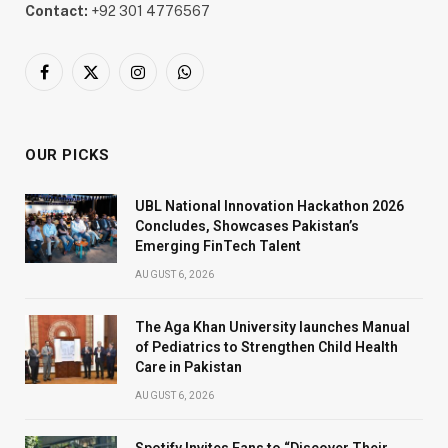
Contact:
+92 301 4776567
Facebook
X
Instagram
WhatsApp
(Twitter)
OUR PICKS
UBL National Innovation Hackathon 2026
Concludes, Showcases Pakistan’s
Emerging FinTech Talent
AUGUST 6, 2026
The Aga Khan University launches Manual
of Pediatrics to Strengthen Child Health
Care in Pakistan
AUGUST 6, 2026
Spotify Invites Fans to “Discover Their