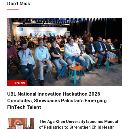
Don't Miss
BUSINESS
UBL National Innovation Hackathon 2026
Concludes, Showcases Pakistan’s Emerging
FinTech Talent
The Aga Khan University launches Manual
of Pediatrics to Strengthen Child Health