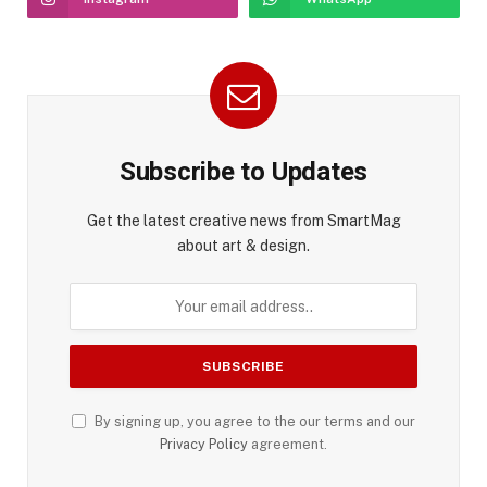
Subscribe to Updates
Get the latest creative news from SmartMag
about art & design.
By signing up, you agree to the our terms and our
Privacy Policy
agreement.