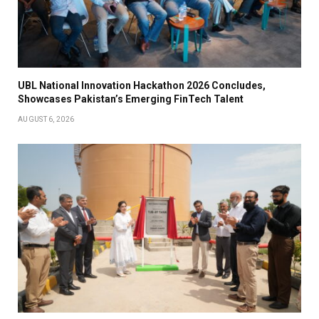
UBL National Innovation Hackathon 2026 Concludes,
Showcases Pakistan’s Emerging FinTech Talent
AUGUST 6, 2026