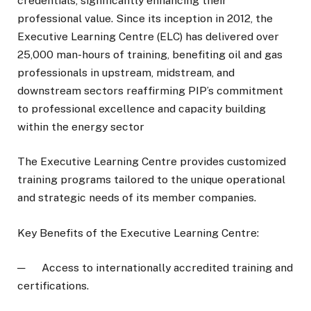
credentials, significantly enhancing their
professional value. Since its inception in 2012, the
Executive Learning Centre (ELC) has delivered over
25,000 man-hours of training, benefiting oil and gas
professionals in upstream, midstream, and
downstream sectors reaffirming PIP’s commitment
to professional excellence and capacity building
within the energy sector
The Executive Learning Centre provides customized
training programs tailored to the unique operational
and strategic needs of its member companies.
Key Benefits of the Executive Learning Centre:
─ Access to internationally accredited training and
certifications.