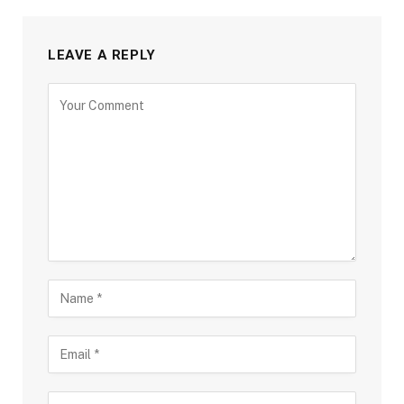
LEAVE A REPLY