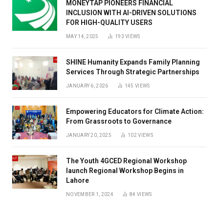
MONEYTAP PIONEERS FINANCIAL
INCLUSION WITH AI-DRIVEN SOLUTIONS
FOR HIGH-QUALITY USERS
MAY 14, 2025
193
VIEWS
SHINE Humanity Expands Family Planning
Services Through Strategic Partnerships
JANUARY 6, 2026
145
VIEWS
Empowering Educators for Climate Action:
From Grassroots to Governance
JANUARY 20, 2025
102
VIEWS
The Youth 4GCED Regional Workshop
launch Regional Workshop Begins in
Lahore
NOVEMBER 1, 2024
84
VIEWS