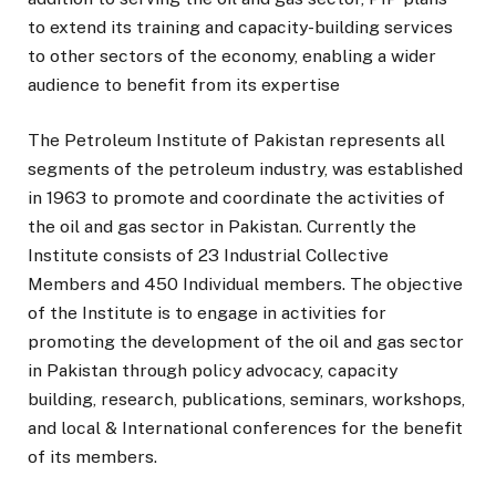
to extend its training and capacity-building services
to other sectors of the economy, enabling a wider
audience to benefit from its expertise
The Petroleum Institute of Pakistan represents all
segments of the petroleum industry, was established
in 1963 to promote and coordinate the activities of
the oil and gas sector in Pakistan. Currently the
Institute consists of 23 Industrial Collective
Members and 450 Individual members. The objective
of the Institute is to engage in activities for
promoting the development of the oil and gas sector
in Pakistan through policy advocacy, capacity
building, research, publications, seminars, workshops,
and local & International conferences for the benefit
of its members.