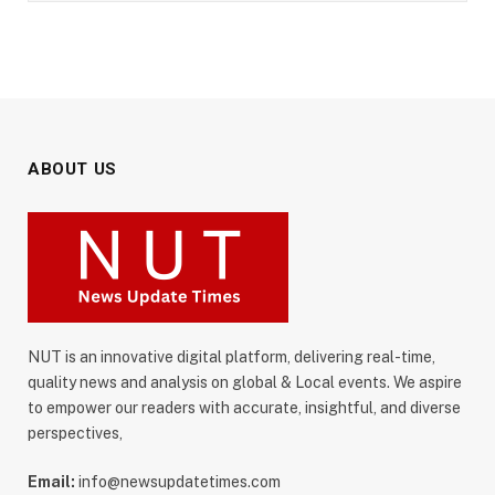
ABOUT US
NUT is an innovative digital platform, delivering real-time,
quality news and analysis on global & Local events. We aspire
to empower our readers with accurate, insightful, and diverse
perspectives,
Email:
info@newsupdatetimes.com