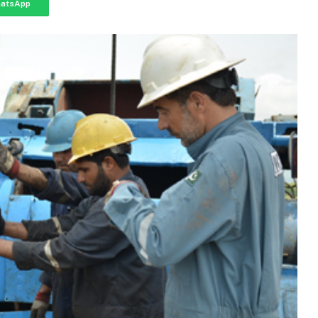
atsApp