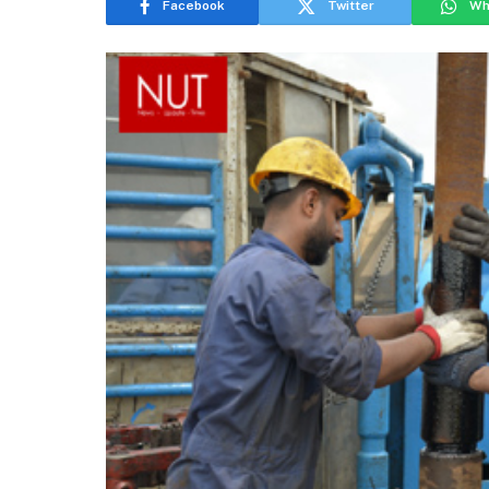
Facebook
Twitter
Wh