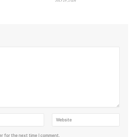
JULY 29, 2026
er for the next time I comment.