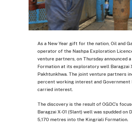
As a New Year gift for the nation, Oil and
operator of the Nashpa Exploration Licence
venture partners, on Thursday announced a 
Formation at its exploratory well Baragzai X
Pakhtunkhwa. The joint venture partners i
percent working interest and Government H
carried interest.
The discovery is the result of OGDC’s focu
Baragzai X-01 (Slant) well was spudded on D
5,170 metres into the Kingriali Formation.