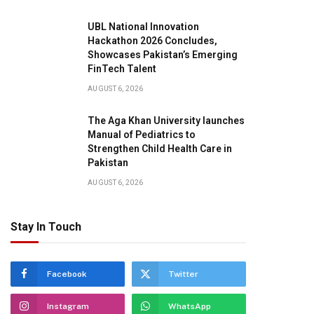
UBL National Innovation
Hackathon 2026 Concludes,
Showcases Pakistan’s Emerging
FinTech Talent
AUGUST 6, 2026
The Aga Khan University launches
Manual of Pediatrics to
Strengthen Child Health Care in
Pakistan
AUGUST 6, 2026
Stay In Touch
Facebook
Twitter
pp
Instagram
WhatsApp