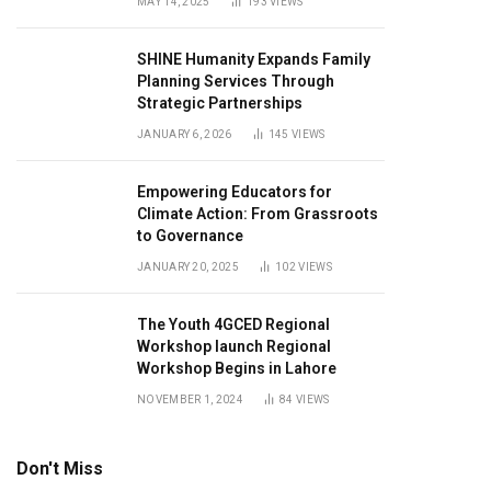
MAY 14, 2025
193
VIEWS
SHINE Humanity Expands Family
Planning Services Through
Strategic Partnerships
JANUARY 6, 2026
145
VIEWS
Empowering Educators for
Climate Action: From Grassroots
to Governance
JANUARY 20, 2025
102
VIEWS
The Youth 4GCED Regional
Workshop launch Regional
Workshop Begins in Lahore
NOVEMBER 1, 2024
84
VIEWS
Don't Miss