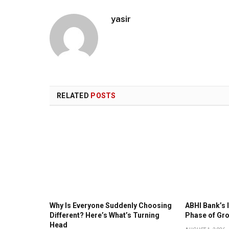
yasir
RELATED
POSTS
Why Is Everyone Suddenly Choosing
ABHI Bank’s 
Different? Here’s What’s Turning
Phase of Gr
Head