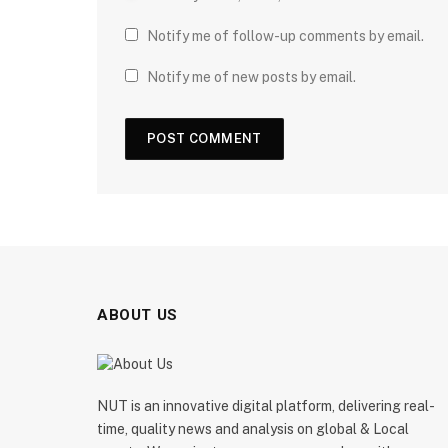
Notify me of follow-up comments by email.
Notify me of new posts by email.
ABOUT US
NUT is an innovative digital platform, delivering real-
time, quality news and analysis on global & Local