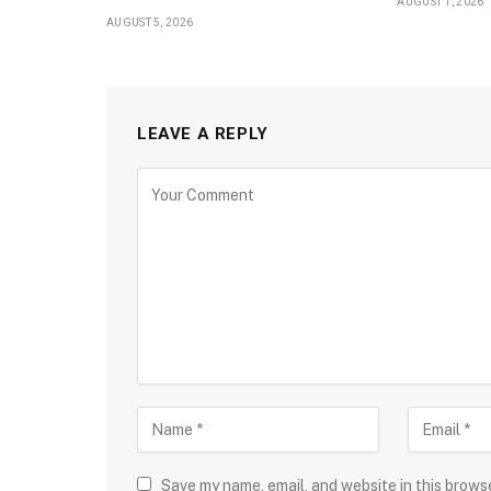
AUGUST 1, 2026
AUGUST 5, 2026
LEAVE A REPLY
Save my name, email, and website in this brows