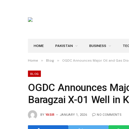
HOME
PAKISTAN
BUSINESS
TE
»
»
Home
Blog
OGDC Announces Major Oil and Gas Disc
BLOG
OGDC Announces Major 
Baragzai X-01 Well in
BY
YASIR
JANUARY 1, 2026
NO COMMENTS