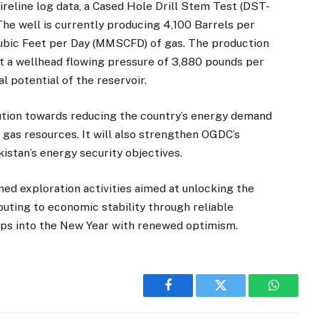
reline log data, a Cased Hole Drill Stem Test (DST-
The well is currently producing 4,100 Barrels per
 Cubic Feet per Day (MMSCFD) of gas. The production
t a wellhead flowing pressure of 3,880 pounds per
l potential of the reservoir.
bution towards reducing the country’s energy demand
 gas resources. It will also strengthen OGDC’s
stan’s energy security objectives.
d exploration activities aimed at unlocking the
buting to economic stability through reliable
eps into the New Year with renewed optimism.
Facebook
Twitter
WhatsA