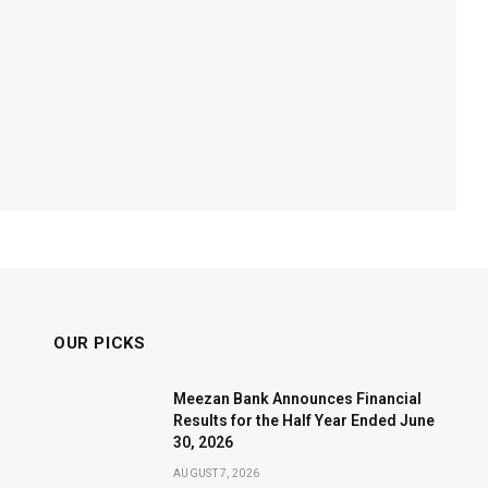
OUR PICKS
Meezan Bank Announces Financial
Results for the Half Year Ended June
30, 2026
AUGUST 7, 2026