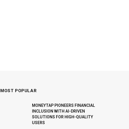
MOST POPULAR
MONEYTAP PIONEERS FINANCIAL
INCLUSION WITH AI-DRIVEN
SOLUTIONS FOR HIGH-QUALITY
USERS