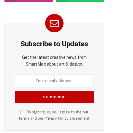
Subscribe to Updates
Get the latest creative news from
SmartMag about art & design.
By signing up, you agree to the our
terms and our
Privacy Policy
agreement.