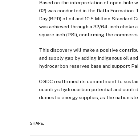
Based on the interpretation of open-hole wi
02) was conducted in the Datta Formation. 
Day (BPD) of oil and 10.5 Million Standard
was achieved through a 32/64-inch choke a
square inch (PSI), confirming the commercia
This discovery will make a positive contri
and supply gap by adding indigenous oil and
hydrocarbon reserves base and support Paki
OGDC reaffirmed its commitment to sustaine
country’s hydrocarbon potential and contri
domestic energy supplies, as the nation st
SHARE.