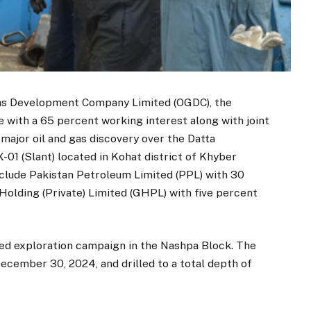
 Gas Development Company Limited (OGDC), the
 with a 65 percent working interest along with joint
major oil and gas discovery over the Datta
-01 (Slant) located in Kohat district of Khyber
nclude Pakistan Petroleum Limited (PPL) with 30
olding (Private) Limited (GHPL) with five percent
sed exploration campaign in the Nashpa Block. The
ecember 30, 2024, and drilled to a total depth of