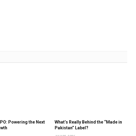
IPO: Powering the Next
What’s Really Behind the “Made in
owth
Pakistan” Label?