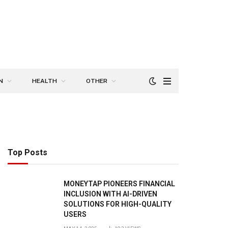
N
HEALTH
OTHER
Top Posts
MONEYTAP PIONEERS FINANCIAL
INCLUSION WITH AI-DRIVEN
SOLUTIONS FOR HIGH-QUALITY
USERS