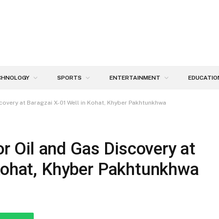
CHNOLOGY
SPORTS
ENTERTAINMENT
EDUCATIO
overy at Baragzai X-01 Well in Kohat, Khyber Pakhtunkhwa
Oil and Gas Discovery at
 Kohat, Khyber Pakhtunkhwa