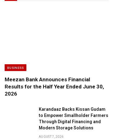
BUSINESS
Meezan Bank Announces Financial
Results for the Half Year Ended June 30,
2026
Karandaaz Backs Kissan Gudam
to Empower Smallholder Farmers
Through Digital Financing and
Modern Storage Solutions
AUGUST 7, 2026