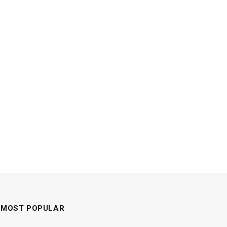
MOST POPULAR