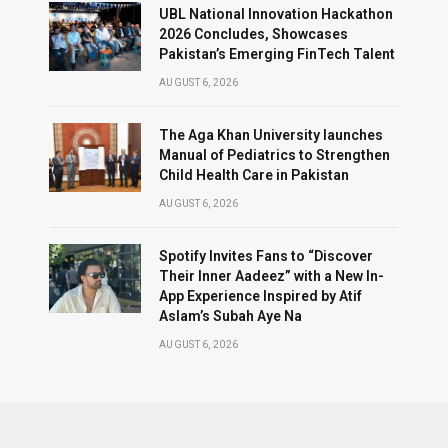
UBL National Innovation Hackathon
2026 Concludes, Showcases
Pakistan’s Emerging FinTech Talent
AUGUST 6, 2026
The Aga Khan University launches
Manual of Pediatrics to Strengthen
Child Health Care in Pakistan
AUGUST 6, 2026
Spotify Invites Fans to “Discover
Their Inner Aadeez” with a New In-
App Experience Inspired by Atif
Aslam’s Subah Aye Na
AUGUST 6, 2026