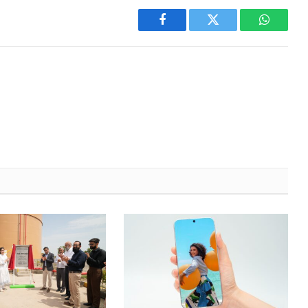
Facebook
Twitter
WhatsA