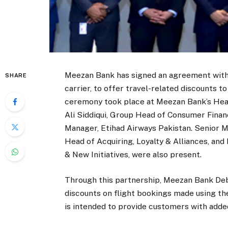
Meezan Bank has signed an agreement with 
SHARE
carrier, to offer travel-related discounts 
ceremony took place at Meezan Bank’s Head
Ali Siddiqui, Group Head of Consumer Fina
Manager, Etihad Airways Pakistan. Senior Me
Head of Acquiring, Loyalty & Alliances, and
& New Initiatives, were also present.
Through this partnership, Meezan Bank Debi
discounts on flight bookings made using the
is intended to provide customers with added