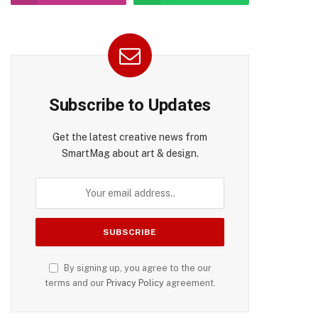
pp
Subscribe to Updates
Get the latest creative news from
SmartMag about art & design.
By signing up, you agree to the our
terms and our
Privacy Policy
agreement.