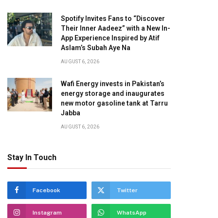
Spotify Invites Fans to “Discover
Their Inner Aadeez” with a New In-
App Experience Inspired by Atif
Aslam’s Subah Aye Na
AUGUST 6, 2026
Wafi Energy invests in Pakistan’s
energy storage and inaugurates
new motor gasoline tank at Tarru
Jabba
AUGUST 6, 2026
Stay In Touch
Facebook
Twitter
Instagram
WhatsApp