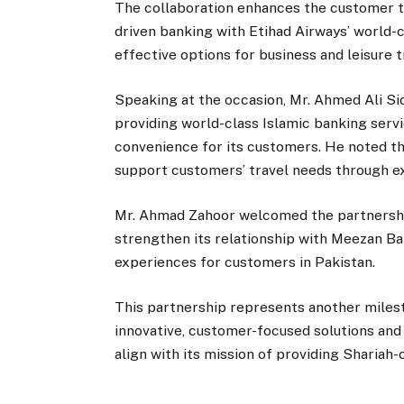
The collaboration enhances the customer t
driven banking with Etihad Airways’ world-c
effective options for business and leisure t
Speaking at the occasion, Mr. Ahmed Ali S
providing world-class Islamic banking serv
convenience for its customers. He noted tha
support customers’ travel needs through e
Mr. Ahmad Zahoor welcomed the partnership
strengthen its relationship with Meezan Ba
experiences for customers in Pakistan.
This partnership represents another miles
innovative, customer-focused solutions and 
align with its mission of providing Shariah