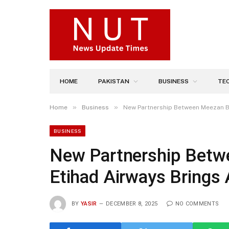
HOME
PAKISTAN
BUSINESS
TE
»
»
Home
Business
New Partnership Between Meezan B
BUSINESS
New Partnership Betw
Etihad Airways Brings 
BY
YASIR
DECEMBER 8, 2025
NO COMMENTS