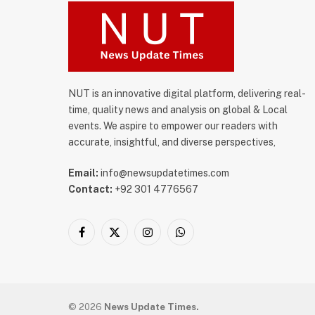
NUT is an innovative digital platform, delivering real-
time, quality news and analysis on global & Local
events. We aspire to empower our readers with
accurate, insightful, and diverse perspectives,
Email:
info@newsupdatetimes.com
Contact:
+92 301 4776567
Facebook
X
Instagram
WhatsApp
(Twitter)
© 2026
News Update Times.