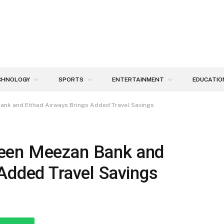
CHNOLOGY
SPORTS
ENTERTAINMENT
EDUCATIO
ank and Etihad Airways Brings Added Travel Savings
een Meezan Bank and
Added Travel Savings