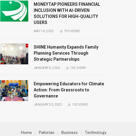
MONEYTAP PIONEERS FINANCIAL
INCLUSION WITH AI-DRIVEN
SOLUTIONS FOR HIGH-QUALITY
USERS
MAY 14, 2025
193
VIEWS
SHINE Humanity Expands Family
Planning Services Through
Strategic Partnerships
JANUARY 6, 2026
145
VIEWS
Empowering Educators for Climate
Action: From Grassroots to
Governance
JANUARY 20, 2025
102
VIEWS
Home
Pakistan
Business
Technology