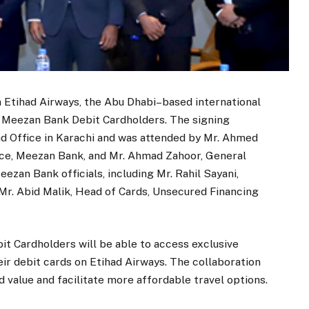
Etihad Airways, the Abu Dhabi–based international
to Meezan Bank Debit Cardholders. The signing
 Office in Karachi and was attended by Mr. Ahmed
nce, Meezan Bank, and Mr. Ahmad Zahoor, General
ezan Bank officials, including Mr. Rahil Sayani,
 Mr. Abid Malik, Head of Cards, Unsecured Financing
t Cardholders will be able to access exclusive
ir debit cards on Etihad Airways. The collaboration
 value and facilitate more affordable travel options.