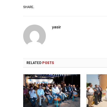
SHARE.
yasir
RELATED
POSTS