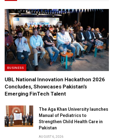
BUSINESS
UBL National Innovation Hackathon 2026
Concludes, Showcases Pakistan’s
Emerging FinTech Talent
The Aga Khan University launches
Manual of Pediatrics to
Strengthen Child Health Care in
Pakistan
AUGUST 6, 2026