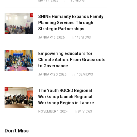
MAY 14, 2025
193
VIEWS
SHINE Humanity Expands Family
Planning Services Through
Strategic Partnerships
JANUARY 6, 2026
145
VIEWS
Empowering Educators for
Climate Action: From Grassroots
to Governance
JANUARY 20, 2025
102
VIEWS
The Youth 4GCED Regional
Workshop launch Regional
Workshop Begins in Lahore
NOVEMBER 1, 2024
84
VIEWS
Don't Miss