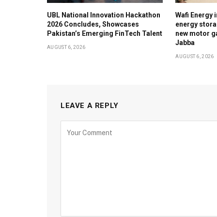
UBL National Innovation Hackathon
Wafi Energy i
2026 Concludes, Showcases
energy stora
Pakistan’s Emerging FinTech Talent
new motor ga
Jabba
AUGUST 6, 2026
AUGUST 6, 2026
LEAVE A REPLY