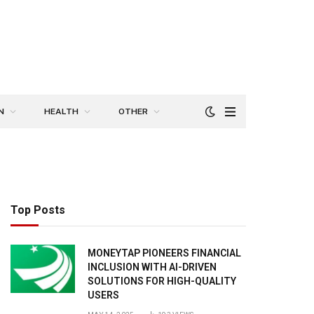
N
HEALTH
OTHER
Top Posts
MONEYTAP PIONEERS FINANCIAL
INCLUSION WITH AI-DRIVEN
SOLUTIONS FOR HIGH-QUALITY
USERS