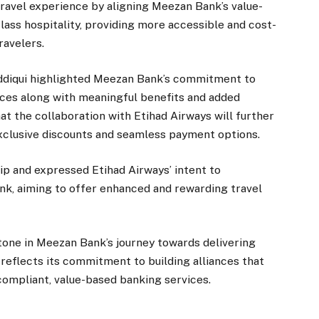
ravel experience by aligning Meezan Bank’s value-
lass hospitality, providing more accessible and cost-
ravelers.
iddiqui highlighted Meezan Bank’s commitment to
ices along with meaningful benefits and added
t the collaboration with Etihad Airways will further
xclusive discounts and seamless payment options.
 and expressed Etihad Airways’ intent to
nk, aiming to offer enhanced and rewarding travel
tone in Meezan Bank’s journey towards delivering
reflects its commitment to building alliances that
-compliant, value-based banking services.