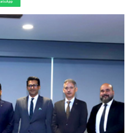
atsApp