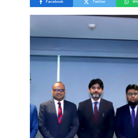
Facebook
Twitter
Wh