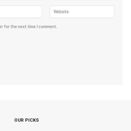
er for the next time I comment.
OUR PICKS