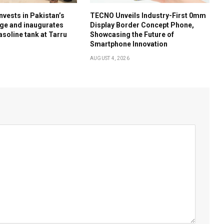
nvests in Pakistan’s
TECNO Unveils Industry-First 0mm
ge and inaugurates
Display Border Concept Phone,
soline tank at Tarru
Showcasing the Future of
Smartphone Innovation
AUGUST 4, 2026