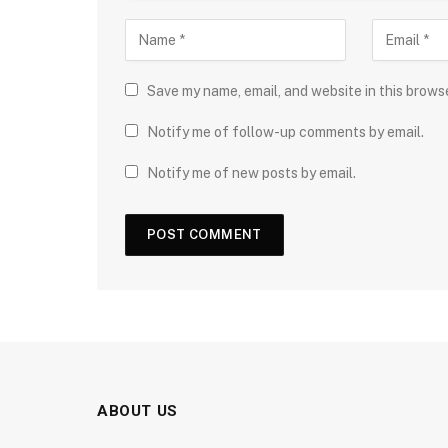
Save my name, email, and website in this brows
Notify me of follow-up comments by email.
Notify me of new posts by email.
ABOUT US