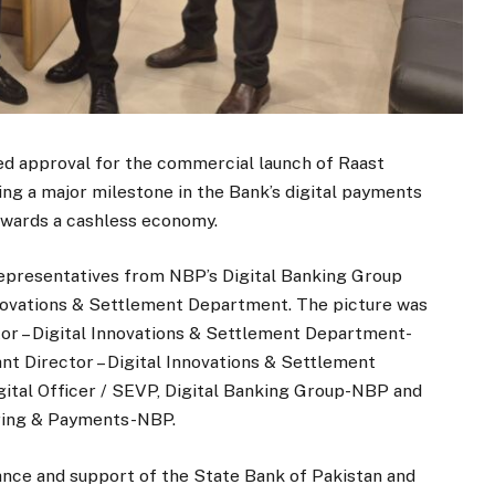
ed approval for the commercial launch of Raast
ng a major milestone in the Bank’s digital payments
towards a cashless economy.
representatives from NBP’s Digital Banking Group
nnovations & Settlement Department. The picture was
r – Digital Innovations & Settlement Department-
 Director – Digital Innovations & Settlement
gital Officer / SEVP, Digital Banking Group-NBP and
uiring & Payments-NBP.
ance and support of the State Bank of Pakistan and