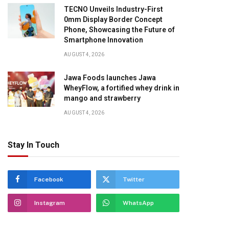
TECNO Unveils Industry-First
0mm Display Border Concept
Phone, Showcasing the Future of
Smartphone Innovation
AUGUST 4, 2026
Jawa Foods launches Jawa
WheyFlow, a fortified whey drink in
mango and strawberry
AUGUST 4, 2026
Stay In Touch
pp
Facebook
Twitter
Instagram
WhatsApp