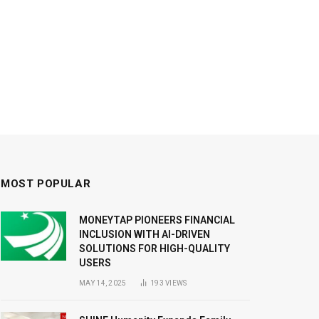
MOST POPULAR
MONEYTAP PIONEERS FINANCIAL
INCLUSION WITH AI-DRIVEN
SOLUTIONS FOR HIGH-QUALITY
USERS
MAY 14, 2025
193
VIEWS