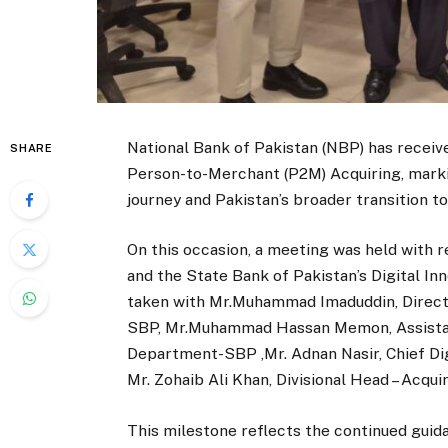
National Bank of Pakistan (NBP) has receiv
SHARE
Person-to-Merchant (P2M) Acquiring, marki
journey and Pakistan’s broader transition 
On this occasion, a meeting was held with 
and the State Bank of Pakistan’s Digital I
taken with Mr.Muhammad Imaduddin, Directo
SBP, Mr.Muhammad Hassan Memon, Assistant
Department-SBP ,Mr. Adnan Nasir, Chief Di
Mr. Zohaib Ali Khan, Divisional Head – Acq
This milestone reflects the continued guid