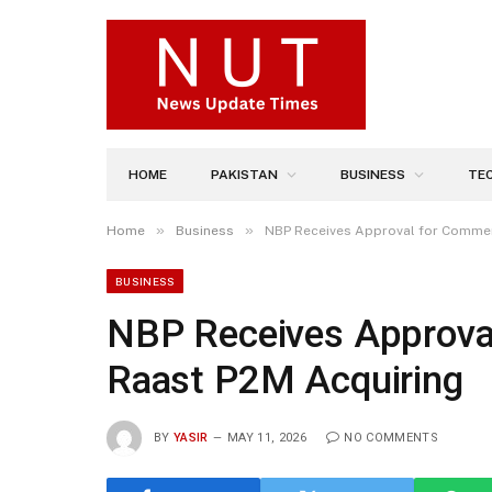
HOME
PAKISTAN
BUSINESS
TE
»
»
Home
Business
NBP Receives Approval for Commer
BUSINESS
NBP Receives Approva
Raast P2M Acquiring
BY
YASIR
MAY 11, 2026
NO COMMENTS