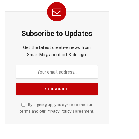
Subscribe to Updates
Get the latest creative news from
SmartMag about art & design.
By signing up, you agree to the our
terms and our
Privacy Policy
agreement.