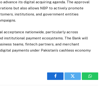
 advance its digital acquiring agenda. The approval
rations but also allows NBP to actively promote
omers, institutions, and government entities
ampaigns.
l acceptance nationwide, particularly across
d institutional payment ecosystems. The Bank will
business teams, fintech partners, and merchant
 digital payments under Pakistan’s cashless economy
Facebook
Twitter
WhatsA