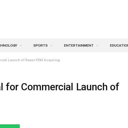
CHNOLOGY
SPORTS
ENTERTAINMENT
EDUCATIO
cial Launch of Raast P2M Acquiring
l for Commercial Launch of