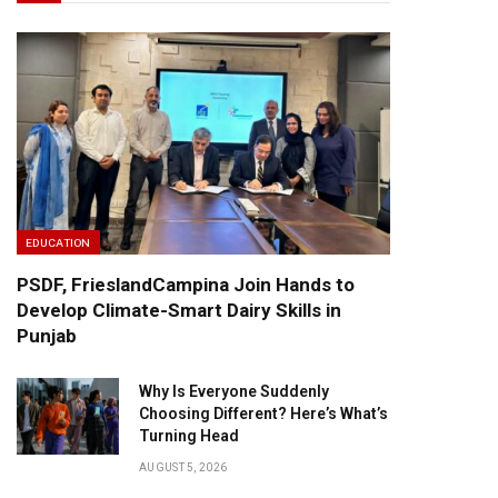
EDUCATION
PSDF, FrieslandCampina Join Hands to
Develop Climate-Smart Dairy Skills in
Punjab
Why Is Everyone Suddenly
Choosing Different? Here’s What’s
Turning Head
AUGUST 5, 2026