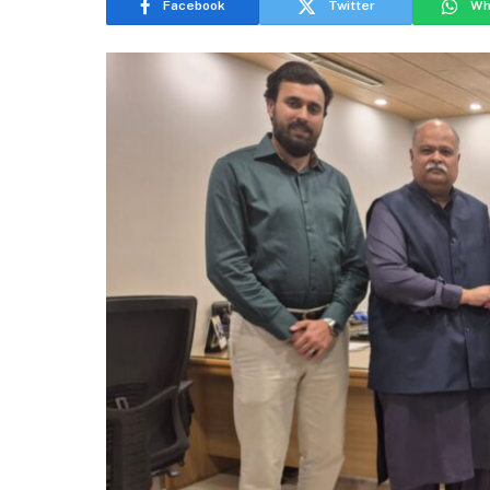
Facebook
Twitter
Wh