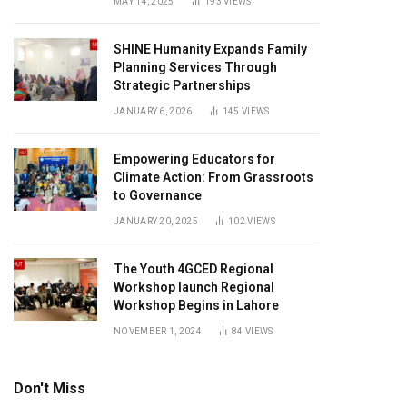
MAY 14, 2025
193
VIEWS
SHINE Humanity Expands Family
Planning Services Through
Strategic Partnerships
JANUARY 6, 2026
145
VIEWS
Empowering Educators for
Climate Action: From Grassroots
to Governance
JANUARY 20, 2025
102
VIEWS
The Youth 4GCED Regional
Workshop launch Regional
Workshop Begins in Lahore
NOVEMBER 1, 2024
84
VIEWS
Don't Miss