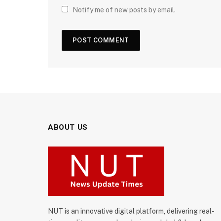
Notify me of new posts by email.
ABOUT US
NUT is an innovative digital platform, delivering real-