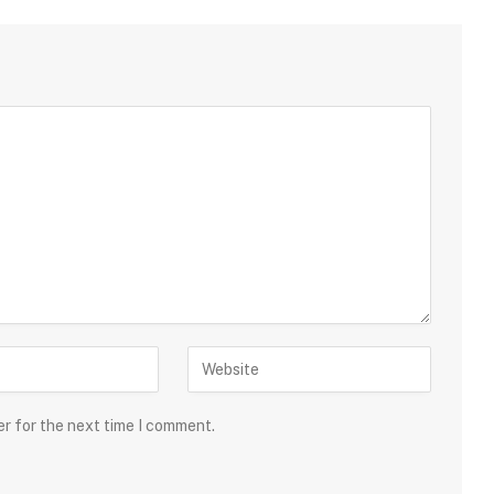
er for the next time I comment.