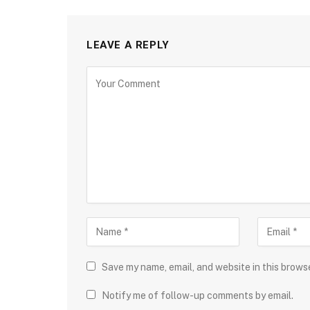
LEAVE A REPLY
Save my name, email, and website in this brows
Notify me of follow-up comments by email.