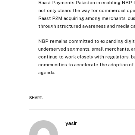
Raast Payments Pakistan in enabling NBP to
not only clears the way for commercial ope
Raast P2M acquiring among merchants, cust
through structured awareness and media c
NBP remains committed to expanding digita
underserved segments, small merchants, an
continue to work closely with regulators, 
communities to accelerate the adoption of
agenda.
SHARE.
yasir