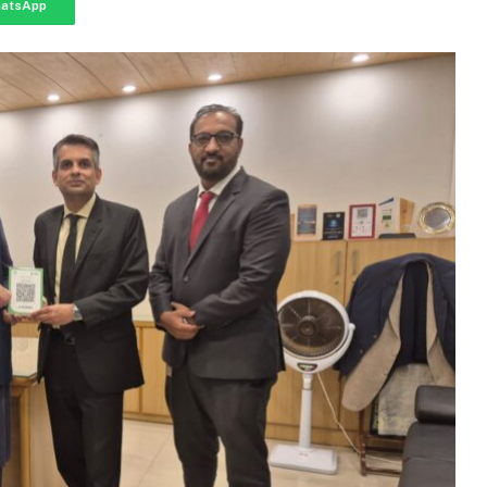
atsApp