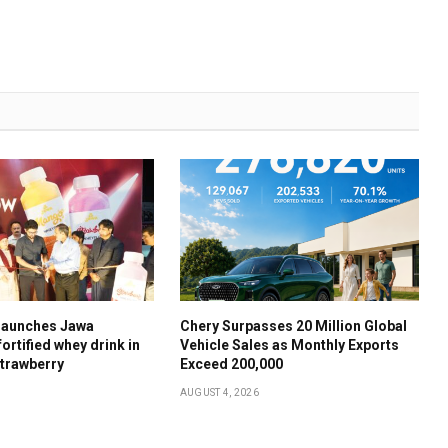
launches Jawa
Chery Surpasses 20 Million Global
ortified whey drink in
Vehicle Sales as Monthly Exports
trawberry
Exceed 200,000
AUGUST 4, 2026