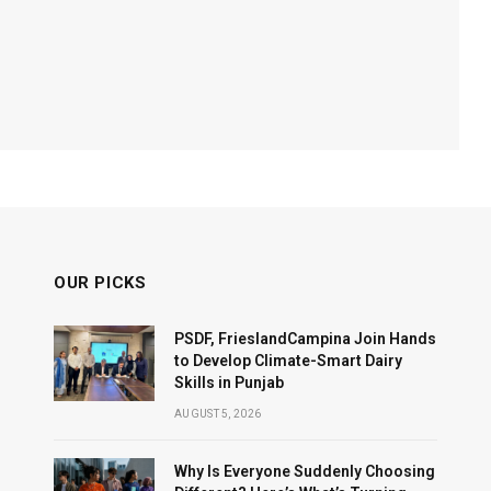
OUR PICKS
PSDF, FrieslandCampina Join Hands
to Develop Climate-Smart Dairy
Skills in Punjab
AUGUST 5, 2026
Why Is Everyone Suddenly Choosing