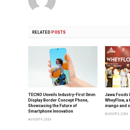
RELATED
POSTS
TECNO Unveils Industry-First 0mm
Jawa Foods 
Display Border Concept Phone,
WheyFlow, a f
Showcasing the Future of
mango and s
Smartphone Innovation
AUGUST 4, 2026
AUGUST 4, 2026