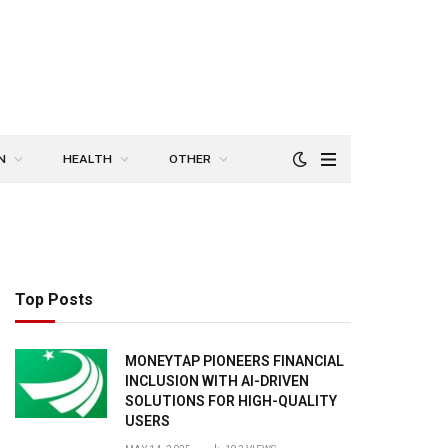
N
HEALTH
OTHER
Top Posts
MONEYTAP PIONEERS FINANCIAL
INCLUSION WITH AI-DRIVEN
SOLUTIONS FOR HIGH-QUALITY
USERS