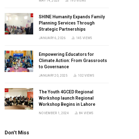
MAY 14, 2025
193
VIEWS
SHINE Humanity Expands Family
Planning Services Through
Strategic Partnerships
JANUARY 6, 2026
145
VIEWS
Empowering Educators for
Climate Action: From Grassroots
to Governance
JANUARY 20, 2025
102
VIEWS
The Youth 4GCED Regional
Workshop launch Regional
Workshop Begins in Lahore
NOVEMBER 1, 2024
84
VIEWS
Don't Miss