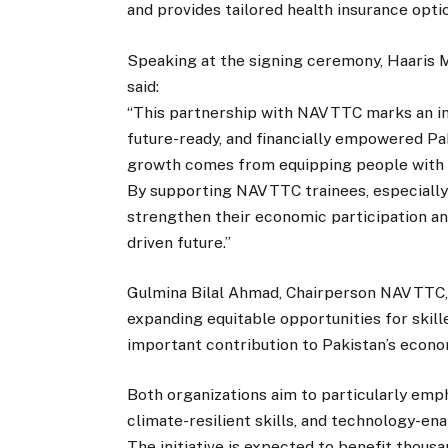
and provides tailored health insurance op
Speaking at the signing ceremony, Haaris 
said:
“This partnership with NAVTTC marks an im
future-ready, and financially empowered Pak
growth comes from equipping people with the
By supporting NAVTTC trainees, especiall
strengthen their economic participation and 
driven future.”
Gulmina Bilal Ahmad, Chairperson NAVTTC,
expanding equitable opportunities for skill
important contribution to Pakistan’s econo
Both organizations aim to particularly emp
climate-resilient skills, and technology-e
The initiative is expected to benefit thousa