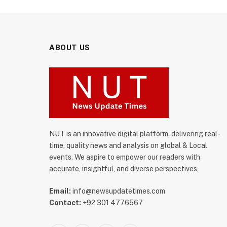
ABOUT US
NUT is an innovative digital platform, delivering real-
time, quality news and analysis on global & Local
events. We aspire to empower our readers with
accurate, insightful, and diverse perspectives,
Email:
info@newsupdatetimes.com
Contact:
+92 301 4776567