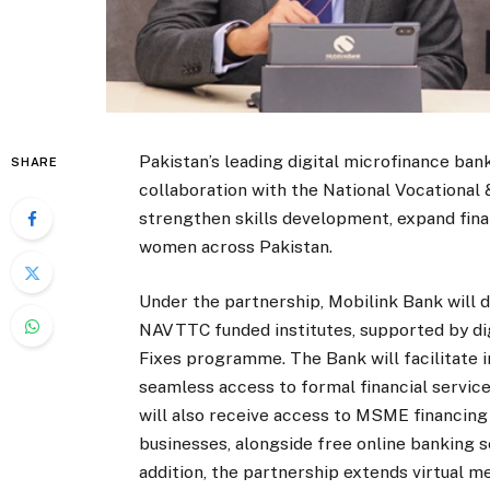
Pakistan’s leading digital microfinance ban
SHARE
collaboration with the National Vocationa
strengthen skills development, expand fina
women across Pakistan.
Under the partnership, Mobilink Bank will de
NAVTTC funded institutes, supported by digi
Fixes programme. The Bank will facilitate i
seamless access to formal financial servi
will also receive access to MSME financing
businesses, alongside free online banking s
addition, the partnership extends virtual 