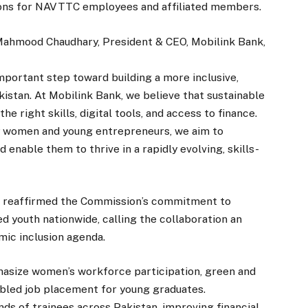
tions for NAVTTC employees and affiliated members.
Mahmood Chaudhary, President & CEO, Mobilink Bank,
portant step toward building a more inclusive,
istan. At Mobilink Bank, we believe that sustainable
 right skills, digital tools, and access to finance.
y women and young entrepreneurs, we aim to
enable them to thrive in a rapidly evolving, skills-
 reaffirmed the Commission’s commitment to
ed youth nationwide, calling the collaboration an
mic inclusion agenda.
hasize women’s workforce participation, green and
nabled job placement for young graduates.
nds of trainees across Pakistan, improving financial