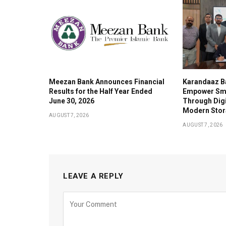
Meezan Bank Announces Financial
Karandaaz B
Results for the Half Year Ended
Empower Sma
June 30, 2026
Through Digi
Modern Stor
AUGUST 7, 2026
AUGUST 7, 2026
LEAVE A REPLY