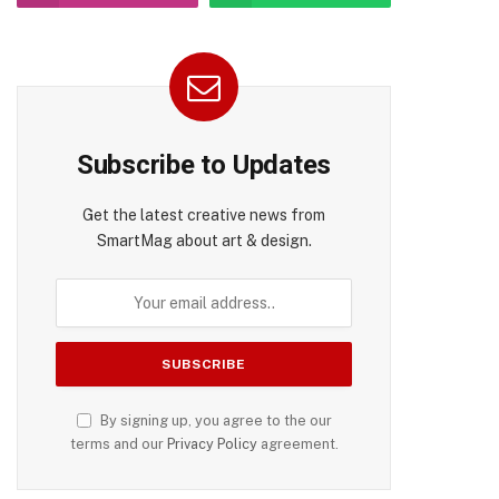
Subscribe to Updates
pp
Get the latest creative news from
SmartMag about art & design.
By signing up, you agree to the our
terms and our
Privacy Policy
agreement.