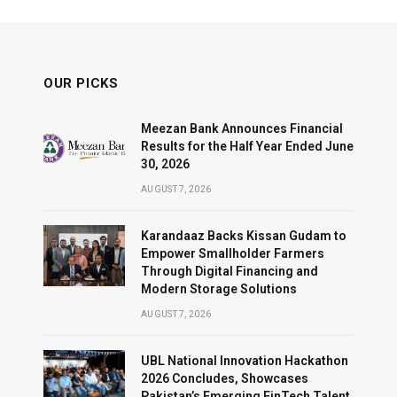
OUR PICKS
Meezan Bank Announces Financial
Results for the Half Year Ended June
30, 2026
AUGUST 7, 2026
Karandaaz Backs Kissan Gudam to
Empower Smallholder Farmers
Through Digital Financing and
Modern Storage Solutions
AUGUST 7, 2026
UBL National Innovation Hackathon
2026 Concludes, Showcases
Pakistan’s Emerging FinTech Talent