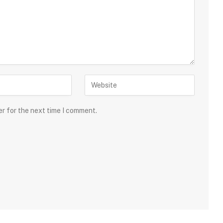
er for the next time I comment.