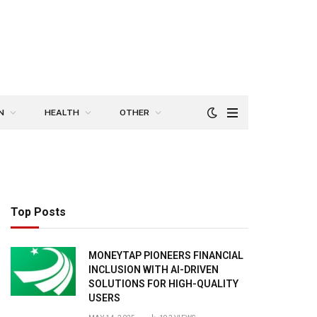
N
HEALTH
OTHER
Top Posts
MONEYTAP PIONEERS FINANCIAL
INCLUSION WITH AI-DRIVEN
SOLUTIONS FOR HIGH-QUALITY
USERS