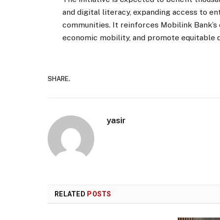
and digital literacy, expanding access to 
communities. It reinforces Mobilink Bank’s 
economic mobility, and promote equitable 
SHARE.
yasir
RELATED
POSTS