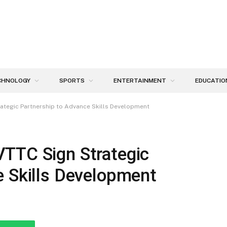
CHNOLOGY
SPORTS
ENTERTAINMENT
EDUCATIO
ategic Partnership to Advance Skills Development
TTC Sign Strategic
e Skills Development