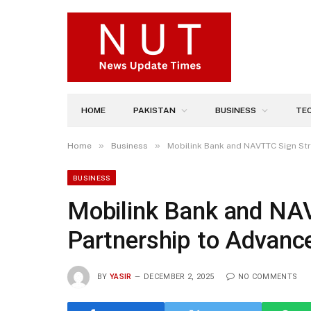
HOME
PAKISTAN
BUSINESS
TE
»
»
Home
Business
Mobilink Bank and NAVTTC Sign Str
BUSINESS
Mobilink Bank and NAV
Partnership to Advanc
BY
YASIR
DECEMBER 2, 2025
NO COMMENTS