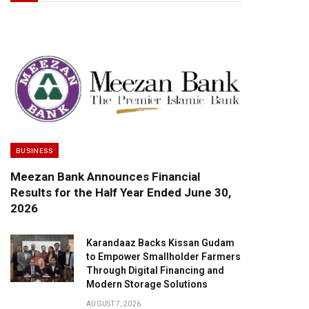
BUSINESS
Meezan Bank Announces Financial
Results for the Half Year Ended June 30,
2026
Karandaaz Backs Kissan Gudam
to Empower Smallholder Farmers
Through Digital Financing and
Modern Storage Solutions
AUGUST 7, 2026