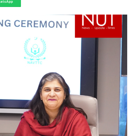
atsApp