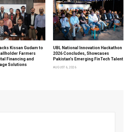
acks Kissan Gudam to
UBL National Innovation Hackathon
llholder Farmers
2026 Concludes, Showcases
tal Financing and
Pakistan’s Emerging FinTech Talent
age Solutions
AUGUST 6, 2026