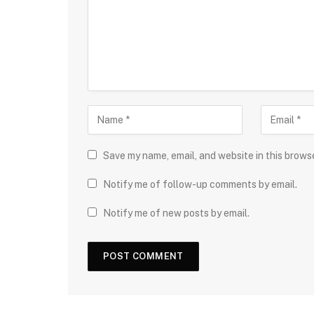
Save my name, email, and website in this brows
Notify me of follow-up comments by email.
Notify me of new posts by email.