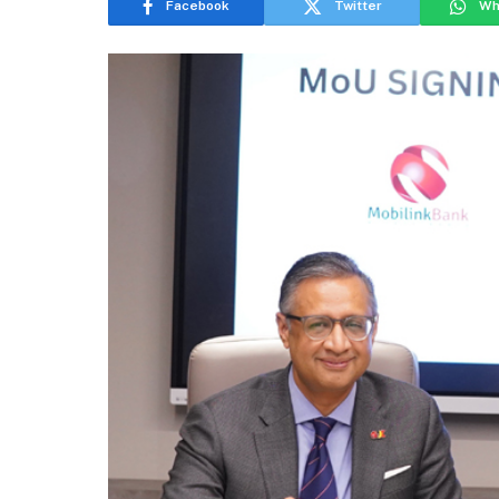
Facebook
Twitter
Wh