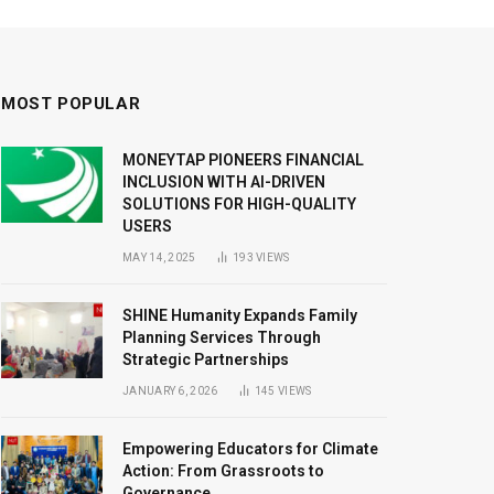
MOST POPULAR
MONEYTAP PIONEERS FINANCIAL
INCLUSION WITH AI-DRIVEN
SOLUTIONS FOR HIGH-QUALITY
USERS
MAY 14, 2025
193
VIEWS
SHINE Humanity Expands Family
Planning Services Through
Strategic Partnerships
JANUARY 6, 2026
145
VIEWS
Empowering Educators for Climate
Action: From Grassroots to
Governance