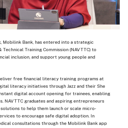
k, Mobilink Bank, has entered into a strategic
l & Technical Training Commission (NAVTTC) to
ncial inclusion, and support young people and
liver free financial literacy training programs at
tal literacy initiatives through Jazz and their She
nstant digital account opening for trainees, enabling
ces. NAVTTC graduates and aspiring entrepreneurs
 solutions to help them launch or scale micro-
ervices to encourage safe digital adoption. In
medical consultations through the Mobilink Bank app