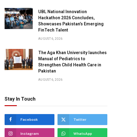
UBL National Innovation
Hackathon 2026 Concludes,
Showcases Pakistan’s Emerging
FinTech Talent
AUGUST 6, 2026
The Aga Khan University launches
Manual of Pediatrics to
Strengthen Child Health Care in
Pakistan
AUGUST 6, 2026
Stay In Touch
Facebook
Twitter
Instagram
WhatsApp