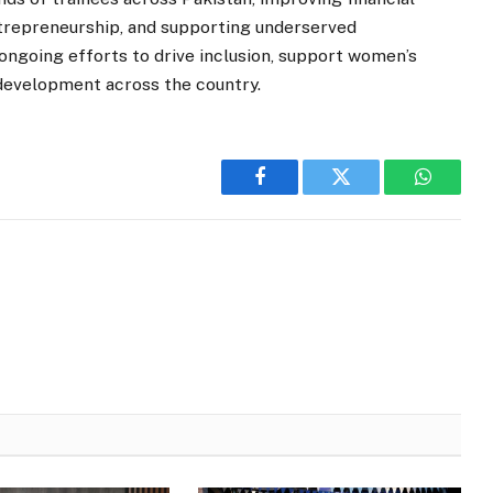
entrepreneurship, and supporting underserved
ongoing efforts to drive inclusion, support women’s
development across the country.
Facebook
Twitter
WhatsA