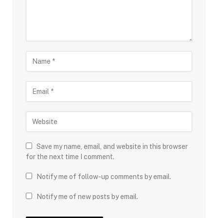
Save my name, email, and website in this browser
for the next time I comment.
Notify me of follow-up comments by email.
Notify me of new posts by email.