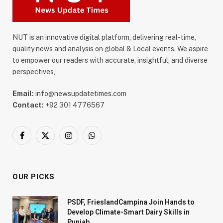
NUT is an innovative digital platform, delivering real-time,
quality news and analysis on global & Local events. We aspire
to empower our readers with accurate, insightful, and diverse
perspectives,
Email:
info@newsupdatetimes.com
Contact:
+92 301 4776567
Facebook
X
Instagram
WhatsApp
(Twitter)
OUR PICKS
PSDF, FrieslandCampina Join Hands to
Develop Climate-Smart Dairy Skills in
Punjab