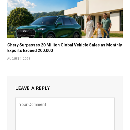
Chery Surpasses 20 Million Global Vehicle Sales as Monthly
Exports Exceed 200,000
AUGUST 4, 2026
LEAVE A REPLY