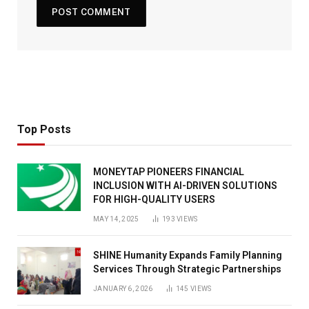
Top Posts
MONEYTAP PIONEERS FINANCIAL
INCLUSION WITH AI-DRIVEN SOLUTIONS
FOR HIGH-QUALITY USERS
MAY 14, 2025
193
VIEWS
SHINE Humanity Expands Family Planning
Services Through Strategic Partnerships
JANUARY 6, 2026
145
VIEWS