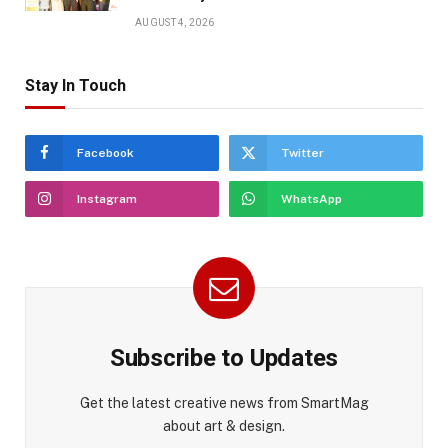
AUGUST 4, 2026
Stay In Touch
Facebook
Twitter
Instagram
WhatsApp
Subscribe to Updates
Get the latest creative news from SmartMag
about art & design.