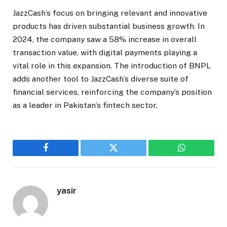
JazzCash’s focus on bringing relevant and innovative
products has driven substantial business growth. In
2024, the company saw a 58% increase in overall
transaction value, with digital payments playing a
vital role in this expansion. The introduction of BNPL
adds another tool to JazzCash’s diverse suite of
financial services, reinforcing the company’s position
as a leader in Pakistan’s fintech sector.
Facebook
Twitter
WhatsApp
yasir