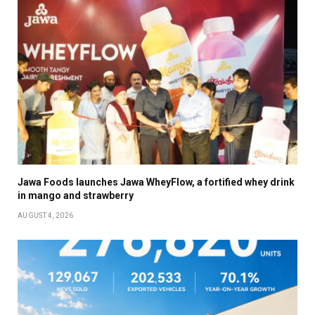
Jawa Foods launches Jawa WheyFlow, a fortified whey drink
in mango and strawberry
AUGUST 4, 2026