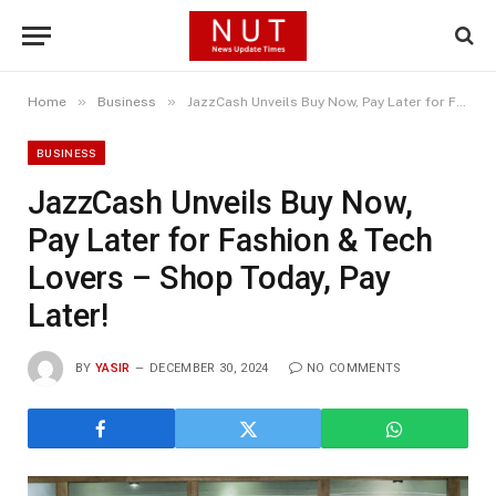
»
»
Home
Business
JazzCash Unveils Buy Now, Pay Later for Fashion & Tech Lovers – Shop Today, Pay Later!
BUSINESS
JazzCash Unveils Buy Now,
Pay Later for Fashion & Tech
Lovers – Shop Today, Pay
Later!
BY
YASIR
DECEMBER 30, 2024
NO COMMENTS