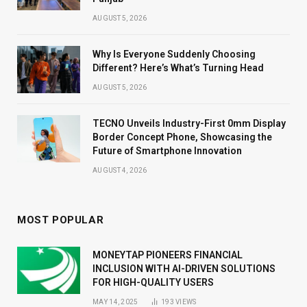
AUGUST 5, 2026
Why Is Everyone Suddenly Choosing
Different? Here’s What’s Turning Head
AUGUST 5, 2026
TECNO Unveils Industry-First 0mm Display
Border Concept Phone, Showcasing the
Future of Smartphone Innovation
AUGUST 4, 2026
MOST POPULAR
MONEYTAP PIONEERS FINANCIAL
INCLUSION WITH AI-DRIVEN SOLUTIONS
FOR HIGH-QUALITY USERS
MAY 14, 2025
193
VIEWS