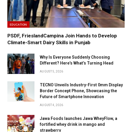
EDUCATION
PSDF, FrieslandCampina Join Hands to Develop
Climate-Smart Dairy Skills in Punjab
Why Is Everyone Suddenly Choosing
Different? Here’s What’s Turning Head
AUGUST 5, 2026
TECNO Unveils Industry-First 0mm Display
Border Concept Phone, Showcasing the
Future of Smartphone Innovation
AUGUST 4, 2026
Jawa Foods launches Jawa WheyFlow, a
fortified whey drink in mango and
strawberry