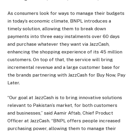
As consumers look for ways to manage their budgets
in today’s economic climate, BNPL introduces a
timely solution, allowing them to break down
payments into three easy instalments over 60 days
and purchase whatever they want via JazzCash,
enhancing the shopping experience of its 45 million
customers. On top of that, the service will bring
incremental revenue and a large customer base for
the brands partnering with JazzCash for Buy Now, Pay
Later.
“Our goal at JazzCash is to bring innovative solutions
relevant to Pakistan’s market, for both customers
and businesses,” said Aamir Aftab, Chief Product
Officer at JazzCash. “BNPL offers people increased
purchasing power, allowing them to manage their