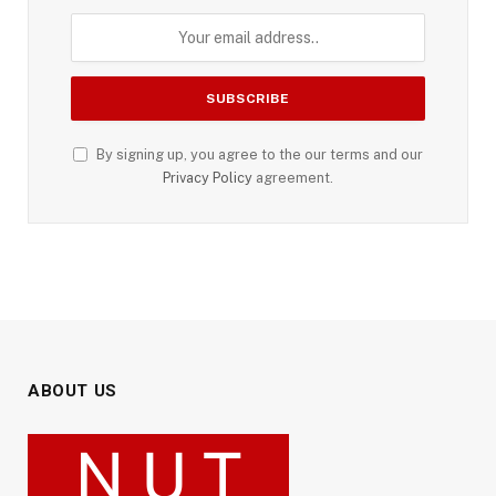
By signing up, you agree to the our terms and our
Privacy Policy
agreement.
ABOUT US