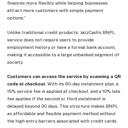
finances more flexibly while helping businesses
attract more customers with simple payment
options.”
Unlike traditional credit products, JazzCash’s BNPL
service does not require users to provide
employment history or have a formal bank account,
making it accessible to a large unbanked segment of
society.
Customers can access the service by scanning a QR
code at checkout
.
With its 60-day instalment plan, a
15% service fee is applied at checkout, and a 10% late
fee applies if the second or third instalment is
delayed beyond 30 days. This structure makes BNPL
an affordable and flexible payment method without
the high entry barriers associated with credit cards.