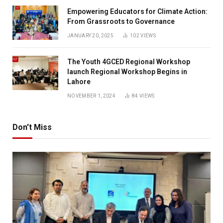
Empowering Educators for Climate Action:
From Grassroots to Governance
JANUARY 20, 2025
102
VIEWS
The Youth 4GCED Regional Workshop
launch Regional Workshop Begins in
Lahore
NOVEMBER 1, 2024
84
VIEWS
Don't Miss