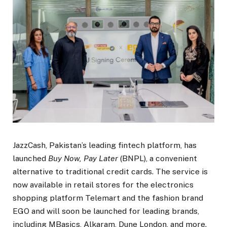
JazzCash, Pakistan’s leading fintech platform, has
launched
Buy Now, Pay Later
(BNPL), a convenient
alternative to traditional credit cards. The service is
now available in retail stores for the electronics
shopping platform Telemart and the fashion brand
EGO and will soon be launched for leading brands,
including MBasics, Alkaram, Dune London, and more.