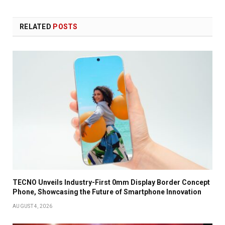
RELATED
POSTS
TECNO Unveils Industry-First 0mm Display Border Concept
Phone, Showcasing the Future of Smartphone Innovation
AUGUST 4, 2026