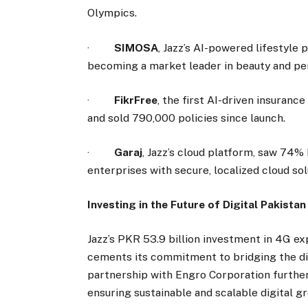
Olympics.
·
SIMOSA
, Jazz’s AI-powered lifestyle
becoming a market leader in beauty and pe
·
FikrFree
, the first AI-driven insuranc
and sold 790,000 policies since launch.
·
Garaj
, Jazz’s cloud platform, saw 74
enterprises with secure, localized cloud sol
Investing in the Future of Digital Pakistan
Jazz’s PKR 53.9 billion investment in 4G exp
cements its commitment to bridging the dig
partnership with Engro Corporation further
ensuring sustainable and scalable digital g