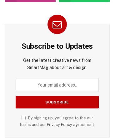
Subscribe to Updates
Get the latest creative news from
SmartMag about art & design.
By signing up, you agree to the our
terms and our
Privacy Policy
agreement.