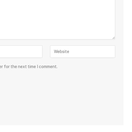
er for the next time I comment.