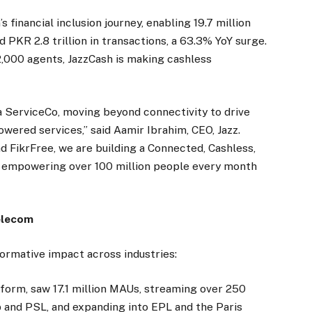
financial inclusion journey, enabling 19.7 million
nd PKR 2.8 trillion in transactions, a 63.3% YoY surge.
000 agents, JazzCash is making cashless
s a ServiceCo, moving beyond connectivity to drive
powered services,” said Aamir Ibrahim, CEO, Jazz.
d FikrFree, we are building a Connected, Cashless,
mpowering over 100 million people every month
elecom
formative impact across industries:
atform, saw 17.1 million MAUs, streaming over 250
p and PSL, and expanding into EPL and the Paris