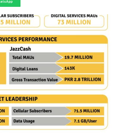
atsApp