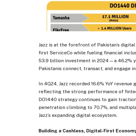
Jazz is at the forefront of Pakistan’s digital
first ServiceCo while fueling financial incl
53.9 billion investment in 2024—a 46.2% ye
Pakistanis connect, transact, and engage in
In 4Q24, Jazz recorded 16.6% YoY revenue gr
reflecting the strong performance of finte
DO1440 strategy continues to gain traction
penetration climbing to 70.7%, and multipl
Jazz’s expanding digital ecosystem.
Building a Cashless, Digital-First Econom