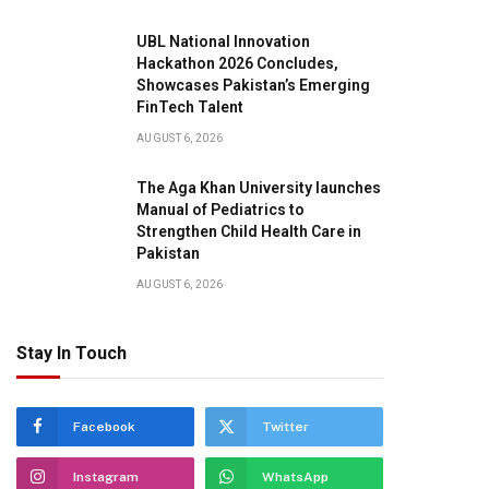
UBL National Innovation
Hackathon 2026 Concludes,
Showcases Pakistan’s Emerging
FinTech Talent
AUGUST 6, 2026
The Aga Khan University launches
Manual of Pediatrics to
Strengthen Child Health Care in
Pakistan
AUGUST 6, 2026
Stay In Touch
Facebook
Twitter
Instagram
WhatsApp