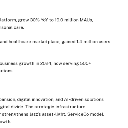
 platform, grew 30% YoY to 19.0 million MAUs,
rsonal care.
e and healthcare marketplace, gained 1.4 million users
% business growth in 2024, now serving 500+
utions.
ansion, digital innovation, and AI-driven solutions
ital divide. The strategic infrastructure
 strengthens Jazz’s asset-light, ServiceCo model,
rowth.