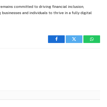
 remains committed to driving financial inclusion,
usinesses and individuals to thrive in a fully digital
Facebook
Twitter
WhatsA