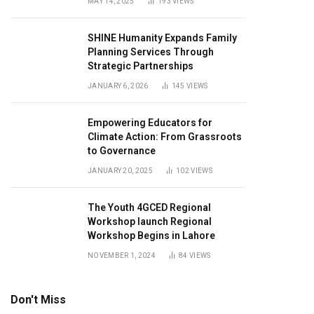
MAY 14, 2025
193
VIEWS
SHINE Humanity Expands Family
Planning Services Through
Strategic Partnerships
JANUARY 6, 2026
145
VIEWS
Empowering Educators for
Climate Action: From Grassroots
to Governance
JANUARY 20, 2025
102
VIEWS
The Youth 4GCED Regional
Workshop launch Regional
Workshop Begins in Lahore
NOVEMBER 1, 2024
84
VIEWS
Don't Miss