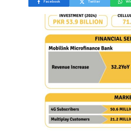
Facebook
Twitter
Wh