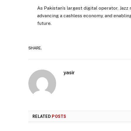
As Pakistan’s largest digital operator, Jazz
advancing a cashless economy, and enabling b
future.
SHARE.
yasir
RELATED
POSTS