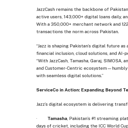
JazzCash remains the backbone of Pakistan’s 
active users, 143,000+ digital loans daily, a
With a 350,000+ merchant network and 122,
transactions the norm across Pakistan.
“Jazz is shaping Pakistan’s digital future a
financial inclusion, cloud solutions, and AI-
“With JazzCash, Tamasha, Garaj, SIMOSA, an
and Customer-Centric ecosystem—humbly e
with seamless digital solutions.”
ServiceCo in Action: Expanding Beyond T
Jazz’s digital ecosystem is delivering trans
·
Tamasha
, Pakistan’s #1 streaming pl
days of cricket, including the ICC World Cu