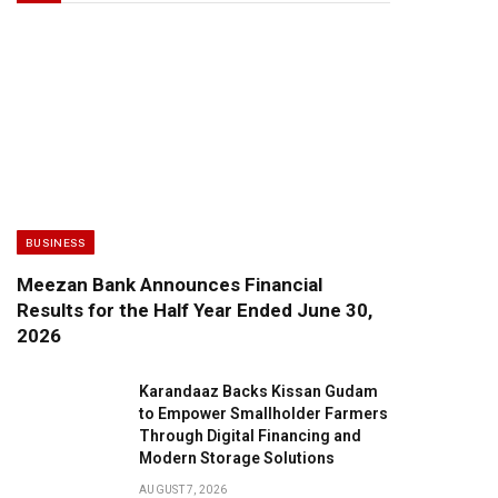
BUSINESS
Meezan Bank Announces Financial
Results for the Half Year Ended June 30,
2026
Karandaaz Backs Kissan Gudam
to Empower Smallholder Farmers
Through Digital Financing and
Modern Storage Solutions
AUGUST 7, 2026