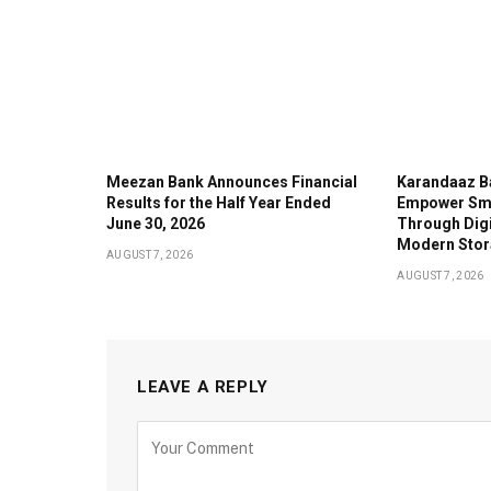
Meezan Bank Announces Financial
Karandaaz B
Results for the Half Year Ended
Empower Sma
June 30, 2026
Through Digi
Modern Stor
AUGUST 7, 2026
AUGUST 7, 2026
LEAVE A REPLY