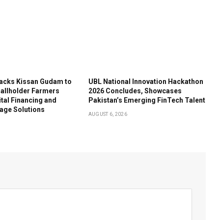
acks Kissan Gudam to
UBL National Innovation Hackathon
llholder Farmers
2026 Concludes, Showcases
tal Financing and
Pakistan’s Emerging FinTech Talent
age Solutions
AUGUST 6, 2026