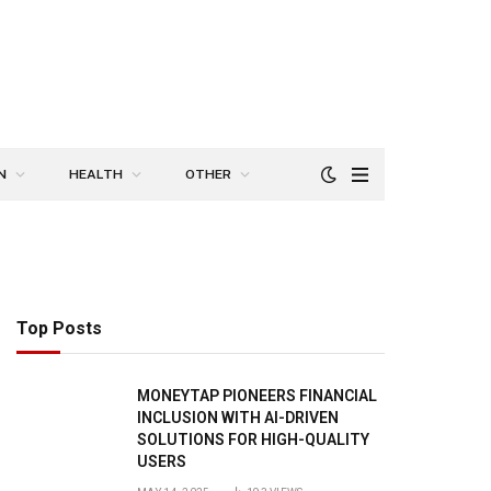
N
HEALTH
OTHER
Top Posts
MONEYTAP PIONEERS FINANCIAL
INCLUSION WITH AI-DRIVEN
SOLUTIONS FOR HIGH-QUALITY
USERS