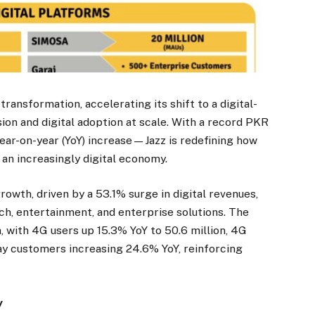
 transformation, accelerating its shift to a digital-
usion and digital adoption at scale. With a record PKR
ar-on-year (YoY) increase—Jazz is redefining how
 an increasingly digital economy.
owth, driven by a 53.1% surge in digital revenues,
ch, entertainment, and enterprise solutions. The
, with 4G users up 15.3% YoY to 50.6 million, 4G
ay customers increasing 24.6% YoY, reinforcing
y