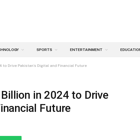
CHNOLOGY
SPORTS
ENTERTAINMENT
EDUCATIO
4 to Drive Pakistan’s Digital and Financial Future
illion in 2024 to Drive
Financial Future