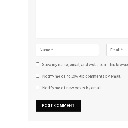
Save my name, email, and website in this brows
Notify me of follow-up comments by email.
Notify me of new posts by email.