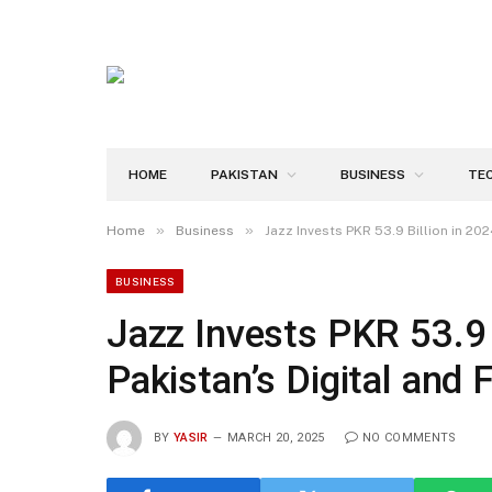
HOME
PAKISTAN
BUSINESS
TE
»
»
Home
Business
Jazz Invests PKR 53.9 Billion in 202
BUSINESS
Jazz Invests PKR 53.9 B
Pakistan’s Digital and 
BY
YASIR
MARCH 20, 2025
NO COMMENTS