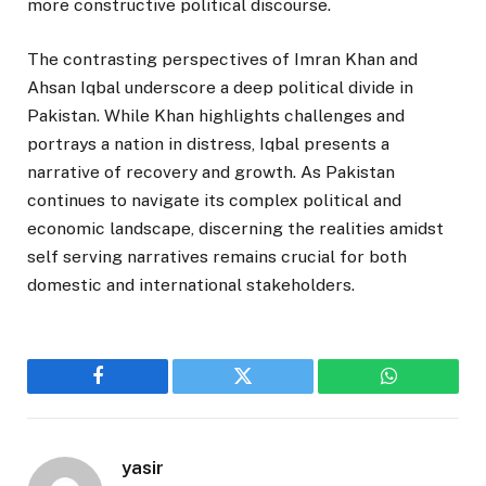
more constructive political discourse.
The contrasting perspectives of Imran Khan and
Ahsan Iqbal underscore a deep political divide in
Pakistan. While Khan highlights challenges and
portrays a nation in distress, Iqbal presents a
narrative of recovery and growth. As Pakistan
continues to navigate its complex political and
economic landscape, discerning the realities amidst
self serving narratives remains crucial for both
domestic and international stakeholders.
Facebook
Twitter
WhatsApp
yasir