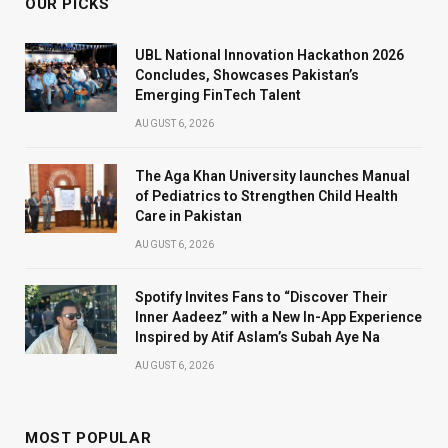
OUR PICKS
UBL National Innovation Hackathon 2026
Concludes, Showcases Pakistan’s
Emerging FinTech Talent
AUGUST 6, 2026
The Aga Khan University launches Manual
of Pediatrics to Strengthen Child Health
Care in Pakistan
AUGUST 6, 2026
Spotify Invites Fans to “Discover Their
Inner Aadeez” with a New In-App Experience
Inspired by Atif Aslam’s Subah Aye Na
AUGUST 6, 2026
MOST POPULAR