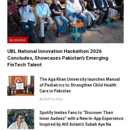
BUSINESS
UBL National Innovation Hackathon 2026
Concludes, Showcases Pakistan’s Emerging
FinTech Talent
The Aga Khan University launches Manual
of Pediatrics to Strengthen Child Health
Care in Pakistan
AUGUST 6, 2026
Spotify Invites Fans to “Discover Their
Inner Aadeez” with a New In-App Experience
Inspired by Atif Aslam’s Subah Aye Na