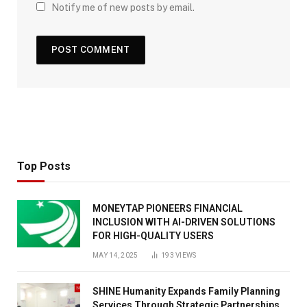
Notify me of new posts by email.
Top Posts
MONEYTAP PIONEERS FINANCIAL
INCLUSION WITH AI-DRIVEN SOLUTIONS
FOR HIGH-QUALITY USERS
MAY 14, 2025
193
VIEWS
SHINE Humanity Expands Family Planning
Services Through Strategic Partnerships