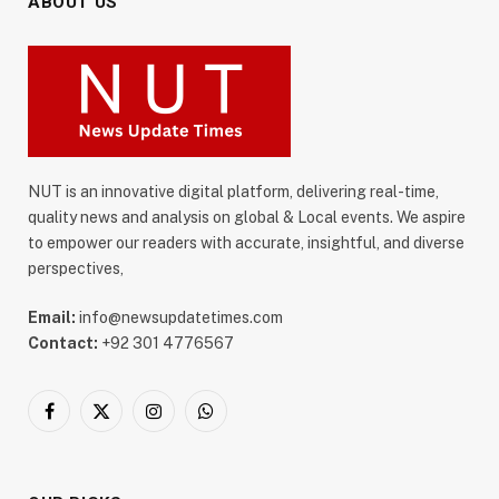
ABOUT US
NUT is an innovative digital platform, delivering real-time,
quality news and analysis on global & Local events. We aspire
to empower our readers with accurate, insightful, and diverse
perspectives,
Email:
info@newsupdatetimes.com
Contact:
+92 301 4776567
Facebook
X
Instagram
WhatsApp
(Twitter)