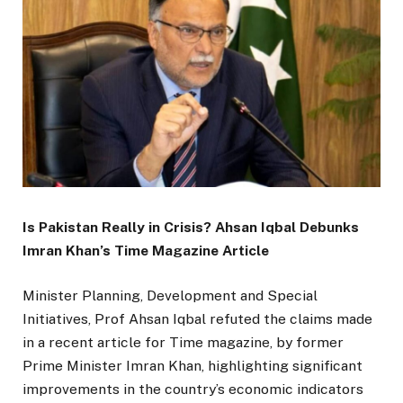
Is Pakistan Really in Crisis? Ahsan Iqbal Debunks
Imran Khan’s Time Magazine Article
Minister Planning, Development and Special
Initiatives, Prof Ahsan Iqbal refuted the claims made
in a recent article for Time magazine, by former
Prime Minister Imran Khan, highlighting significant
improvements in the country’s economic indicators