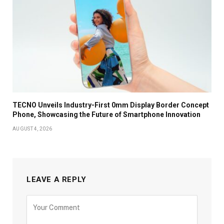
TECNO Unveils Industry-First 0mm Display Border Concept
Phone, Showcasing the Future of Smartphone Innovation
AUGUST 4, 2026
LEAVE A REPLY