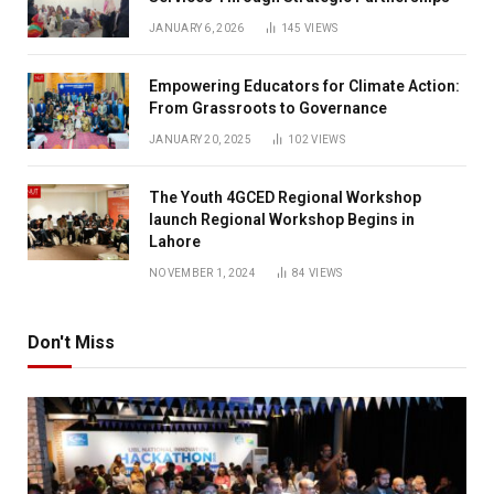
JANUARY 6, 2026
145
VIEWS
Empowering Educators for Climate Action:
From Grassroots to Governance
JANUARY 20, 2025
102
VIEWS
The Youth 4GCED Regional Workshop
launch Regional Workshop Begins in
Lahore
NOVEMBER 1, 2024
84
VIEWS
Don't Miss