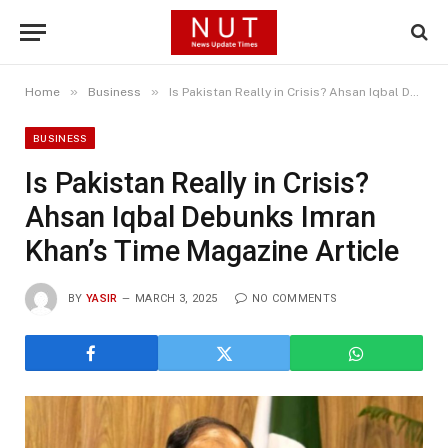
»
»
Home
Business
Is Pakistan Really in Crisis? Ahsan Iqbal Debunks Imran Khan’s Time Magazine Article
BUSINESS
Is Pakistan Really in Crisis?
Ahsan Iqbal Debunks Imran
Khan’s Time Magazine Article
BY
YASIR
MARCH 3, 2025
NO COMMENTS