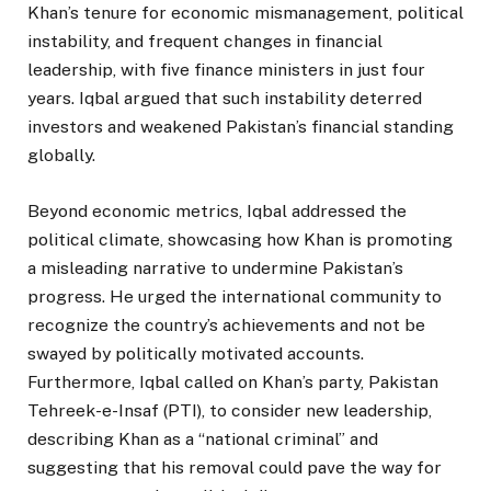
Khan’s tenure for economic mismanagement, political
instability, and frequent changes in financial
leadership, with five finance ministers in just four
years. Iqbal argued that such instability deterred
investors and weakened Pakistan’s financial standing
globally.
Beyond economic metrics, Iqbal addressed the
political climate, showcasing how Khan is promoting
a misleading narrative to undermine Pakistan’s
progress. He urged the international community to
recognize the country’s achievements and not be
swayed by politically motivated accounts.
Furthermore, Iqbal called on Khan’s party, Pakistan
Tehreek-e-Insaf (PTI), to consider new leadership,
describing Khan as a “national criminal” and
suggesting that his removal could pave the way for