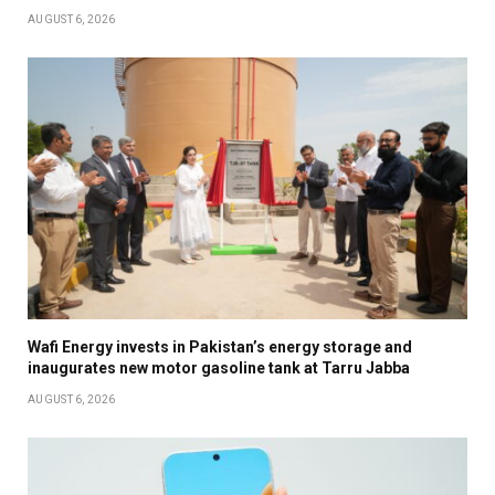
AUGUST 6, 2026
Wafi Energy invests in Pakistan’s energy storage and
inaugurates new motor gasoline tank at Tarru Jabba
AUGUST 6, 2026