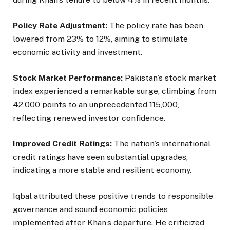
Policy Rate Adjustment:
The policy rate has been
lowered from 23% to 12%, aiming to stimulate
economic activity and investment.
Stock Market Performance:
Pakistan’s stock market
index experienced a remarkable surge, climbing from
42,000 points to an unprecedented 115,000,
reflecting renewed investor confidence.
Improved Credit Ratings:
The nation’s international
credit ratings have seen substantial upgrades,
indicating a more stable and resilient economy.
Iqbal attributed these positive trends to responsible
governance and sound economic policies
implemented after Khan’s departure. He criticized