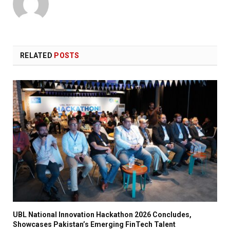
RELATED
POSTS
UBL National Innovation Hackathon 2026 Concludes,
Showcases Pakistan’s Emerging FinTech Talent