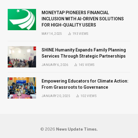
MONEYTAP PIONEERS FINANCIAL
INCLUSION WITH AI-DRIVEN SOLUTIONS
FOR HIGH-QUALITY USERS
MAY 14, 2025
193
VIEWS
SHINE Humanity Expands Family Planning
Services Through Strategic Partnerships
JANUARY 6, 2026
145
VIEWS
Empowering Educators for Climate Action:
From Grassroots to Governance
JANUARY 20, 2025
102
VIEWS
© 2026
News Update Times.