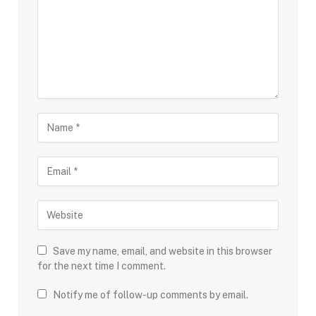
Save my name, email, and website in this browser
for the next time I comment.
Notify me of follow-up comments by email.