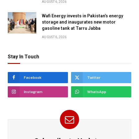
AUGUST 6, 2026
Wafi Energy invests in Pakistan’s energy
storage and inaugurates new motor
gasoline tank at Tarru Jabba
AUGUST 6, 2026
Stay In Touch
Facebook
Twitter
Instagram
WhatsApp