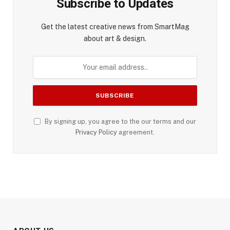
Subscribe to Updates
Get the latest creative news from SmartMag
about art & design.
By signing up, you agree to the our terms and our
Privacy Policy
agreement.