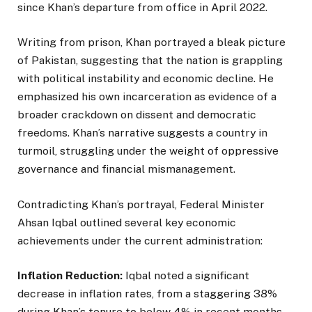
since Khan’s departure from office in April 2022.
Writing from prison, Khan portrayed a bleak picture
of Pakistan, suggesting that the nation is grappling
with political instability and economic decline. He
emphasized his own incarceration as evidence of a
broader crackdown on dissent and democratic
freedoms. Khan’s narrative suggests a country in
turmoil, struggling under the weight of oppressive
governance and financial mismanagement.
Contradicting Khan’s portrayal, Federal Minister
Ahsan Iqbal outlined several key economic
achievements under the current administration:
Inflation Reduction:
Iqbal noted a significant
decrease in inflation rates, from a staggering 38%
during Khan’s tenure to below 4% in recent months.