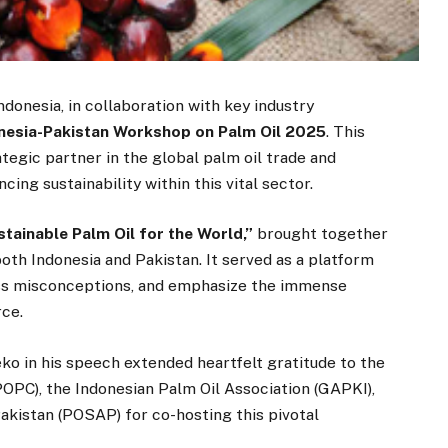
donesia, in collaboration with key industry
nesia-Pakistan Workshop on Palm Oil 2025
. This
ategic partner in the global palm oil trade and
ng sustainability within this vital sector.
tainable Palm Oil for the World,”
brought together
oth Indonesia and Pakistan. It served as a platform
ess misconceptions, and emphasize the immense
rce.
o in his speech extended heartfelt gratitude to the
POPC), the Indonesian Palm Oil Association (GAPKI),
akistan (POSAP) for co-hosting this pivotal