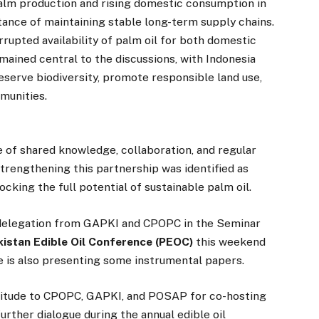
palm production and rising domestic consumption in
ance of maintaining stable long-term supply chains.
rupted availability of palm oil for both domestic
emained central to the discussions, with Indonesia
eserve biodiversity, promote responsible land use,
munities.
 of shared knowledge, collaboration, and regular
trengthening this partnership was identified as
cking the full potential of sustainable palm oil.
n delegation from GAPKI and CPOPC in the Seminar
kistan Edible Oil Conference (PEOC)
this weekend
ate is also presenting some instrumental papers.
titude to CPOPC, GAPKI, and POSAP for co-hosting
urther dialogue during the annual edible oil