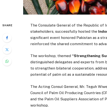
The Consulate General of the Republic of In
SHARE
stakeholders, successfully hosted the
Indo
significant event honored Pakistan as a str
reinforced the shared commitment to advanci
The workshop, themed
“Strengthening Sus
distinguished delegates and experts from b
to strengthen bilateral cooperation, addr
potential of palm oil as a sustainable resou
The Acting Consul General, Mr. Teguh Wiwek
Council of Palm Oil Producing Countries (C
and the Palm Oil Suppliers Association of P
workshop.