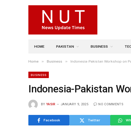
HOME
PAKISTAN
BUSINESS
TE
»
»
Home
Business
Indonesia-Pakistan Workshop on P
BUSINESS
Indonesia-Pakistan Wo
BY
YASIR
JANUARY 9, 2025
NO COMMENTS
Facebook
Twitter
Wh