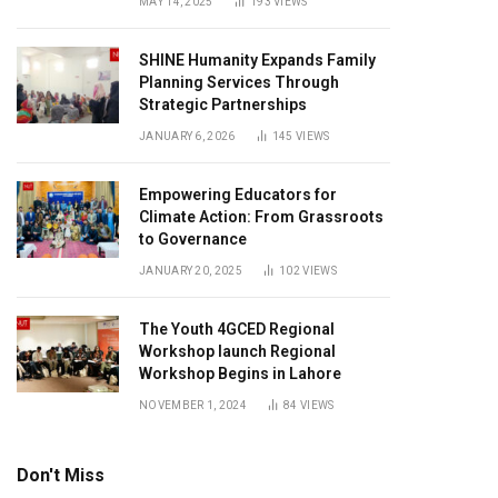
MAY 14, 2025
193
VIEWS
SHINE Humanity Expands Family
Planning Services Through
Strategic Partnerships
JANUARY 6, 2026
145
VIEWS
Empowering Educators for
Climate Action: From Grassroots
to Governance
JANUARY 20, 2025
102
VIEWS
The Youth 4GCED Regional
Workshop launch Regional
Workshop Begins in Lahore
NOVEMBER 1, 2024
84
VIEWS
Don't Miss