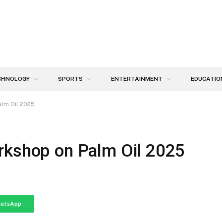
CHNOLOGY
SPORTS
ENTERTAINMENT
EDUCATIO
alm Oil 2025
rkshop on Palm Oil 2025
atsApp