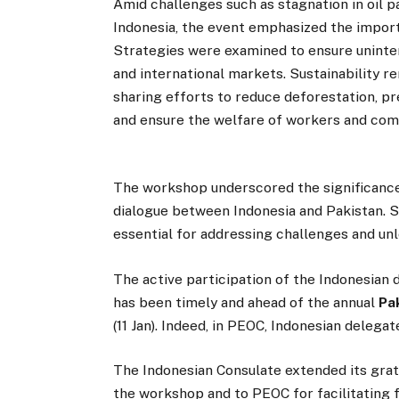
Amid challenges such as stagnation in oil 
Indonesia, the event emphasized the import
Strategies were examined to ensure uninter
and international markets. Sustainability r
sharing efforts to reduce deforestation, pr
and ensure the welfare of workers and com
The workshop underscored the significance
dialogue between Indonesia and Pakistan. S
essential for addressing challenges and unlo
The active participation of the Indonesia
has been timely and ahead of the annual
Pa
(11 Jan). Indeed, in PEOC, Indonesian deleg
The Indonesian Consulate extended its gra
the workshop and to PEOC for facilitating f