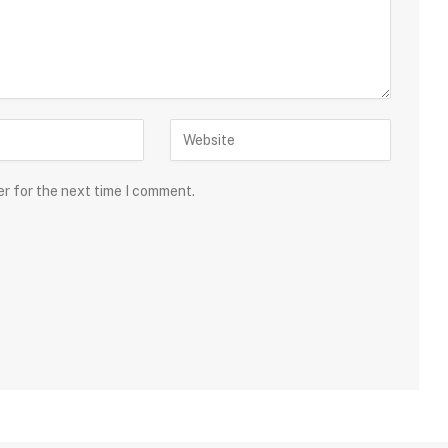
er for the next time I comment.