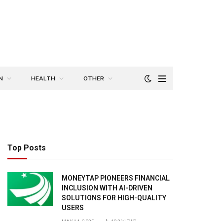
N
HEALTH
OTHER
Top Posts
MONEYTAP PIONEERS FINANCIAL
INCLUSION WITH AI-DRIVEN
SOLUTIONS FOR HIGH-QUALITY
USERS