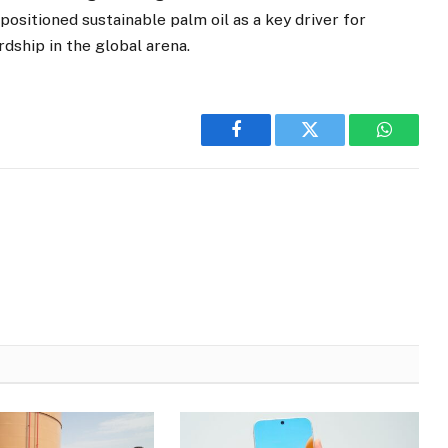
sitioned sustainable palm oil as a key driver for
ship in the global arena.
Facebook
Twitter
WhatsA