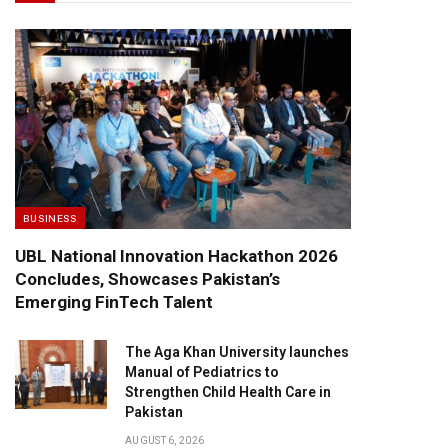
BUSINESS
UBL National Innovation Hackathon 2026
Concludes, Showcases Pakistan’s
Emerging FinTech Talent
The Aga Khan University launches
Manual of Pediatrics to
Strengthen Child Health Care in
Pakistan
AUGUST 6, 2026