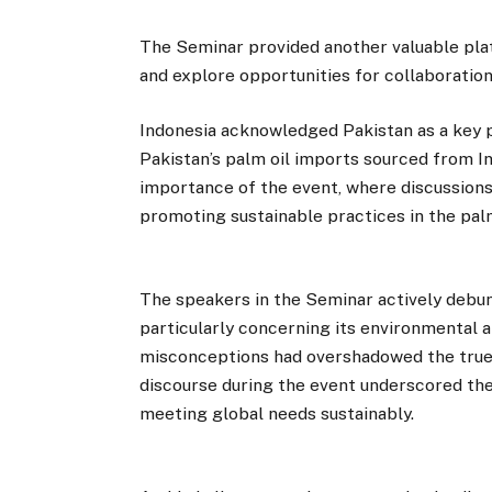
The Seminar provided another valuable plat
and explore opportunities for collaboration
Indonesia acknowledged Pakistan as a key p
Pakistan’s palm oil imports sourced from I
importance of the event, where discussions
promoting sustainable practices in the palm
The speakers in the Seminar actively debu
particularly concerning its environmental a
misconceptions had overshadowed the true p
discourse during the event underscored the 
meeting global needs sustainably.