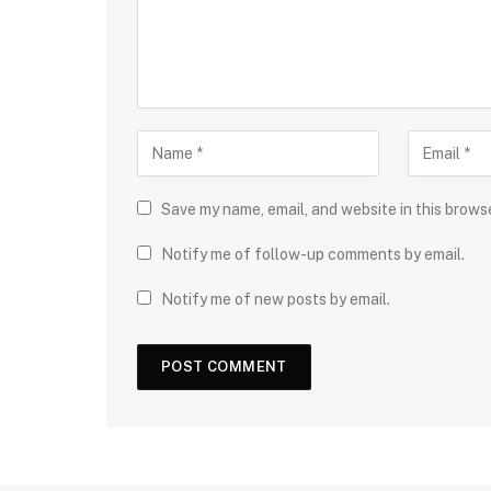
Save my name, email, and website in this brows
Notify me of follow-up comments by email.
Notify me of new posts by email.