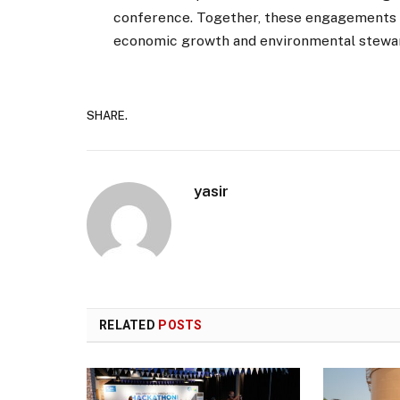
conference. Together, these engagements po
economic growth and environmental steward
SHARE.
yasir
RELATED
POSTS