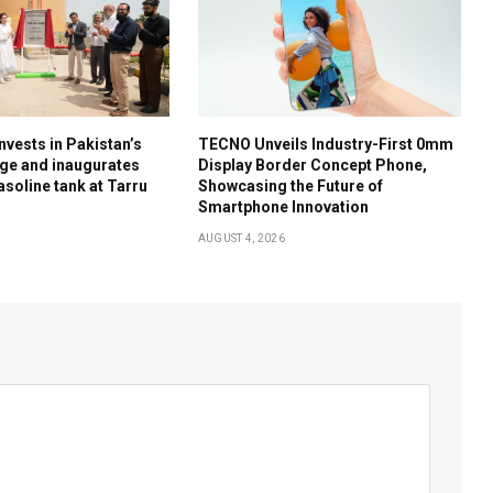
nvests in Pakistan’s
TECNO Unveils Industry-First 0mm
ge and inaugurates
Display Border Concept Phone,
soline tank at Tarru
Showcasing the Future of
Smartphone Innovation
AUGUST 4, 2026