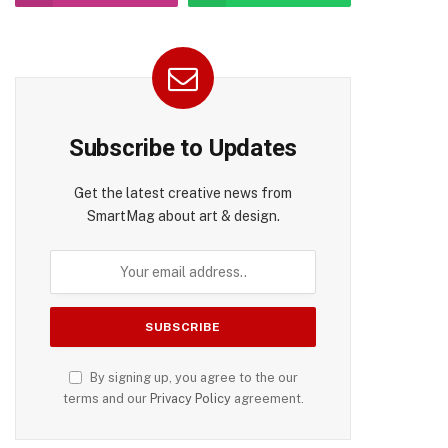
Subscribe to Updates
Get the latest creative news from
SmartMag about art & design.
By signing up, you agree to the our
terms and our
Privacy Policy
agreement.