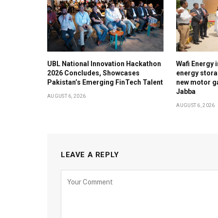
UBL National Innovation Hackathon
Wafi Energy i
2026 Concludes, Showcases
energy stora
Pakistan’s Emerging FinTech Talent
new motor ga
Jabba
AUGUST 6, 2026
AUGUST 6, 2026
LEAVE A REPLY