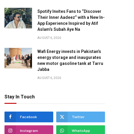
Spotify Invites Fans to “Discover
Their Inner Aadeez” with a New In-
App Experience Inspired by Atif
Aslam’s Subah Aye Na
AUGUST 6, 2026
Wafi Energy invests in Pakistan’s
energy storage and inaugurates
new motor gasoline tank at Tarru
Jabba
AUGUST 6, 2026
Stay In Touch
Facebook
Twitter
Instagram
WhatsApp