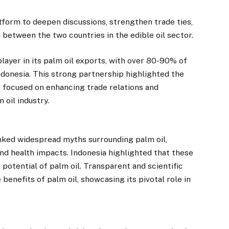
form to deepen discussions, strengthen trade ties,
 between the two countries in the edible oil sector.
layer in its palm oil exports, with over 80-90% of
ndonesia. This strong partnership highlighted the
 focused on enhancing trade relations and
 oil industry.
nked widespread myths surrounding palm oil,
nd health impacts. Indonesia highlighted that these
otential of palm oil. Transparent and scientific
benefits of palm oil, showcasing its pivotal role in