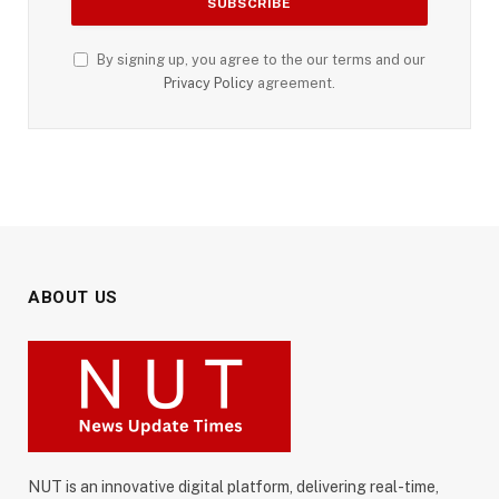
By signing up, you agree to the our terms and our
Privacy Policy
agreement.
ABOUT US
NUT is an innovative digital platform, delivering real-time,