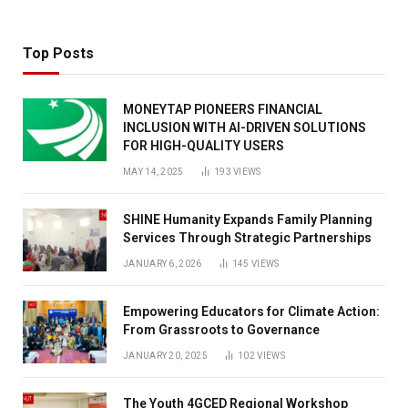
Top Posts
MONEYTAP PIONEERS FINANCIAL
INCLUSION WITH AI-DRIVEN SOLUTIONS
FOR HIGH-QUALITY USERS
MAY 14, 2025
193
VIEWS
SHINE Humanity Expands Family Planning
Services Through Strategic Partnerships
JANUARY 6, 2026
145
VIEWS
Empowering Educators for Climate Action:
From Grassroots to Governance
JANUARY 20, 2025
102
VIEWS
The Youth 4GCED Regional Workshop