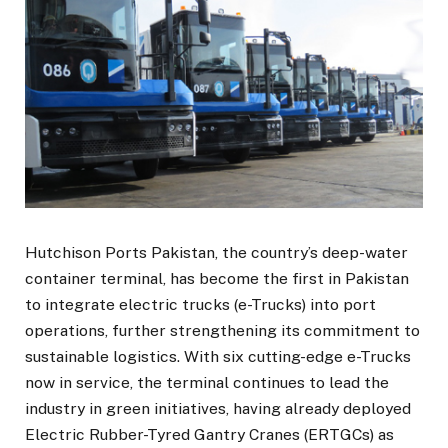
Hutchison Ports Pakistan, the country’s deep-water
container terminal, has become the first in Pakistan
to integrate electric trucks (e-Trucks) into port
operations, further strengthening its commitment to
sustainable logistics. With six cutting-edge e-Trucks
now in service, the terminal continues to lead the
industry in green initiatives, having already deployed
Electric Rubber-Tyred Gantry Cranes (ERTGCs) as