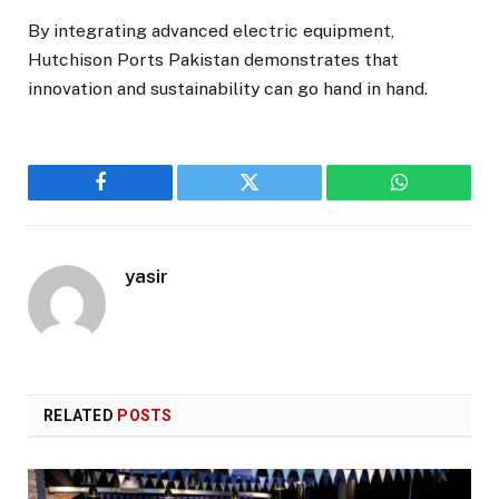
By integrating advanced electric equipment,
Hutchison Ports Pakistan demonstrates that
innovation and sustainability can go hand in hand.
Facebook
Twitter
WhatsApp
yasir
RELATED
POSTS