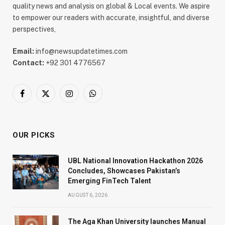
quality news and analysis on global & Local events. We aspire
to empower our readers with accurate, insightful, and diverse
perspectives,
Email:
info@newsupdatetimes.com
Contact:
+92 301 4776567
Facebook
X
Instagram
WhatsApp
(Twitter)
OUR PICKS
UBL National Innovation Hackathon 2026
Concludes, Showcases Pakistan’s
Emerging FinTech Talent
AUGUST 6, 2026
The Aga Khan University launches Manual