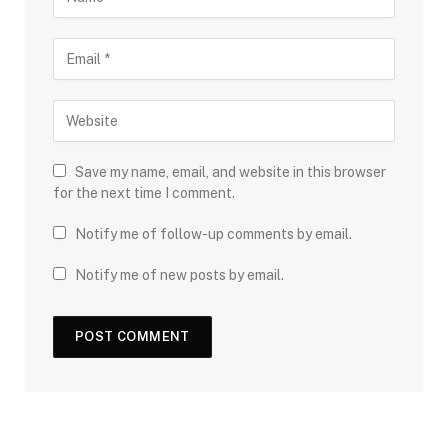
Save my name, email, and website in this browser
for the next time I comment.
Notify me of follow-up comments by email.
Notify me of new posts by email.