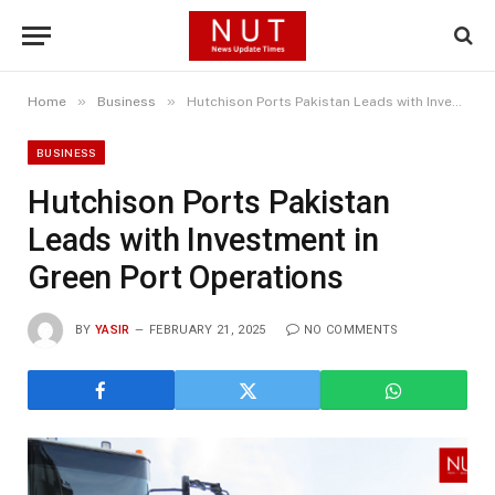
»
»
Home
Business
Hutchison Ports Pakistan Leads with Investment in Green Port Operations
BUSINESS
Hutchison Ports Pakistan
Leads with Investment in
Green Port Operations
BY
YASIR
FEBRUARY 21, 2025
NO COMMENTS