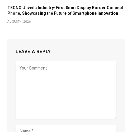
TECNO Unveils Industry-First 0mm Display Border Concept
Phone, Showcasing the Future of Smartphone Innovation
AUGUST 4, 2026
LEAVE A REPLY