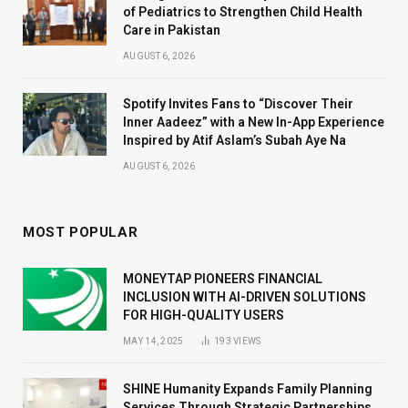
of Pediatrics to Strengthen Child Health
Care in Pakistan
AUGUST 6, 2026
Spotify Invites Fans to “Discover Their
Inner Aadeez” with a New In-App Experience
Inspired by Atif Aslam’s Subah Aye Na
AUGUST 6, 2026
MOST POPULAR
MONEYTAP PIONEERS FINANCIAL
INCLUSION WITH AI-DRIVEN SOLUTIONS
FOR HIGH-QUALITY USERS
MAY 14, 2025
193
VIEWS
SHINE Humanity Expands Family Planning
Services Through Strategic Partnerships