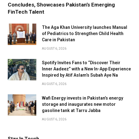
Concludes, Showcases Pakistan’s Emerging
FinTech Talent
The Aga Khan University launches Manual
of Pediatrics to Strengthen Child Health
Care in Pakistan
AUGUST 6, 2026
Spotify Invites Fans to “Discover Their
Inner Aadeez” with a New In-App Experience
Inspired by Atif Aslam’s Subah Aye Na
AUGUST 6, 2026
Wafi Energy invests in Pakistan’s energy
storage and inaugurates new motor
gasoline tank at Tarru Jabba
AUGUST 6, 2026
Stay In Touch