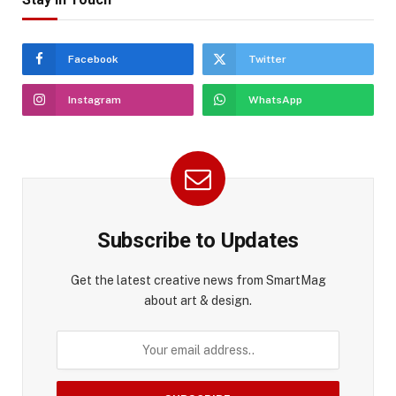
Facebook
Twitter
Instagram
WhatsApp
Subscribe to Updates
Get the latest creative news from SmartMag
about art & design.