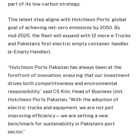
part of its low-carbon strategy.
This latest step aligns with Hutchison Ports’ global
goal of achieving net-zero emissions by 2050. By
mid-2025, the fleet will expand with 12 more e-Trucks
and Pakistan’s first electric empty container handler
(e-Empty Handler).
“Hutchison Ports Pakistan has always been at the
forefront of innovation, ensuring that our investment
drives both competitiveness and environmental
responsibility,” said CS Kim, Head of Business Unit,
Hutchison Ports Pakistan. “With the adoption of
electric trucks and equipment, we are not just
improving efficiency—we are setting a new
benchmark for sustainability in Pakistan’s port
sector.”