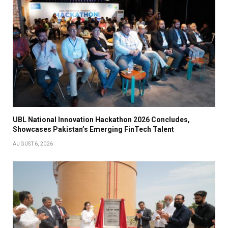
UBL National Innovation Hackathon 2026 Concludes,
Showcases Pakistan’s Emerging FinTech Talent
AUGUST 6, 2026