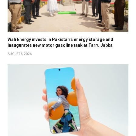
Wafi Energy invests in Pakistan’s energy storage and
inaugurates new motor gasoline tank at Tarru Jabba
AUGUST 6, 2026