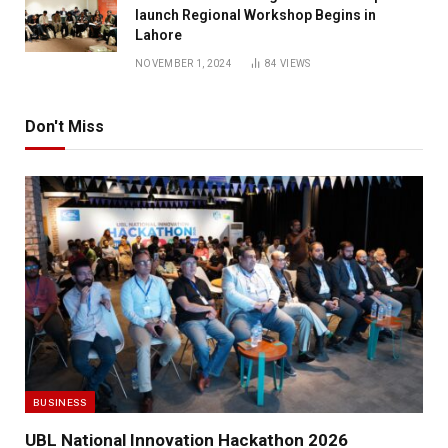
launch Regional Workshop Begins in
Lahore
NOVEMBER 1, 2024
84
VIEWS
Don't Miss
BUSINESS
UBL National Innovation Hackathon 2026