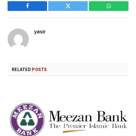
Facebook
Twitter
WhatsApp
yasir
RELATED
POSTS