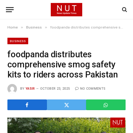
»
»
Home
Business
foodpanda distributes comprehensive smog safety kits to riders across Pakistan
BUSINESS
foodpanda distributes
comprehensive smog safety
kits to riders across Pakistan
BY
YASIR
OCTOBER 23, 2025
NO COMMENTS