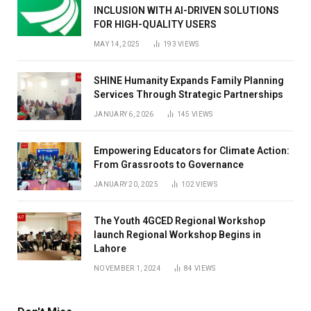
INCLUSION WITH AI-DRIVEN SOLUTIONS
FOR HIGH-QUALITY USERS
MAY 14, 2025
193
VIEWS
SHINE Humanity Expands Family Planning
Services Through Strategic Partnerships
JANUARY 6, 2026
145
VIEWS
Empowering Educators for Climate Action:
From Grassroots to Governance
JANUARY 20, 2025
102
VIEWS
The Youth 4GCED Regional Workshop
launch Regional Workshop Begins in
Lahore
NOVEMBER 1, 2024
84
VIEWS