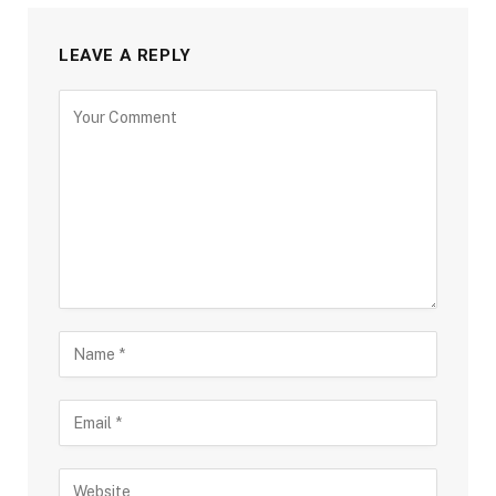
LEAVE A REPLY