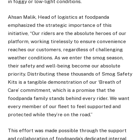
in foggy or low-light conditions.
Ahsan Malik, Head of logistics at foodpanda
emphasized the strategic importance of this
initiative, “Our riders are the absolute heroes of our
platform, working tirelessly to ensure convenience
reaches our customers, regardless of challenging
weather conditions. As we enter the smog season,
their safety and well-being become our absolute
priority. Distributing these thousands of Smog Safety
Kits is a tangible demonstration of our ‘Breath of
Care’ commitment, which is a promise that the
foodpanda family stands behind every rider. We want
every member of our fleet to feel supported and
protected while they’re on the road.”
This effort was made possible through the support
and collaboration of foodpanda’s dedicated internal