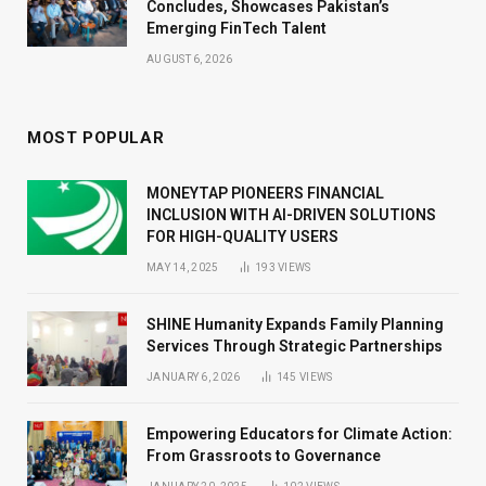
Concludes, Showcases Pakistan’s
Emerging FinTech Talent
AUGUST 6, 2026
MOST POPULAR
MONEYTAP PIONEERS FINANCIAL
INCLUSION WITH AI-DRIVEN SOLUTIONS
FOR HIGH-QUALITY USERS
MAY 14, 2025
193
VIEWS
SHINE Humanity Expands Family Planning
Services Through Strategic Partnerships
JANUARY 6, 2026
145
VIEWS
Empowering Educators for Climate Action:
From Grassroots to Governance