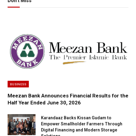
Don't Miss
BUSINESS
Meezan Bank Announces Financial Results for the
Half Year Ended June 30, 2026
Karandaaz Backs Kissan Gudam to
Empower Smallholder Farmers Through
Digital Financing and Modern Storage