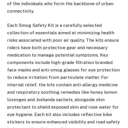
of the individuals who form the backbone of urban
connectivity.
Each Smog Safety Kit is a carefully selected
collection of essentials aimed at minimizing health
risks associated with poor air quality. The kits ensure
riders have both protective gear and necessary
medication to manage potential symptoms. Key
components include high-grade filtration branded
face masks and anti-smog glasses for eye protection
to reduce irritation from particulate matter. For
internal relief, the kits contain anti-allergy medicine
and respiratory soothing remedies like honey lemon
lozenges and Joshanda sachets, alongside skin
protectant to shield exposed skin and rose water for
eye hygiene. Each kit also includes reflective bike
stickers to ensure enhanced visibility and road safety