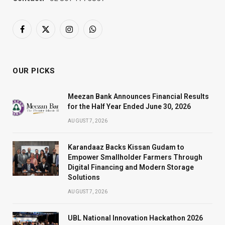
Facebook
X
Instagram
WhatsApp
(Twitter)
OUR PICKS
Meezan Bank Announces Financial Results
for the Half Year Ended June 30, 2026
AUGUST 7, 2026
Karandaaz Backs Kissan Gudam to
Empower Smallholder Farmers Through
Digital Financing and Modern Storage
Solutions
AUGUST 7, 2026
UBL National Innovation Hackathon 2026