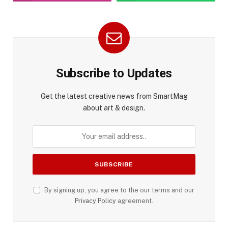
Subscribe to Updates
Get the latest creative news from SmartMag
about art & design.
By signing up, you agree to the our terms and our
Privacy Policy
agreement.