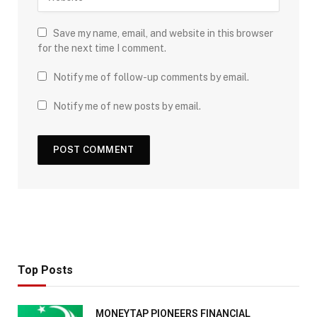
Save my name, email, and website in this browser
for the next time I comment.
Notify me of follow-up comments by email.
Notify me of new posts by email.
Top Posts
MONEYTAP PIONEERS FINANCIAL