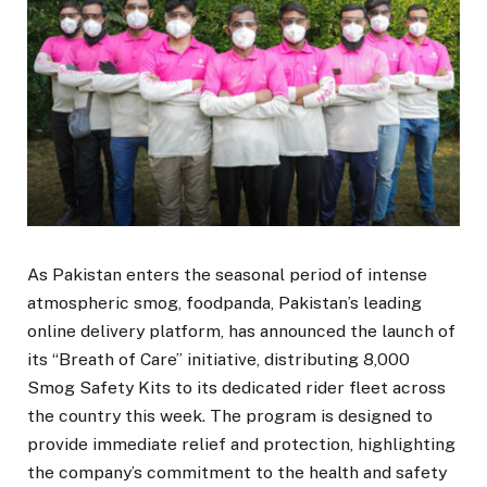
As Pakistan enters the seasonal period of intense
atmospheric smog, foodpanda, Pakistan’s leading
online delivery platform, has announced the launch of
its “Breath of Care” initiative, distributing 8,000
Smog Safety Kits to its dedicated rider fleet across
the country this week. The program is designed to
provide immediate relief and protection, highlighting
the company’s commitment to the health and safety