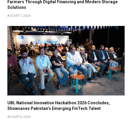
Farmers Through Digital Financing and Modern Storage
Solutions
AUGUST 7, 2026
UBL National Innovation Hackathon 2026 Concludes,
Showcases Pakistan’s Emerging FinTech Talent
AUGUST 6, 2026