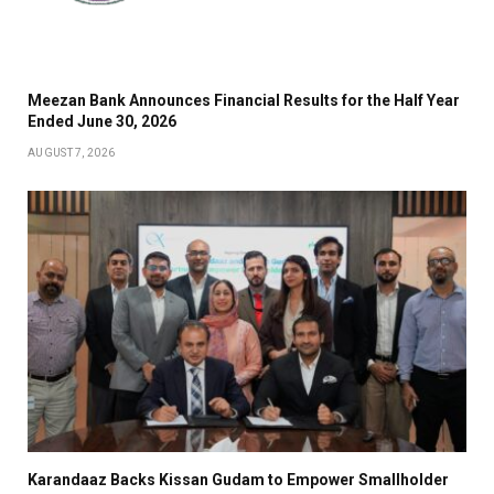
Meezan Bank Announces Financial Results for the Half Year
Ended June 30, 2026
AUGUST 7, 2026
Karandaaz Backs Kissan Gudam to Empower Smallholder