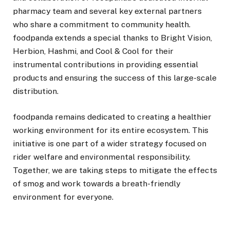
pharmacy team and several key external partners
who share a commitment to community health.
foodpanda extends a special thanks to Bright Vision,
Herbion, Hashmi, and Cool & Cool for their
instrumental contributions in providing essential
products and ensuring the success of this large-scale
distribution.
foodpanda remains dedicated to creating a healthier
working environment for its entire ecosystem. This
initiative is one part of a wider strategy focused on
rider welfare and environmental responsibility.
Together, we are taking steps to mitigate the effects
of smog and work towards a breath-friendly
environment for everyone.