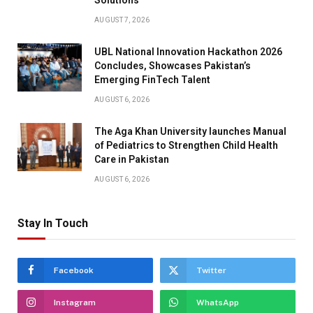
Solutions
AUGUST 7, 2026
UBL National Innovation Hackathon 2026
Concludes, Showcases Pakistan’s
Emerging FinTech Talent
AUGUST 6, 2026
The Aga Khan University launches Manual
of Pediatrics to Strengthen Child Health
Care in Pakistan
AUGUST 6, 2026
Stay In Touch
Facebook
Twitter
Instagram
WhatsApp