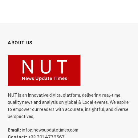
ABOUT US
NUT is an innovative digital platform, delivering real-time,
quality news and analysis on global & Local events. We aspire
to empower our readers with accurate, insightful, and diverse
perspectives,
Email:
info@newsupdatetimes.com
Contact:
+92 301 4776567