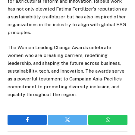
for agricultural reform and innovation. Rabel’s work
has not only elevated Fatima Fertilizer’s reputation as
a sustainability trailblazer but has also inspired other
organizations in the industry to align with global ESG
principles.
The Women Leading Change Awards celebrate
women who are breaking barriers, redefining
leadership, and shaping the future across business,
sustainability, tech, and innovation. The awards serve
as a powerful testament to Campaign Asia-Pacific’s
commitment to promoting diversity, inclusion, and
equality throughout the region.
Facebook
Twitter
WhatsApp