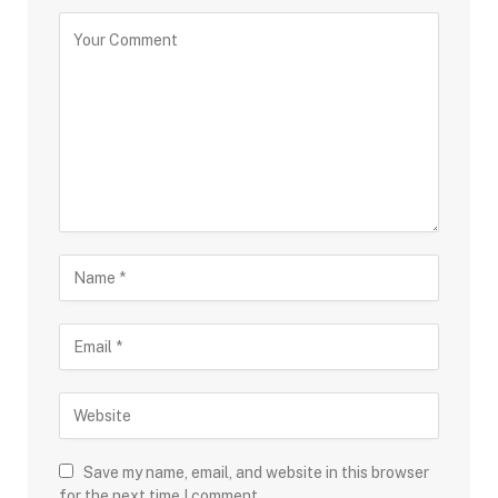
Save my name, email, and website in this browser
for the next time I comment.