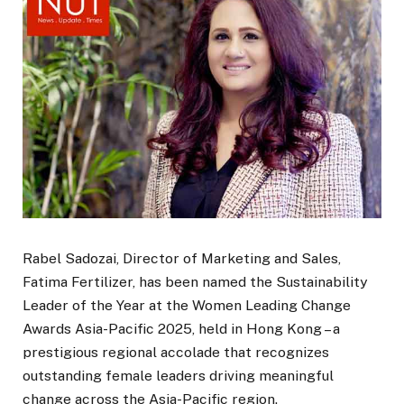
Rabel Sadozai, Director of Marketing and Sales,
Fatima Fertilizer, has been named the Sustainability
Leader of the Year at the Women Leading Change
Awards Asia-Pacific 2025, held in Hong Kong – a
prestigious regional accolade that recognizes
outstanding female leaders driving meaningful
change across the Asia-Pacific region.