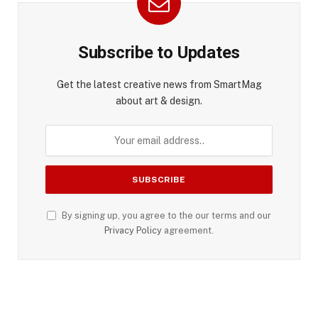
Subscribe to Updates
Get the latest creative news from SmartMag
about art & design.
By signing up, you agree to the our terms and our
Privacy Policy
agreement.