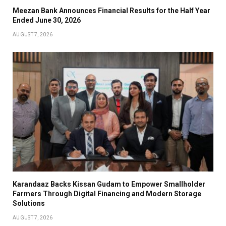
Meezan Bank Announces Financial Results for the Half Year
Ended June 30, 2026
AUGUST 7, 2026
Karandaaz Backs Kissan Gudam to Empower Smallholder
Farmers Through Digital Financing and Modern Storage
Solutions
AUGUST 7, 2026