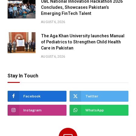
UBL National Innovation Hackathon 2026
Concludes, Showcases Pakistan’s
Emerging FinTech Talent
AUGUST 6, 2026
The Aga Khan University launches Manual
of Pediatrics to Strengthen Child Health
Care in Pakistan
AUGUST 6, 2026
Stay In Touch
Facebook
Twitter
Instagram
WhatsApp