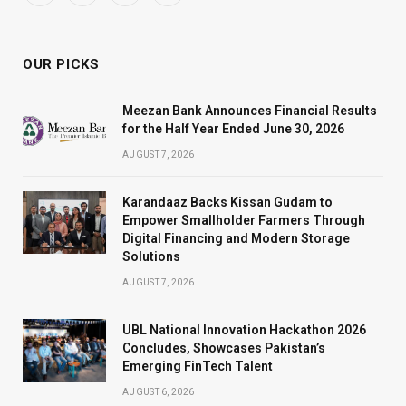
(Twitter)
OUR PICKS
Meezan Bank Announces Financial Results
for the Half Year Ended June 30, 2026
AUGUST 7, 2026
Karandaaz Backs Kissan Gudam to
Empower Smallholder Farmers Through
Digital Financing and Modern Storage
Solutions
AUGUST 7, 2026
UBL National Innovation Hackathon 2026
Concludes, Showcases Pakistan’s
Emerging FinTech Talent
AUGUST 6, 2026