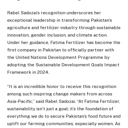
Rabel Sadozai’s recognition underscores her
exceptional leadership in transforming Pakistan’s
agriculture and fertilizer industry through sustainable
innovation, gender inclusion, and climate action.
Under her guidance, Fatima Fertilizer has become the
first company in Pakistan to officially partner with
the United Nations Development Programme by
adopting the Sustainable Development Goals Impact
Framework in 2024.
“It is an incredible honor to receive this recognition
among such inspiring change makers from across
Asia-Pacific,” said Rabel Sadozai. “At Fatima Fertilizer,
sustainability isn’t just a goal; it’s the foundation of
everything we do to secure Pakistan’s food future and
uplift our farming communities, especially women. As