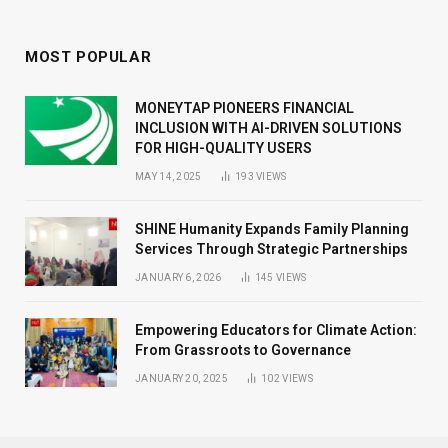
MOST POPULAR
MONEYTAP PIONEERS FINANCIAL
INCLUSION WITH AI-DRIVEN SOLUTIONS
FOR HIGH-QUALITY USERS
MAY 14, 2025
193
VIEWS
SHINE Humanity Expands Family Planning
Services Through Strategic Partnerships
JANUARY 6, 2026
145
VIEWS
Empowering Educators for Climate Action:
From Grassroots to Governance
JANUARY 20, 2025
102
VIEWS