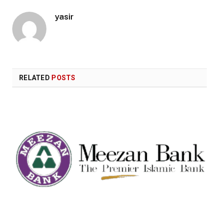
yasir
RELATED
POSTS