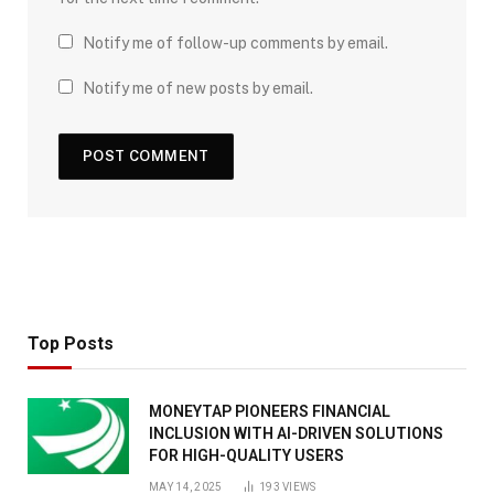
Notify me of follow-up comments by email.
Notify me of new posts by email.
Top Posts
MONEYTAP PIONEERS FINANCIAL
INCLUSION WITH AI-DRIVEN SOLUTIONS
FOR HIGH-QUALITY USERS
MAY 14, 2025
193
VIEWS