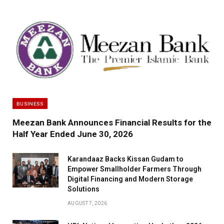
BUSINESS
Meezan Bank Announces Financial Results for the
Half Year Ended June 30, 2026
Karandaaz Backs Kissan Gudam to
Empower Smallholder Farmers Through
Digital Financing and Modern Storage
Solutions
AUGUST 7, 2026