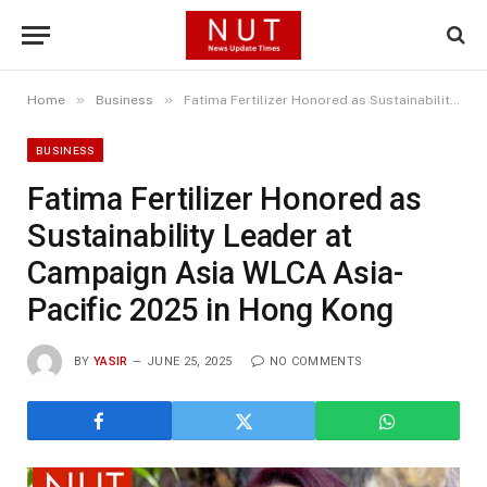
»
»
Home
Business
Fatima Fertilizer Honored as Sustainability Leader at Campaign Asia WLCA Asia-Pacific 2025 in Hong Kong
BUSINESS
Fatima Fertilizer Honored as
Sustainability Leader at
Campaign Asia WLCA Asia-
Pacific 2025 in Hong Kong
BY
YASIR
JUNE 25, 2025
NO COMMENTS