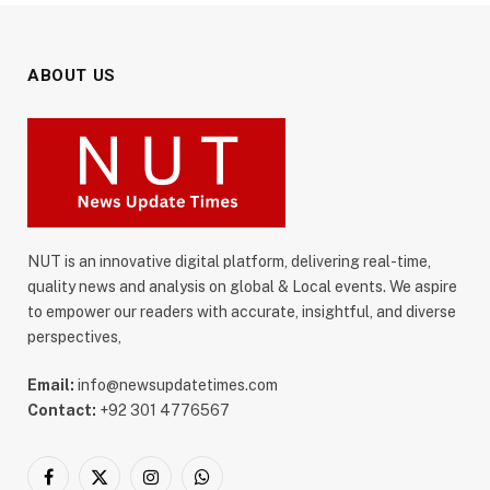
ABOUT US
NUT is an innovative digital platform, delivering real-time,
quality news and analysis on global & Local events. We aspire
to empower our readers with accurate, insightful, and diverse
perspectives,
Email:
info@newsupdatetimes.com
Contact:
+92 301 4776567
Facebook
X
Instagram
WhatsApp