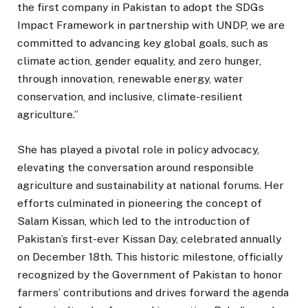
the first company in Pakistan to adopt the SDGs
Impact Framework in partnership with UNDP, we are
committed to advancing key global goals, such as
climate action, gender equality, and zero hunger,
through innovation, renewable energy, water
conservation, and inclusive, climate-resilient
agriculture.”
She has played a pivotal role in policy advocacy,
elevating the conversation around responsible
agriculture and sustainability at national forums. Her
efforts culminated in pioneering the concept of
Salam Kissan, which led to the introduction of
Pakistan’s first-ever Kissan Day, celebrated annually
on December 18th. This historic milestone, officially
recognized by the Government of Pakistan to honor
farmers’ contributions and drives forward the agenda