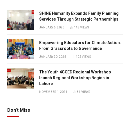
SHINE Humanity Expands Family Planning
Services Through Strategic Partnerships
JANUARY 6, 2026
145
VIEWS
Empowering Educators for Climate Action:
From Grassroots to Governance
JANUARY 20, 2025
102
VIEWS
The Youth 4GCED Regional Workshop
launch Regional Workshop Begins in
Lahore
NOVEMBER 1, 2024
84
VIEWS
Don't Miss