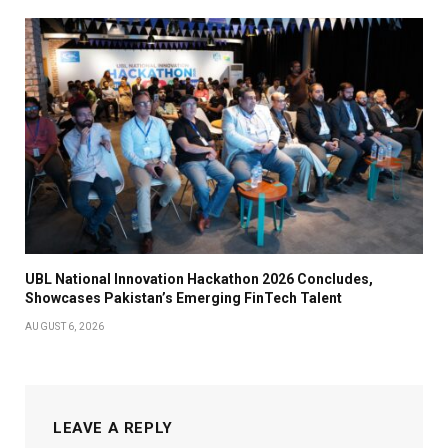
UBL National Innovation Hackathon 2026 Concludes,
Showcases Pakistan’s Emerging FinTech Talent
AUGUST 6, 2026
LEAVE A REPLY