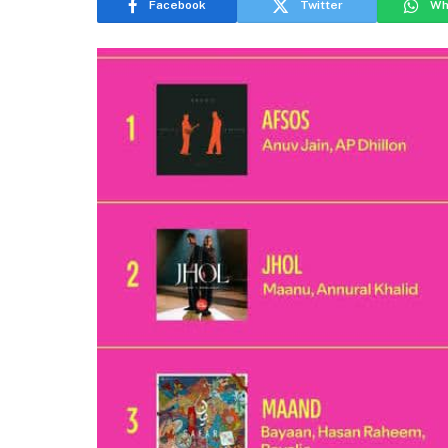
Facebook
Twitter
Wh