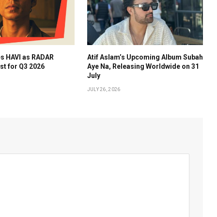
es HAVI as RADAR
Atif Aslam’s Upcoming Album Subah
ist for Q3 2026
Aye Na, Releasing Worldwide on 31
July
JULY 26, 2026