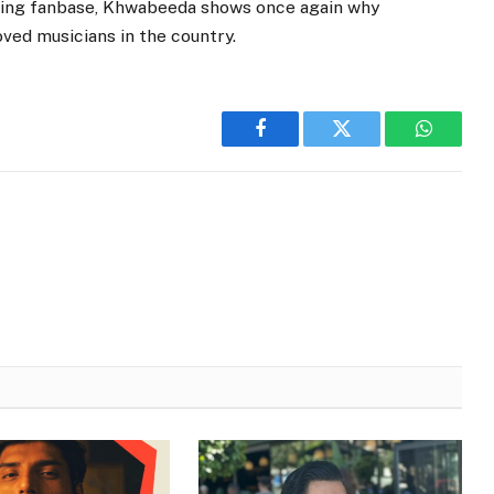
owing fanbase, Khwabeeda shows once again why
ved musicians in the country.
Facebook
Twitter
WhatsA