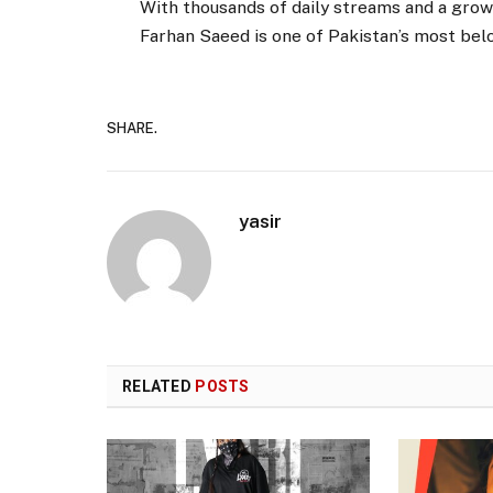
With thousands of daily streams and a gr
Farhan Saeed is one of Pakistan’s most belo
SHARE.
yasir
RELATED
POSTS