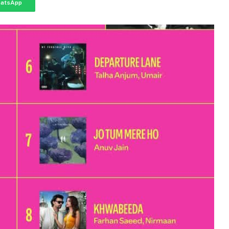
atsApp