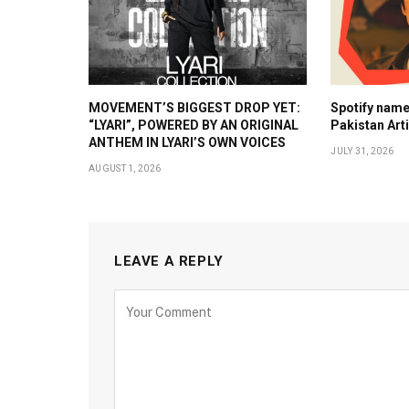
MOVEMENT’S BIGGEST DROP YET:
Spotify nam
“LYARI”, POWERED BY AN ORIGINAL
Pakistan Art
ANTHEM IN LYARI’S OWN VOICES
JULY 31, 2026
AUGUST 1, 2026
LEAVE A REPLY