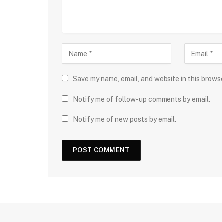
Save my name, email, and website in this brows
Notify me of follow-up comments by email.
Notify me of new posts by email.