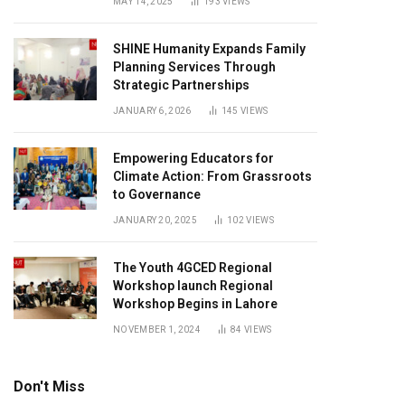
MAY 14, 2025
193
VIEWS
SHINE Humanity Expands Family
Planning Services Through
Strategic Partnerships
JANUARY 6, 2026
145
VIEWS
Empowering Educators for
Climate Action: From Grassroots
to Governance
JANUARY 20, 2025
102
VIEWS
The Youth 4GCED Regional
Workshop launch Regional
Workshop Begins in Lahore
NOVEMBER 1, 2024
84
VIEWS
Don't Miss