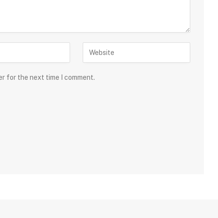
er for the next time I comment.