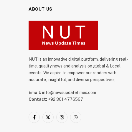
ABOUT US
NUT is an innovative digital platform, delivering real-
time, quality news and analysis on global & Local
events. We aspire to empower our readers with
accurate, insightful, and diverse perspectives,
Email:
info@newsupdatetimes.com
Contact:
+92 301 4776567
Facebook
X
Instagram
WhatsApp
(Twitter)