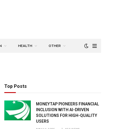
N
HEALTH
OTHER
Top Posts
MONEYTAP PIONEERS FINANCIAL
INCLUSION WITH AI-DRIVEN
SOLUTIONS FOR HIGH-QUALITY
USERS