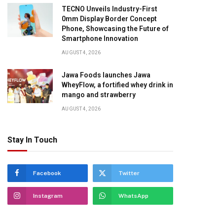
TECNO Unveils Industry-First
0mm Display Border Concept
Phone, Showcasing the Future of
Smartphone Innovation
AUGUST 4, 2026
pp
Jawa Foods launches Jawa
WheyFlow, a fortified whey drink in
mango and strawberry
AUGUST 4, 2026
Stay In Touch
Facebook
Twitter
Instagram
WhatsApp