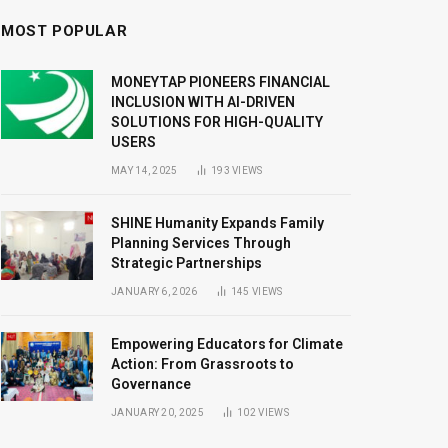
MOST POPULAR
MONEYTAP PIONEERS FINANCIAL
INCLUSION WITH AI-DRIVEN
SOLUTIONS FOR HIGH-QUALITY
USERS
MAY 14, 2025
193
VIEWS
SHINE Humanity Expands Family
Planning Services Through
Strategic Partnerships
JANUARY 6, 2026
145
VIEWS
Empowering Educators for Climate
Action: From Grassroots to
Governance
JANUARY 20, 2025
102
VIEWS