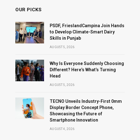
OUR PICKS
PSDF, FrieslandCampina Join Hands
to Develop Climate-Smart Dairy
Skills in Punjab
AUGUST 5, 2026
Why Is Everyone Suddenly Choosing
Different? Here’s What’s Turning
Head
AUGUST 5, 2026
TECNO Unveils Industry-First 0mm
Display Border Concept Phone,
Showcasing the Future of
Smartphone Innovation
AUGUST 4, 2026