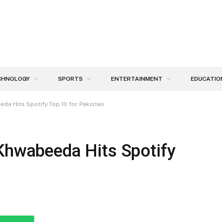
CHNOLOGY
SPORTS
ENTERTAINMENT
EDUCATIO
da Hits Spotify Top 10 for Pakistan
 Khwabeeda Hits Spotify