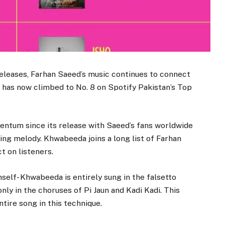
t releases, Farhan Saeed’s music continues to connect
, has now climbed to No. 8 on Spotify Pakistan’s Top
ntum since its release with Saeed’s fans worldwide
hing melody. Khwabeeda joins a long list of Farhan
t on listeners.
mself- Khwabeeda is entirely sung in the falsetto
only in the choruses of Pi Jaun and Kadi Kadi. This
tire song in this technique.