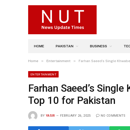
HOME
PAKISTAN
BUSINESS
TE
»
»
Home
Entertainment
Farhan Saeed’s Single Khwabee
ENTERTAINMENT
Farhan Saeed’s Single
Top 10 for Pakistan
BY
YASIR
FEBRUARY 26, 2025
NO COMMENTS