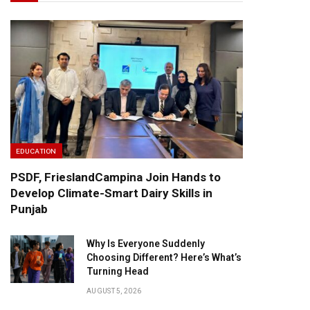
EDUCATION
PSDF, FrieslandCampina Join Hands to
Develop Climate-Smart Dairy Skills in
Punjab
Why Is Everyone Suddenly
Choosing Different? Here’s What’s
Turning Head
AUGUST 5, 2026