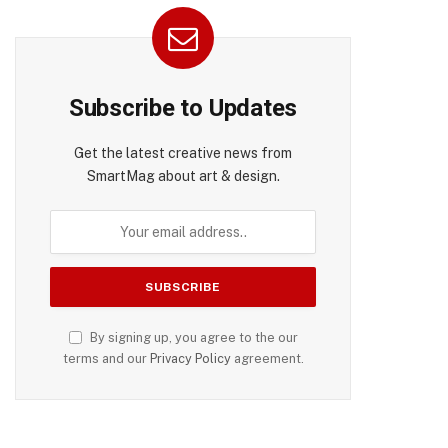
Subscribe to Updates
Get the latest creative news from
SmartMag about art & design.
By signing up, you agree to the our
terms and our
Privacy Policy
agreement.