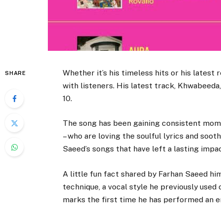
Whether it’s his timeless hits or his lates
SHARE
with listeners. His latest track, Khwabeeda
10.
The song has been gaining consistent mome
– who are loving the soulful lyrics and soot
Saeed’s songs that have left a lasting impac
A little fun fact shared by Farhan Saeed hi
technique, a vocal style he previously used 
marks the first time he has performed an en