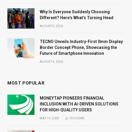
Why Is Everyone Suddenly Choosing
Different? Here’s What’s Turning Head
AUGUST 5, 2026
TECNO Unveils Industry-First 0mm Display
Border Concept Phone, Showcasing the
Future of Smartphone Innovation
AUGUST 4, 2026
MOST POPULAR
MONEYTAP PIONEERS FINANCIAL
INCLUSION WITH AI-DRIVEN SOLUTIONS
FOR HIGH-QUALITY USERS
MAY 14, 2025
193
VIEWS