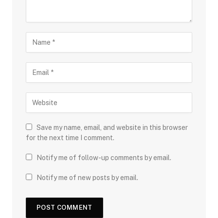
Save my name, email, and website in this browser
for the next time I comment.
Notify me of follow-up comments by email.
Notify me of new posts by email.