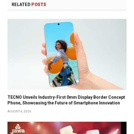
RELATED
POSTS
TECNO Unveils Industry-First 0mm Display Border Concept
Phone, Showcasing the Future of Smartphone Innovation
AUGUST 4, 2026