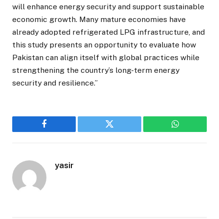
will enhance energy security and support sustainable
economic growth. Many mature economies have
already adopted refrigerated LPG infrastructure, and
this study presents an opportunity to evaluate how
Pakistan can align itself with global practices while
strengthening the country’s long-term energy
security and resilience.”
Facebook
Twitter
WhatsApp
yasir