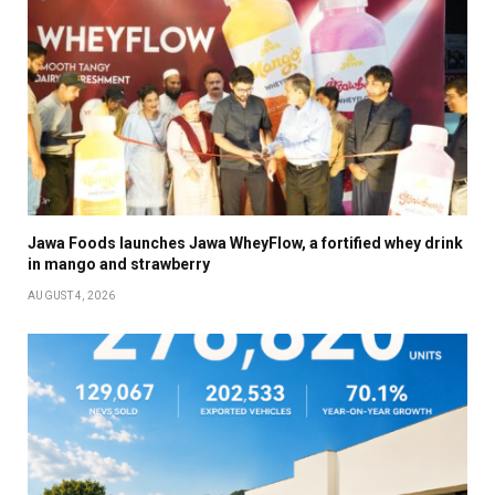
Jawa Foods launches Jawa WheyFlow, a fortified whey drink
in mango and strawberry
AUGUST 4, 2026