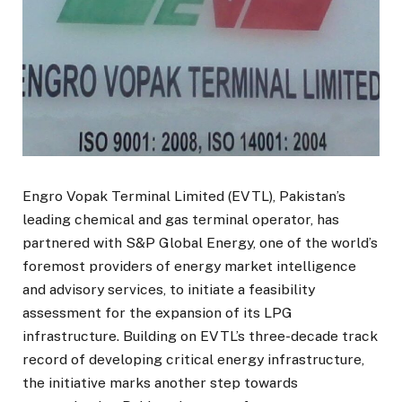
Engro Vopak Terminal Limited (EVTL), Pakistan’s
leading chemical and gas terminal operator, has
partnered with S&P Global Energy, one of the world’s
foremost providers of energy market intelligence
and advisory services, to initiate a feasibility
assessment for the expansion of its LPG
infrastructure. Building on EVTL’s three-decade track
record of developing critical energy infrastructure,
the initiative marks another step towards