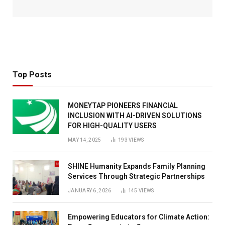
Top Posts
MONEYTAP PIONEERS FINANCIAL
INCLUSION WITH AI-DRIVEN SOLUTIONS
FOR HIGH-QUALITY USERS
MAY 14, 2025
193
VIEWS
SHINE Humanity Expands Family Planning
Services Through Strategic Partnerships
JANUARY 6, 2026
145
VIEWS
Empowering Educators for Climate Action: