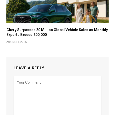
Chery Surpasses 20 Million Global Vehicle Sales as Monthly
Exports Exceed 200,000
AUGUST 4, 2026
LEAVE A REPLY