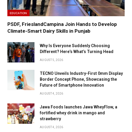
EDUCATION
PSDF, FrieslandCampina Join Hands to Develop
Climate-Smart Dairy Skills in Punjab
Why Is Everyone Suddenly Choosing
Different? Here’s What’s Turning Head
AUGUST 5, 2026
TECNO Unveils Industry-First 0mm Display
Border Concept Phone, Showcasing the
Future of Smartphone Innovation
AUGUST 4, 2026
Jawa Foods launches Jawa WheyFlow, a
fortified whey drink in mango and
strawberry
AUGUST 4, 2026