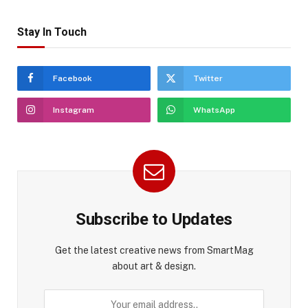
Stay In Touch
Facebook
Twitter
Instagram
WhatsApp
Subscribe to Updates
Get the latest creative news from SmartMag
about art & design.