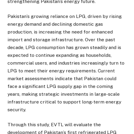
strengthening Pakistan’s energy future.
Pakistan’s growing reliance on LPG, driven by rising
energy demand and declining domestic gas
production, is increasing the need for enhanced
import and storage infrastructure. Over the past
decade, LPG consumption has grown steadily and is
expected to continue expanding as households,
commercial users, and industries increasingly turn to
LPG to meet their energy requirements. Current
market assessments indicate that Pakistan could
face a significant LPG supply gap in the coming
years, making strategic investments in large-scale
infrastructure critical to support long-term energy
security.
Through this study, EVTL will evaluate the
development of Pakistan’s first refrigerated LPG