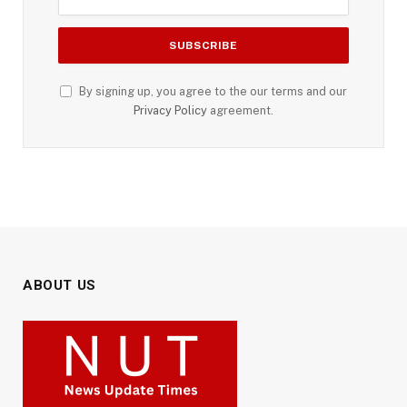
By signing up, you agree to the our terms and our
Privacy Policy
agreement.
ABOUT US