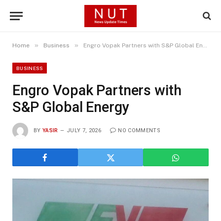
»
»
Home
Business
Engro Vopak Partners with S&P Global Energy
BUSINESS
Engro Vopak Partners with
S&P Global Energy
BY
YASIR
JULY 7, 2026
NO COMMENTS