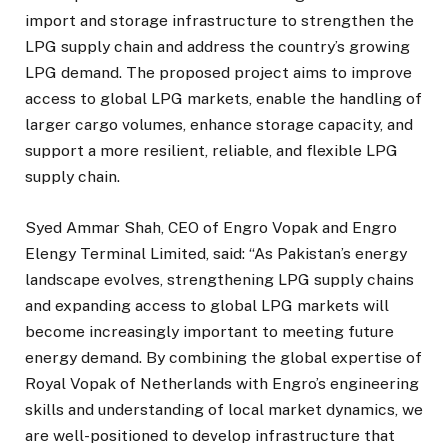
import and storage infrastructure to strengthen the
LPG supply chain and address the country’s growing
LPG demand. The proposed project aims to improve
access to global LPG markets, enable the handling of
larger cargo volumes, enhance storage capacity, and
support a more resilient, reliable, and flexible LPG
supply chain.
Syed Ammar Shah, CEO of Engro Vopak and Engro
Elengy Terminal Limited, said: “As Pakistan’s energy
landscape evolves, strengthening LPG supply chains
and expanding access to global LPG markets will
become increasingly important to meeting future
energy demand. By combining the global expertise of
Royal Vopak of Netherlands with Engro’s engineering
skills and understanding of local market dynamics, we
are well-positioned to develop infrastructure that