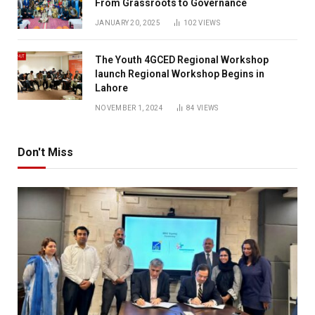
From Grassroots to Governance
JANUARY 20, 2025
102
VIEWS
The Youth 4GCED Regional Workshop
launch Regional Workshop Begins in
Lahore
NOVEMBER 1, 2024
84
VIEWS
Don't Miss