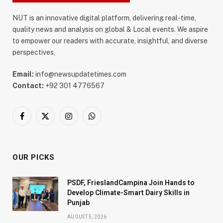
NUT is an innovative digital platform, delivering real-time,
quality news and analysis on global & Local events. We aspire
to empower our readers with accurate, insightful, and diverse
perspectives,
Email:
info@newsupdatetimes.com
Contact:
+92 301 4776567
Facebook
X
Instagram
WhatsApp
(Twitter)
OUR PICKS
PSDF, FrieslandCampina Join Hands to
Develop Climate-Smart Dairy Skills in
Punjab
AUGUST 5, 2026