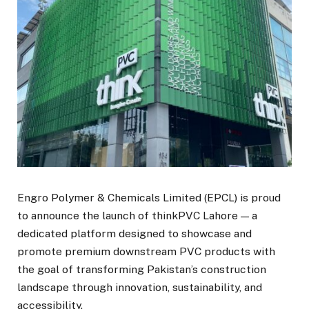
Engro Polymer & Chemicals Limited (EPCL) is proud
to announce the launch of thinkPVC Lahore — a
dedicated platform designed to showcase and
promote premium downstream PVC products with
the goal of transforming Pakistan’s construction
landscape through innovation, sustainability, and
accessibility.