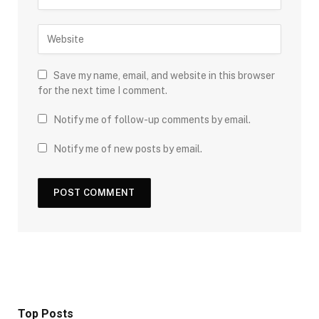
Save my name, email, and website in this browser
for the next time I comment.
Notify me of follow-up comments by email.
Notify me of new posts by email.
Top Posts