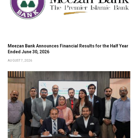
Meezan Bank Announces Financial Results for the Half Year
Ended June 30, 2026
AUGUST 7, 2026