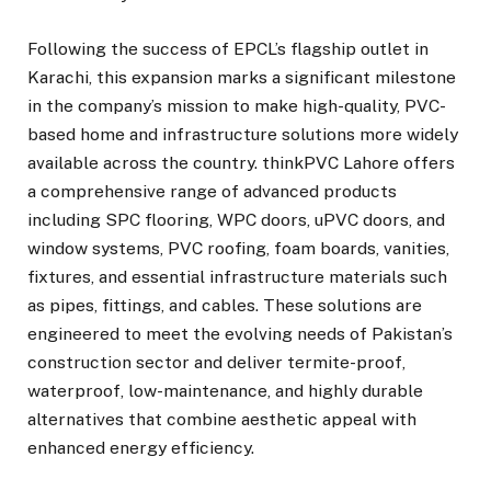
Following the success of EPCL’s flagship outlet in
Karachi, this expansion marks a significant milestone
in the company’s mission to make high-quality, PVC-
based home and infrastructure solutions more widely
available across the country. thinkPVC Lahore offers
a comprehensive range of advanced products
including SPC flooring, WPC doors, uPVC doors, and
window systems, PVC roofing, foam boards, vanities,
fixtures, and essential infrastructure materials such
as pipes, fittings, and cables. These solutions are
engineered to meet the evolving needs of Pakistan’s
construction sector and deliver termite-proof,
waterproof, low-maintenance, and highly durable
alternatives that combine aesthetic appeal with
enhanced energy efficiency.