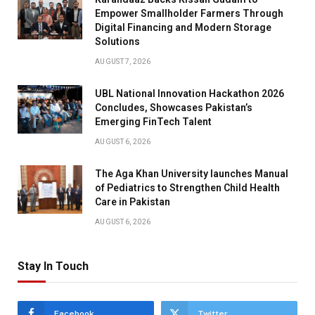
Empower Smallholder Farmers Through
Digital Financing and Modern Storage
Solutions
AUGUST 7, 2026
UBL National Innovation Hackathon 2026
Concludes, Showcases Pakistan’s
Emerging FinTech Talent
AUGUST 6, 2026
The Aga Khan University launches Manual
of Pediatrics to Strengthen Child Health
Care in Pakistan
AUGUST 6, 2026
Stay In Touch
Facebook
Twitter