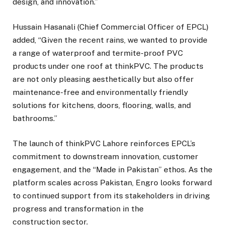
design, and innovation.”
Hussain Hasanali (Chief Commercial Officer of EPCL)
added, “Given the recent rains, we wanted to provide
a range of waterproof and termite-proof PVC
products under one roof at thinkPVC. The products
are not only pleasing aesthetically but also offer
maintenance-free and environmentally friendly
solutions for kitchens, doors, flooring, walls, and
bathrooms.”
The launch of thinkPVC Lahore reinforces EPCL’s
commitment to downstream innovation, customer
engagement, and the “Made in Pakistan” ethos. As the
platform scales across Pakistan, Engro looks forward
to continued support from its stakeholders in driving
progress and transformation in the
construction sector.