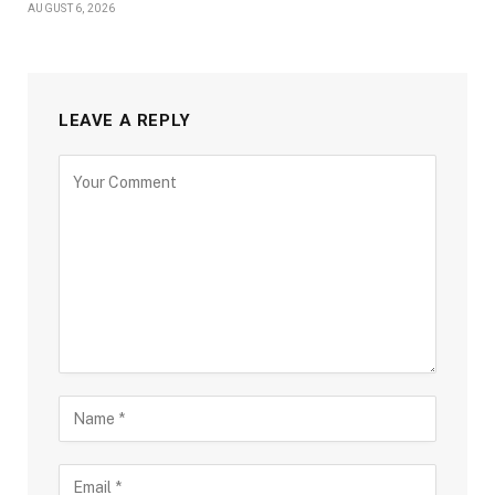
AUGUST 6, 2026
LEAVE A REPLY