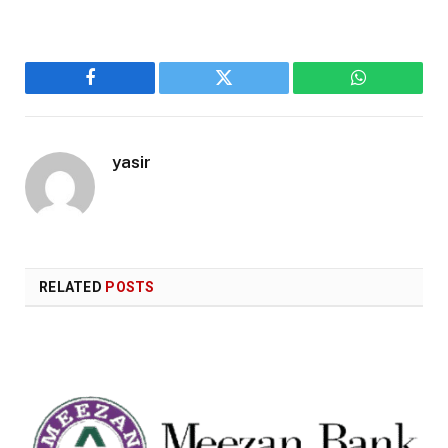
Facebook
Twitter
WhatsApp
yasir
RELATED
POSTS