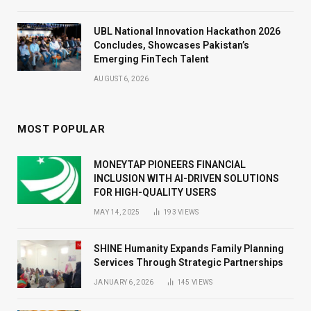
UBL National Innovation Hackathon 2026
Concludes, Showcases Pakistan’s
Emerging FinTech Talent
AUGUST 6, 2026
MOST POPULAR
MONEYTAP PIONEERS FINANCIAL
INCLUSION WITH AI-DRIVEN SOLUTIONS
FOR HIGH-QUALITY USERS
MAY 14, 2025
193
VIEWS
SHINE Humanity Expands Family Planning
Services Through Strategic Partnerships
JANUARY 6, 2026
145
VIEWS