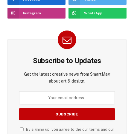
Instagram
WhatsApp
Subscribe to Updates
Get the latest creative news from SmartMag
about art & design.
By signing up, you agree to the our terms and our