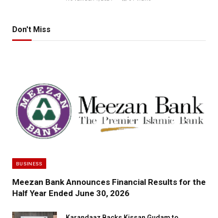
Don't Miss
BUSINESS
Meezan Bank Announces Financial Results for the
Half Year Ended June 30, 2026
Karandaaz Backs Kissan Gudam to