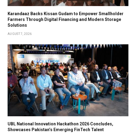
Karandaaz Backs Kissan Gudam to Empower Smallholder
Farmers Through Digital Financing and Modern Storage
Solutions
AUGUST 7, 2026
UBL National Innovation Hackathon 2026 Concludes,
Showcases Pakistan’s Emerging FinTech Talent