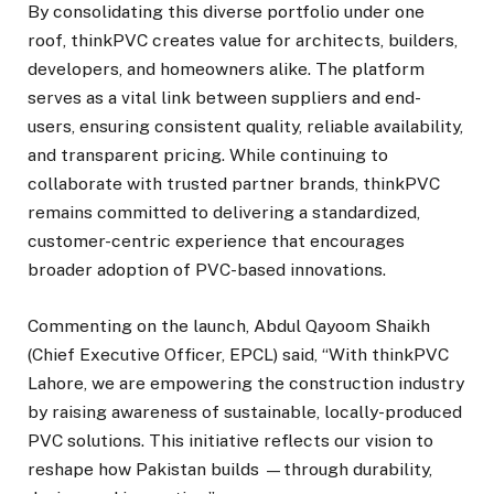
By consolidating this diverse portfolio under one
roof, thinkPVC creates value for architects, builders,
developers, and homeowners alike. The platform
serves as a vital link between suppliers and end-
users, ensuring consistent quality, reliable availability,
and transparent pricing. While continuing to
collaborate with trusted partner brands, thinkPVC
remains committed to delivering a standardized,
customer-centric experience that encourages
broader adoption of PVC-based innovations.
Commenting on the launch, Abdul Qayoom Shaikh
(Chief Executive Officer, EPCL) said, “With thinkPVC
Lahore, we are empowering the construction industry
by raising awareness of sustainable, locally-produced
PVC solutions. This initiative reflects our vision to
reshape how Pakistan builds —through durability,