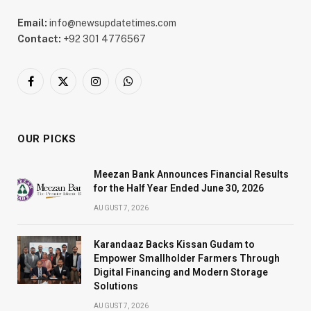
Email:
info@newsupdatetimes.com
Contact:
+92 301 4776567
Facebook
X
Instagram
WhatsApp
(Twitter)
OUR PICKS
Meezan Bank Announces Financial Results
for the Half Year Ended June 30, 2026
AUGUST 7, 2026
Karandaaz Backs Kissan Gudam to
Empower Smallholder Farmers Through
Digital Financing and Modern Storage
Solutions
AUGUST 7, 2026