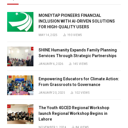
MONEYTAP PIONEERS FINANCIAL
INCLUSION WITH AI-DRIVEN SOLUTIONS
FOR HIGH-QUALITY USERS
MAY 14, 2025
193
VIEWS
SHINE Humanity Expands Family Planning
Services Through Strategic Partnerships
JANUARY 6, 2026
145
VIEWS
Empowering Educators for Climate Action:
From Grassroots to Governance
JANUARY 20, 2025
102
VIEWS
The Youth 4GCED Regional Workshop
launch Regional Workshop Begins in
Lahore
NOVEMBER 1, 2024
84
VIEWS