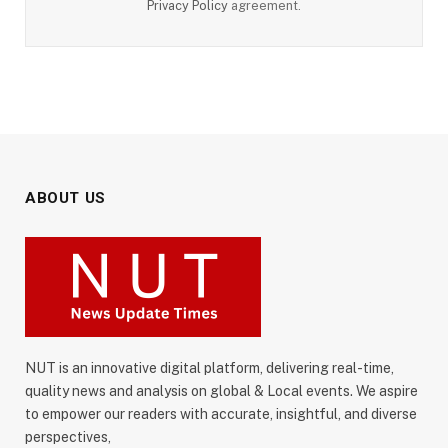
Privacy Policy
agreement.
ABOUT US
NUT is an innovative digital platform, delivering real-time,
quality news and analysis on global & Local events. We aspire
to empower our readers with accurate, insightful, and diverse
perspectives,