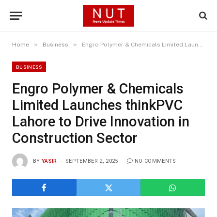
»
»
Home
Business
Engro Polymer & Chemicals Limited Launches thinkPVC Lahore to Drive Innovation in Construction Sector
BUSINESS
Engro Polymer & Chemicals
Limited Launches thinkPVC
Lahore to Drive Innovation in
Construction Sector
BY
YASIR
SEPTEMBER 2, 2025
NO COMMENTS