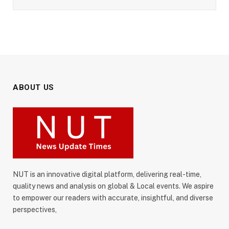
ABOUT US
NUT is an innovative digital platform, delivering real-time,
quality news and analysis on global & Local events. We aspire
to empower our readers with accurate, insightful, and diverse
perspectives,