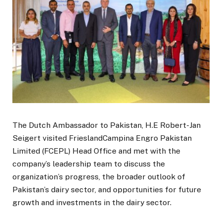
The Dutch Ambassador to Pakistan, H.E Robert-Jan
Seigert visited FrieslandCampina Engro Pakistan
Limited (FCEPL) Head Office and met with the
company’s leadership team to discuss the
organization’s progress, the broader outlook of
Pakistan’s dairy sector, and opportunities for future
growth and investments in the dairy sector.