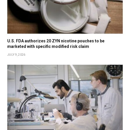
U.S. FDA authorizes 20 ZYN nicotine pouches to be
marketed with specific modified risk claim
JULY 9, 2026