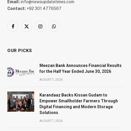
Email:
info@newsupdatetimes.com
Contact:
+92 301 4776567
Facebook
X
Instagram
WhatsApp
(Twitter)
OUR PICKS
Meezan Bank Announces Financial Results
for the Half Year Ended June 30, 2026
AUGUST 7, 2026
Karandaaz Backs Kissan Gudam to
Empower Smallholder Farmers Through
Digital Financing and Modern Storage
Solutions
AUGUST 7, 2026