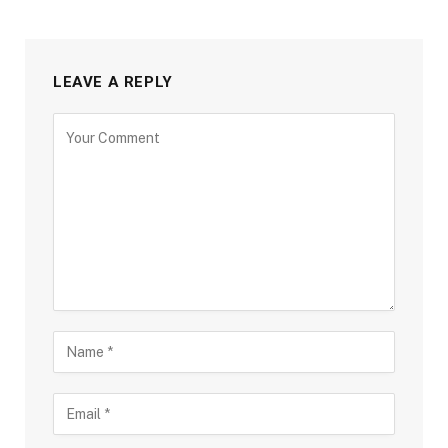
LEAVE A REPLY