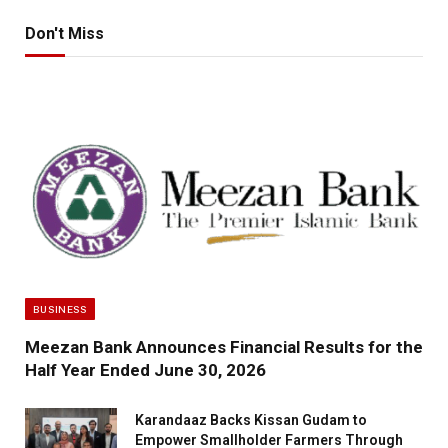
Don't Miss
BUSINESS
Meezan Bank Announces Financial Results for the
Half Year Ended June 30, 2026
Karandaaz Backs Kissan Gudam to
Empower Smallholder Farmers Through