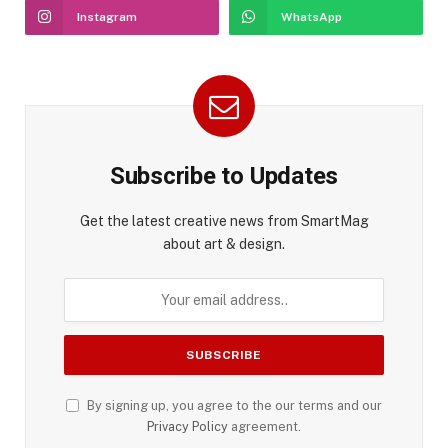
Instagram
WhatsApp
Subscribe to Updates
Get the latest creative news from SmartMag
about art & design.
By signing up, you agree to the our terms and our
Privacy Policy
agreement.