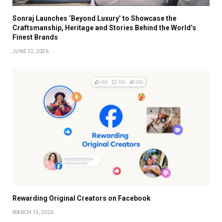
Sonraj Launches ‘Beyond Luxury’ to Showcase the
Craftsmanship, Heritage and Stories Behind the World’s
Finest Brands
JUNE 22, 2026
Rewarding Original Creators on Facebook
MARCH 15, 2026