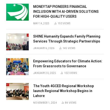
MONEYTAP PIONEERS FINANCIAL
INCLUSION WITH AI-DRIVEN SOLUTIONS
FOR HIGH-QUALITY USERS
MAY 14, 2025
193
VIEWS
SHINE Humanity Expands Family Planning
Services Through Strategic Partnerships
JANUARY 6, 2026
145
VIEWS
Empowering Educators for Climate Action:
From Grassroots to Governance
JANUARY 20, 2025
102
VIEWS
The Youth 4GCED Regional Workshop
launch Regional Workshop Begins in
Lahore
NOVEMBER 1, 2024
84
VIEWS