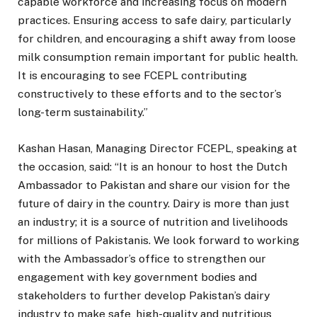
capable workforce and increasing focus on modern
practices. Ensuring access to safe dairy, particularly
for children, and encouraging a shift away from loose
milk consumption remain important for public health.
It is encouraging to see FCEPL contributing
constructively to these efforts and to the sector’s
long-term sustainability.”
Kashan Hasan, Managing Director FCEPL, speaking at
the occasion, said: “It is an honour to host the Dutch
Ambassador to Pakistan and share our vision for the
future of dairy in the country. Dairy is more than just
an industry; it is a source of nutrition and livelihoods
for millions of Pakistanis. We look forward to working
with the Ambassador’s office to strengthen our
engagement with key government bodies and
stakeholders to further develop Pakistan’s dairy
industry to make safe, high-quality and nutritious