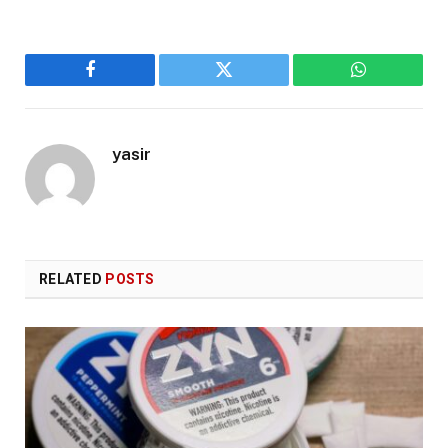
Facebook
Twitter
WhatsApp
yasir
RELATED
POSTS