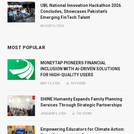
UBL National Innovation Hackathon 2026
Concludes, Showcases Pakistan’s
Emerging FinTech Talent
AUGUST 6, 2026
MOST POPULAR
MONEYTAP PIONEERS FINANCIAL
INCLUSION WITH AI-DRIVEN SOLUTIONS
FOR HIGH-QUALITY USERS
MAY 14, 2025
193
VIEWS
SHINE Humanity Expands Family Planning
Services Through Strategic Partnerships
JANUARY 6, 2026
145
VIEWS
Empowering Educators for Climate Action: