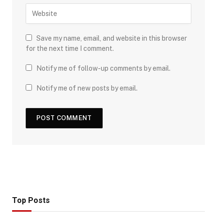
Save my name, email, and website in this browser
for the next time I comment.
Notify me of follow-up comments by email.
Notify me of new posts by email.
Top Posts