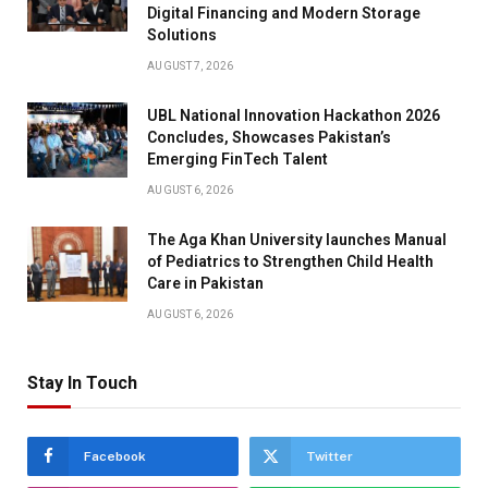
Digital Financing and Modern Storage
Solutions
AUGUST 7, 2026
UBL National Innovation Hackathon 2026
Concludes, Showcases Pakistan’s
Emerging FinTech Talent
AUGUST 6, 2026
The Aga Khan University launches Manual
of Pediatrics to Strengthen Child Health
Care in Pakistan
AUGUST 6, 2026
Stay In Touch
Facebook
Twitter