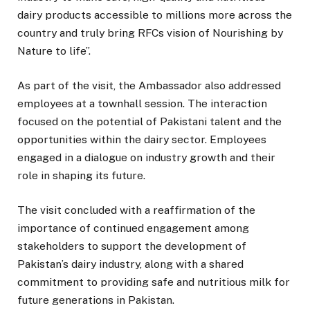
dairy products accessible to millions more across the
country and truly bring RFCs vision of Nourishing by
Nature to life”.
As part of the visit, the Ambassador also addressed
employees at a townhall session. The interaction
focused on the potential of Pakistani talent and the
opportunities within the dairy sector. Employees
engaged in a dialogue on industry growth and their
role in shaping its future.
The visit concluded with a reaffirmation of the
importance of continued engagement among
stakeholders to support the development of
Pakistan’s dairy industry, along with a shared
commitment to providing safe and nutritious milk for
future generations in Pakistan.