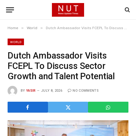
»
»
Home
World
Dutch Ambassador Visits FCEPL To Discuss Sector Growth and Talent Potential
WORLD
Dutch Ambassador Visits
FCEPL To Discuss Sector
Growth and Talent Potential
BY
YASIR
JULY 8, 2026
NO COMMENTS