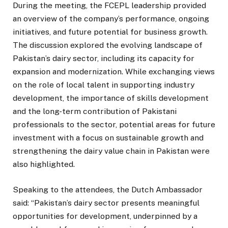
During the meeting, the FCEPL leadership provided
an overview of the company’s performance, ongoing
initiatives, and future potential for business growth.
The discussion explored the evolving landscape of
Pakistan’s dairy sector, including its capacity for
expansion and modernization. While exchanging views
on the role of local talent in supporting industry
development, the importance of skills development
and the long-term contribution of Pakistani
professionals to the sector, potential areas for future
investment with a focus on sustainable growth and
strengthening the dairy value chain in Pakistan were
also highlighted.
Speaking to the attendees, the Dutch Ambassador
said: “Pakistan’s dairy sector presents meaningful
opportunities for development, underpinned by a