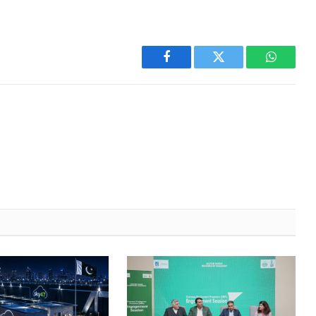
Facebook
Twitter
WhatsA