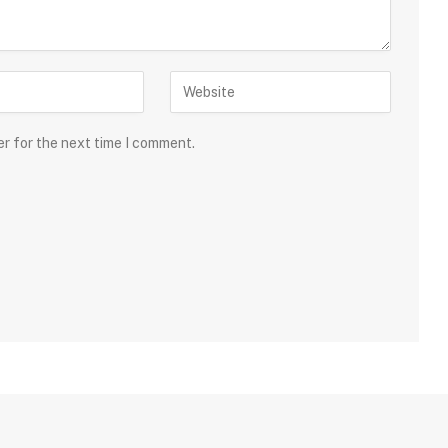
er for the next time I comment.