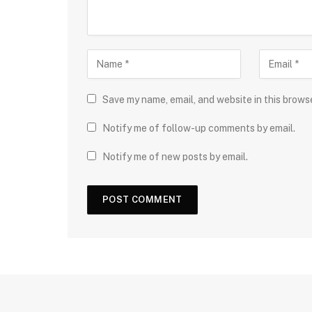
Save my name, email, and website in this brows
Notify me of follow-up comments by email.
Notify me of new posts by email.