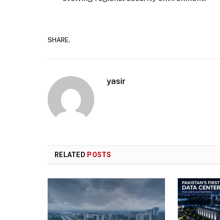
SHARE.
yasir
RELATED
POSTS