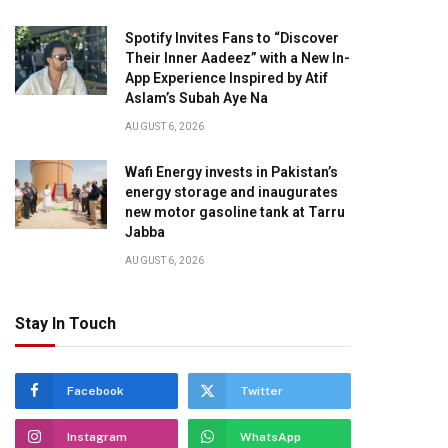
Spotify Invites Fans to “Discover
Their Inner Aadeez” with a New In-
App Experience Inspired by Atif
Aslam’s Subah Aye Na
AUGUST 6, 2026
Wafi Energy invests in Pakistan’s
energy storage and inaugurates
new motor gasoline tank at Tarru
Jabba
AUGUST 6, 2026
Stay In Touch
Facebook
Twitter
Instagram
WhatsApp