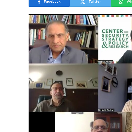
Facebook
Twitter
Wh