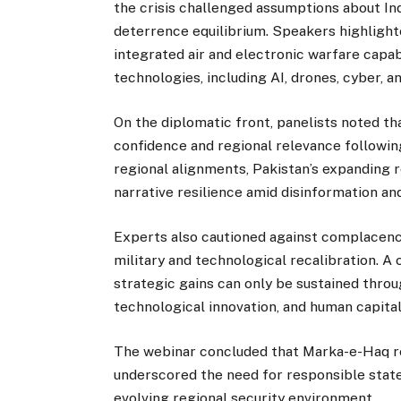
the crisis challenged assumptions about Ind
deterrence equilibrium. Speakers highlight
integrated air and electronic warfare capa
technologies, including AI, drones, cyber, a
On the diplomatic front, panelists noted t
confidence and regional relevance following
regional alignments, Pakistan’s expanding r
narrative resilience amid disinformation an
Experts also cautioned against complacency,
military and technological recalibration. 
strategic gains can only be sustained throu
technological innovation, and human capita
The webinar concluded that Marka-e-Haq re
underscored the need for responsible stat
evolving regional security environment.