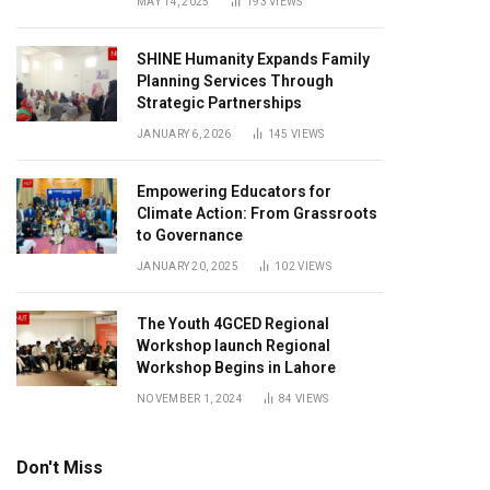
MAY 14, 2025
193
VIEWS
SHINE Humanity Expands Family
Planning Services Through
Strategic Partnerships
JANUARY 6, 2026
145
VIEWS
Empowering Educators for
Climate Action: From Grassroots
to Governance
JANUARY 20, 2025
102
VIEWS
The Youth 4GCED Regional
Workshop launch Regional
Workshop Begins in Lahore
NOVEMBER 1, 2024
84
VIEWS
Don't Miss