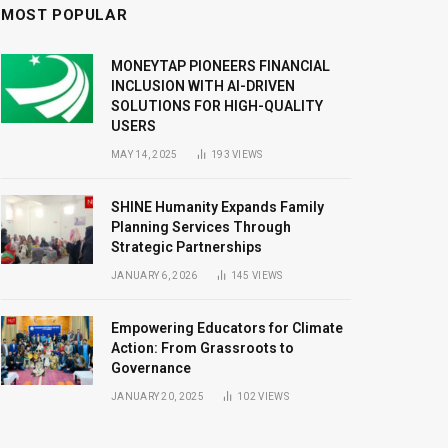
MOST POPULAR
MONEYTAP PIONEERS FINANCIAL
INCLUSION WITH AI-DRIVEN
SOLUTIONS FOR HIGH-QUALITY
USERS
MAY 14, 2025
193
VIEWS
SHINE Humanity Expands Family
Planning Services Through
Strategic Partnerships
JANUARY 6, 2026
145
VIEWS
Empowering Educators for Climate
Action: From Grassroots to
Governance
JANUARY 20, 2025
102
VIEWS