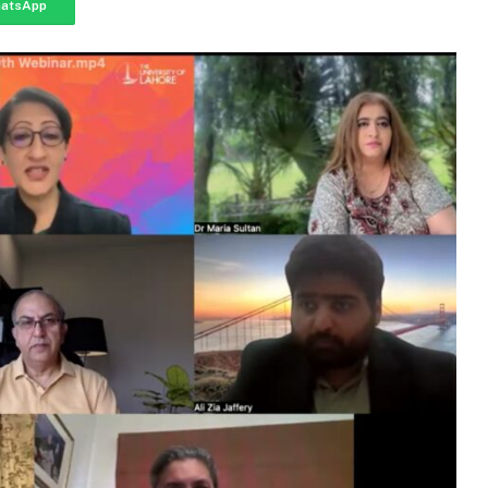
atsApp