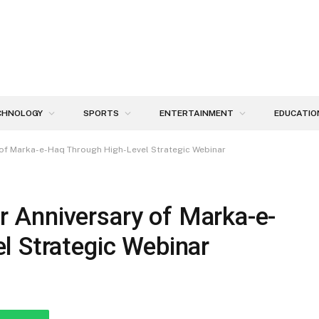
CHNOLOGY
SPORTS
ENTERTAINMENT
EDUCATIO
of Marka-e-Haq Through High-Level Strategic Webinar
 Anniversary of Marka-e-
l Strategic Webinar