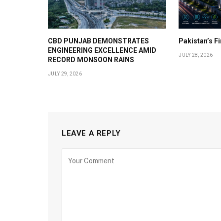
CBD PUNJAB DEMONSTRATES
Pakistan’s F
ENGINEERING EXCELLENCE AMID
JULY 28, 2026
RECORD MONSOON RAINS
JULY 29, 2026
LEAVE A REPLY