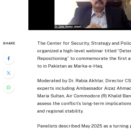
The Center for Security, Strategy and Poli
SHARE
organized a high-level webinar titled “Dete
Repositioning” to commemorate the first an
to in Pakistan as Marka-e-Haq.
Moderated by Dr. Rabia Akhtar, Director C
experts including Ambassador Aizaz Ahmad Ch
Maria Sultan, Air Commodore (R) Khalid Banur
assess the conflict’s long-term implication
and regional stability.
Panelists described May 2025 as a turning p