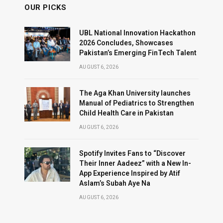
OUR PICKS
UBL National Innovation Hackathon
2026 Concludes, Showcases
Pakistan’s Emerging FinTech Talent
AUGUST 6, 2026
The Aga Khan University launches
Manual of Pediatrics to Strengthen
Child Health Care in Pakistan
AUGUST 6, 2026
Spotify Invites Fans to “Discover
Their Inner Aadeez” with a New In-
App Experience Inspired by Atif
Aslam’s Subah Aye Na
AUGUST 6, 2026