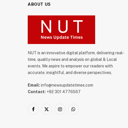
ABOUT US
NUT is an innovative digital platform, delivering real-
time, quality news and analysis on global & Local
events. We aspire to empower our readers with
accurate, insightful, and diverse perspectives,
Email:
info@newsupdatetimes.com
Contact:
+92 301 4776567
Facebook
X
Instagram
WhatsApp
(Twitter)