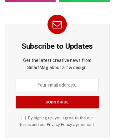
pp
Subscribe to Updates
Get the latest creative news from
SmartMag about art & design.
By signing up, you agree to the our
terms and our
Privacy Policy
agreement.