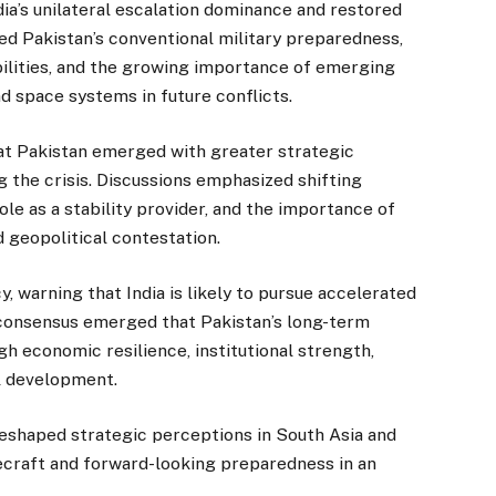
ia’s unilateral escalation dominance and restored
ed Pakistan’s conventional military preparedness,
bilities, and the growing importance of emerging
nd space systems in future conflicts.
hat Pakistan emerged with greater strategic
 the crisis. Discussions emphasized shifting
ole as a stability provider, and the importance of
d geopolitical contestation.
 warning that India is likely to pursue accelerated
A consensus emerged that Pakistan’s long-term
gh economic resilience, institutional strength,
l development.
shaped strategic perceptions in South Asia and
ecraft and forward-looking preparedness in an