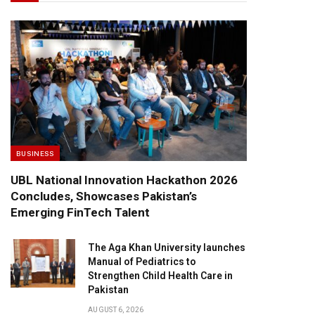
BUSINESS
UBL National Innovation Hackathon 2026
Concludes, Showcases Pakistan’s
Emerging FinTech Talent
The Aga Khan University launches
Manual of Pediatrics to
Strengthen Child Health Care in
Pakistan
AUGUST 6, 2026