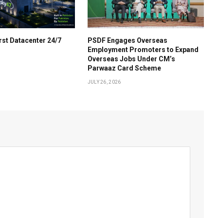
irst Datacenter 24/7
PSDF Engages Overseas
Employment Promoters to Expand
Overseas Jobs Under CM’s
Parwaaz Card Scheme
JULY 26, 2026