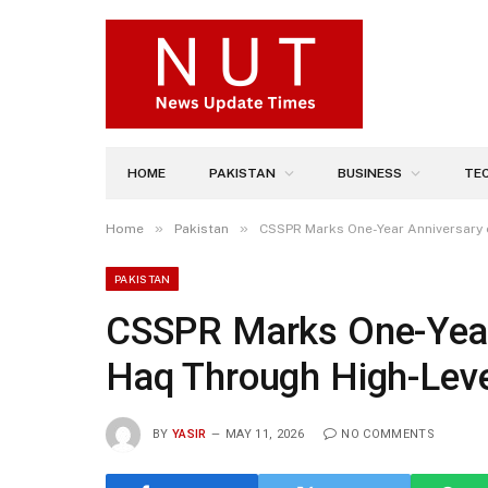
HOME
PAKISTAN
BUSINESS
TE
»
»
Home
Pakistan
CSSPR Marks One-Year Anniversary 
PAKISTAN
CSSPR Marks One-Year
Haq Through High-Leve
BY
YASIR
MAY 11, 2026
NO COMMENTS