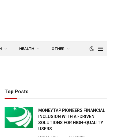
N
HEALTH
OTHER
Top Posts
MONEYTAP PIONEERS FINANCIAL
INCLUSION WITH AI-DRIVEN
SOLUTIONS FOR HIGH-QUALITY
USERS