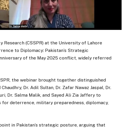
cy Research (CSSPR) at the University of Lahore
rrence to Diplomacy: Pakistan’s Strategic
niversary of the May 2025 conflict, widely referred
SSPR, the webinar brought together distinguished
audhry, Dr. Adil Sultan, Dr. Zafar Nawaz Jaspal, Dr.
i, Dr. Salma Malik, and Sayed Ali Zia Jaffery to
s for deterrence, military preparedness, diplomacy,
oint in Pakistan’s strategic posture, arguing that