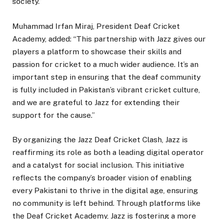
society.”
Muhammad Irfan Miraj, President Deaf Cricket
Academy, added: “This partnership with Jazz gives our
players a platform to showcase their skills and
passion for cricket to a much wider audience. It’s an
important step in ensuring that the deaf community
is fully included in Pakistan’s vibrant cricket culture,
and we are grateful to Jazz for extending their
support for the cause.”
By organizing the Jazz Deaf Cricket Clash, Jazz is
reaffirming its role as both a leading digital operator
and a catalyst for social inclusion. This initiative
reflects the company’s broader vision of enabling
every Pakistani to thrive in the digital age, ensuring
no community is left behind. Through platforms like
the Deaf Cricket Academy, Jazz is fostering a more