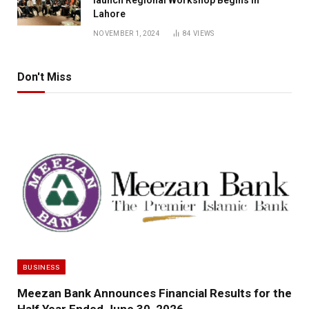
launch Regional Workshop Begins in
Lahore
NOVEMBER 1, 2024
84
VIEWS
Don't Miss
BUSINESS
Meezan Bank Announces Financial Results for the