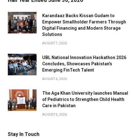
Half Year Ended June 30, 2026
Karandaaz Backs Kissan Gudam to
Empower Smallholder Farmers Through
Digital Financing and Modern Storage
Solutions
AUGUST 7, 2026
UBL National Innovation Hackathon 2026
Concludes, Showcases Pakistan’s
Emerging FinTech Talent
AUGUST 6, 2026
The Aga Khan University launches Manual
of Pediatrics to Strengthen Child Health
Care in Pakistan
AUGUST 6, 2026
Stay In Touch