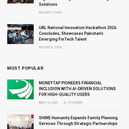
Solutions
AUGUST 7, 2026
UBL National Innovation Hackathon 2026
Concludes, Showcases Pakistan’s
Emerging FinTech Talent
AUGUST 6, 2026
MOST POPULAR
MONEYTAP PIONEERS FINANCIAL
INCLUSION WITH AI-DRIVEN SOLUTIONS
FOR HIGH-QUALITY USERS
MAY 14, 2025
193
VIEWS
SHINE Humanity Expands Family Planning
Services Through Strategic Partnerships