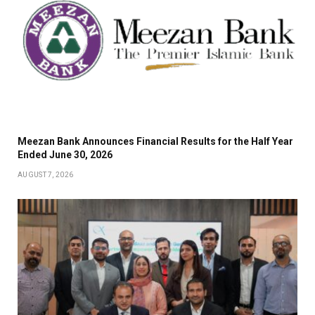
Meezan Bank Announces Financial Results for the Half Year
Ended June 30, 2026
AUGUST 7, 2026