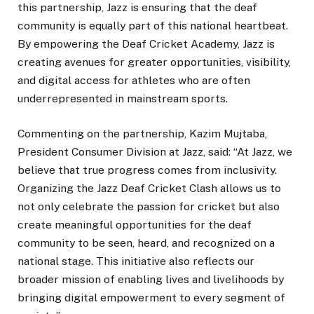
this partnership, Jazz is ensuring that the deaf
community is equally part of this national heartbeat.
By empowering the Deaf Cricket Academy, Jazz is
creating avenues for greater opportunities, visibility,
and digital access for athletes who are often
underrepresented in mainstream sports.
Commenting on the partnership, Kazim Mujtaba,
President Consumer Division at Jazz, said: “At Jazz, we
believe that true progress comes from inclusivity.
Organizing the Jazz Deaf Cricket Clash allows us to
not only celebrate the passion for cricket but also
create meaningful opportunities for the deaf
community to be seen, heard, and recognized on a
national stage. This initiative also reflects our
broader mission of enabling lives and livelihoods by
bringing digital empowerment to every segment of