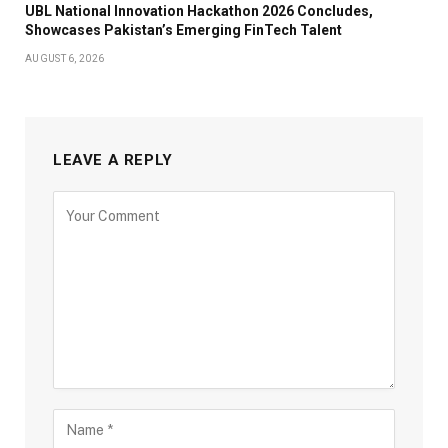
UBL National Innovation Hackathon 2026 Concludes,
Showcases Pakistan’s Emerging FinTech Talent
AUGUST 6, 2026
LEAVE A REPLY