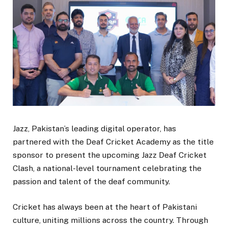
Jazz, Pakistan’s leading digital operator, has
partnered with the Deaf Cricket Academy as the title
sponsor to present the upcoming Jazz Deaf Cricket
Clash, a national-level tournament celebrating the
passion and talent of the deaf community.
Cricket has always been at the heart of Pakistani
culture, uniting millions across the country. Through