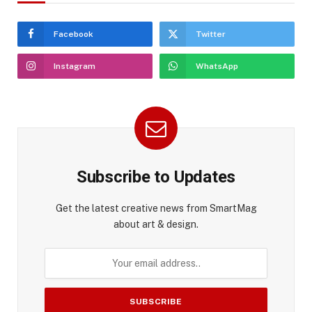
Facebook
Twitter
Instagram
WhatsApp
Subscribe to Updates
Get the latest creative news from SmartMag
about art & design.