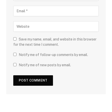
Save my name, email, and website in this browser
for the next time I comment.
Notify me of follow-up comments by email.
Notify me of new posts by email.