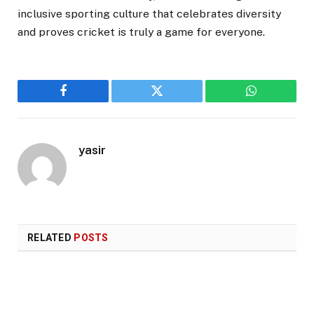
inclusive sporting culture that celebrates diversity
and proves cricket is truly a game for everyone.
Facebook
Twitter
WhatsApp
yasir
RELATED
POSTS