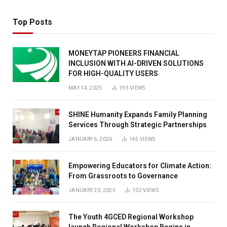
Top Posts
MONEYTAP PIONEERS FINANCIAL
INCLUSION WITH AI-DRIVEN SOLUTIONS
FOR HIGH-QUALITY USERS
MAY 14, 2025
193
VIEWS
SHINE Humanity Expands Family Planning
Services Through Strategic Partnerships
JANUARY 6, 2026
145
VIEWS
Empowering Educators for Climate Action:
From Grassroots to Governance
JANUARY 20, 2025
102
VIEWS
The Youth 4GCED Regional Workshop