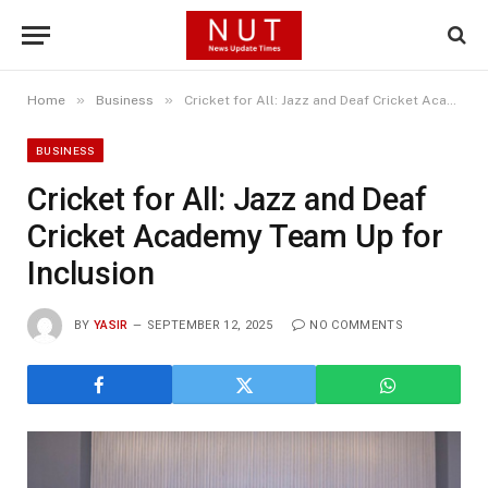
»
»
Home
Business
Cricket for All: Jazz and Deaf Cricket Academy Team Up for Inclusion
BUSINESS
Cricket for All: Jazz and Deaf
Cricket Academy Team Up for
Inclusion
BY
YASIR
SEPTEMBER 12, 2025
NO COMMENTS