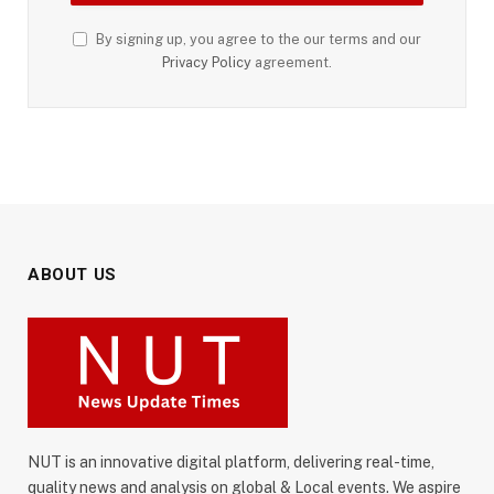
By signing up, you agree to the our terms and our
Privacy Policy
agreement.
ABOUT US
NUT is an innovative digital platform, delivering real-time,
quality news and analysis on global & Local events. We aspire