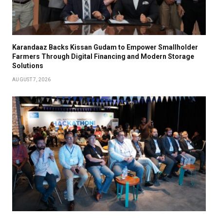
Karandaaz Backs Kissan Gudam to Empower Smallholder
Farmers Through Digital Financing and Modern Storage
Solutions
AUGUST 7, 2026