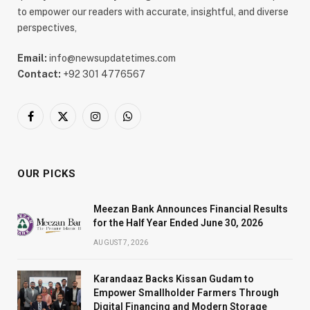
to empower our readers with accurate, insightful, and diverse
perspectives,
Email:
info@newsupdatetimes.com
Contact:
+92 301 4776567
Facebook
X
Instagram
WhatsApp
(Twitter)
OUR PICKS
Meezan Bank Announces Financial Results
for the Half Year Ended June 30, 2026
AUGUST 7, 2026
Karandaaz Backs Kissan Gudam to
Empower Smallholder Farmers Through
Digital Financing and Modern Storage