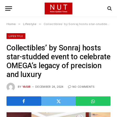
»
»
Home
Lifestyle
Collectibles’ by Sonraj hosts star-studded event to celebrate OMEGA’s legacy of precision and luxury
LIFESTYLE
Collectibles’ by Sonraj hosts
star-studded event to celebrate
OMEGA’s legacy of precision
and luxury
BY
YASIR
DECEMBER 24, 2024
NO COMMENTS