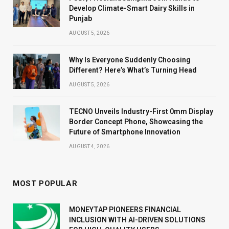
Develop Climate-Smart Dairy Skills in
Punjab
AUGUST 5, 2026
Why Is Everyone Suddenly Choosing
Different? Here’s What’s Turning Head
AUGUST 5, 2026
TECNO Unveils Industry-First 0mm Display
Border Concept Phone, Showcasing the
Future of Smartphone Innovation
AUGUST 4, 2026
MOST POPULAR
MONEYTAP PIONEERS FINANCIAL
INCLUSION WITH AI-DRIVEN SOLUTIONS