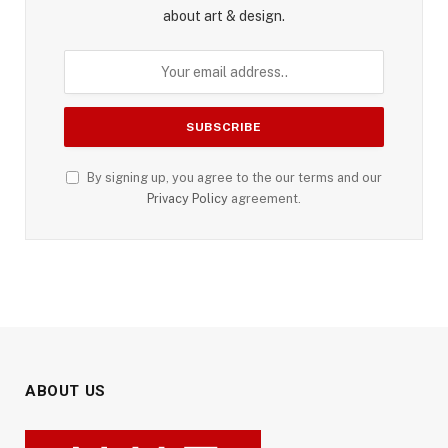
about art & design.
By signing up, you agree to the our terms and our
Privacy Policy
agreement.
ABOUT US