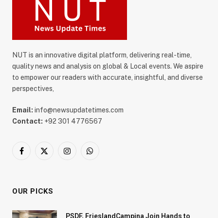
NUT is an innovative digital platform, delivering real-time,
quality news and analysis on global & Local events. We aspire
to empower our readers with accurate, insightful, and diverse
perspectives,
Email:
info@newsupdatetimes.com
Contact:
+92 301 4776567
Facebook
X
Instagram
WhatsApp
(Twitter)
OUR PICKS
PSDF, FrieslandCampina Join Hands to