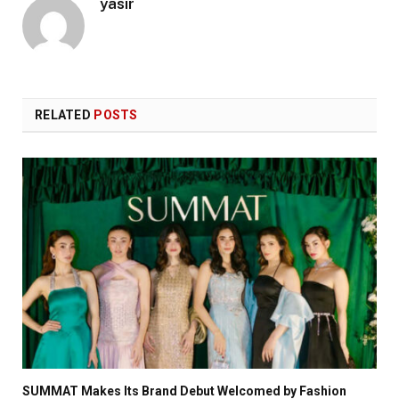
yasir
RELATED
POSTS
SUMMAT Makes Its Brand Debut Welcomed by Fashion