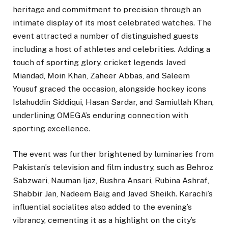
heritage and commitment to precision through an
intimate display of its most celebrated watches. The
event attracted a number of distinguished guests
including a host of athletes and celebrities. Adding a
touch of sporting glory, cricket legends Javed
Miandad, Moin Khan, Zaheer Abbas, and Saleem
Yousuf graced the occasion, alongside hockey icons
Islahuddin Siddiqui, Hasan Sardar, and Samiullah Khan,
underlining OMEGA’s enduring connection with
sporting excellence.
The event was further brightened by luminaries from
Pakistan’s television and film industry, such as Behroz
Sabzwari, Nauman Ijaz, Bushra Ansari, Rubina Ashraf,
Shabbir Jan, Nadeem Baig and Javed Sheikh. Karachi’s
influential socialites also added to the evening’s
vibrancy, cementing it as a highlight on the city’s