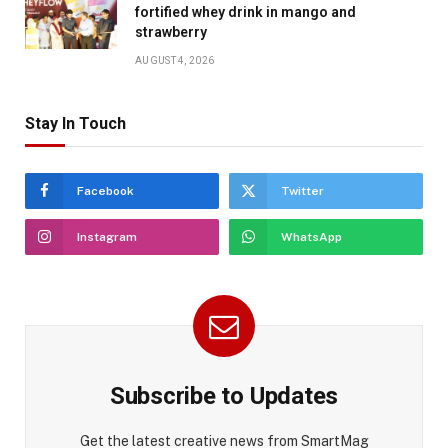
fortified whey drink in mango and
strawberry
AUGUST 4, 2026
Stay In Touch
Facebook
Twitter
Instagram
WhatsApp
Subscribe to Updates
Get the latest creative news from SmartMag