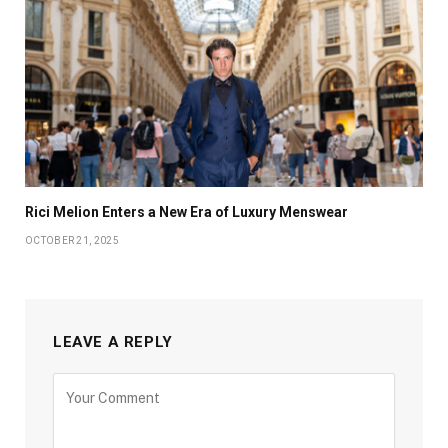
Rici Melion Enters a New Era of Luxury Menswear
OCTOBER 21, 2025
LEAVE A REPLY