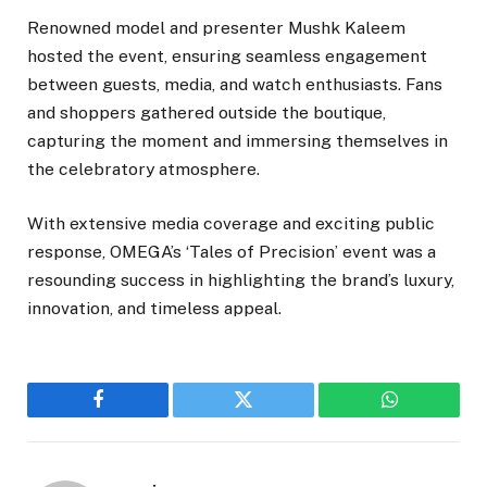
Renowned model and presenter Mushk Kaleem
hosted the event, ensuring seamless engagement
between guests, media, and watch enthusiasts. Fans
and shoppers gathered outside the boutique,
capturing the moment and immersing themselves in
the celebratory atmosphere.
With extensive media coverage and exciting public
response, OMEGA’s ‘Tales of Precision’ event was a
resounding success in highlighting the brand’s luxury,
innovation, and timeless appeal.
Facebook
Twitter
WhatsApp