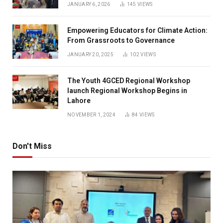
JANUARY 6, 2026
145
VIEWS
Empowering Educators for Climate Action:
From Grassroots to Governance
JANUARY 20, 2025
102
VIEWS
The Youth 4GCED Regional Workshop
launch Regional Workshop Begins in
Lahore
NOVEMBER 1, 2024
84
VIEWS
Don't Miss