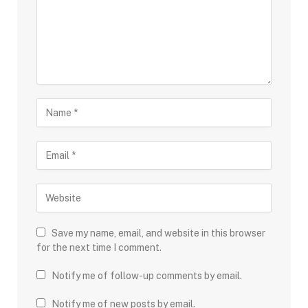
Save my name, email, and website in this browser
for the next time I comment.
Notify me of follow-up comments by email.
Notify me of new posts by email.