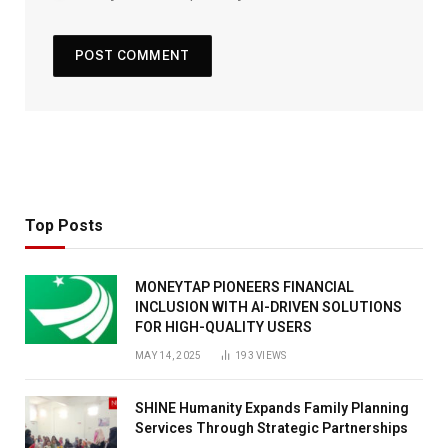
Top Posts
MONEYTAP PIONEERS FINANCIAL
INCLUSION WITH AI-DRIVEN SOLUTIONS
FOR HIGH-QUALITY USERS
MAY 14, 2025
193
VIEWS
SHINE Humanity Expands Family Planning
Services Through Strategic Partnerships