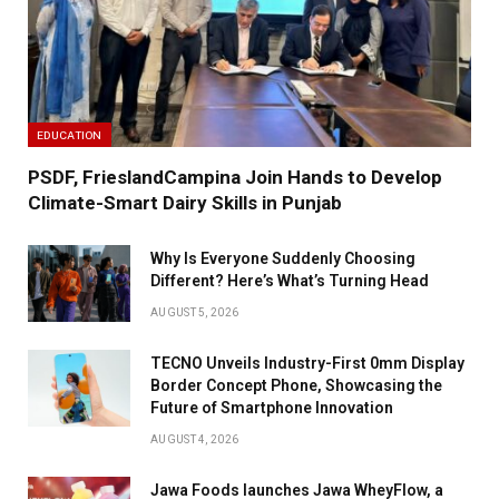
EDUCATION
PSDF, FrieslandCampina Join Hands to Develop
Climate-Smart Dairy Skills in Punjab
Why Is Everyone Suddenly Choosing
Different? Here’s What’s Turning Head
AUGUST 5, 2026
TECNO Unveils Industry-First 0mm Display
Border Concept Phone, Showcasing the
Future of Smartphone Innovation
AUGUST 4, 2026
Jawa Foods launches Jawa WheyFlow, a