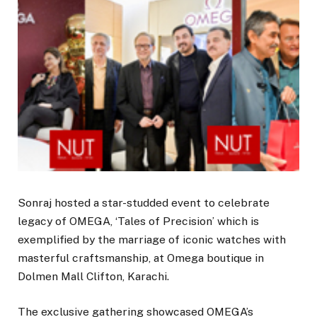
Sonraj hosted a star-studded event to celebrate
legacy of OMEGA, ‘Tales of Precision’ which is
exemplified by the marriage of iconic watches with
masterful craftsmanship, at Omega boutique in
Dolmen Mall Clifton, Karachi.
The exclusive gathering showcased OMEGA’s