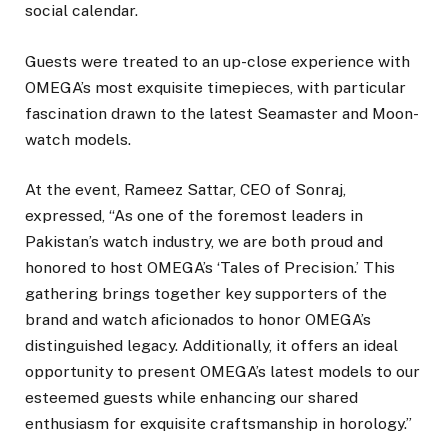
social calendar.
Guests were treated to an up-close experience with
OMEGA’s most exquisite timepieces, with particular
fascination drawn to the latest Seamaster and Moon-
watch models.
At the event, Rameez Sattar, CEO of Sonraj,
expressed, “As one of the foremost leaders in
Pakistan’s watch industry, we are both proud and
honored to host OMEGA’s ‘Tales of Precision.’ This
gathering brings together key supporters of the
brand and watch aficionados to honor OMEGA’s
distinguished legacy. Additionally, it offers an ideal
opportunity to present OMEGA’s latest models to our
esteemed guests while enhancing our shared
enthusiasm for exquisite craftsmanship in horology.”