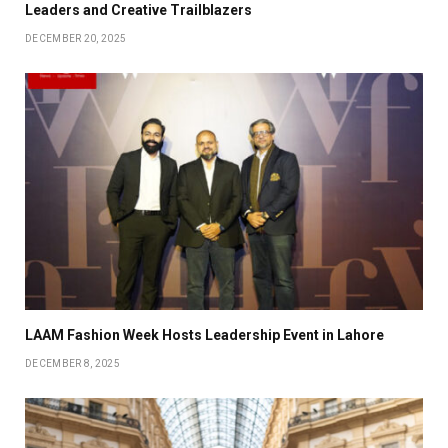
Leaders and Creative Trailblazers
DECEMBER 20, 2025
LAAM Fashion Week Hosts Leadership Event in Lahore
DECEMBER 8, 2025