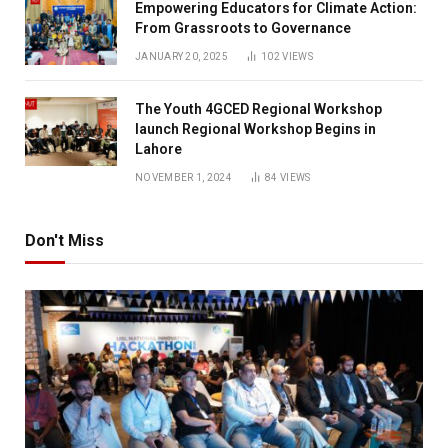
Empowering Educators for Climate Action:
From Grassroots to Governance
JANUARY 20, 2025
102
VIEWS
The Youth 4GCED Regional Workshop
launch Regional Workshop Begins in
Lahore
NOVEMBER 1, 2024
84
VIEWS
Don't Miss