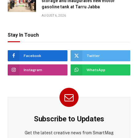
storage and inaugurates new motor
gasoline tank at Tarru Jabba
AUGUST 6, 2026
Stay In Touch
Facebook
Twitter
Instagram
WhatsApp
Subscribe to Updates
Get the latest creative news from SmartMag