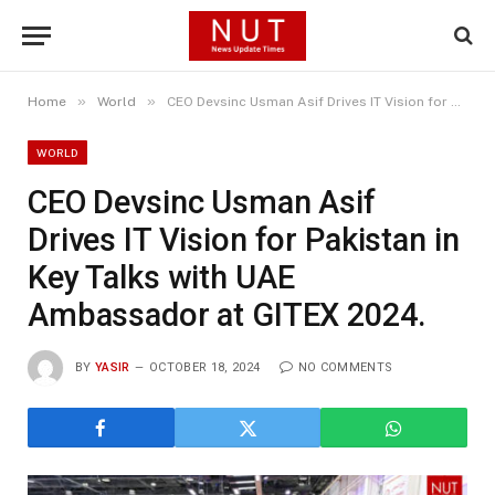
»
»
Home
World
CEO Devsinc Usman Asif Drives IT Vision for Pakistan in Key Talks with UAE Ambassador at GITEX 2024.
WORLD
CEO Devsinc Usman Asif
Drives IT Vision for Pakistan in
Key Talks with UAE
Ambassador at GITEX 2024.
BY
YASIR
OCTOBER 18, 2024
NO COMMENTS