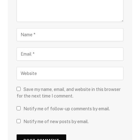
Save my name, email, and website in this browser
for the next time I comment.
Notify me of follow-up comments by email.
Notify me of new posts by email.