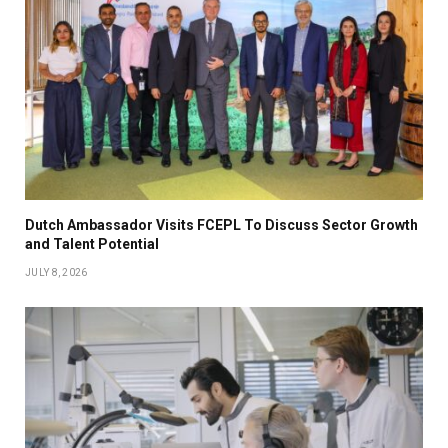
Dutch Ambassador Visits FCEPL To Discuss Sector Growth
and Talent Potential
JULY 8, 2026