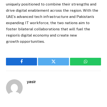
uniquely positioned to combine their strengths and
drive digital enablement across the region. With the
UAE’s advanced tech infrastructure and Pakistan’s
expanding IT workforce, the two nations aim to
foster bilateral collaborations that will fuel the
region’s digital economy and create new
growth opportunities.
Facebook
Twitter
WhatsApp
yasir