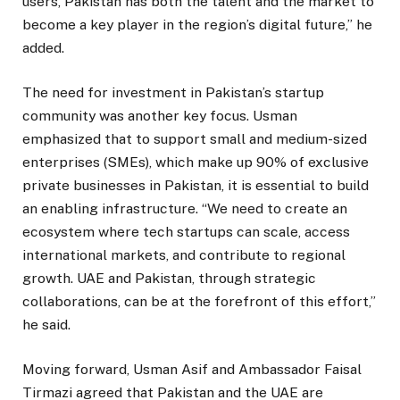
users, Pakistan has both the talent and the market to
become a key player in the region’s digital future,” he
added.
The need for investment in Pakistan’s startup
community was another key focus. Usman
emphasized that to support small and medium-sized
enterprises (SMEs), which make up 90% of exclusive
private businesses in Pakistan, it is essential to build
an enabling infrastructure. “We need to create an
ecosystem where tech startups can scale, access
international markets, and contribute to regional
growth. UAE and Pakistan, through strategic
collaborations, can be at the forefront of this effort,”
he said.
Moving forward, Usman Asif and Ambassador Faisal
Tirmazi agreed that Pakistan and the UAE are