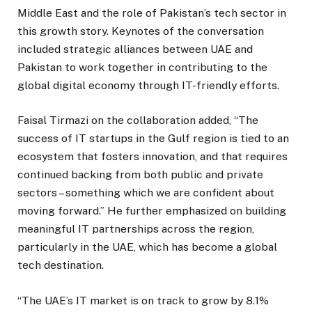
Middle East and the role of Pakistan’s tech sector in
this growth story. Keynotes of the conversation
included strategic alliances between UAE and
Pakistan to work together in contributing to the
global digital economy through IT-friendly efforts.
Faisal Tirmazi on the collaboration added, “The
success of IT startups in the Gulf region is tied to an
ecosystem that fosters innovation, and that requires
continued backing from both public and private
sectors – something which we are confident about
moving forward.” He further emphasized on building
meaningful IT partnerships across the region,
particularly in the UAE, which has become a global
tech destination.
“The UAE’s IT market is on track to grow by 8.1%