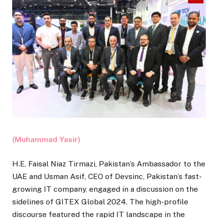
(Muhammad Yasir)
H.E. Faisal Niaz Tirmazi, Pakistan’s Ambassador to the
UAE and Usman Asif, CEO of Devsinc, Pakistan’s fast-
growing IT company, engaged in a discussion on the
sidelines of GITEX Global 2024. The high-profile
discourse featured the rapid IT landscape in the