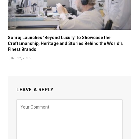
Sonraj Launches ‘Beyond Luxury’ to Showcase the
Craftsmanship, Heritage and Stories Behind the World’s
Finest Brands
JUNE 22, 2026
LEAVE A REPLY