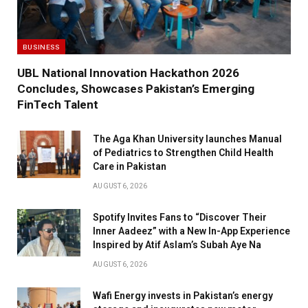
BUSINESS
UBL National Innovation Hackathon 2026
Concludes, Showcases Pakistan’s Emerging
FinTech Talent
The Aga Khan University launches Manual
of Pediatrics to Strengthen Child Health
Care in Pakistan
AUGUST 6, 2026
Spotify Invites Fans to “Discover Their
Inner Aadeez” with a New In-App Experience
Inspired by Atif Aslam’s Subah Aye Na
AUGUST 6, 2026
Wafi Energy invests in Pakistan’s energy