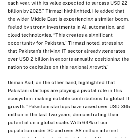
each year, with its value expected to surpass USD 22
billion by 2025,” Tirmazi highlighted. He added that
the wider Middle East is experiencing a similar boom,
fueled by strong investments in AI, automation, and
cloud technologies. “This creates a significant
opportunity for Pakistan,” Tirmazi noted, stressing
that Pakistan’s thriving IT sector already generates
over USD 2 billion in exports annually, positioning the
nation to capitalize on this regional growth.”
Usman Asif, on the other hand, highlighted that
Pakistani startups are playing a pivotal role in this
ecosystem, making notable contributions to global IT
growth. “Pakistani startups have raised over USD 365
million in the last two years, demonstrating their
potential on a global scale. With 64% of our
population under 30 and over 88 million internet