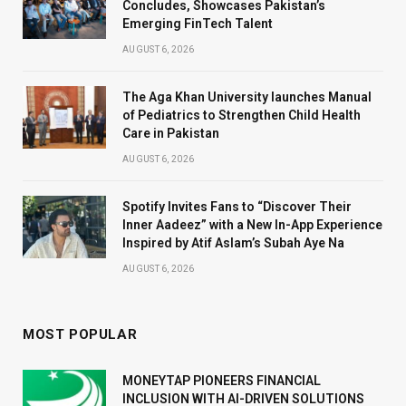
Concludes, Showcases Pakistan’s
Emerging FinTech Talent
AUGUST 6, 2026
The Aga Khan University launches Manual
of Pediatrics to Strengthen Child Health
Care in Pakistan
AUGUST 6, 2026
Spotify Invites Fans to “Discover Their
Inner Aadeez” with a New In-App Experience
Inspired by Atif Aslam’s Subah Aye Na
AUGUST 6, 2026
MOST POPULAR
MONEYTAP PIONEERS FINANCIAL
INCLUSION WITH AI-DRIVEN SOLUTIONS