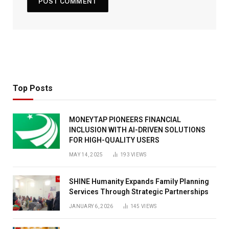
Top Posts
MONEYTAP PIONEERS FINANCIAL
INCLUSION WITH AI-DRIVEN SOLUTIONS
FOR HIGH-QUALITY USERS
MAY 14, 2025
193
VIEWS
SHINE Humanity Expands Family Planning
Services Through Strategic Partnerships
JANUARY 6, 2026
145
VIEWS