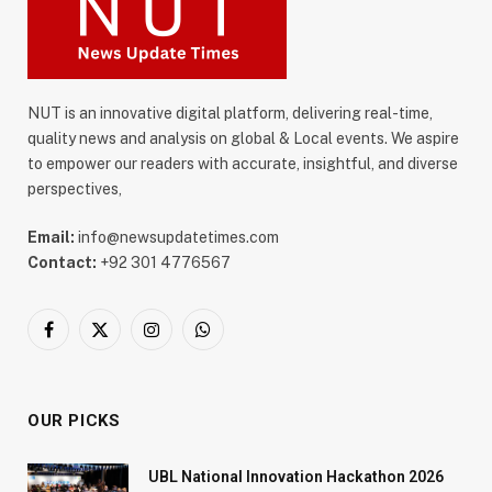
NUT is an innovative digital platform, delivering real-time,
quality news and analysis on global & Local events. We aspire
to empower our readers with accurate, insightful, and diverse
perspectives,
Email:
info@newsupdatetimes.com
Contact:
+92 301 4776567
Facebook
X
Instagram
WhatsApp
(Twitter)
OUR PICKS
UBL National Innovation Hackathon 2026