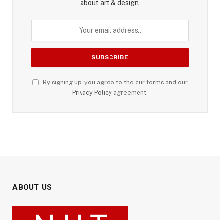
about art & design.
By signing up, you agree to the our terms and our
Privacy Policy
agreement.
ABOUT US