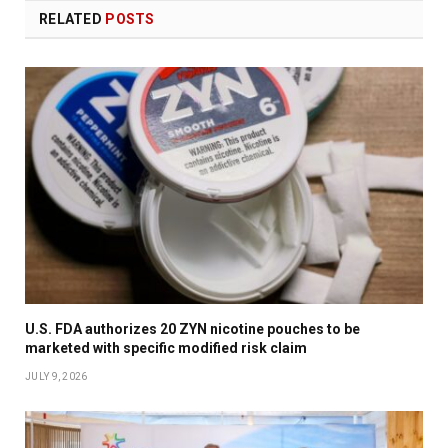
RELATED
POSTS
U.S. FDA authorizes 20 ZYN nicotine pouches to be
marketed with specific modified risk claim
JULY 9, 2026