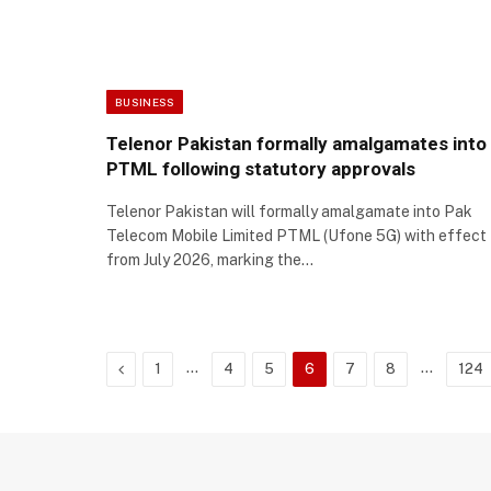
BUSINESS
Telenor Pakistan formally amalgamates into
PTML following statutory approvals
Telenor Pakistan will formally amalgamate into Pak
Telecom Mobile Limited PTML (Ufone 5G) with effect
from July 2026, marking the…
Previous
…
…
1
4
5
6
7
8
124