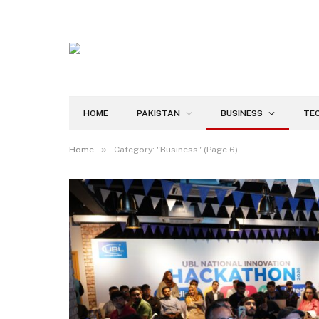
HOME
PAKISTAN
BUSINESS
TE
»
Home
Category: "Business" (Page 6)