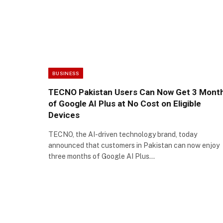
BUSINESS
TECNO Pakistan Users Can Now Get 3 Mont
of Google AI Plus at No Cost on Eligible
Devices
TECNO, the AI-driven technology brand, today
announced that customers in Pakistan can now enjoy
three months of Google AI Plus…