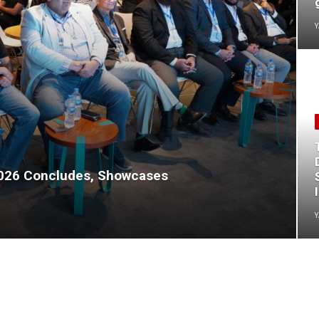
Y
2026 Concludes, Showcases
Y