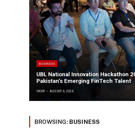
BUSINESS
UBL National Innovation Hackathon 
Pakistan’s Emerging FinTech Talent
YASIR
AUGUST 6, 2026
BROWSING:
BUSINESS