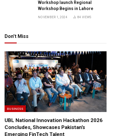
Workshop launch Regional
Workshop Begins in Lahore
NOVEMBER 1, 2024
84
VIEWS
Don't Miss
BUSINESS
UBL National Innovation Hackathon 2026
Concludes, Showcases Pakistan’s
Emerging FinTech Talent