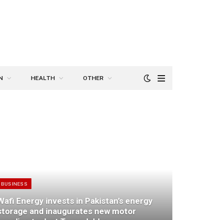
N
HEALTH
OTHER
BUSINESS
Wafi Energy invests in Pakistan’s energy
storage and inaugurates new motor