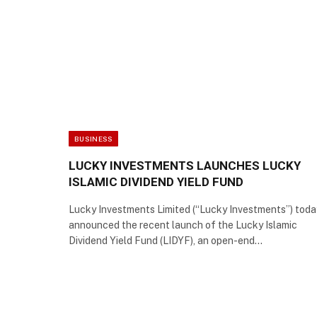
BUSINESS
LUCKY INVESTMENTS LAUNCHES LUCKY
ISLAMIC DIVIDEND YIELD FUND
Lucky Investments Limited (“Lucky Investments”) toda
announced the recent launch of the Lucky Islamic
Dividend Yield Fund (LIDYF), an open-end…