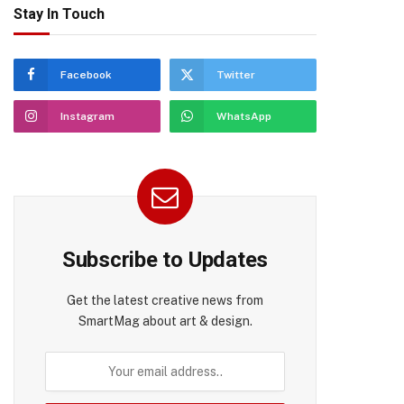
Stay In Touch
Facebook
Twitter
Instagram
WhatsApp
Subscribe to Updates
Get the latest creative news from
SmartMag about art & design.