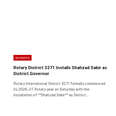
BUSINESS
Rotary District 3271 Installs Shahzad Sabir as
District Governor
Rotary International District 3271 formally commenced
its 2026–27 Rotary year on Saturday with the
installation of **Shahzad Sabir** as District…