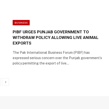
BUSINESS
PIBF URGES PUNJAB GOVERNMENT TO
WITHDRAW POLICY ALLOWING LIVE ANIMAL
EXPORTS
The Pak International Business Forum (PIBF) has
expressed serious concern over the Punjab government’s
policy permitting the export of live…
Next