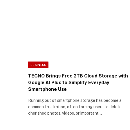
BUSINESS
TECNO Brings Free 2TB Cloud Storage with
Google AI Plus to Simplify Everyday
Smartphone Use
Running out of smartphone storage has become a
common frustration, often forcing users to delete
cherished photos, videos, or important…