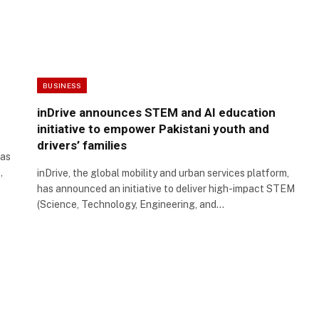
BUSINESS
inDrive announces STEM and AI education
initiative to empower Pakistani youth and
drivers’ families
has
,
inDrive, the global mobility and urban services platform,
has announced an initiative to deliver high-impact STEM
(Science, Technology, Engineering, and…