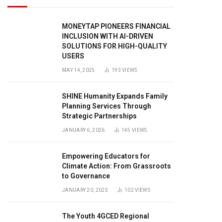
MONEYTAP PIONEERS FINANCIAL
INCLUSION WITH AI-DRIVEN
SOLUTIONS FOR HIGH-QUALITY
USERS
MAY 14, 2025
193
VIEWS
SHINE Humanity Expands Family
Planning Services Through
Strategic Partnerships
JANUARY 6, 2026
145
VIEWS
Empowering Educators for
Climate Action: From Grassroots
to Governance
JANUARY 20, 2025
102
VIEWS
The Youth 4GCED Regional