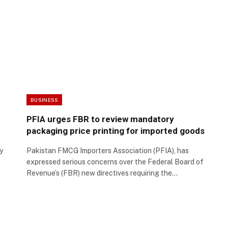
BUSINESS
PFIA urges FBR to review mandatory
packaging price printing for imported goods
y
Pakistan FMCG Importers Association (PFIA), has
expressed serious concerns over the Federal Board of
Revenue’s (FBR) new directives requiring the…