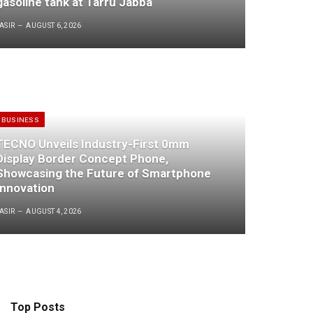
gasoline tank at Tarru Jabba
ASIR
AUGUST 6, 2026
BUSINESS
TECNO Unveils Industry-First 0mm
Display Border Concept Phone,
Showcasing the Future of Smartphone
Innovation
ASIR
AUGUST 4, 2026
Top Posts