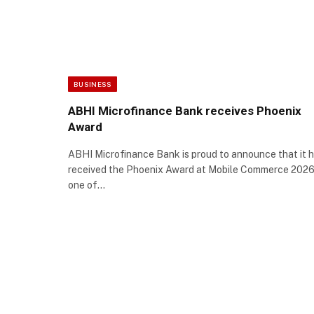
BUSINESS
ABHI Microfinance Bank receives Phoenix
Award
ABHI Microfinance Bank is proud to announce that it 
received the Phoenix Award at Mobile Commerce 2026
one of…