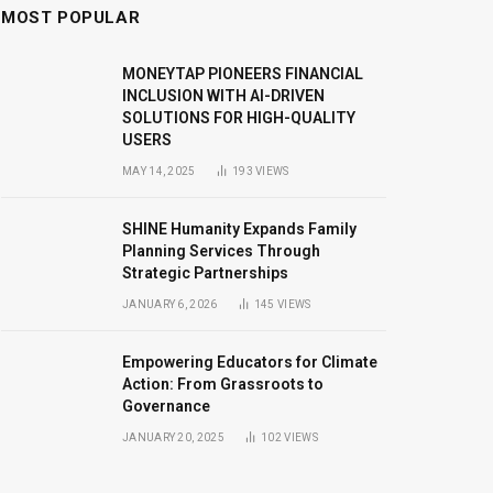
MOST POPULAR
MONEYTAP PIONEERS FINANCIAL
INCLUSION WITH AI-DRIVEN
SOLUTIONS FOR HIGH-QUALITY
USERS
MAY 14, 2025
193
VIEWS
SHINE Humanity Expands Family
Planning Services Through
Strategic Partnerships
JANUARY 6, 2026
145
VIEWS
Empowering Educators for Climate
Action: From Grassroots to
Governance
JANUARY 20, 2025
102
VIEWS