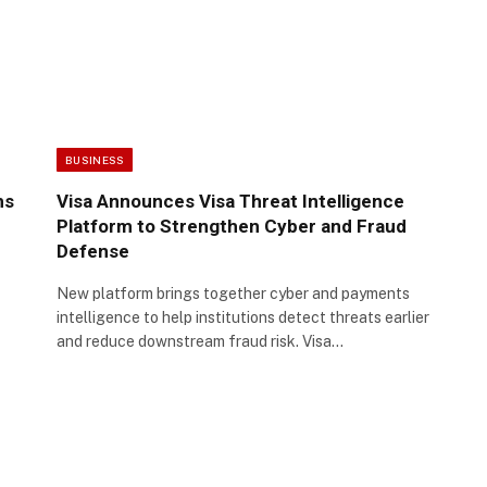
BUSINESS
hs
Visa Announces Visa Threat Intelligence
Platform to Strengthen Cyber and Fraud
Defense
New platform brings together cyber and payments
intelligence to help institutions detect threats earlier
and reduce downstream fraud risk. Visa…