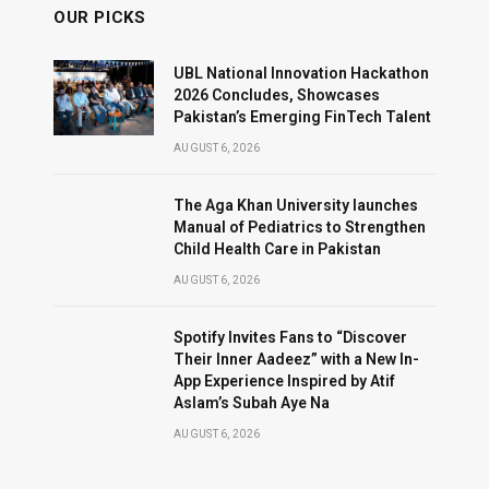
OUR PICKS
UBL National Innovation Hackathon
2026 Concludes, Showcases
Pakistan’s Emerging FinTech Talent
AUGUST 6, 2026
The Aga Khan University launches
Manual of Pediatrics to Strengthen
Child Health Care in Pakistan
AUGUST 6, 2026
Spotify Invites Fans to “Discover
Their Inner Aadeez” with a New In-
App Experience Inspired by Atif
Aslam’s Subah Aye Na
AUGUST 6, 2026