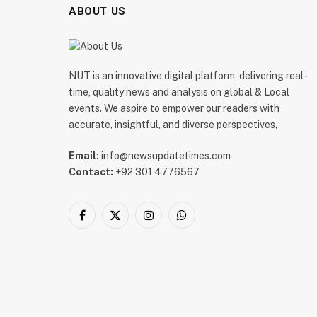
ABOUT US
NUT is an innovative digital platform, delivering real-
time, quality news and analysis on global & Local
events. We aspire to empower our readers with
accurate, insightful, and diverse perspectives,
Email:
info@newsupdatetimes.com
Contact:
+92 301 4776567
Facebook
X
Instagram
WhatsApp
(Twitter)