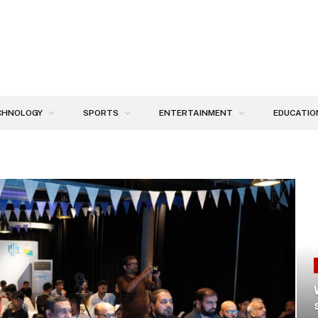
CHNOLOGY
SPORTS
ENTERTAINMENT
EDUCATIO