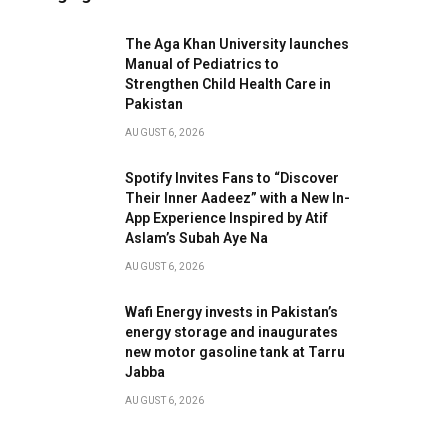
The Aga Khan University launches
Manual of Pediatrics to
Strengthen Child Health Care in
Pakistan
AUGUST 6, 2026
Spotify Invites Fans to “Discover
Their Inner Aadeez” with a New In-
App Experience Inspired by Atif
Aslam’s Subah Aye Na
AUGUST 6, 2026
Wafi Energy invests in Pakistan’s
energy storage and inaugurates
new motor gasoline tank at Tarru
Jabba
AUGUST 6, 2026