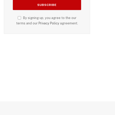
By signing up, you agree to the our
terms and our
Privacy Policy
agreement.