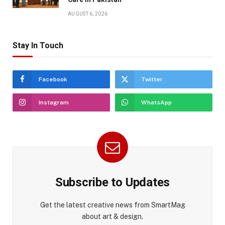
AUGUST 6, 2026
Stay In Touch
Facebook
Twitter
Instagram
WhatsApp
Subscribe to Updates
Get the latest creative news from SmartMag
about art & design.