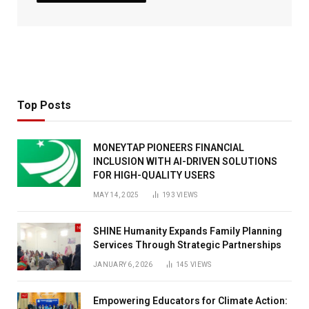
Top Posts
MONEYTAP PIONEERS FINANCIAL
INCLUSION WITH AI-DRIVEN SOLUTIONS
FOR HIGH-QUALITY USERS
MAY 14, 2025
193
VIEWS
SHINE Humanity Expands Family Planning
Services Through Strategic Partnerships
JANUARY 6, 2026
145
VIEWS
Empowering Educators for Climate Action: