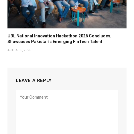
UBL National Innovation Hackathon 2026 Concludes,
Showcases Pakistan’s Emerging FinTech Talent
AUGUST 6, 2026
LEAVE A REPLY