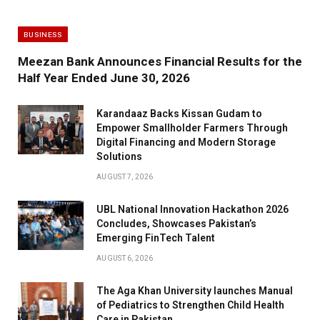
BUSINESS
Meezan Bank Announces Financial Results for the
Half Year Ended June 30, 2026
Karandaaz Backs Kissan Gudam to
Empower Smallholder Farmers Through
Digital Financing and Modern Storage
Solutions
AUGUST 7, 2026
UBL National Innovation Hackathon 2026
Concludes, Showcases Pakistan’s
Emerging FinTech Talent
AUGUST 6, 2026
The Aga Khan University launches Manual
of Pediatrics to Strengthen Child Health
Care in Pakistan