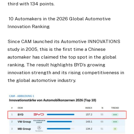
third with 134 points.
10 Automakers in the 2026 Global Automotive
Innovation Ranking
Since CAM launched its Automotive INNOVATIONS
study in 2005, this is the first time a Chinese
automaker has claimed the top spot in the global
ranking. The result highlights BYD’s growing
innovation strength and its rising competitiveness in
the global automotive industry.