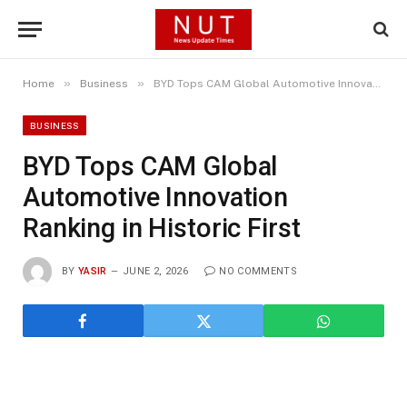
»
»
Home
Business
BYD Tops CAM Global Automotive Innovation Ranking in Historic First
BUSINESS
BYD Tops CAM Global
Automotive Innovation
Ranking in Historic First
BY
YASIR
JUNE 2, 2026
NO COMMENTS