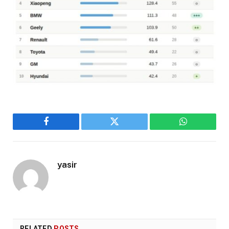
Facebook
Twitter
WhatsApp
yasir
RELATED
POSTS