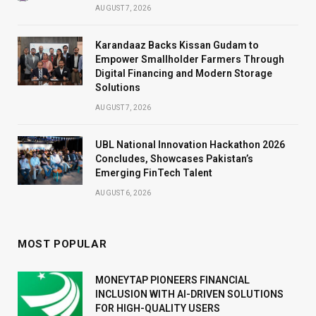
AUGUST 7, 2026
Karandaaz Backs Kissan Gudam to
Empower Smallholder Farmers Through
Digital Financing and Modern Storage
Solutions
AUGUST 7, 2026
UBL National Innovation Hackathon 2026
Concludes, Showcases Pakistan’s
Emerging FinTech Talent
AUGUST 6, 2026
MOST POPULAR
MONEYTAP PIONEERS FINANCIAL
INCLUSION WITH AI-DRIVEN SOLUTIONS
FOR HIGH-QUALITY USERS