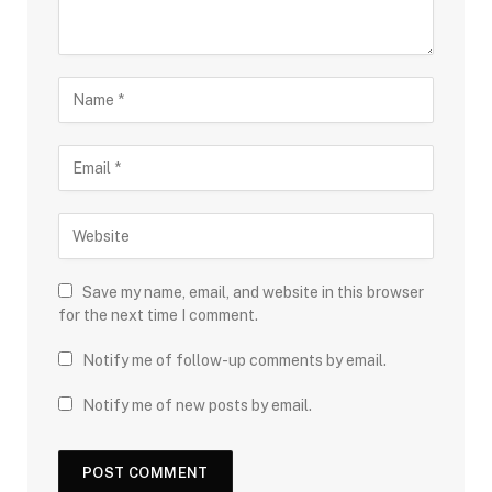
Save my name, email, and website in this browser
for the next time I comment.
Notify me of follow-up comments by email.
Notify me of new posts by email.