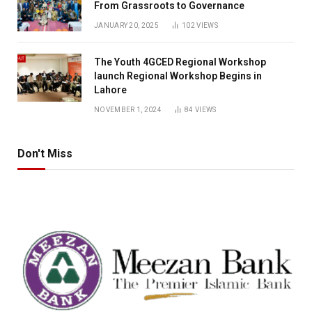
From Grassroots to Governance
JANUARY 20, 2025
102
VIEWS
The Youth 4GCED Regional Workshop
launch Regional Workshop Begins in
Lahore
NOVEMBER 1, 2024
84
VIEWS
Don't Miss