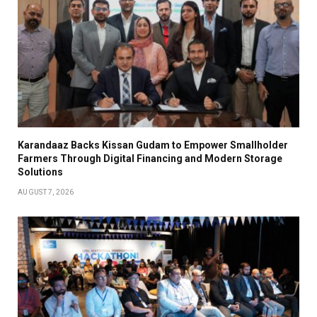
Karandaaz Backs Kissan Gudam to Empower Smallholder
Farmers Through Digital Financing and Modern Storage
Solutions
AUGUST 7, 2026