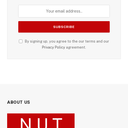
By signing up, you agree to the our terms and our
Privacy Policy
agreement.
ABOUT US