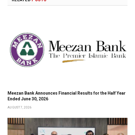
Meezan Bank Announces Financial Results for the Half Year
Ended June 30, 2026
AUGUST 7, 2026