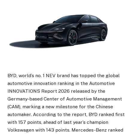
BYD, world’s no. 1 NEV brand has topped the global
automotive innovation ranking in the Automotive
INNOVATIONS Report 2026 released by the
Germany-based Center of Automotive Management
(CAM), marking a new milestone for the Chinese
automaker. According to the report, BYD ranked first
with 157 points, ahead of last year’s champion
Volkswagen with 143 points. Mercedes-Benz ranked