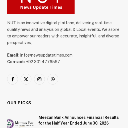
NUT is an innovative digital platform, delivering real-time,
quality news and analysis on global & Local events. We aspire
to empower our readers with accurate, insightful, and diverse
perspectives,
Email:
info@newsupdatetimes.com
Contact:
+92 301 4776567
Facebook
X
Instagram
WhatsApp
(Twitter)
OUR PICKS
Meezan Bank Announces Financial Results
for the Half Year Ended June 30, 2026