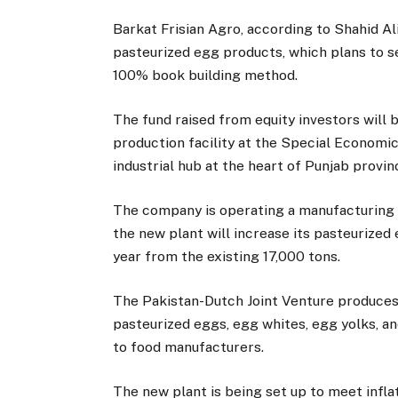
Barkat Frisian Agro, according to Shahid Al
pasteurized egg products, which plans to sel
100% book building method.
The fund raised from equity investors will 
production facility at the Special Economic
industrial hub at the heart of Punjab provin
The company is operating a manufacturing p
the new plant will increase its pasteurized
year from the existing 17,000 tons.
The Pakistan-Dutch Joint Venture produces 
pasteurized eggs, egg whites, egg yolks, a
to food manufacturers.
The new plant is being set up to meet inf