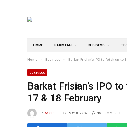
HOME
PAKISTAN
BUSINESS
TE
»
»
Home
Business
Barkat Frisian’s IPO to fetch up to 1
BUSINESS
Barkat Frisian’s IPO to 
17 & 18 February
BY
YASIR
FEBRUARY 8, 2025
NO COMMENTS