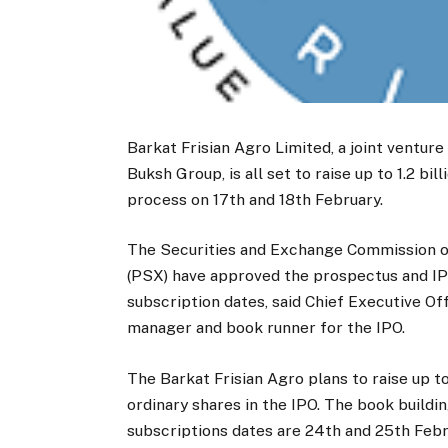
Barkat Frisian Agro Limited, a joint ventur
Buksh Group, is all set to raise up to 1.2 b
process on 17th and 18th February.
The Securities and Exchange Commission o
(PSX) have approved the prospectus and IPO
subscription dates, said Chief Executive Of
manager and book runner for the IPO.
The Barkat Frisian Agro plans to raise up to
ordinary shares in the IPO. The book buildi
subscriptions dates are 24th and 25th Febr