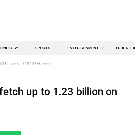
CHNOLOGY
SPORTS
ENTERTAINMENT
EDUCATIO
.23 billion on 17 & 18 February
fetch up to 1.23 billion on