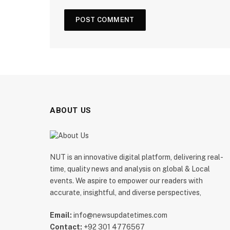
ABOUT US
NUT is an innovative digital platform, delivering real-
time, quality news and analysis on global & Local
events. We aspire to empower our readers with
accurate, insightful, and diverse perspectives,
Email:
info@newsupdatetimes.com
Contact:
+92 301 4776567