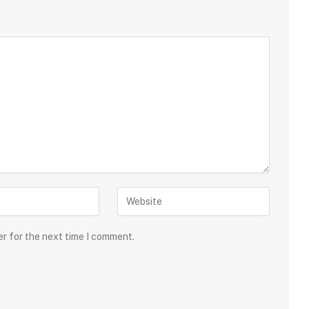
er for the next time I comment.