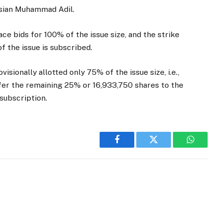
isian Muhammad Adil.
ace bids for 100% of the issue size, and the strike
of the issue is subscribed.
isionally allotted only 75% of the issue size, i.e.,
fer the remaining 25% or 16,933,750 shares to the
 subscription.
Facebook
Twitter
WhatsA