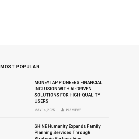
MOST POPULAR
MONEYTAP PIONEERS FINANCIAL
INCLUSION WITH AI-DRIVEN
SOLUTIONS FOR HIGH-QUALITY
USERS
MAY 14, 2025
193
VIEWS
SHINE Humanity Expands Family
Planning Services Through
Strategic Partnerships