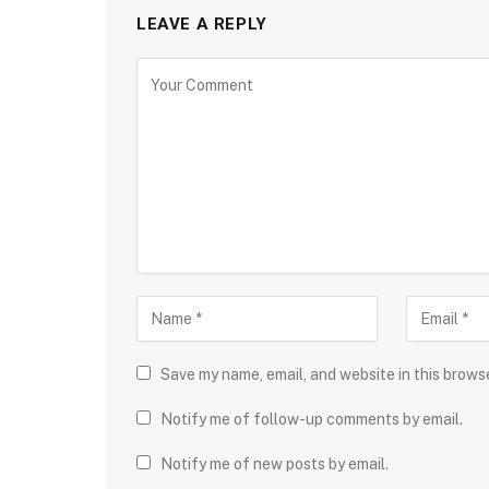
LEAVE A REPLY
Save my name, email, and website in this brows
Notify me of follow-up comments by email.
Notify me of new posts by email.