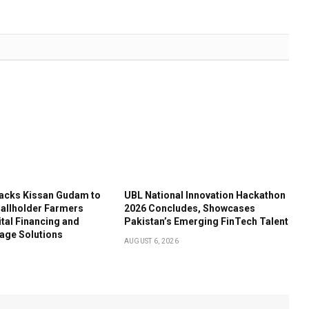
acks Kissan Gudam to
UBL National Innovation Hackathon
llholder Farmers
2026 Concludes, Showcases
tal Financing and
Pakistan’s Emerging FinTech Talent
age Solutions
AUGUST 6, 2026