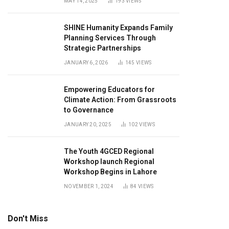
MAY 14, 2025
193
VIEWS
SHINE Humanity Expands Family
Planning Services Through
Strategic Partnerships
JANUARY 6, 2026
145
VIEWS
Empowering Educators for
Climate Action: From Grassroots
to Governance
JANUARY 20, 2025
102
VIEWS
The Youth 4GCED Regional
Workshop launch Regional
Workshop Begins in Lahore
NOVEMBER 1, 2024
84
VIEWS
Don't Miss