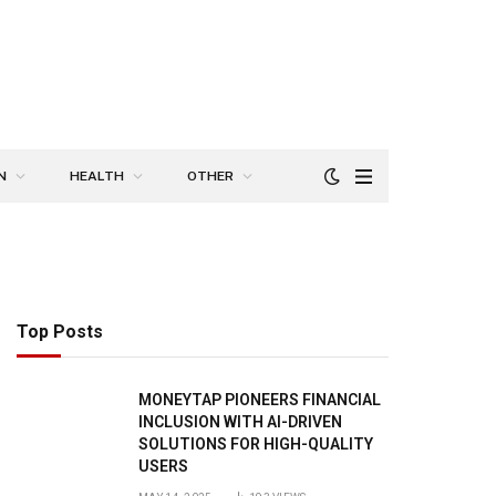
N
HEALTH
OTHER
Top Posts
MONEYTAP PIONEERS FINANCIAL
INCLUSION WITH AI-DRIVEN
SOLUTIONS FOR HIGH-QUALITY
USERS