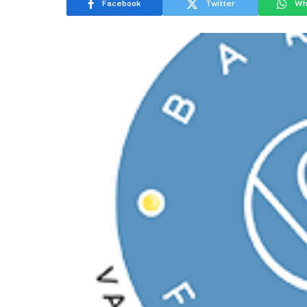
Facebook
Twitter
Wh