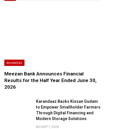
BUSINESS
Meezan Bank Announces Financial
Results for the Half Year Ended June 30,
2026
Karandaaz Backs Kissan Gudam
to Empower Smallholder Farmers
Through Digital Financing and
Modern Storage Solutions
AUGUST 7, 2026