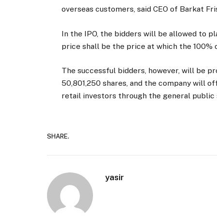
overseas customers, said CEO of Barkat Fr
In the IPO, the bidders will be allowed to pl
price shall be the price at which the 100% 
The successful bidders, however, will be prov
50,801,250 shares, and the company will of
retail investors through the general public
SHARE.
yasir