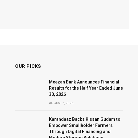
OUR PICKS
Meezan Bank Announces Financial
Results for the Half Year Ended June
30, 2026
AUGUST 7, 2026
Karandaaz Backs Kissan Gudam to
Empower Smallholder Farmers
Through Digital Financing and
Modern Storage Solutions