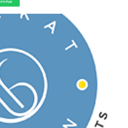
atsApp