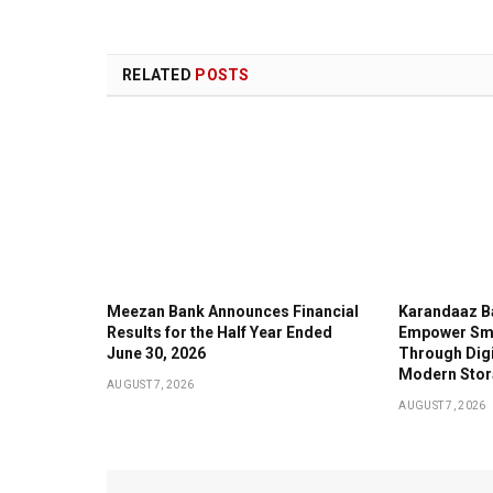
RELATED
POSTS
Meezan Bank Announces Financial
Karandaaz B
Results for the Half Year Ended
Empower Sma
June 30, 2026
Through Digi
Modern Stor
AUGUST 7, 2026
AUGUST 7, 2026