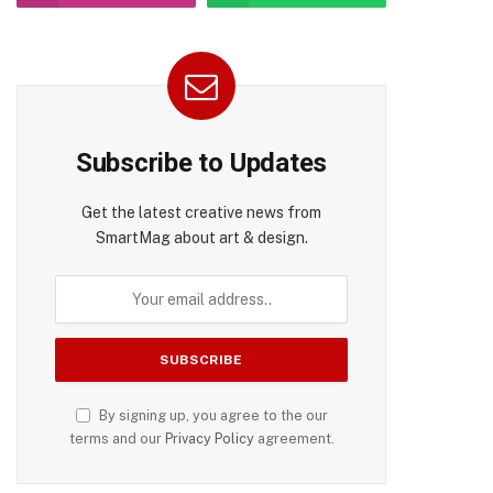
Subscribe to Updates
Get the latest creative news from
SmartMag about art & design.
pp
By signing up, you agree to the our
terms and our
Privacy Policy
agreement.