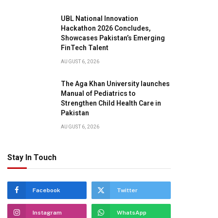
UBL National Innovation
Hackathon 2026 Concludes,
Showcases Pakistan’s Emerging
FinTech Talent
AUGUST 6, 2026
The Aga Khan University launches
Manual of Pediatrics to
Strengthen Child Health Care in
Pakistan
AUGUST 6, 2026
Stay In Touch
Facebook
Twitter
Instagram
WhatsApp