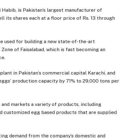
i Habib, is Pakistan’s largest manufacturer of
l its shares each at a floor price of Rs. 13 through
be used for building a new state-of-the-art
 Zone of Faisalabad, which is fast becoming an
ce.
lant in Pakistan’s commercial capital Karachi, and
 eggs’ production capacity by 71% to 29,000 tons per
and markets a variety of products, including
nd customized egg based products that are supplied
lating demand from the company’s domestic and