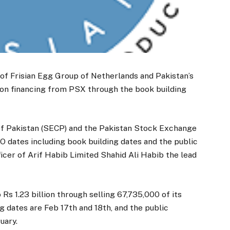
e of Frisian Egg Group of Netherlands and Pakistan’s
illion financing from PSX through the book building
f Pakistan (SECP) and the Pakistan Stock Exchange
 dates including book building dates and the public
ficer of Arif Habib Limited Shahid Ali Habib the lead
 Rs 1.23 billion through selling 67,735,000 of its
ng dates are Feb 17th and 18th, and the public
uary.