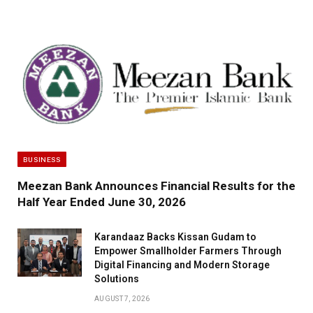
BUSINESS
Meezan Bank Announces Financial Results for the
Half Year Ended June 30, 2026
Karandaaz Backs Kissan Gudam to
Empower Smallholder Farmers Through
Digital Financing and Modern Storage
Solutions
AUGUST 7, 2026