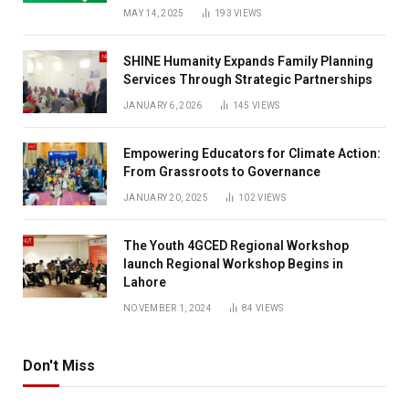
MAY 14, 2025
193
VIEWS
SHINE Humanity Expands Family Planning
Services Through Strategic Partnerships
JANUARY 6, 2026
145
VIEWS
Empowering Educators for Climate Action:
From Grassroots to Governance
JANUARY 20, 2025
102
VIEWS
The Youth 4GCED Regional Workshop
launch Regional Workshop Begins in
Lahore
NOVEMBER 1, 2024
84
VIEWS
Don't Miss