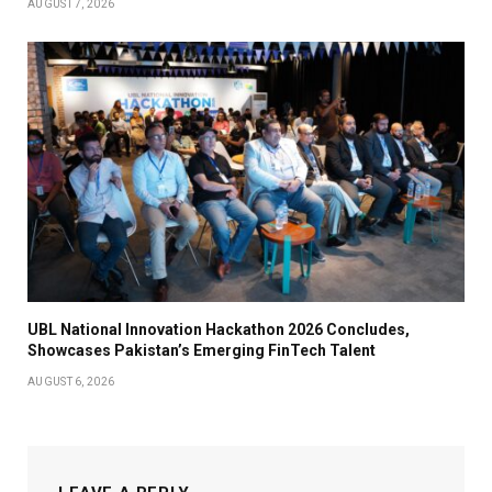
AUGUST 7, 2026
UBL National Innovation Hackathon 2026 Concludes,
Showcases Pakistan’s Emerging FinTech Talent
AUGUST 6, 2026