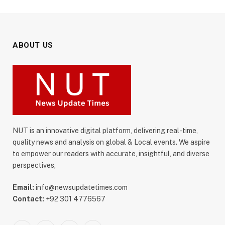
ABOUT US
NUT is an innovative digital platform, delivering real-time,
quality news and analysis on global & Local events. We aspire
to empower our readers with accurate, insightful, and diverse
perspectives,
Email:
info@newsupdatetimes.com
Contact:
+92 301 4776567