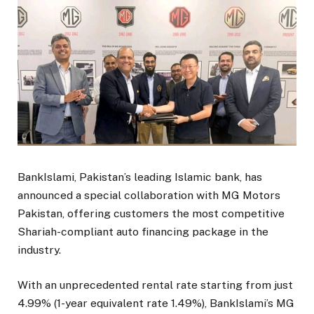
BankIslami, Pakistan’s leading Islamic bank, has
announced a special collaboration with MG Motors
Pakistan, offering customers the most competitive
Shariah-compliant auto financing package in the
industry.
With an unprecedented rental rate starting from just
4.99% (1-year equivalent rate 1.49%), BankIslami’s MG