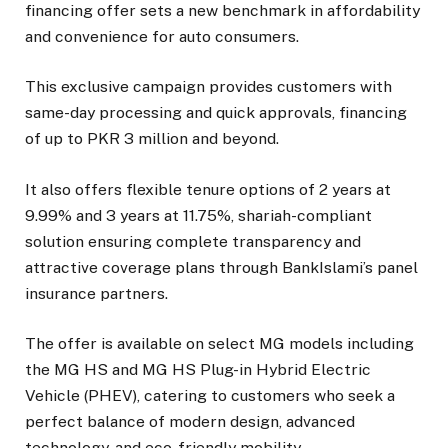
financing offer sets a new benchmark in affordability
and convenience for auto consumers.
This exclusive campaign provides customers with
same-day processing and quick approvals, financing
of up to PKR 3 million and beyond.
It also offers flexible tenure options of 2 years at
9.99% and 3 years at 11.75%, shariah-compliant
solution ensuring complete transparency and
attractive coverage plans through BankIslami’s panel
insurance partners.
The offer is available on select MG models including
the MG HS and MG HS Plug-in Hybrid Electric
Vehicle (PHEV), catering to customers who seek a
perfect balance of modern design, advanced
technology, and eco-friendly mobility.