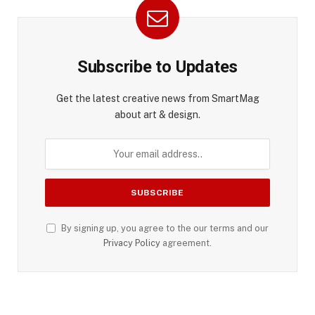
Subscribe to Updates
Get the latest creative news from SmartMag
about art & design.
By signing up, you agree to the our terms and our
Privacy Policy
agreement.