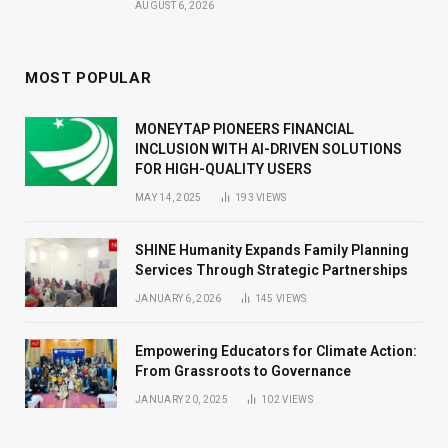
AUGUST 6, 2026
MOST POPULAR
MONEYTAP PIONEERS FINANCIAL
INCLUSION WITH AI-DRIVEN SOLUTIONS
FOR HIGH-QUALITY USERS
MAY 14, 2025
193
VIEWS
SHINE Humanity Expands Family Planning
Services Through Strategic Partnerships
JANUARY 6, 2026
145
VIEWS
Empowering Educators for Climate Action:
From Grassroots to Governance
JANUARY 20, 2025
102
VIEWS