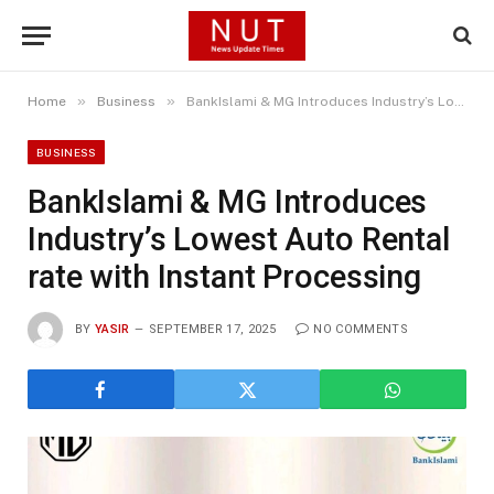
»
»
Home
Business
BankIslami & MG Introduces Industry’s Lowest Auto Rental rate with Instant Processing
BUSINESS
BankIslami & MG Introduces
Industry’s Lowest Auto Rental
rate with Instant Processing
BY
YASIR
SEPTEMBER 17, 2025
NO COMMENTS