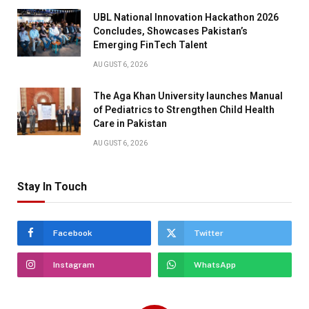
UBL National Innovation Hackathon 2026
Concludes, Showcases Pakistan’s
Emerging FinTech Talent
AUGUST 6, 2026
The Aga Khan University launches Manual
of Pediatrics to Strengthen Child Health
Care in Pakistan
AUGUST 6, 2026
Stay In Touch
Facebook
Twitter
Instagram
WhatsApp