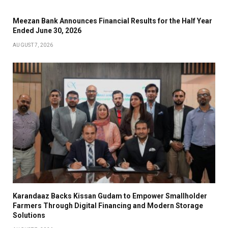
Meezan Bank Announces Financial Results for the Half Year
Ended June 30, 2026
AUGUST 7, 2026
Karandaaz Backs Kissan Gudam to Empower Smallholder
Farmers Through Digital Financing and Modern Storage
Solutions