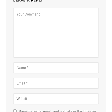
LEAVE A REPLY
Save my name, email, and website in this browser