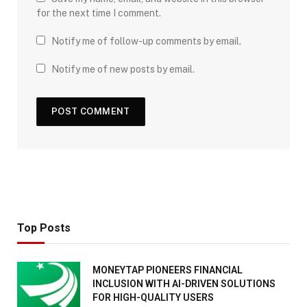
for the next time I comment.
Notify me of follow-up comments by email.
Notify me of new posts by email.
Top Posts
MONEYTAP PIONEERS FINANCIAL
INCLUSION WITH AI-DRIVEN SOLUTIONS
FOR HIGH-QUALITY USERS