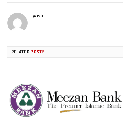
yasir
RELATED
POSTS