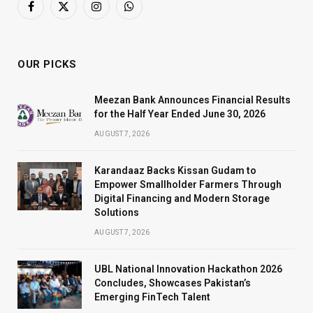
Facebook
X
Instagram
WhatsApp
(Twitter)
OUR PICKS
Meezan Bank Announces Financial Results
for the Half Year Ended June 30, 2026
AUGUST 7, 2026
Karandaaz Backs Kissan Gudam to
Empower Smallholder Farmers Through
Digital Financing and Modern Storage
Solutions
AUGUST 7, 2026
UBL National Innovation Hackathon 2026
Concludes, Showcases Pakistan’s
Emerging FinTech Talent