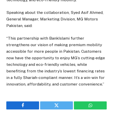
Speaking about the collaboration, Syed Asif Ahmed,
General Manager, Marketing Division, MG Motors
Pakistan, said:
“This partnership with BankIslami further
strengthens our vision of making premium mobility
accessible for more people in Pakistan. Customers
now have the opportunity to enjoy MG’s cutting-edge
technology and eco-friendly vehicles, while
benefiting from the industry’s lowest financing rates
in a fully Shariah-compliant manner. It’s a win-win for
innovation, affordability, and customer convenience.”
Facebook
Twitter
WhatsApp