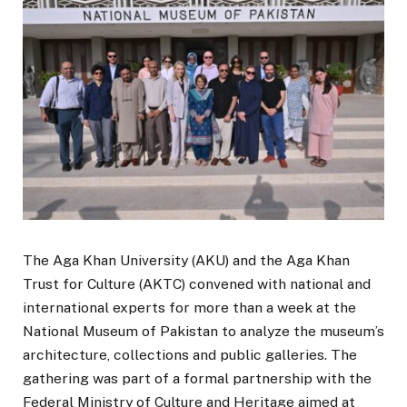
The Aga Khan University (AKU) and the Aga Khan
Trust for Culture (AKTC) convened with national and
international experts for more than a week at the
National Museum of Pakistan to analyze the museum’s
architecture, collections and public galleries. The
gathering was part of a formal partnership with the
Federal Ministry of Culture and Heritage aimed at