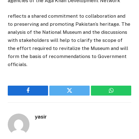
agencies of the Aga Khan Development Network
reflects a shared commitment to collaboration and
to preserving and promoting Pakistan’s heritage. The
analysis of the National Museum and the discussions
with stakeholders will help to clarify the scope of
the effort required to revitalize the Museum and will
form the basis of recommendations to Government
officials.
Facebook
Twitter
WhatsApp
yasir