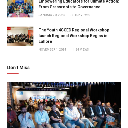
Empowering Educators for Climate Action:
From Grassroots to Governance
JANUARY 20, 2025
102
VIEWS
The Youth 4GCED Regional Workshop
launch Regional Workshop Begins in
Lahore
NOVEMBER 1, 2024
84
VIEWS
Don't Miss