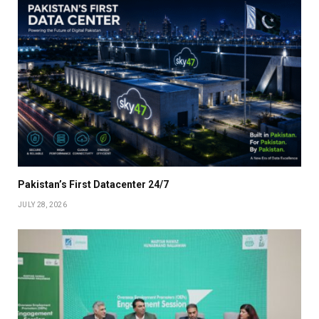
Pakistan’s First Datacenter 24/7
JULY 28, 2026