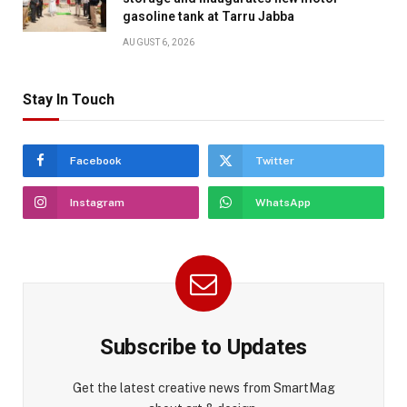
gasoline tank at Tarru Jabba
AUGUST 6, 2026
Stay In Touch
Facebook
Twitter
Instagram
WhatsApp
Subscribe to Updates
Get the latest creative news from SmartMag