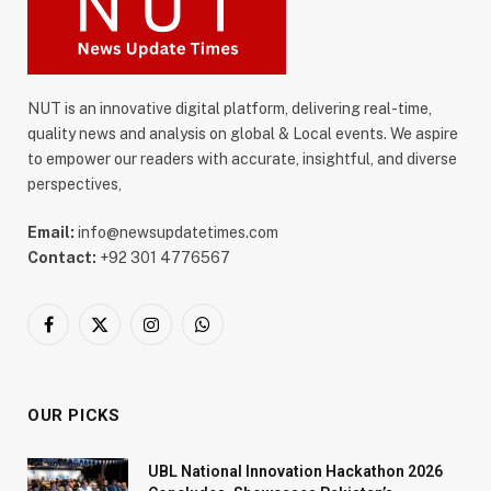
NUT is an innovative digital platform, delivering real-time,
quality news and analysis on global & Local events. We aspire
to empower our readers with accurate, insightful, and diverse
perspectives,
Email:
info@newsupdatetimes.com
Contact:
+92 301 4776567
Facebook
X
Instagram
WhatsApp
(Twitter)
OUR PICKS
UBL National Innovation Hackathon 2026