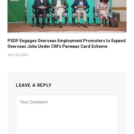
PSDF Engages Overseas Employment Promoters to Expand
Overseas Jobs Under CM’s Parwaaz Card Scheme
JULY 26, 2026
LEAVE A REPLY