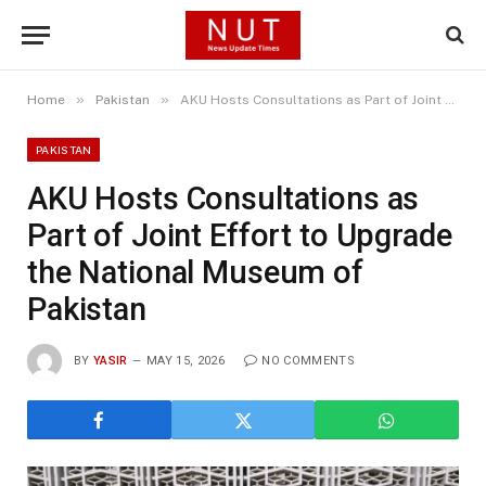
»
»
Home
Pakistan
AKU Hosts Consultations as Part of Joint Effort to Upgrade the National Museum of Pakistan
PAKISTAN
AKU Hosts Consultations as
Part of Joint Effort to Upgrade
the National Museum of
Pakistan
BY
YASIR
MAY 15, 2026
NO COMMENTS