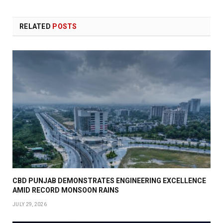
RELATED
POSTS
CBD PUNJAB DEMONSTRATES ENGINEERING EXCELLENCE
AMID RECORD MONSOON RAINS
JULY 29, 2026