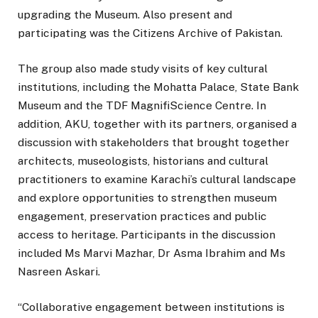
upgrading the Museum. Also present and
participating was the Citizens Archive of Pakistan.
The group also made study visits of key cultural
institutions, including the Mohatta Palace, State Bank
Museum and the TDF MagnifiScience Centre. In
addition, AKU, together with its partners, organised a
discussion with stakeholders that brought together
architects, museologists, historians and cultural
practitioners to examine Karachi’s cultural landscape
and explore opportunities to strengthen museum
engagement, preservation practices and public
access to heritage. Participants in the discussion
included Ms Marvi Mazhar, Dr Asma Ibrahim and Ms
Nasreen Askari.
“Collaborative engagement between institutions is