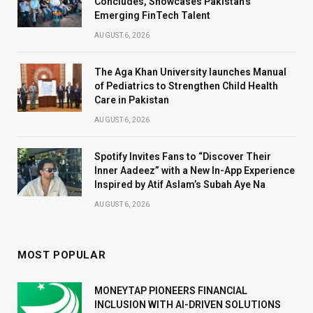
Concludes, Showcases Pakistan’s
Emerging FinTech Talent
AUGUST 6, 2026
The Aga Khan University launches Manual
of Pediatrics to Strengthen Child Health
Care in Pakistan
AUGUST 6, 2026
Spotify Invites Fans to “Discover Their
Inner Aadeez” with a New In-App Experience
Inspired by Atif Aslam’s Subah Aye Na
AUGUST 6, 2026
MOST POPULAR
MONEYTAP PIONEERS FINANCIAL
INCLUSION WITH AI-DRIVEN SOLUTIONS