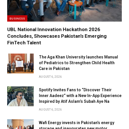
BUSINESS
UBL National Innovation Hackathon 2026
Concludes, Showcases Pakistan’s Emerging
FinTech Talent
The Aga Khan University launches Manual
of Pediatrics to Strengthen Child Health
Care in Pakistan
AUGUST 6, 2026
Spotify Invites Fans to “Discover Their
Inner Aadeez” with a New In-App Experience
Inspired by Atif Aslam’s Subah Aye Na
AUGUST 6, 2026
Wafi Energy invests in Pakistan’s energy
storage and inaugurates new motor