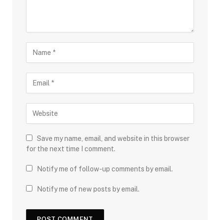
Save my name, email, and website in this browser
for the next time I comment.
Notify me of follow-up comments by email.
Notify me of new posts by email.