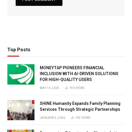
Top Posts
MONEYTAP PIONEERS FINANCIAL
INCLUSION WITH AI-DRIVEN SOLUTIONS
FOR HIGH-QUALITY USERS
MAY 14, 2025
193
VIEWS
SHINE Humanity Expands Family Planning
Services Through Strategic Partnerships
JANUARY 6, 2026
145
VIEWS