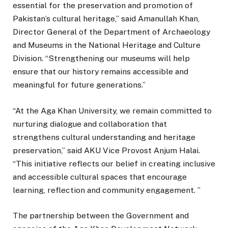
essential for the preservation and promotion of
Pakistan’s cultural heritage,” said Amanullah Khan,
Director General of the Department of Archaeology
and Museums in the National Heritage and Culture
Division. “Strengthening our museums will help
ensure that our history remains accessible and
meaningful for future generations.”
“At the Aga Khan University, we remain committed to
nurturing dialogue and collaboration that
strengthens cultural understanding and heritage
preservation,” said AKU Vice Provost Anjum Halai.
“This initiative reflects our belief in creating inclusive
and accessible cultural spaces that encourage
learning, reflection and community engagement. ”
The partnership between the Government and