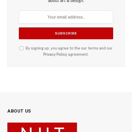
about art & design.
By signing up, you agree to the our terms and our
Privacy Policy
agreement.
ABOUT US