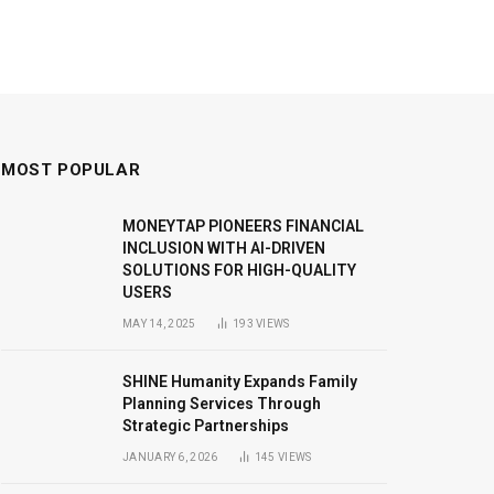
MOST POPULAR
MONEYTAP PIONEERS FINANCIAL
INCLUSION WITH AI-DRIVEN
SOLUTIONS FOR HIGH-QUALITY
USERS
MAY 14, 2025
193
VIEWS
SHINE Humanity Expands Family
Planning Services Through
Strategic Partnerships
JANUARY 6, 2026
145
VIEWS