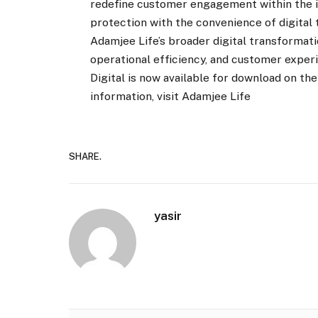
redefine customer engagement within the i
protection with the convenience of digital
Adamjee Life’s broader digital transformati
operational efficiency, and customer exper
Digital is now available for download on t
information, visit Adamjee Life
SHARE.
yasir