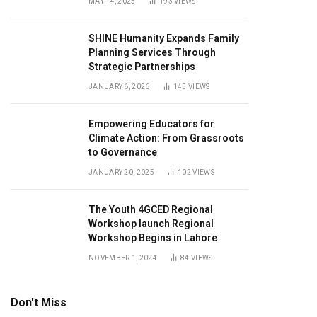
MAY 14, 2025
193
VIEWS
SHINE Humanity Expands Family
Planning Services Through
Strategic Partnerships
JANUARY 6, 2026
145
VIEWS
Empowering Educators for
Climate Action: From Grassroots
to Governance
JANUARY 20, 2025
102
VIEWS
The Youth 4GCED Regional
Workshop launch Regional
Workshop Begins in Lahore
NOVEMBER 1, 2024
84
VIEWS
Don't Miss