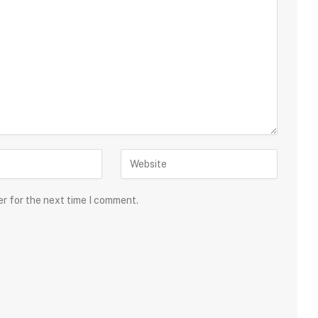
er for the next time I comment.