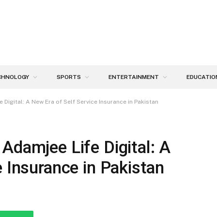
CHNOLOGY
SPORTS
ENTERTAINMENT
EDUCATIO
Digital: A New Era of Self Service Insurance in Pakistan
Adamjee Life Digital: A
e Insurance in Pakistan