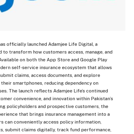
 officially launched Adamjee Life Digital, a
d to transform how customers access, manage, and
 Available on both the App Store and Google Play
odern self-service insurance ecosystem that allows
submit claims, access documents, and explore
om their smartphones, reducing dependency on
ses. The launch reflects Adamjee Life’s continued
omer convenience, and innovation within Pakistan’s
ting policyholders and prospective customers, the
xperience that brings insurance management into a
rs can conveniently access policy information,
, submit claims digitally, track fund performance,