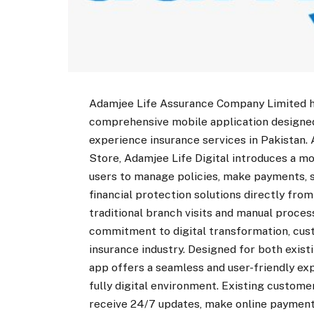
Adamjee Life Assurance Company Limited has
comprehensive mobile application designe
experience insurance services in Pakistan.
Store, Adamjee Life Digital introduces a m
users to manage policies, make payments, 
financial protection solutions directly fr
traditional branch visits and manual proces
commitment to digital transformation, cust
insurance industry. Designed for both exis
app offers a seamless and user-friendly e
fully digital environment. Existing custome
receive 24/7 updates, make online payments