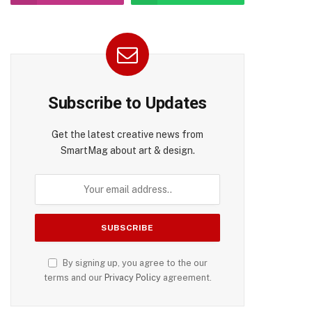
Subscribe to Updates
Get the latest creative news from
SmartMag about art & design.
pp
By signing up, you agree to the our
terms and our
Privacy Policy
agreement.