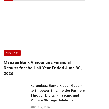
BUSINESS
Meezan Bank Announces Financial
Results for the Half Year Ended June 30,
2026
Karandaaz Backs Kissan Gudam
to Empower Smallholder Farmers
Through Digital Financing and
Modern Storage Solutions
AUGUST 7, 2026