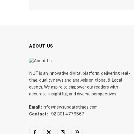
ABOUT US
NUT is an innovative digital platform, delivering real-
time, quality news and analysis on global & Local
events. We aspire to empower our readers with
accurate, insightful, and diverse perspectives,
Email:
info@newsupdatetimes.com
Contact:
+92 301 4776567