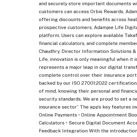
and securely store important documents with
customers can access Orbis Rewards, Adamj
offering discounts and benefits across heal
prospective customers, Adamjee Life Digita
platform. Users can explore available Takaf
financial calculators, and complete member
Chaudhry, Director Information Solutions &
Life, innovation is only meaningful when it 
represents a major leap in our digital tran
complete control over their insurance port
backed by our ISO 27001:2022 certification,
of mind, knowing their personal and financi
security standards. We are proud to set a 
insurance sector” The app’s key features in
Online Payments • Online Appointment Booki
Calculators • Secure Digital Document Acc
Feedback Integration With the introduction