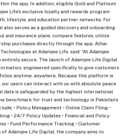
in the app. In addition, eligible Gold and Platinum
ee Life’s exclusive loyalty and rewards program
th, lifestyle, and education partner networks. For
l also serves as a guided discovery and onboarding
ul and insurance plans, compare features, utilize
ship purchases directly through the app. Athar
 Technologies at Adamjee Life, said: “At Adamjee
is entirely secure. The launch of Adamjee Life Digital
sformation, engineered specifically to give customers
folios anytime, anywhere. Because this platform is
 our users can interact with us with absolute peace
al data is safeguarded by the highest international
new benchmark for trust and technology in Pakistan’s
clude: • Policy Management • Online Claim Filing •
ng • 24/7 Policy Updates • Financial and Policy
ess • Fund Performance Tracking • Customer
 of Adamjee Life Digital, the company aims to