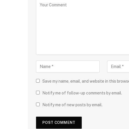
Save my name, email, and website in this brows
Notify me of follow-up comments by email.
Notify me of new posts by email.