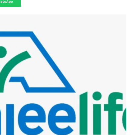
atsApp