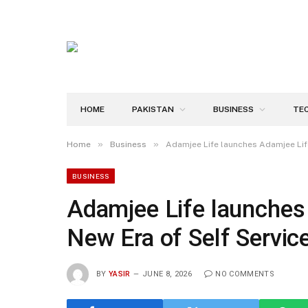
HOME
PAKISTAN
BUSINESS
TE
»
»
Home
Business
Adamjee Life launches Adamjee Life 
BUSINESS
Adamjee Life launches 
New Era of Self Servic
BY
YASIR
JUNE 8, 2026
NO COMMENTS