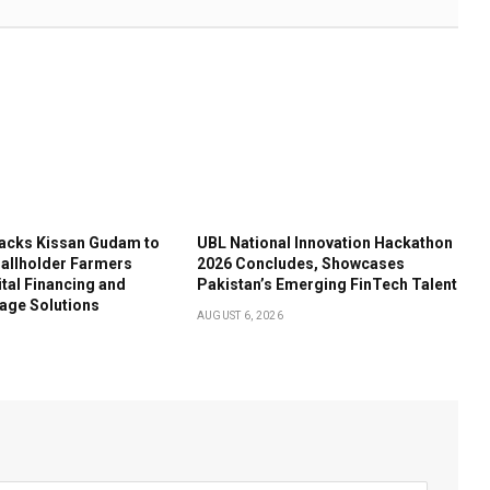
acks Kissan Gudam to
UBL National Innovation Hackathon
llholder Farmers
2026 Concludes, Showcases
tal Financing and
Pakistan’s Emerging FinTech Talent
age Solutions
AUGUST 6, 2026