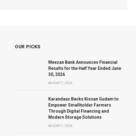
OUR PICKS
Meezan Bank Announces Financial
Results for the Half Year Ended June
30, 2026
AUGUST 7, 2026
Karandaaz Backs Kissan Gudam to
Empower Smallholder Farmers
Through Digital Financing and
Modern Storage Solutions
AUGUST 7, 2026