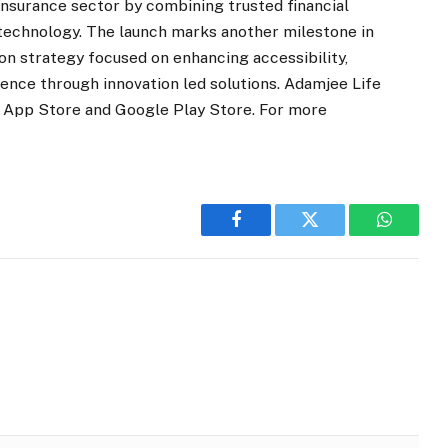
nsurance sector by combining trusted financial
 technology. The launch marks another milestone in
on strategy focused on enhancing accessibility,
ience through innovation led solutions. Adamjee Life
he App Store and Google Play Store. For more
Facebook
Twitter
WhatsA