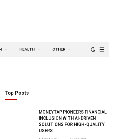
N
HEALTH
OTHER
Top Posts
MONEYTAP PIONEERS FINANCIAL
INCLUSION WITH AI-DRIVEN
SOLUTIONS FOR HIGH-QUALITY
USERS