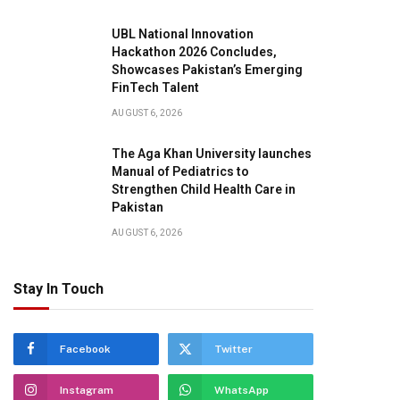
UBL National Innovation
Hackathon 2026 Concludes,
Showcases Pakistan’s Emerging
FinTech Talent
AUGUST 6, 2026
The Aga Khan University launches
Manual of Pediatrics to
Strengthen Child Health Care in
Pakistan
AUGUST 6, 2026
Stay In Touch
Facebook
Twitter
Instagram
WhatsApp