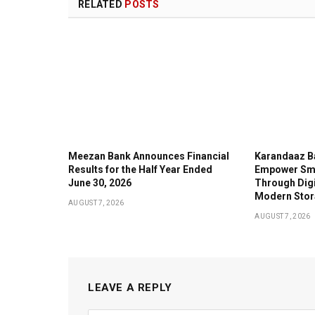
RELATED
POSTS
Meezan Bank Announces Financial
Karandaaz B
Results for the Half Year Ended
Empower Sma
June 30, 2026
Through Digi
Modern Stor
AUGUST 7, 2026
AUGUST 7, 2026
LEAVE A REPLY