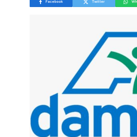
Facebook
Twitter
Wh