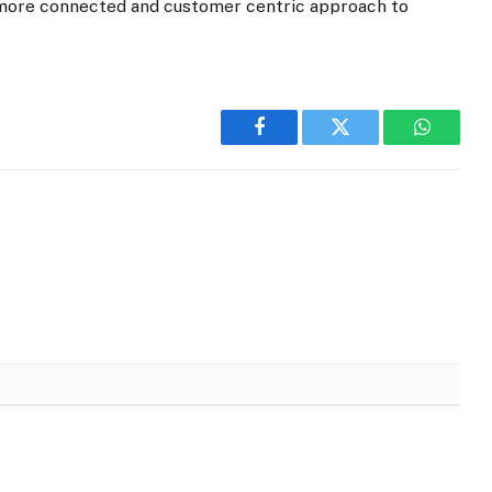
a more connected and customer centric approach to
Facebook
Twitter
WhatsA