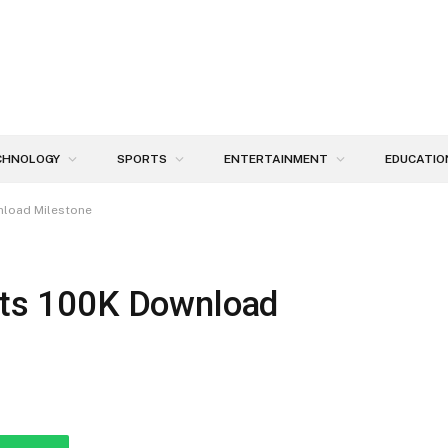
CHNOLOGY
SPORTS
ENTERTAINMENT
EDUCATIO
wnload Milestone
Hits 100K Download