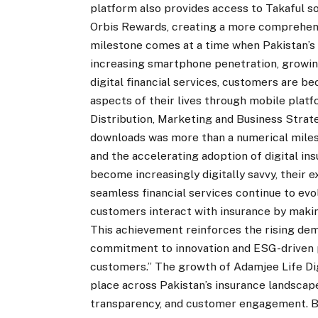
platform also provides access to Takaful so
Orbis Rewards, creating a more comprehens
milestone comes at a time when Pakistan’s 
increasing smartphone penetration, growing
digital financial services, customers are
aspects of their lives through mobile platf
Distribution, Marketing and Business Strate
downloads was more than a numerical milest
and the accelerating adoption of digital i
become increasingly digitally savvy, their 
seamless financial services continue to evo
customers interact with insurance by makin
This achievement reinforces the rising dema
commitment to innovation and ESG-driven p
customers.” The growth of Adamjee Life Di
place across Pakistan’s insurance landscape
transparency, and customer engagement. By