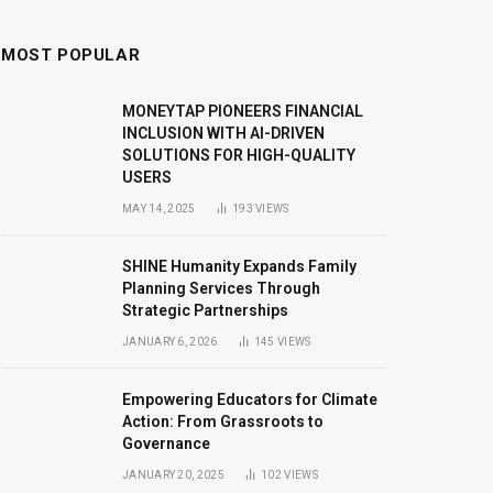
MOST POPULAR
MONEYTAP PIONEERS FINANCIAL
INCLUSION WITH AI-DRIVEN
SOLUTIONS FOR HIGH-QUALITY
USERS
MAY 14, 2025
193
VIEWS
SHINE Humanity Expands Family
Planning Services Through
Strategic Partnerships
JANUARY 6, 2026
145
VIEWS
Empowering Educators for Climate
Action: From Grassroots to
Governance
JANUARY 20, 2025
102
VIEWS