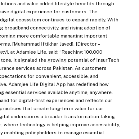
lutions and value added lifestyle benefits through
ive digital experience for customers. The
digital ecosystem continues to expand rapidly. With
 broadband connectivity, and rising adoption of
 becoming more comfortable managing important
orms. [Muhammad Iftikhar Javed], [Director –
gy], at Adamjee Life, said: “Reaching 100,000
one, it signaled the growing potential of InsurTech
nsurance services across Pakistan. As customers
expectations for convenient, accessible, and
lve. Adamjee Life Digital App has redefined how
g essential services available anytime, anywhere.
nd for digital-first experiences and reflects our
ractices that create long-term value for our
gital underscores a broader transformation taking
, where technology is helping improve accessibility,
 enabling policyholders to manage essential