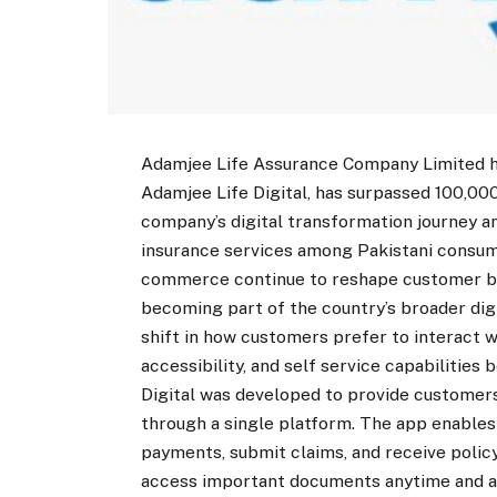
Adamjee Life Assurance Company Limited ha
Adamjee Life Digital, has surpassed 100,000
company’s digital transformation journey a
insurance services among Pakistani consumer
commerce continue to reshape customer beh
becoming part of the country’s broader dig
shift in how customers prefer to interact w
accessibility, and self service capabilities
Digital was developed to provide custome
through a single platform. The app enables
payments, submit claims, and receive polic
access important documents anytime and any