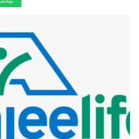
atsApp