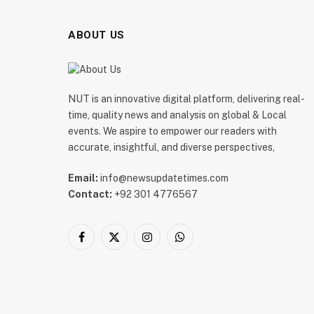
ABOUT US
NUT is an innovative digital platform, delivering real-
time, quality news and analysis on global & Local
events. We aspire to empower our readers with
accurate, insightful, and diverse perspectives,
Email:
info@newsupdatetimes.com
Contact:
+92 301 4776567
Facebook
X
Instagram
WhatsApp
(Twitter)