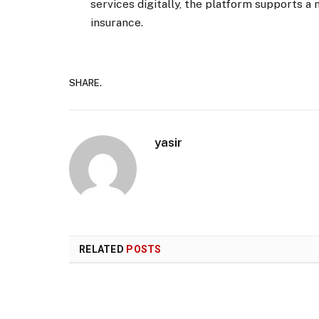
services digitally, the platform supports 
insurance.
SHARE.
yasir
RELATED
POSTS