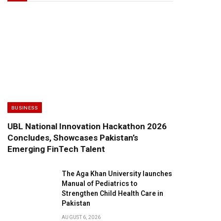
BUSINESS
UBL National Innovation Hackathon 2026
Concludes, Showcases Pakistan’s
Emerging FinTech Talent
The Aga Khan University launches
Manual of Pediatrics to
Strengthen Child Health Care in
Pakistan
AUGUST 6, 2026