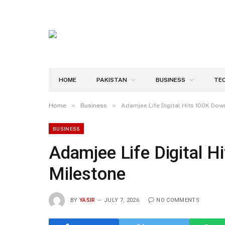
HOME
PAKISTAN
BUSINESS
TE
»
»
Home
Business
Adamjee Life Digital Hits 100K Do
BUSINESS
Adamjee Life Digital 
Milestone
BY
YASIR
JULY 7, 2026
NO COMMENTS