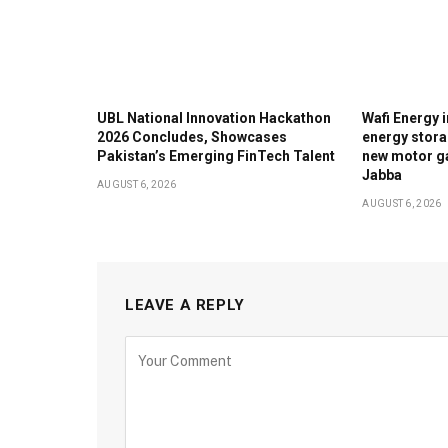
UBL National Innovation Hackathon
Wafi Energy i
2026 Concludes, Showcases
energy stora
Pakistan’s Emerging FinTech Talent
new motor ga
Jabba
AUGUST 6, 2026
AUGUST 6, 2026
LEAVE A REPLY