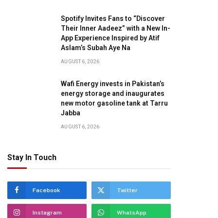
Spotify Invites Fans to “Discover
Their Inner Aadeez” with a New In-
App Experience Inspired by Atif
Aslam’s Subah Aye Na
AUGUST 6, 2026
Wafi Energy invests in Pakistan’s
energy storage and inaugurates
new motor gasoline tank at Tarru
Jabba
AUGUST 6, 2026
Stay In Touch
Facebook
Twitter
Instagram
WhatsApp