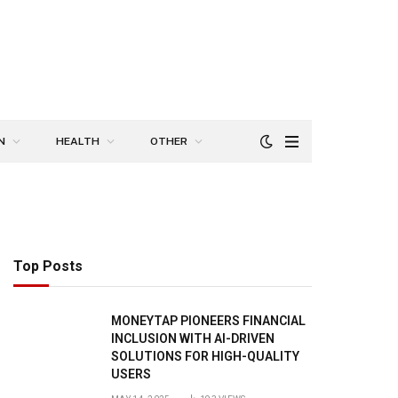
N
HEALTH
OTHER
Top Posts
MONEYTAP PIONEERS FINANCIAL
INCLUSION WITH AI-DRIVEN
SOLUTIONS FOR HIGH-QUALITY
USERS