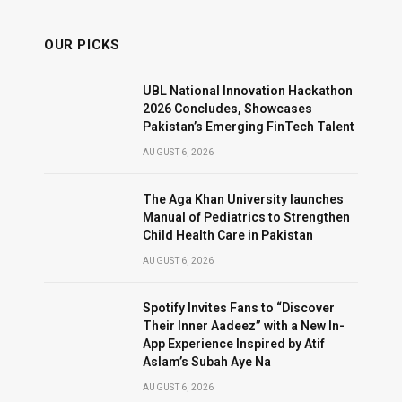
OUR PICKS
UBL National Innovation Hackathon
2026 Concludes, Showcases
Pakistan’s Emerging FinTech Talent
AUGUST 6, 2026
The Aga Khan University launches
Manual of Pediatrics to Strengthen
Child Health Care in Pakistan
AUGUST 6, 2026
Spotify Invites Fans to “Discover
Their Inner Aadeez” with a New In-
App Experience Inspired by Atif
Aslam’s Subah Aye Na
AUGUST 6, 2026