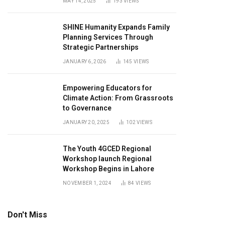
MAY 14, 2025
193
VIEWS
SHINE Humanity Expands Family
Planning Services Through
Strategic Partnerships
JANUARY 6, 2026
145
VIEWS
Empowering Educators for
Climate Action: From Grassroots
to Governance
JANUARY 20, 2025
102
VIEWS
The Youth 4GCED Regional
Workshop launch Regional
Workshop Begins in Lahore
NOVEMBER 1, 2024
84
VIEWS
Don't Miss