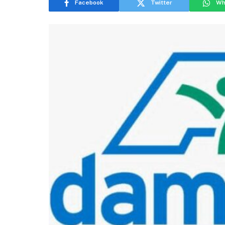
Facebook
Twitter
Wh