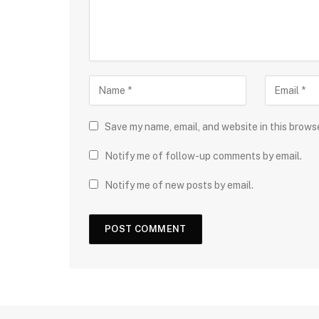
Save my name, email, and website in this brows
Notify me of follow-up comments by email.
Notify me of new posts by email.