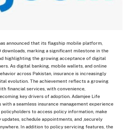
s announced that its flagship mobile platform,
 downloads, marking a significant milestone in the
nd highlighting the growing acceptance of digital
s. As digital banking, mobile wallets, and online
avior across Pakistan, insurance is increasingly
ital evolution. The achievement reflects a growing
ith financial services, with convenience,
 becoming key drivers of adoption. Adamjee Life
rs with a seamless insurance management experience
 policyholders to access policy information, make
y updates, schedule appointments, and ,securely
where. In addition to policy servicing features, the