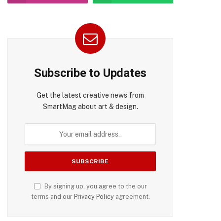
pp
Subscribe to Updates
Get the latest creative news from
SmartMag about art & design.
By signing up, you agree to the our
terms and our
Privacy Policy
agreement.