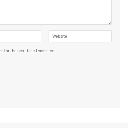
er for the next time I comment.