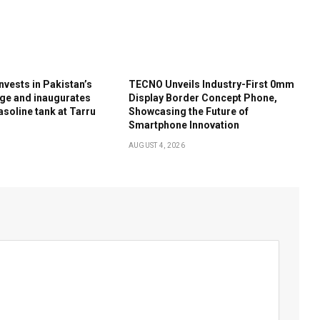
nvests in Pakistan’s
TECNO Unveils Industry-First 0mm
ge and inaugurates
Display Border Concept Phone,
soline tank at Tarru
Showcasing the Future of
Smartphone Innovation
AUGUST 4, 2026