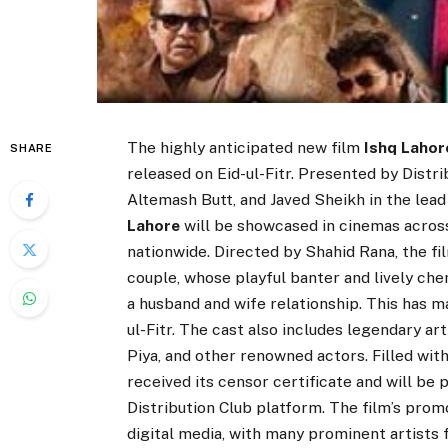
The highly anticipated new film
Ishq Lahor
SHARE
released on Eid-ul-Fitr. Presented by Distr
Altemash Butt, and Javed Sheikh in the lead 
Lahore
will be showcased in cinemas across 
nationwide. Directed by Shahid Rana, the f
couple, whose playful banter and lively che
a husband and wife relationship. This has 
ul-Fitr. The cast also includes legendary a
Piya, and other renowned actors. Filled wi
received its censor certificate and will be
Distribution Club platform. The film’s prom
digital media, with many prominent artists