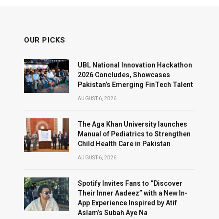
OUR PICKS
UBL National Innovation Hackathon
2026 Concludes, Showcases
Pakistan’s Emerging FinTech Talent
AUGUST 6, 2026
The Aga Khan University launches
Manual of Pediatrics to Strengthen
Child Health Care in Pakistan
AUGUST 6, 2026
Spotify Invites Fans to “Discover
Their Inner Aadeez” with a New In-
App Experience Inspired by Atif
Aslam’s Subah Aye Na