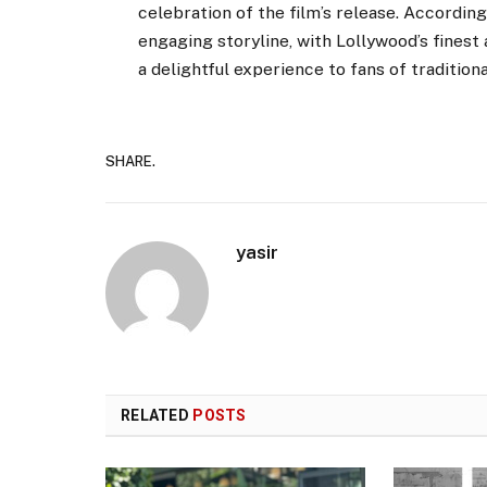
celebration of the film’s release. According
engaging storyline, with Lollywood’s finest
a delightful experience to fans of tradition
SHARE.
yasir
RELATED
POSTS