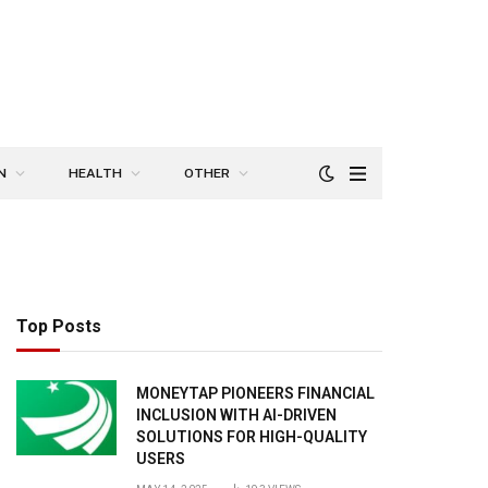
N
HEALTH
OTHER
Top Posts
MONEYTAP PIONEERS FINANCIAL
INCLUSION WITH AI-DRIVEN
SOLUTIONS FOR HIGH-QUALITY
USERS