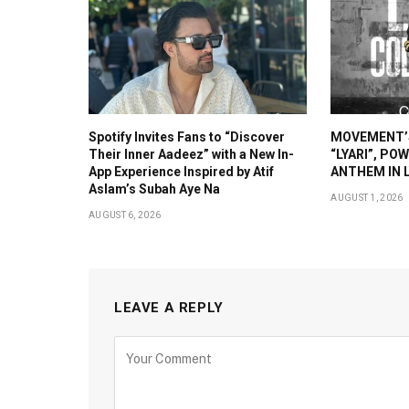
Spotify Invites Fans to “Discover
MOVEMENT’S
Their Inner Aadeez” with a New In-
“LYARI”, PO
App Experience Inspired by Atif
ANTHEM IN L
Aslam’s Subah Aye Na
AUGUST 1, 2026
AUGUST 6, 2026
LEAVE A REPLY