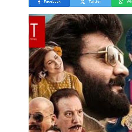
Facebook
Twitter
Wh