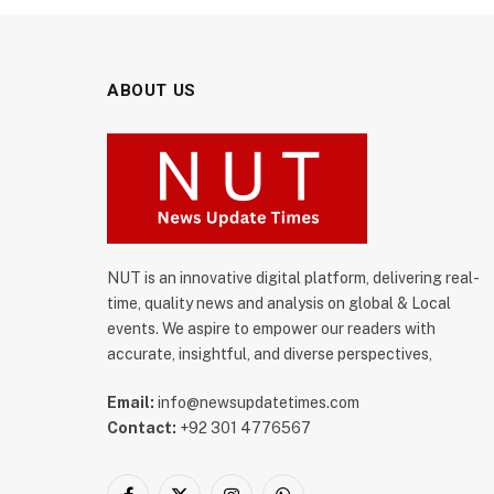
ABOUT US
NUT is an innovative digital platform, delivering real-
time, quality news and analysis on global & Local
events. We aspire to empower our readers with
accurate, insightful, and diverse perspectives,
Email:
info@newsupdatetimes.com
Contact:
+92 301 4776567