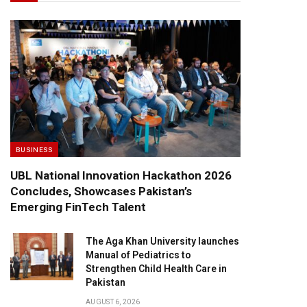
BUSINESS
UBL National Innovation Hackathon 2026
Concludes, Showcases Pakistan’s
Emerging FinTech Talent
The Aga Khan University launches
Manual of Pediatrics to
Strengthen Child Health Care in
Pakistan
AUGUST 6, 2026