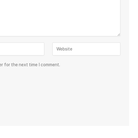
er for the next time I comment.