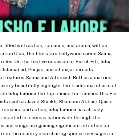
e
, filled with action, romance, and drama, will be
ibution Club, the film stars Lollywood queen Saima,
roles. On the festive occasion of Eid-ul-Fitr,
Ishq
Islamabad, Punjab, and all major circuits
ilm features Saima and Altemash Butt as a married
mistry beautifully highlight the traditional charm of
made
Ishq Lahore
the top choice for families this Eid-
rtists such as Javed Sheikh, Shamoon Abbasi, Qaiser
th romance and action,
Ishq Lahore
has already
 presented in cinemas nationwide through the
os and songs are gaining significant attention on
 from the country also sharing special messages in