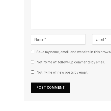
Save my name, email, and website in this brows
Notify me of follow-up comments by email.
Notify me of new posts by email.