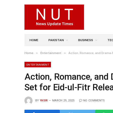
HOME
PAKISTAN
BUSINESS
TE
»
»
Home
Entertainment
Action, Romance, and Drama-Fi
ENTERTAINMENT
Action, Romance, and 
Set for Eid-ul-Fitr Rele
BY
YASIR
MARCH 29, 2025
NO COMMENTS