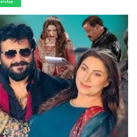
atsApp