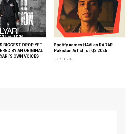
 BIGGEST DROP YET:
Spotify names HAVI as RADAR
WERED BY AN ORIGINAL
Pakistan Artist for Q3 2026
YARI’S OWN VOICES
JULY 31, 2026