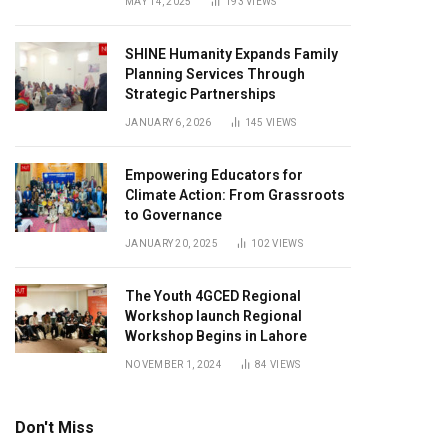
MAY 14, 2025
193
VIEWS
SHINE Humanity Expands Family
Planning Services Through
Strategic Partnerships
JANUARY 6, 2026
145
VIEWS
Empowering Educators for
Climate Action: From Grassroots
to Governance
JANUARY 20, 2025
102
VIEWS
The Youth 4GCED Regional
Workshop launch Regional
Workshop Begins in Lahore
NOVEMBER 1, 2024
84
VIEWS
Don't Miss