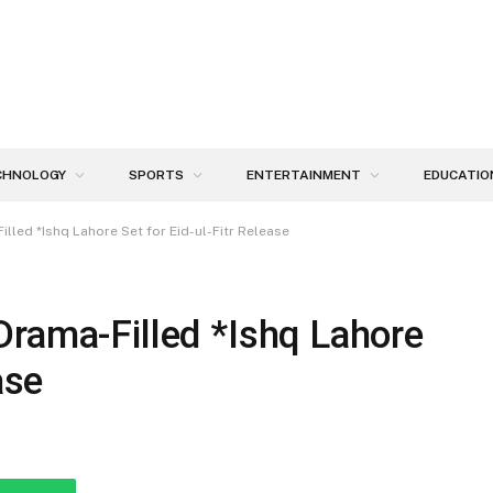
CHNOLOGY
SPORTS
ENTERTAINMENT
EDUCATIO
lled *Ishq Lahore Set for Eid-ul-Fitr Release
Drama-Filled *Ishq Lahore
ase