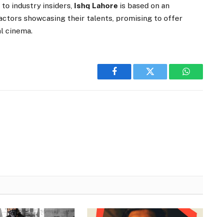
 to industry insiders,
Ishq Lahore
is based on an
 actors showcasing their talents, promising to offer
al cinema.
Facebook
Twitter
WhatsA