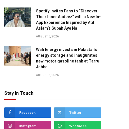
Spotify Invites Fans to “Discover
Their Inner Aadeez” with a New In-
App Experience Inspired by Atif
Aslam’s Subah Aye Na
AUGUST 6, 2026
pp
Wafi Energy invests in Pakistan’s
energy storage and inaugurates
new motor gasoline tank at Tarru
Jabba
AUGUST 6, 2026
Stay In Touch
Facebook
Twitter
Instagram
WhatsApp