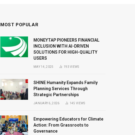
MOST POPULAR
MONEYTAP PIONEERS FINANCIAL
INCLUSION WITH AI-DRIVEN
SOLUTIONS FOR HIGH-QUALITY
USERS
MAY 14, 2025
193
VIEWS
SHINE Humanity Expands Family
Planning Services Through
Strategic Partnerships
JANUARY 6, 2026
145
VIEWS
Empowering Educators for Climate
Action: From Grassroots to
Governance