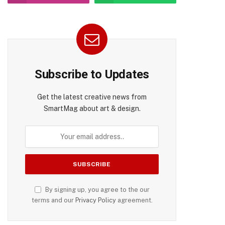
Subscribe to Updates
Get the latest creative news from
SmartMag about art & design.
By signing up, you agree to the our
terms and our
Privacy Policy
agreement.