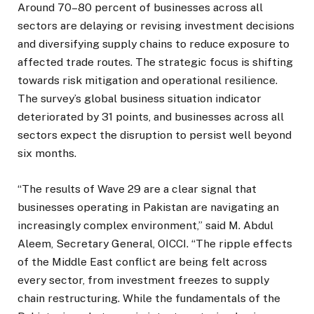
Around 70–80 percent of businesses across all
sectors are delaying or revising investment decisions
and diversifying supply chains to reduce exposure to
affected trade routes. The strategic focus is shifting
towards risk mitigation and operational resilience.
The survey’s global business situation indicator
deteriorated by 31 points, and businesses across all
sectors expect the disruption to persist well beyond
six months.
“The results of Wave 29 are a clear signal that
businesses operating in Pakistan are navigating an
increasingly complex environment,” said M. Abdul
Aleem, Secretary General, OICCI. “The ripple effects
of the Middle East conflict are being felt across
every sector, from investment freezes to supply
chain restructuring. While the fundamentals of the