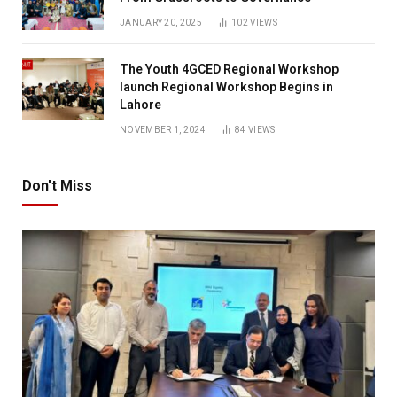
JANUARY 20, 2025
102
VIEWS
The Youth 4GCED Regional Workshop
launch Regional Workshop Begins in
Lahore
NOVEMBER 1, 2024
84
VIEWS
Don't Miss