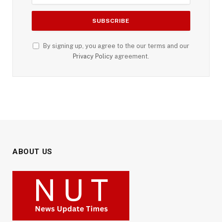
By signing up, you agree to the our terms and our
Privacy Policy
agreement.
ABOUT US