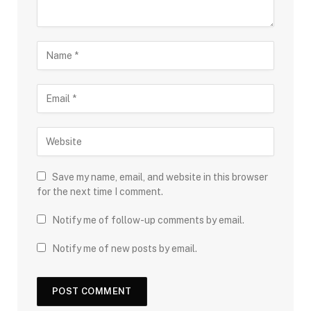
Save my name, email, and website in this browser
for the next time I comment.
Notify me of follow-up comments by email.
Notify me of new posts by email.