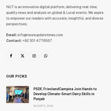
NUT is an innovative digital platform, delivering real-time,
quality news and analysis on global & Local events. We aspire
to empower our readers with accurate, insightful, and diverse
perspectives,
Email:
info@newsupdatetimes.com
Contact:
+92 301 4776567
Facebook
X
Instagram
WhatsApp
(Twitter)
OUR PICKS
PSDF, FrieslandCampina Join Hands to
Develop Climate-Smart Dairy Skills in
Punjab
AUGUST 5, 2026