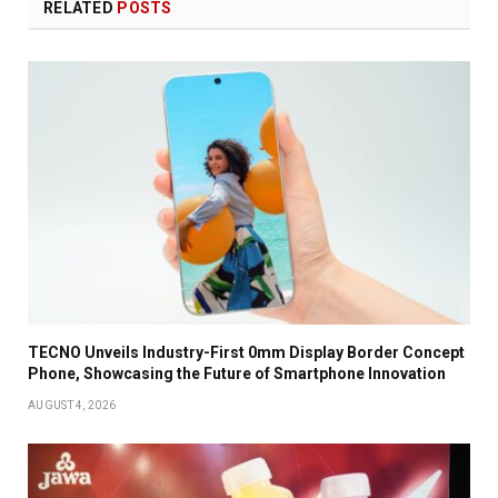
RELATED
POSTS
TECNO Unveils Industry-First 0mm Display Border Concept
Phone, Showcasing the Future of Smartphone Innovation
AUGUST 4, 2026