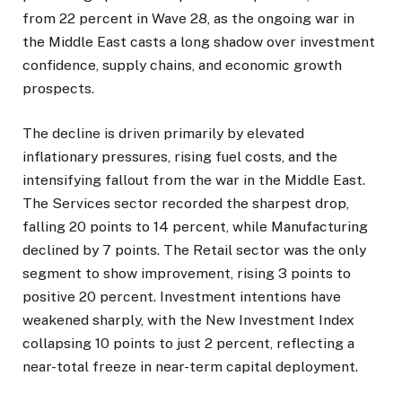
from 22 percent in Wave 28, as the ongoing war in
the Middle East casts a long shadow over investment
confidence, supply chains, and economic growth
prospects.
The decline is driven primarily by elevated
inflationary pressures, rising fuel costs, and the
intensifying fallout from the war in the Middle East.
The Services sector recorded the sharpest drop,
falling 20 points to 14 percent, while Manufacturing
declined by 7 points. The Retail sector was the only
segment to show improvement, rising 3 points to
positive 20 percent. Investment intentions have
weakened sharply, with the New Investment Index
collapsing 10 points to just 2 percent, reflecting a
near-total freeze in near-term capital deployment.