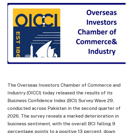
The Overseas Investors Chamber of Commerce and
Industry (OICCI) today released the results of its
Business Confidence Index (BCI) Survey Wave 29,
conducted across Pakistan in the second quarter of
2026. The survey reveals a marked deterioration in
business sentiment, with the overall BCI falling 9
percentage points to a positive 13 percent, down