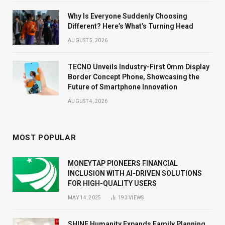
Why Is Everyone Suddenly Choosing
Different? Here’s What’s Turning Head
AUGUST 5, 2026
TECNO Unveils Industry-First 0mm Display
Border Concept Phone, Showcasing the
Future of Smartphone Innovation
AUGUST 4, 2026
MOST POPULAR
MONEYTAP PIONEERS FINANCIAL
INCLUSION WITH AI-DRIVEN SOLUTIONS
FOR HIGH-QUALITY USERS
MAY 14, 2025
193
VIEWS
SHINE Humanity Expands Family Planning