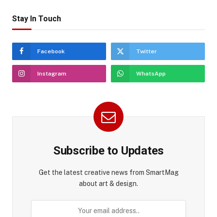
Stay In Touch
Facebook
Twitter
Instagram
WhatsApp
Subscribe to Updates
Get the latest creative news from SmartMag
about art & design.