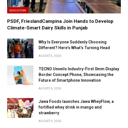
EDUCATION
PSDF, FrieslandCampina Join Hands to Develop
Climate-Smart Dairy Skills in Punjab
Why Is Everyone Suddenly Choosing
Different? Here’s What’s Turning Head
AUGUST 5, 2026
TECNO Unveils Industry-First 0mm Display
Border Concept Phone, Showcasing the
Future of Smartphone Innovation
AUGUST 4, 2026
Jawa Foods launches Jawa WheyFlow, a
fortified whey drink in mango and
strawberry
AUGUST 4, 2026