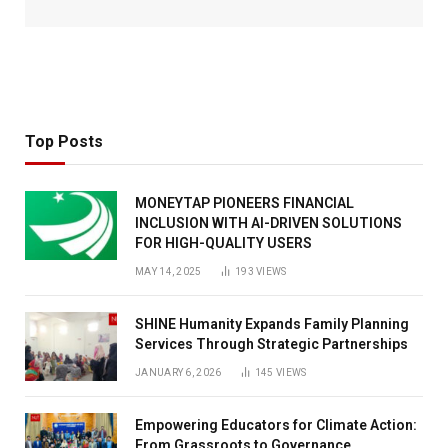
Top Posts
MONEYTAP PIONEERS FINANCIAL
INCLUSION WITH AI-DRIVEN SOLUTIONS
FOR HIGH-QUALITY USERS
MAY 14, 2025
193
VIEWS
SHINE Humanity Expands Family Planning
Services Through Strategic Partnerships
JANUARY 6, 2026
145
VIEWS
Empowering Educators for Climate Action:
From Grassroots to Governance