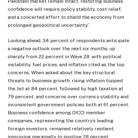
Pakistani market remain intact, restoring business
confidence will require policy stability, cost relief,
and a concerted effort to shield the economy from
prolonged geopolitical uncertainty.”
Looking ahead, 34 percent of respondents anticipate
a negative outlook over the next six months, up
sharply from 22 percent in Wave 28, with political
instability, fuel prices, and inflation cited as the top
concerns. When asked about the key structural
threats to business growth, rising inflation topped
the list at 84 percent, followed by high taxation at
79 percent, and concerns over currency stability and
inconsistent government policies both at 61 percent.
Business confidence among OICCI member
companies, representing the country’s leading
foreign investors, remained relatively resilient,
improving marginally to positive 28 percent.