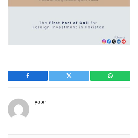
Facebook
Twitter
WhatsApp
yasir