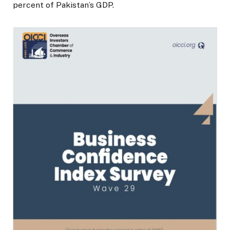
percent of Pakistan’s GDP.