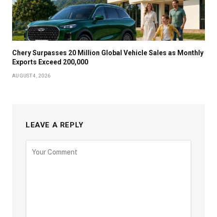
Chery Surpasses 20 Million Global Vehicle Sales as Monthly
Exports Exceed 200,000
AUGUST 4, 2026
LEAVE A REPLY