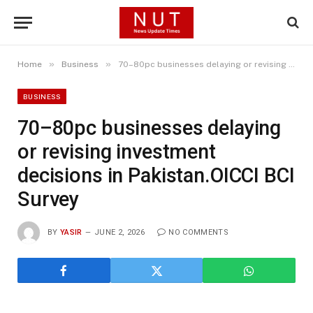
»
»
Home
Business
70–80pc businesses delaying or revising investment decisions in Pakistan.OICCI BCI Survey
BUSINESS
70–80pc businesses delaying
or revising investment
decisions in Pakistan.OICCI BCI
Survey
BY
YASIR
JUNE 2, 2026
NO COMMENTS