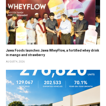
Jawa Foods launches Jawa WheyFlow, a fortified whey drink
in mango and strawberry
AUGUST 4, 2026