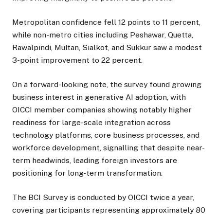
Metropolitan confidence fell 12 points to 11 percent,
while non-metro cities including Peshawar, Quetta,
Rawalpindi, Multan, Sialkot, and Sukkur saw a modest
3-point improvement to 22 percent.
On a forward-looking note, the survey found growing
business interest in generative AI adoption, with
OICCI member companies showing notably higher
readiness for large-scale integration across
technology platforms, core business processes, and
workforce development, signalling that despite near-
term headwinds, leading foreign investors are
positioning for long-term transformation.
The BCI Survey is conducted by OICCI twice a year,
covering participants representing approximately 80