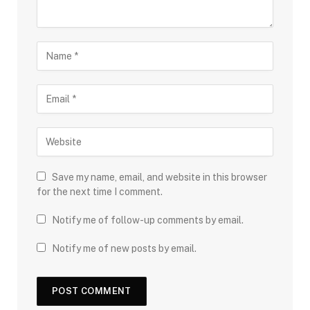
Save my name, email, and website in this browser
for the next time I comment.
Notify me of follow-up comments by email.
Notify me of new posts by email.