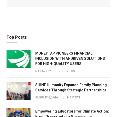
Top Posts
MONEYTAP PIONEERS FINANCIAL
INCLUSION WITH AI-DRIVEN SOLUTIONS
FOR HIGH-QUALITY USERS
MAY 14, 2025
193
VIEWS
SHINE Humanity Expands Family Planning
Services Through Strategic Partnerships
JANUARY 6, 2026
145
VIEWS
Empowering Educators for Climate Action:
From Grassroots to Governance