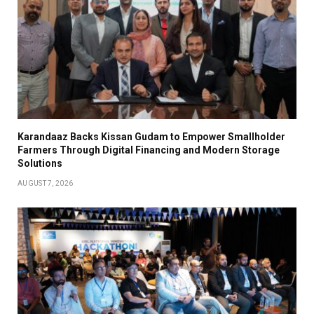
Karandaaz Backs Kissan Gudam to Empower Smallholder
Farmers Through Digital Financing and Modern Storage
Solutions
AUGUST 7, 2026