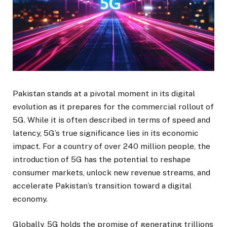
Pakistan stands at a pivotal moment in its digital
evolution as it prepares for the commercial rollout of
5G. While it is often described in terms of speed and
latency, 5G’s true significance lies in its economic
impact. For a country of over 240 million people, the
introduction of 5G has the potential to reshape
consumer markets, unlock new revenue streams, and
accelerate Pakistan’s transition toward a digital
economy.
Globally, 5G holds the promise of generating trillions