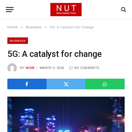
»
»
Home
Business
5G: A catalyst for change
BUSINESS
5G: A catalyst for change
BY
YASIR
MARCH 9, 2026
NO COMMENTS