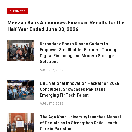
BUSINESS
Meezan Bank Announces Financial Results for the
Half Year Ended June 30, 2026
Karandaaz Backs Kissan Gudam to
Empower Smallholder Farmers Through
Digital Financing and Modern Storage
Solutions
AUGUST 7, 2026
UBL National Innovation Hackathon 2026
Concludes, Showcases Pakistan’s
Emerging FinTech Talent
AUGUST 6, 2026
The Aga Khan University launches Manual
of Pediatrics to Strengthen Child Health
Care in Pakistan