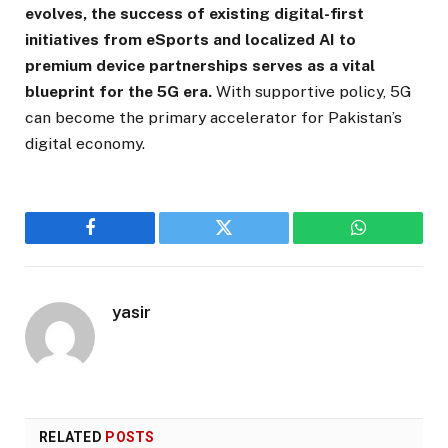
evolves, the success of existing digital-first
initiatives from eSports and localized AI to
premium device partnerships serves as a vital
blueprint for the 5G era.
With supportive policy, 5G
can become the primary accelerator for Pakistan’s
digital economy.
Facebook
Twitter
WhatsApp
yasir
RELATED
POSTS