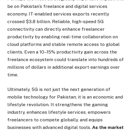
be on Pakistan’s freelance and digital services
economy. IT-enabled services exports recently
crossed $3.8 billion. Reliable, high-speed 5G
connectivity can directly enhance freelancer
productivity by enabling real-time collaboration on
cloud platforms and stable remote access to global
clients. Even a 10–15% productivity gain across the
freelance ecosystem could translate into hundreds of
millions of dollars in additional export earnings over
time.
Ultimately, 5G is not just the next generation of
mobile technology for Pakistan; it is an economic and
lifestyle revolution. It strengthens the gaming
industry, enhances lifestyle services, empowers
freelancers to compete globally, and equips
businesses with advanced digital tools.
As the market