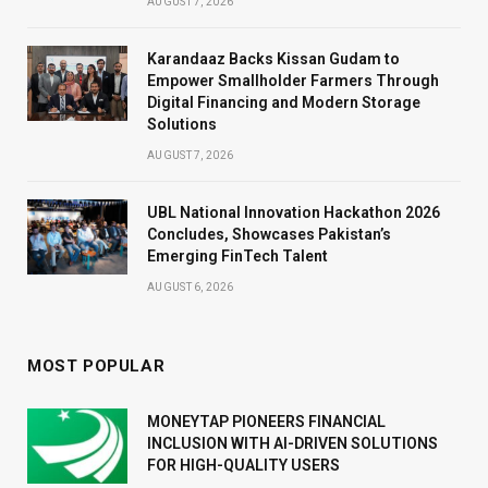
AUGUST 7, 2026
Karandaaz Backs Kissan Gudam to
Empower Smallholder Farmers Through
Digital Financing and Modern Storage
Solutions
AUGUST 7, 2026
UBL National Innovation Hackathon 2026
Concludes, Showcases Pakistan’s
Emerging FinTech Talent
AUGUST 6, 2026
MOST POPULAR
MONEYTAP PIONEERS FINANCIAL
INCLUSION WITH AI-DRIVEN SOLUTIONS
FOR HIGH-QUALITY USERS