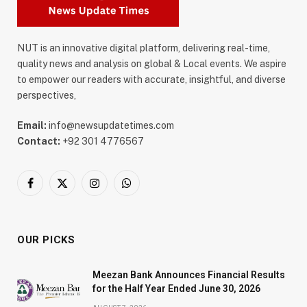
NUT is an innovative digital platform, delivering real-time,
quality news and analysis on global & Local events. We aspire
to empower our readers with accurate, insightful, and diverse
perspectives,
Email:
info@newsupdatetimes.com
Contact:
+92 301 4776567
Facebook
X
Instagram
WhatsApp
(Twitter)
OUR PICKS
Meezan Bank Announces Financial Results
for the Half Year Ended June 30, 2026