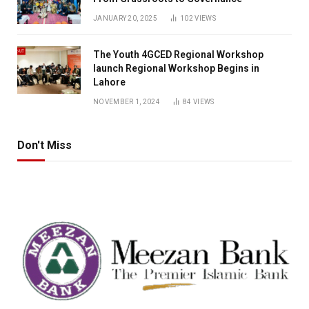
JANUARY 20, 2025
102
VIEWS
The Youth 4GCED Regional Workshop
launch Regional Workshop Begins in
Lahore
NOVEMBER 1, 2024
84
VIEWS
Don't Miss