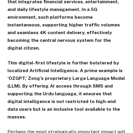
that integrates financial services, entertainment,
and daily lifestyle management. In a 5G
environment, such platforms become
instantaneous, supporting higher traffic volumes
and seamless 4K content delivery, effectively
becoming the central nervous system for the
digital citizen.
This digital-first lifestyle is further bolstered by
localized Artificial Intelligence. A prime example is
‘OZGPT,’ Zong’s proprietary Large Language Model
(LLM). By offering AI access through SMS and
supporting the Urdu language, it ensures that
digital intelligence is not restricted to high-end
data users but is an inclusive tool available to the
masses.
Perhaps the most strategically important impact will