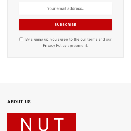
By signing up, you agree to the our terms and our
Privacy Policy
agreement.
ABOUT US