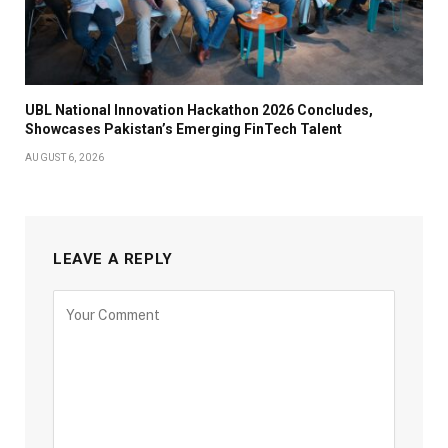
UBL National Innovation Hackathon 2026 Concludes,
Showcases Pakistan’s Emerging FinTech Talent
AUGUST 6, 2026
LEAVE A REPLY