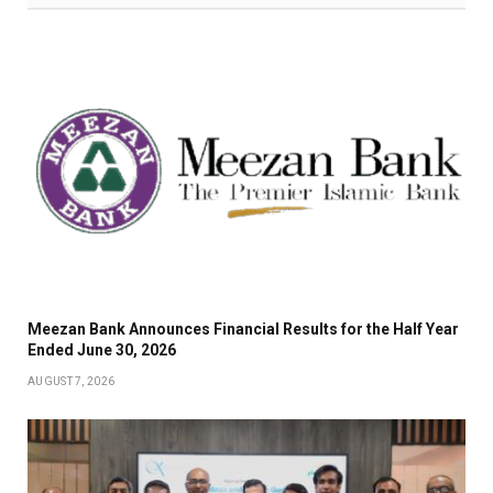
Meezan Bank Announces Financial Results for the Half Year
Ended June 30, 2026
AUGUST 7, 2026