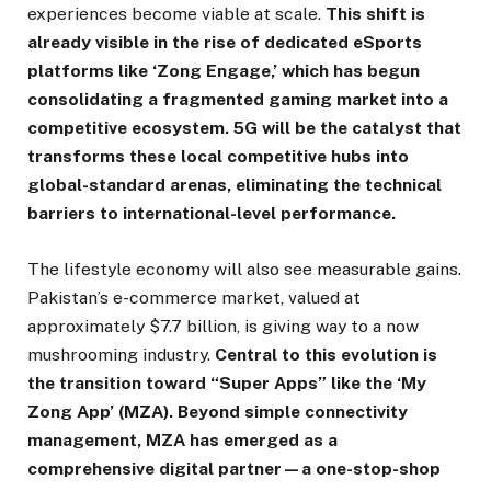
experiences become viable at scale.
This shift is
already visible in the rise of dedicated eSports
platforms like ‘Zong Engage,’ which has begun
consolidating a fragmented gaming market into a
competitive ecosystem. 5G will be the catalyst that
transforms these local competitive hubs into
global-standard arenas, eliminating the technical
barriers to international-level performance.
The lifestyle economy will also see measurable gains.
Pakistan’s e-commerce market, valued at
approximately $7.7 billion, is giving way to a now
mushrooming industry.
Central to this evolution is
the transition toward “Super Apps” like the ‘My
Zong App’ (MZA). Beyond simple connectivity
management, MZA has emerged as a
comprehensive digital partner—a one-stop-shop