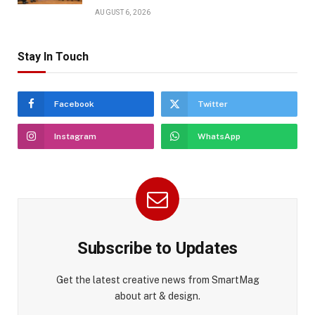
AUGUST 6, 2026
Stay In Touch
Facebook
Twitter
Instagram
WhatsApp
Subscribe to Updates
Get the latest creative news from SmartMag
about art & design.