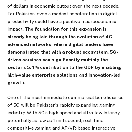
of dollars in economic output over the next decade.
For Pakistan, even a modest acceleration in digital
productivity could have a positive macroeconomic
impact.
The foundation for this expansion is
already being laid through the evolution of 4G
advanced networks, where digital leaders have
demonstrated that with a robust ecosystem, 5G-
driven services can significantly multiply the
sector’s 5.4% contribution to the GDP by enabling
high-value enterprise solutions and innovation-led
growth.
One of the most immediate commercial beneficiaries
of 5G will be Pakistan’s rapidly expanding gaming
industry. With 5G’s high speed and ultra-low latency,
potentially as low as 1 millisecond, real-time
competitive gaming and AR/VR-based interactive