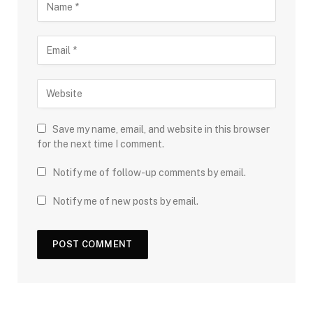
Save my name, email, and website in this browser
for the next time I comment.
Notify me of follow-up comments by email.
Notify me of new posts by email.