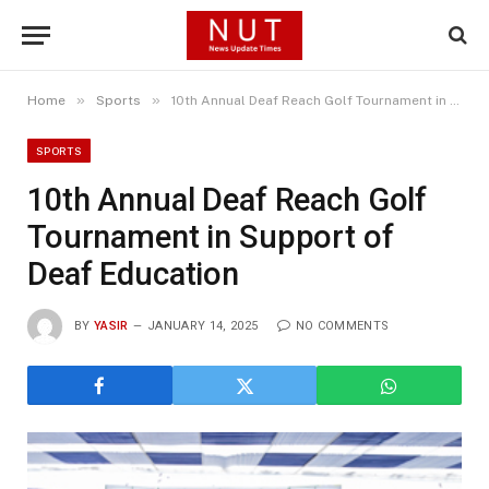
»
»
Home
Sports
10th Annual Deaf Reach Golf Tournament in Support of Deaf Education
SPORTS
10th Annual Deaf Reach Golf
Tournament in Support of
Deaf Education
BY
YASIR
JANUARY 14, 2025
NO COMMENTS