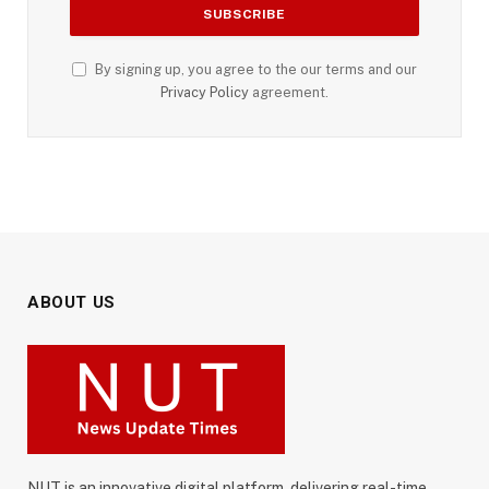
By signing up, you agree to the our terms and our
Privacy Policy
agreement.
ABOUT US
NUT is an innovative digital platform, delivering real-time,