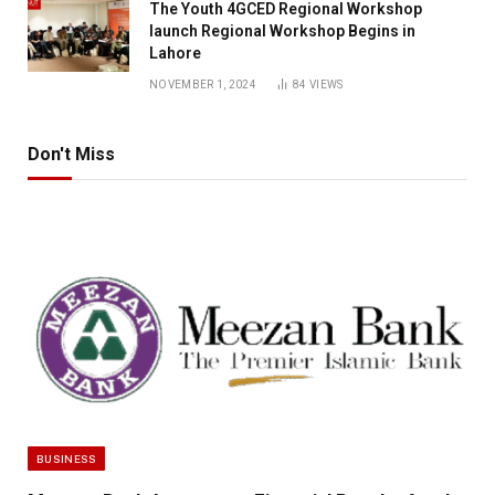
The Youth 4GCED Regional Workshop
launch Regional Workshop Begins in
Lahore
NOVEMBER 1, 2024
84
VIEWS
Don't Miss
BUSINESS