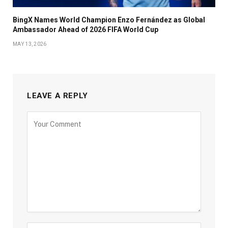
BingX Names World Champion Enzo Fernández as Global
Ambassador Ahead of 2026 FIFA World Cup
MAY 13, 2026
LEAVE A REPLY