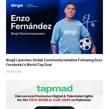
BingX Launches Global Community Initiative Following Enzo
Fernández’s World Cup Goal
JULY 8, 2026