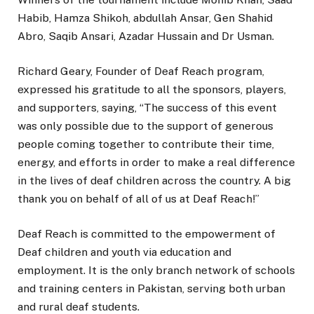
Habib, Hamza Shikoh, abdullah Ansar, Gen Shahid
Abro, Saqib Ansari, Azadar Hussain and Dr Usman.
Richard Geary, Founder of Deaf Reach program,
expressed his gratitude to all the sponsors, players,
and supporters, saying, “The success of this event
was only possible due to the support of generous
people coming together to contribute their time,
energy, and efforts in order to make a real difference
in the lives of deaf children across the country. A big
thank you on behalf of all of us at Deaf Reach!”
Deaf Reach is committed to the empowerment of
Deaf children and youth via education and
employment. It is the only branch network of schools
and training centers in Pakistan, serving both urban
and rural deaf students.