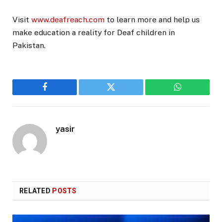
Visit
www.deafreach.com
to learn more and help us
make education a reality for Deaf children in
Pakistan.
Facebook
Twitter
WhatsApp
yasir
RELATED
POSTS