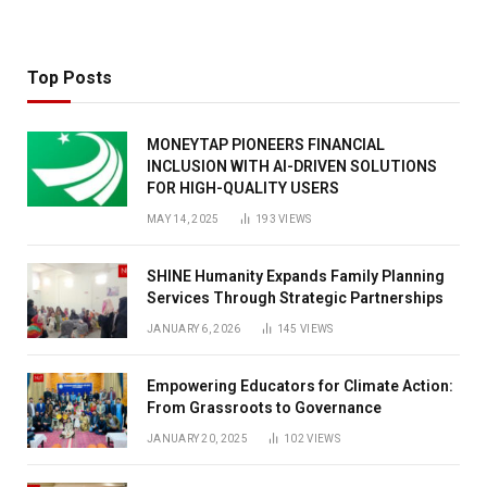
Top Posts
MONEYTAP PIONEERS FINANCIAL
INCLUSION WITH AI-DRIVEN SOLUTIONS
FOR HIGH-QUALITY USERS
MAY 14, 2025
193
VIEWS
SHINE Humanity Expands Family Planning
Services Through Strategic Partnerships
JANUARY 6, 2026
145
VIEWS
Empowering Educators for Climate Action:
From Grassroots to Governance
JANUARY 20, 2025
102
VIEWS