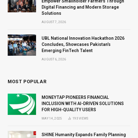
Empower Smallholder Farmers Through
Digital Financing and Modern Storage
Solutions
AUGUST 7, 2026
UBL National Innovation Hackathon 2026
Concludes, Showcases Pakistan’s
Emerging FinTech Talent
AUGUST 6, 2026
MOST POPULAR
MONEYTAP PIONEERS FINANCIAL
INCLUSION WITH AI-DRIVEN SOLUTIONS
FOR HIGH-QUALITY USERS
MAY 14, 2025
193
VIEWS
SHINE Humanity Expands Family Planning