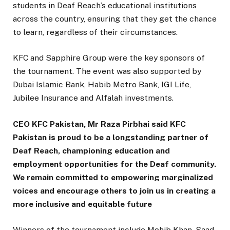
students in Deaf Reach’s educational institutions
across the country, ensuring that they get the chance
to learn, regardless of their circumstances.
KFC and Sapphire Group were the key sponsors of
the tournament. The event was also supported by
Dubai Islamic Bank, Habib Metro Bank, IGI Life,
Jubilee Insurance and Alfalah investments.
CEO KFC Pakistan, Mr Raza Pirbhai said KFC
Pakistan is proud to be a longstanding partner of
Deaf Reach, championing education and
employment opportunities for the Deaf community.
We remain committed to empowering marginalized
voices and encourage others to join us in creating a
more inclusive and equitable future
Winners of the tournament include Mohib Khan, Saad