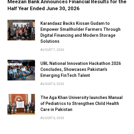
Meezan Bank Announces Financial Results for the
Half Year Ended June 30, 2026
Karandaaz Backs Kissan Gudam to
Empower Smallholder Farmers Through
Digital Financing and Modern Storage
Solutions
AUGUST 7, 2026
UBL National Innovation Hackathon 2026
Concludes, Showcases Pakistan’s
Emerging FinTech Talent
AUGUST 6, 2026
The Aga Khan University launches Manual
of Pediatrics to Strengthen Child Health
Care in Pakistan
AUGUST 6, 2026