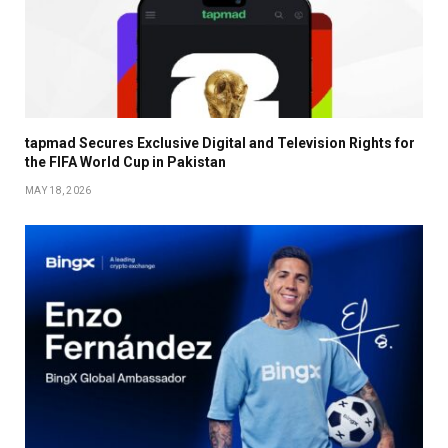
tapmad Secures Exclusive Digital and Television Rights for
the FIFA World Cup in Pakistan
MAY 18, 2026