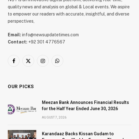
quality news and analysis on global & Local events. We aspire
to empower our readers with accurate, insightful, and diverse
perspectives,
Email:
info@newsupdatetimes.com
Contact:
+92 301 4776567
Facebook
X
Instagram
WhatsApp
(Twitter)
OUR PICKS
Meezan Bank Announces Financial Results
for the Half Year Ended June 30, 2026
AUGUST 7, 2026
Karandaaz Backs Kissan Gudam to