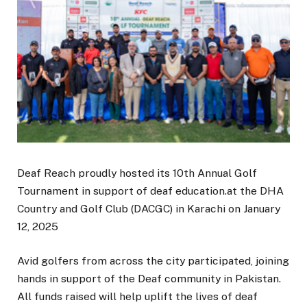
Deaf Reach proudly hosted its 10th Annual Golf
Tournament in support of deaf education.at the DHA
Country and Golf Club (DACGC) in Karachi on January
12, 2025
Avid golfers from across the city participated, joining
hands in support of the Deaf community in Pakistan.
All funds raised will help uplift the lives of deaf