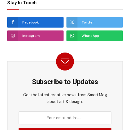
Stay In Touch
Facebook
Twitter
Instagram
WhatsApp
Subscribe to Updates
Get the latest creative news from SmartMag
about art & design.