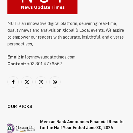
NUT is an innovative digital platform, delivering real-time,
quality news and analysis on global & Local events. We aspire
to empower our readers with accurate, insightful, and diverse
perspectives,
Email:
info@newsupdatetimes.com
Contact:
+92 301 4776567
Facebook
X
Instagram
WhatsApp
(Twitter)
OUR PICKS
Meezan Bank Announces Financial Results
for the Half Year Ended June 30, 2026