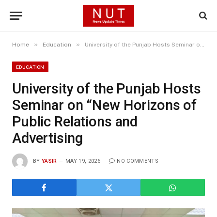
»
»
Home
Education
University of the Punjab Hosts Seminar on “New Horizons of Public Relations and Advertising
EDUCATION
University of the Punjab Hosts
Seminar on “New Horizons of
Public Relations and
Advertising
BY
YASIR
MAY 19, 2026
NO COMMENTS