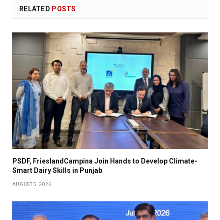
RELATED
POSTS
PSDF, FrieslandCampina Join Hands to Develop Climate-
Smart Dairy Skills in Punjab
AUGUST 5, 2026