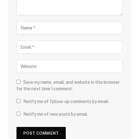
Save my name, email, and website in this browser
for the next time I comment.
Notify me of follow-up comments by email.
Notify me of new posts by email.