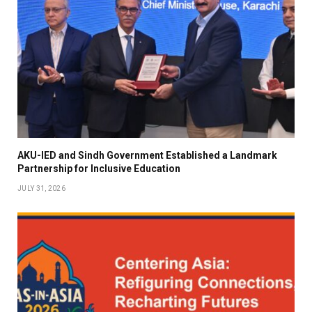
AKU-IED and Sindh Government Established a Landmark
Partnership for Inclusive Education
JULY 31, 2026