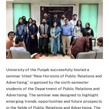
University of the Punjab successfully hosted a
seminar titled “New Horizons of Public Relations and
Advertising,” organized by the sixth-semester
students of the Department of Public Relations and
Advertising. The seminar was designed to highlight
emerging trends, opportunities and future prospects
in the fields of Public Relations and Advertising. The