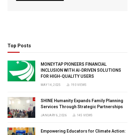
Top Posts
MONEYTAP PIONEERS FINANCIAL
INCLUSION WITH AI-DRIVEN SOLUTIONS
FOR HIGH-QUALITY USERS
MAY 14, 2025
193
VIEWS
SHINE Humanity Expands Family Planning
Services Through Strategic Partnerships
JANUARY 6, 2026
145
VIEWS
Empowering Educators for Climate Action: