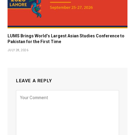
LUMS Brings World’s Largest Asian Studies Conference to
Pakistan for the First Time
JULY 28, 2026
LEAVE A REPLY