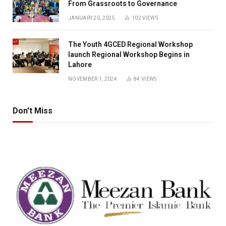
From Grassroots to Governance
JANUARY 20, 2025
102
VIEWS
The Youth 4GCED Regional Workshop
launch Regional Workshop Begins in
Lahore
NOVEMBER 1, 2024
84
VIEWS
Don't Miss