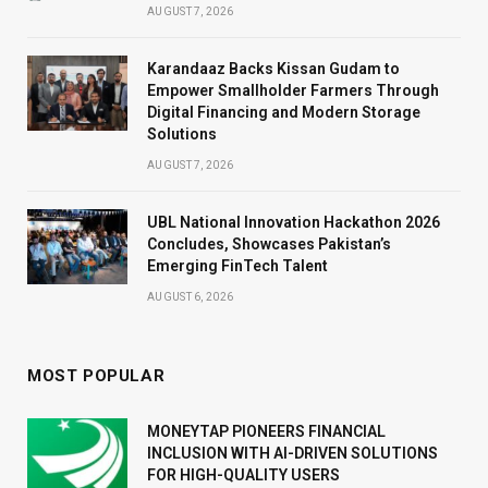
AUGUST 7, 2026
Karandaaz Backs Kissan Gudam to
Empower Smallholder Farmers Through
Digital Financing and Modern Storage
Solutions
AUGUST 7, 2026
UBL National Innovation Hackathon 2026
Concludes, Showcases Pakistan’s
Emerging FinTech Talent
AUGUST 6, 2026
MOST POPULAR
MONEYTAP PIONEERS FINANCIAL
INCLUSION WITH AI-DRIVEN SOLUTIONS
FOR HIGH-QUALITY USERS