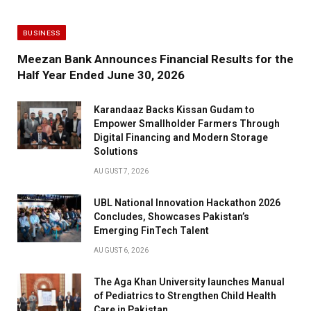
BUSINESS
Meezan Bank Announces Financial Results for the
Half Year Ended June 30, 2026
Karandaaz Backs Kissan Gudam to
Empower Smallholder Farmers Through
Digital Financing and Modern Storage
Solutions
AUGUST 7, 2026
UBL National Innovation Hackathon 2026
Concludes, Showcases Pakistan’s
Emerging FinTech Talent
AUGUST 6, 2026
The Aga Khan University launches Manual
of Pediatrics to Strengthen Child Health
Care in Pakistan