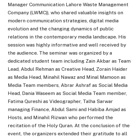
Manager Communication Lahore Waste Management
Company (LWMC)), who shared valuable insights on
modern communication strategies, digital media
evolution and the changing dynamics of public
relations in the contemporary media landscape. His
session was highly informative and well received by
the audience. The seminar was organized by a
dedicated student team including Zain Akbar as Team
Lead, Abdul Rehman as Creative Head, Zorain Haider
as Media Head, Minahil Nawaz and Minal Mamoon as
Media Team members, Abrar Ashraf as Social Media
Head, Dania Waseem as Social Media Team member,
Fatima Qureshi as Videographer, Talha Sarwar
managing Finance, Abdul Sami and Habiba Amjad as
Hosts, and Minahil Rizwan who performed the
recitation of the Holy Quran. At the conclusion of the
event, the organizers extended their gratitude to all