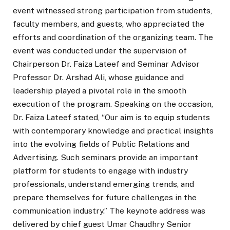
event witnessed strong participation from students,
faculty members, and guests, who appreciated the
efforts and coordination of the organizing team. The
event was conducted under the supervision of
Chairperson Dr. Faiza Lateef and Seminar Advisor
Professor Dr. Arshad Ali, whose guidance and
leadership played a pivotal role in the smooth
execution of the program. Speaking on the occasion,
Dr. Faiza Lateef stated, “Our aim is to equip students
with contemporary knowledge and practical insights
into the evolving fields of Public Relations and
Advertising. Such seminars provide an important
platform for students to engage with industry
professionals, understand emerging trends, and
prepare themselves for future challenges in the
communication industry.” The keynote address was
delivered by chief guest Umar Chaudhry Senior