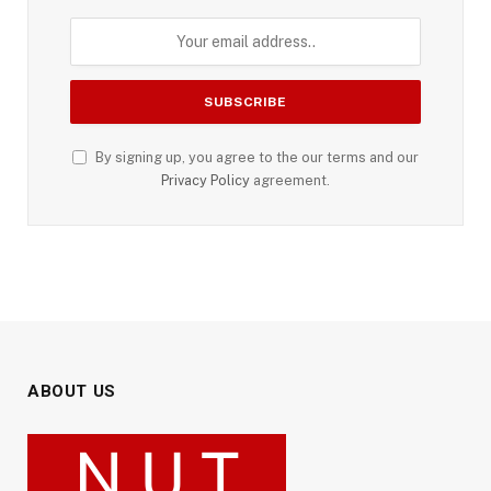
By signing up, you agree to the our terms and our
Privacy Policy
agreement.
ABOUT US