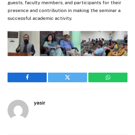
guests, faculty members, and participants for their
presence and contribution in making the seminar a
successful academic activity.
Facebook
Twitter
WhatsApp
yasir