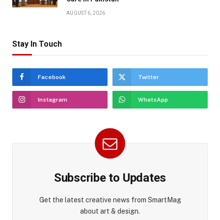
AUGUST 6, 2026
Stay In Touch
Facebook
Twitter
Instagram
WhatsApp
Subscribe to Updates
Get the latest creative news from SmartMag
about art & design.