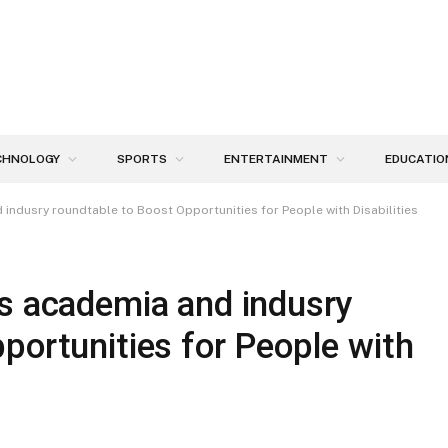
CHNOLOGY
SPORTS
ENTERTAINMENT
EDUCATIO
indusry roundtable to Boost Opportunities for People with Disabilities
ts academia and indusry
portunities for People with