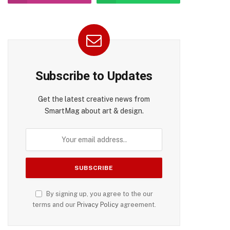
Subscribe to Updates
Get the latest creative news from
SmartMag about art & design.
By signing up, you agree to the our
terms and our
Privacy Policy
agreement.