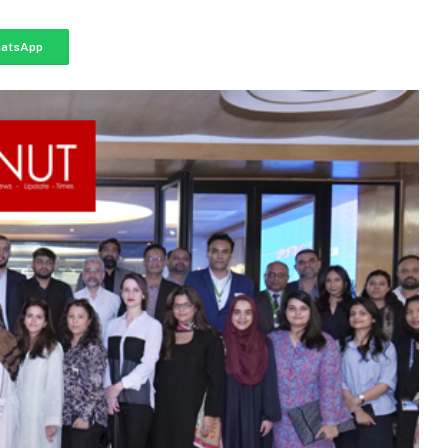
atsApp