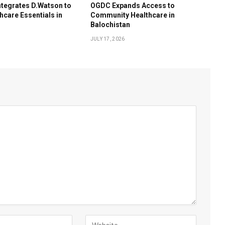
tegrates D.Watson to
OGDC Expands Access to
hcare Essentials in
Community Healthcare in
Balochistan
JULY 17, 2026