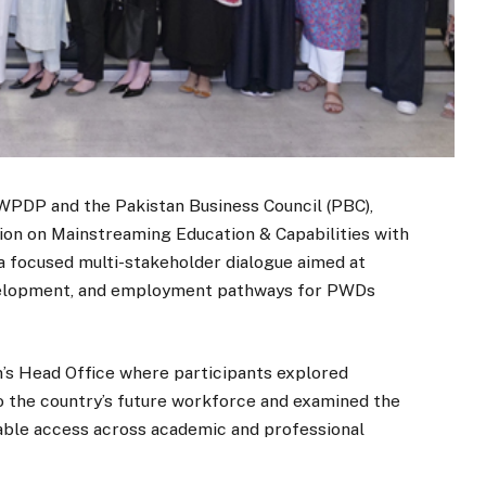
OWPDP and the Pakistan Business Council (PBC),
ion on Mainstreaming Education & Capabilities with
 a focused multi-stakeholder dialogue aimed at
development, and employment pathways for PWDs
n’s Head Office where participants explored
to the country’s future workforce and examined the
able access across academic and professional