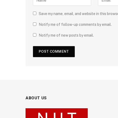
Save my name, email, and website in this brows
Notify me of follow-up comments by email.
Notify me of new posts by email.
ABOUT US