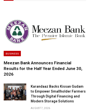
BUSINESS
Meezan Bank Announces Financial
Results for the Half Year Ended June 30,
2026
Karandaaz Backs Kissan Gudam
to Empower Smallholder Farmers
Through Digital Financing and
Modern Storage Solutions
AUGUST 7, 2026