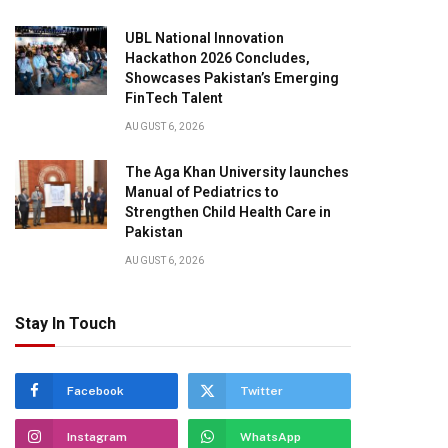
UBL National Innovation
Hackathon 2026 Concludes,
Showcases Pakistan’s Emerging
FinTech Talent
AUGUST 6, 2026
The Aga Khan University launches
Manual of Pediatrics to
Strengthen Child Health Care in
Pakistan
AUGUST 6, 2026
Stay In Touch
Facebook
Twitter
Instagram
WhatsApp