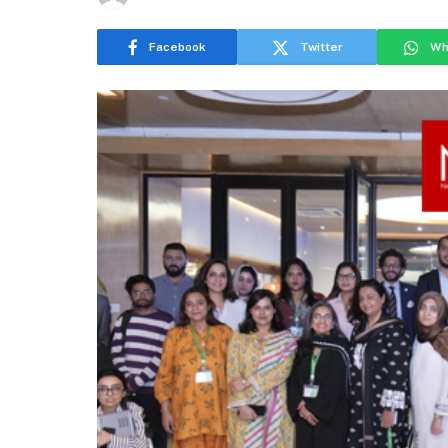
Facebook
Twitter
Wh