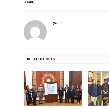
SHARE.
yasir
RELATED
POSTS