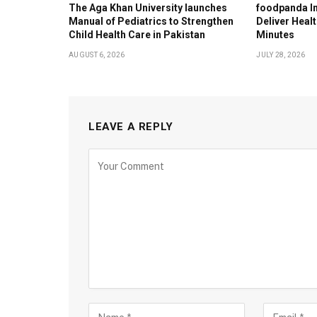
The Aga Khan University launches
foodpanda In
Manual of Pediatrics to Strengthen
Deliver Healt
Child Health Care in Pakistan
Minutes
AUGUST 6, 2026
JULY 28, 2026
LEAVE A REPLY