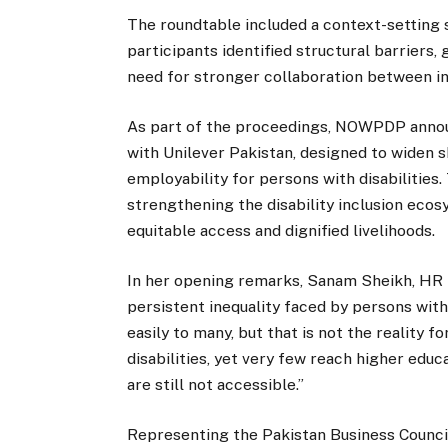
The roundtable included a context-setting
participants identified structural barriers,
need for stronger collaboration between i
As part of the proceedings, NOWPDP announ
with Unilever Pakistan, designed to widen 
employability for persons with disabilities.
strengthening the disability inclusion ecos
equitable access and dignified livelihoods.
In her opening remarks, Sanam Sheikh, HR H
persistent inequality faced by persons with
easily to many, but that is not the reality 
disabilities, yet very few reach higher ed
are still not accessible.”
Representing the Pakistan Business Counci