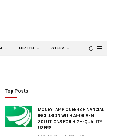
N
HEALTH
OTHER
Top Posts
MONEYTAP PIONEERS FINANCIAL
INCLUSION WITH AI-DRIVEN
SOLUTIONS FOR HIGH-QUALITY
USERS