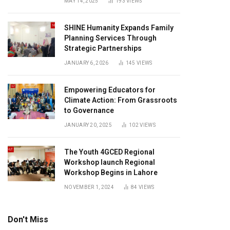
MAY 14, 2025
193
VIEWS
SHINE Humanity Expands Family
Planning Services Through
Strategic Partnerships
JANUARY 6, 2026
145
VIEWS
Empowering Educators for
Climate Action: From Grassroots
to Governance
JANUARY 20, 2025
102
VIEWS
The Youth 4GCED Regional
Workshop launch Regional
Workshop Begins in Lahore
NOVEMBER 1, 2024
84
VIEWS
Don't Miss