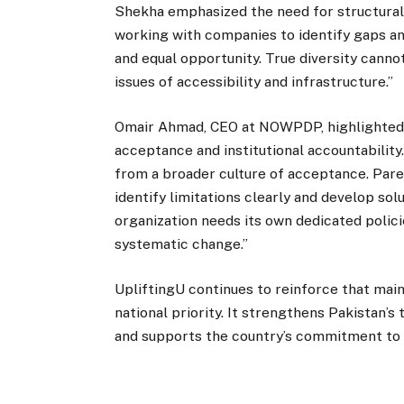
Shekha emphasized the need for structural 
working with companies to identify gaps an
and equal opportunity. True diversity cann
issues of accessibility and infrastructure.”
Omair Ahmad, CEO at NOWPDP, highlighted t
acceptance and institutional accountability
from a broader culture of acceptance. Parent
identify limitations clearly and develop so
organization needs its own dedicated polici
systematic change.”
UpliftingU continues to reinforce that mai
national priority. It strengthens Pakistan’s
and supports the country’s commitment to c