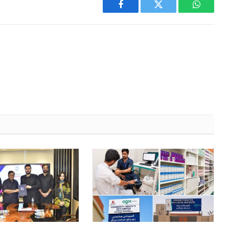
Facebook
Twitter
WhatsA