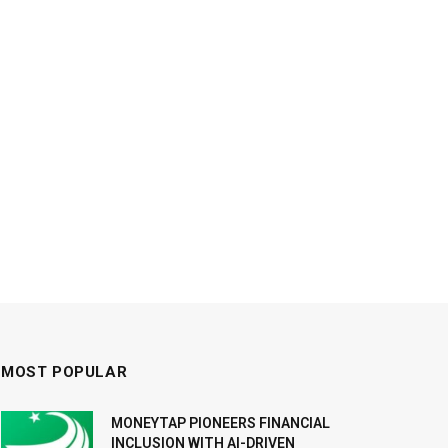
MOST POPULAR
MONEYTAP PIONEERS FINANCIAL
INCLUSION WITH AI-DRIVEN