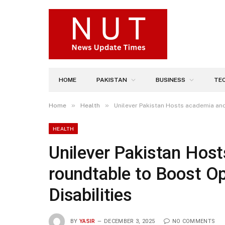
HOME
PAKISTAN
BUSINESS
TE
»
»
Home
Health
Unilever Pakistan Hosts academia and 
HEALTH
Unilever Pakistan Hos
roundtable to Boost Op
Disabilities
BY
YASIR
DECEMBER 3, 2025
NO COMMENTS