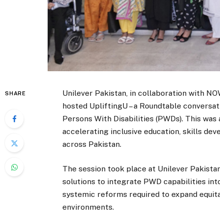
Unilever Pakistan, in collaboration with N
SHARE
hosted UpliftingU – a Roundtable conversat
Persons With Disabilities (PWDs). This was
accelerating inclusive education, skills 
across Pakistan.
The session took place at Unilever Pakista
solutions to integrate PWD capabilities in
systemic reforms required to expand equit
environments.