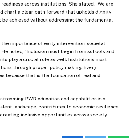
readiness across institutions. She stated, “We are
d chart a clear path forward that upholds dignity
ot be achieved without addressing the fundamental
he importance of early intervention, societal
. He noted, “Inclusion must begin from schools and
s play a crucial role as well. Institutions must
lutions through proper policy making. Every
es because that is the foundation of real and
nstreaming PWD education and capabilities is a
 talent landscape, contributes to economic resilience
reating inclusive opportunities across society.