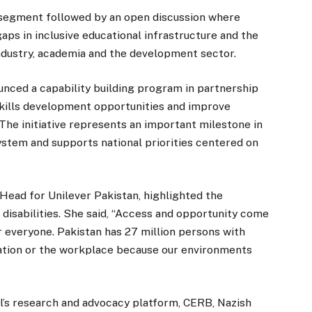
 segment followed by an open discussion where
 gaps in inclusive educational infrastructure and the
ndustry, academia and the development sector.
ced a capability building program in partnership
skills development opportunities and improve
 The initiative represents an important milestone in
ystem and supports national priorities centered on
ead for Unilever Pakistan, highlighted the
 disabilities. She said, “Access and opportunity come
for everyone. Pakistan has 27 million persons with
ucation or the workplace because our environments
l’s research and advocacy platform, CERB, Nazish