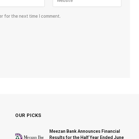
er for the next time I comment.
OUR PICKS
Meezan Bank Announces Financial
Results for the Half Year Ended June