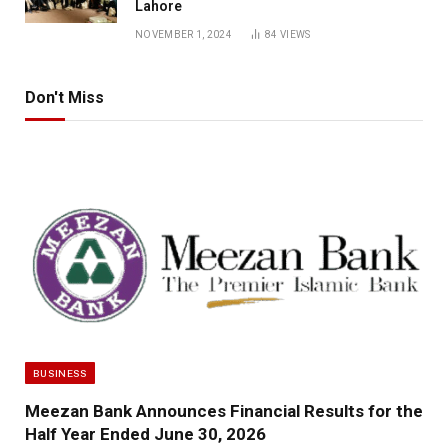
Lahore
NOVEMBER 1, 2024
84
VIEWS
Don't Miss
BUSINESS
Meezan Bank Announces Financial Results for the
Half Year Ended June 30, 2026