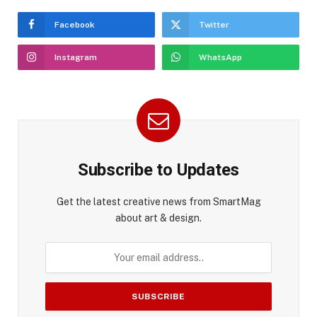
Facebook
Twitter
Instagram
WhatsApp
Subscribe to Updates
Get the latest creative news from SmartMag
about art & design.