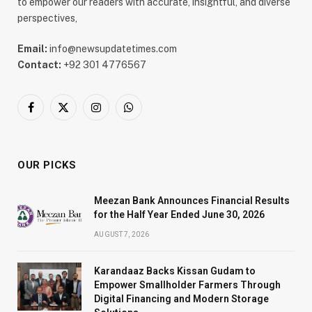
to empower our readers with accurate, insightful, and diverse
perspectives,
Email:
info@newsupdatetimes.com
Contact:
+92 301 4776567
Facebook
X
Instagram
WhatsApp
(Twitter)
OUR PICKS
Meezan Bank Announces Financial Results
for the Half Year Ended June 30, 2026
AUGUST 7, 2026
Karandaaz Backs Kissan Gudam to
Empower Smallholder Farmers Through
Digital Financing and Modern Storage