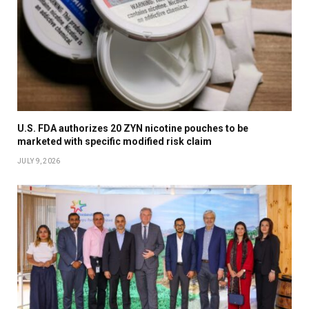
U.S. FDA authorizes 20 ZYN nicotine pouches to be
marketed with specific modified risk claim
JULY 9, 2026