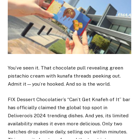
You’ve seen it. That chocolate pull revealing green
pistachio cream with kunafa threads peeking out.
Admit it—you’re hooked. And so is the world.
FIX Dessert Chocolatier’s “Can’t Get Knafeh of It” bar
has officially claimed the global top spot in
Deliveroo’s 2024 trending dishes. And yes, its limited
availability makes it even more delicious. Only two
batches drop online daily, selling out within minutes.