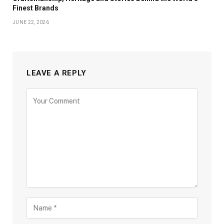
Finest Brands
JUNE 22, 2026
LEAVE A REPLY