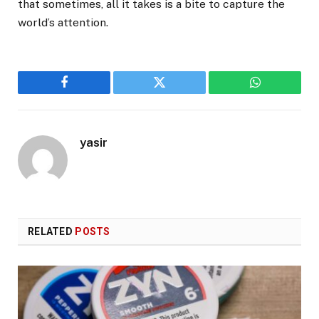
that sometimes, all it takes is a bite to capture the
world’s attention.
Facebook
Twitter
WhatsApp
yasir
RELATED
POSTS