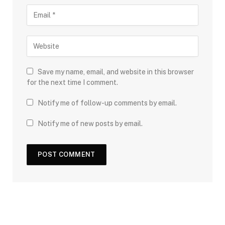
Save my name, email, and website in this browser
for the next time I comment.
Notify me of follow-up comments by email.
Notify me of new posts by email.