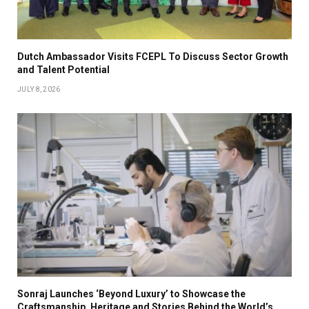
Dutch Ambassador Visits FCEPL To Discuss Sector Growth
and Talent Potential
JULY 8, 2026
Sonraj Launches ‘Beyond Luxury’ to Showcase the
Craftsmanship, Heritage and Stories Behind the World’s