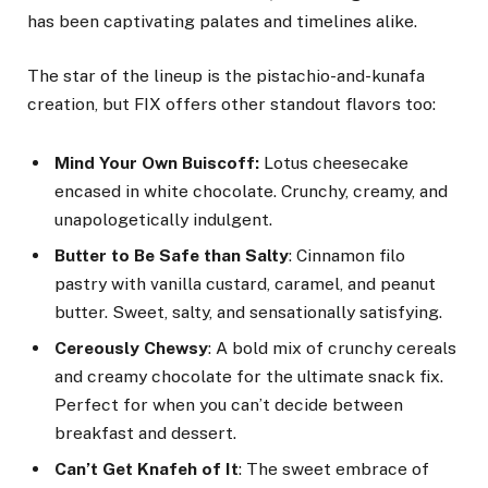
has been captivating palates and timelines alike.
The star of the lineup is the pistachio-and-kunafa
creation, but FIX offers other standout flavors too:
Mind Your Own Buiscoff:
Lotus cheesecake
encased in white chocolate. Crunchy, creamy, and
unapologetically indulgent.
Butter to Be Safe than Salty
: Cinnamon filo
pastry with vanilla custard, caramel, and peanut
butter. Sweet, salty, and sensationally satisfying.
Cereously Chewsy
: A bold mix of crunchy cereals
and creamy chocolate for the ultimate snack fix.
Perfect for when you can’t decide between
breakfast and dessert.
Can’t Get Knafeh of It
: The sweet embrace of