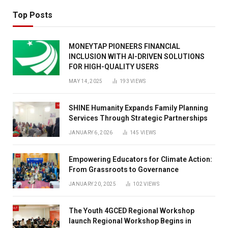
Top Posts
MONEYTAP PIONEERS FINANCIAL
INCLUSION WITH AI-DRIVEN SOLUTIONS
FOR HIGH-QUALITY USERS
MAY 14, 2025
193
VIEWS
SHINE Humanity Expands Family Planning
Services Through Strategic Partnerships
JANUARY 6, 2026
145
VIEWS
Empowering Educators for Climate Action:
From Grassroots to Governance
JANUARY 20, 2025
102
VIEWS
The Youth 4GCED Regional Workshop
launch Regional Workshop Begins in