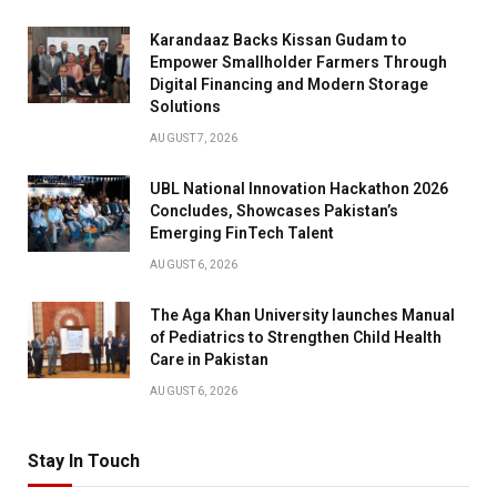
Karandaaz Backs Kissan Gudam to
Empower Smallholder Farmers Through
Digital Financing and Modern Storage
Solutions
AUGUST 7, 2026
UBL National Innovation Hackathon 2026
Concludes, Showcases Pakistan’s
Emerging FinTech Talent
AUGUST 6, 2026
The Aga Khan University launches Manual
of Pediatrics to Strengthen Child Health
Care in Pakistan
AUGUST 6, 2026
Stay In Touch