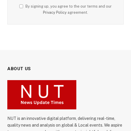
By signing up, you agree to the our terms and our
Privacy Policy
agreement.
ABOUT US
NUT is an innovative digital platform, delivering real-time,
quality news and analysis on global & Local events. We aspire