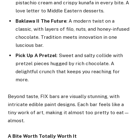
pistachio cream and crispy kunafa in every bite. A
love letter to Middle Eastern desserts.
Baklawa II The Future
: A modern twist on a
classic, with layers of filo, nuts, and honey-infused
chocolate. Tradition meets innovation in one
luscious bar.
Pick Up A Pretzel
: Sweet and salty collide with
pretzel pieces hugged by rich chocolate. A
delightful crunch that keeps you reaching for
more.
Beyond taste, FIX bars are visually stunning, with
intricate edible paint designs. Each bar feels like a
tiny work of art, making it almost too pretty to eat—
almost.
A Bite Worth Totally Worth It