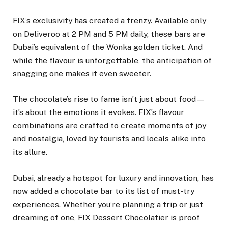
FIX’s exclusivity has created a frenzy. Available only
on Deliveroo at 2 PM and 5 PM daily, these bars are
Dubai’s equivalent of the Wonka golden ticket. And
while the flavour is unforgettable, the anticipation of
snagging one makes it even sweeter.
The chocolate’s rise to fame isn’t just about food—
it’s about the emotions it evokes. FIX’s flavour
combinations are crafted to create moments of joy
and nostalgia, loved by tourists and locals alike into
its allure.
Dubai, already a hotspot for luxury and innovation, has
now added a chocolate bar to its list of must-try
experiences. Whether you’re planning a trip or just
dreaming of one, FIX Dessert Chocolatier is proof