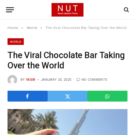
»
»
Home
World
The Viral Chocolate Bar Taking Over the World
WORLD
The Viral Chocolate Bar Taking
Over the World
BY
YASIR
JANUARY 20, 2025
NO COMMENTS