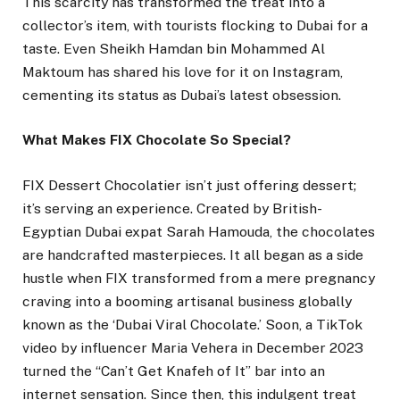
This scarcity has transformed the treat into a
collector’s item, with tourists flocking to Dubai for a
taste. Even Sheikh Hamdan bin Mohammed Al
Maktoum has shared his love for it on Instagram,
cementing its status as Dubai’s latest obsession.
What Makes FIX Chocolate So Special?
FIX Dessert Chocolatier isn’t just offering dessert;
it’s serving an experience. Created by British-
Egyptian Dubai expat Sarah Hamouda, the chocolates
are handcrafted masterpieces. It all began as a side
hustle when FIX transformed from a mere pregnancy
craving into a booming artisanal business globally
known as the ‘Dubai Viral Chocolate.’ Soon, a TikTok
video by influencer Maria Vehera in December 2023
turned the “Can’t Get Knafeh of It” bar into an
internet sensation. Since then, this indulgent treat