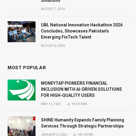
Solutions
AUGUST 7, 2026
UBL National Innovation Hackathon 2026
Concludes, Showcases Pakistan’s
Emerging FinTech Talent
AUGUST 6, 2026
MOST POPULAR
MONEYTAP PIONEERS FINANCIAL
INCLUSION WITH AI-DRIVEN SOLUTIONS
FOR HIGH-QUALITY USERS
MAY 14, 2025
193
VIEWS
SHINE Humanity Expands Family Planning
Services Through Strategic Partnerships
JANUARY 6, 2026
145
VIEWS