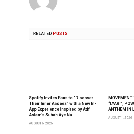
RELATED
POSTS
Spotify Invites Fans to “Discover
MOVEMENT’S
Their Inner Aadeez” with a New In-
“LYARI”, PO
App Experience Inspired by Atif
ANTHEM IN L
Aslam’s Subah Aye Na
AUGUST 1, 2026
AUGUST 6, 2026