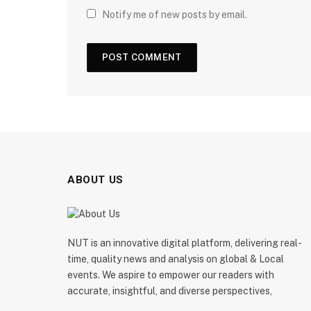
Notify me of new posts by email.
ABOUT US
NUT is an innovative digital platform, delivering real-
time, quality news and analysis on global & Local
events. We aspire to empower our readers with
accurate, insightful, and diverse perspectives,