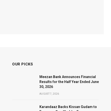
OUR PICKS
Meezan Bank Announces Financial
Results for the Half Year Ended June
30, 2026
AUGUST 7, 2026
Karandaaz Backs Kissan Gudam to