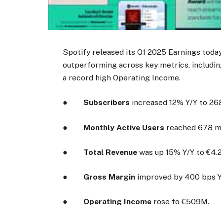
Spotify released its Q1 2025 Earnings toda
outperforming across key metrics, includin
a record high Operating Income.
●
Subscribers
increased 12% Y/Y to 268
●
Monthly Active U
sers
reached 678 mil
●
Total Revenue
was up 15% Y/Y to €4.2 
●
Gross Margin
improved by 400 bps Y
●
Operating Income
rose to €509M.