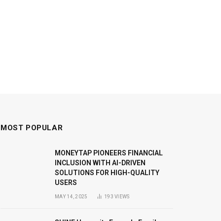
MOST POPULAR
MONEYTAP PIONEERS FINANCIAL
INCLUSION WITH AI-DRIVEN
SOLUTIONS FOR HIGH-QUALITY
USERS
MAY 14, 2025
193
VIEWS