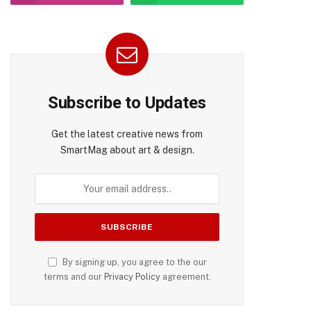
Subscribe to Updates
Get the latest creative news from
SmartMag about art & design.
By signing up, you agree to the our
terms and our
Privacy Policy
agreement.