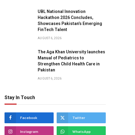
UBL National Innovation
Hackathon 2026 Concludes,
Showcases Pakistan’s Emerging
FinTech Talent
AUGUST 6, 2026
The Aga Khan University launches
Manual of Pediatrics to
Strengthen Child Health Care in
Pakistan
AUGUST 6, 2026
Stay In Touch
pp
Facebook
Twitter
Instagram
WhatsApp