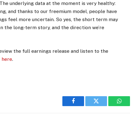
 “The underlying data at the moment is very healthy:
ong, and thanks to our freemium model, people have
hings feel more uncertain. So yes, the short term may
n the long-term story, and the direction we’re
eview the full earnings release and listen to the
e
here
.
Facebook
Twitter
WhatsA