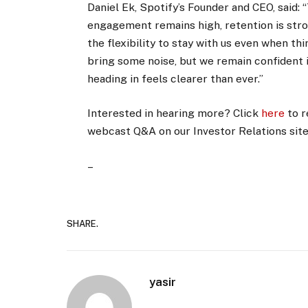
Daniel Ek, Spotify’s Founder and CEO, said:
engagement remains high, retention is str
the flexibility to stay with us even when t
bring some noise, but we remain confident i
heading in feels clearer than ever.”
Interested in hearing more? Click
here
to r
webcast Q&A on our Investor Relations sit
–
SHARE.
yasir