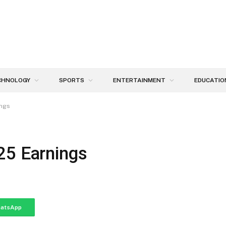
CHNOLOGY
SPORTS
ENTERTAINMENT
EDUCATIO
ings
25 Earnings
atsApp