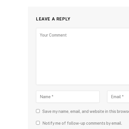
LEAVE A REPLY
Save my name, email, and website in this brows
Notify me of follow-up comments by email.