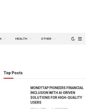
N
HEALTH
OTHER
Top Posts
MONEYTAP PIONEERS FINANCIAL
INCLUSION WITH AI-DRIVEN
SOLUTIONS FOR HIGH-QUALITY
USERS