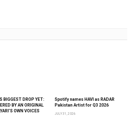
 BIGGEST DROP YET:
Spotify names HAVI as RADAR
WERED BY AN ORIGINAL
Pakistan Artist for Q3 2026
YARI’S OWN VOICES
JULY 31, 2026