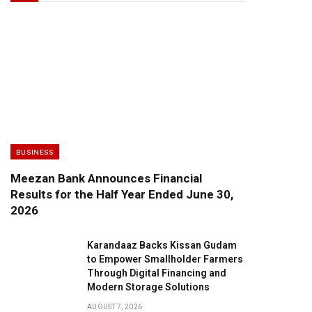
BUSINESS
Meezan Bank Announces Financial
Results for the Half Year Ended June 30,
2026
Karandaaz Backs Kissan Gudam
to Empower Smallholder Farmers
Through Digital Financing and
Modern Storage Solutions
AUGUST 7, 2026