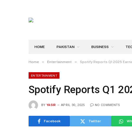
HOME
PAKISTAN
BUSINESS
TE
»
»
Home
Entertainment
Spotify Reports Q1 2025 Earn
ENTERTAINMENT
Spotify Reports Q1 20
BY
YASIR
APRIL 30, 2025
NO COMMENTS
Facebook
Twitter
Wh