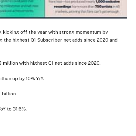
y, kicking off the year with strong momentum by
g the highest Q1 Subscriber net adds since 2020 and
 million with highest Q1 net adds since 2020.
lion up by 10% Y/Y.
billion.
oY to 31.6%.