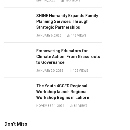
MAY 14, 2025
193
VIEWS
SHINE Humanity Expands Family
Planning Services Through
Strategic Partnerships
JANUARY 6, 2026
145
VIEWS
Empowering Educators for
Climate Action: From Grassroots
to Governance
JANUARY 20, 2025
102
VIEWS
The Youth 4GCED Regional
Workshop launch Regional
Workshop Begins in Lahore
NOVEMBER 1, 2024
84
VIEWS
Don't Miss