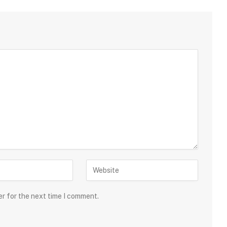
er for the next time I comment.