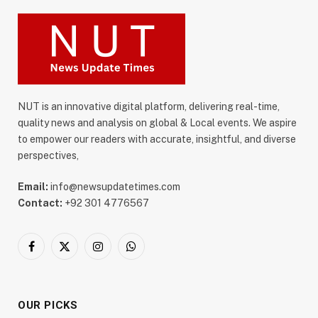
NUT is an innovative digital platform, delivering real-time,
quality news and analysis on global & Local events. We aspire
to empower our readers with accurate, insightful, and diverse
perspectives,
Email:
info@newsupdatetimes.com
Contact:
+92 301 4776567
Facebook
X
Instagram
WhatsApp
(Twitter)
OUR PICKS