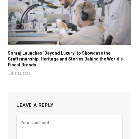
Sonraj Launches ‘Beyond Luxury’ to Showcase the
Craftsmanship, Heritage and Stories Behind the World’s
Finest Brands
JUNE 22, 2026
LEAVE A REPLY