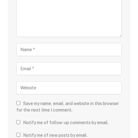
Save my name, email, and website in this browser
for the next time I comment.
Notify me of follow-up comments by email.
Notify me of new posts by email.