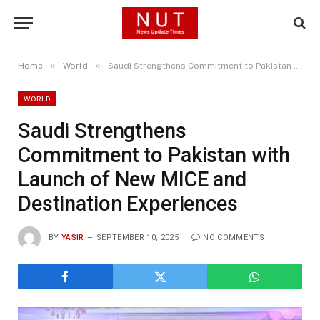
»
»
Home
World
Saudi Strengthens Commitment to Pakistan with Launch of New MICE and Destination Experiences
WORLD
Saudi Strengthens
Commitment to Pakistan with
Launch of New MICE and
Destination Experiences
BY
YASIR
SEPTEMBER 10, 2025
NO COMMENTS