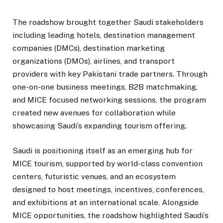
The roadshow brought together Saudi stakeholders
including leading hotels, destination management
companies (DMCs), destination marketing
organizations (DMOs), airlines, and transport
providers with key Pakistani trade partners. Through
one-on-one business meetings, B2B matchmaking,
and MICE focused networking sessions, the program
created new avenues for collaboration while
showcasing Saudi’s expanding tourism offering.
Saudi is positioning itself as an emerging hub for
MICE tourism, supported by world-class convention
centers, futuristic venues, and an ecosystem
designed to host meetings, incentives, conferences,
and exhibitions at an international scale. Alongside
MICE opportunities, the roadshow highlighted Saudi’s