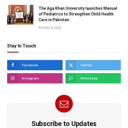
The Aga Khan University launches Manual
of Pediatrics to Strengthen Child Health
Care in Pakistan
AUGUST 6, 2026
Stay In Touch
Facebook
Twitter
Instagram
WhatsApp
Subscribe to Updates