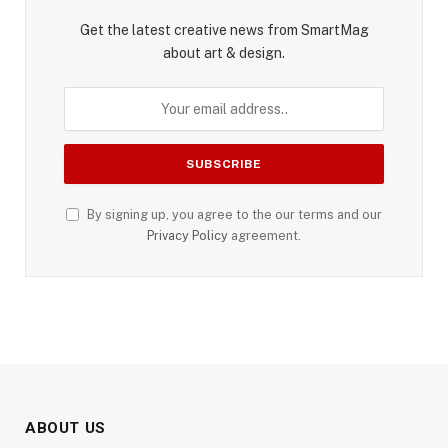
Get the latest creative news from SmartMag
about art & design.
By signing up, you agree to the our terms and our
Privacy Policy
agreement.
ABOUT US