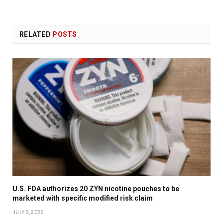
RELATED
POSTS
U.S. FDA authorizes 20 ZYN nicotine pouches to be
marketed with specific modified risk claim
JULY 9, 2026