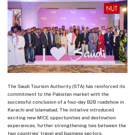
The Saudi Tourism Authority (STA) has reinforced its
commitment to the Pakistan market with the
successful conclusion of a four-day B2B roadshow in
Karachi and Islamabad. The initiative introduced
exciting new MICE opportunities and destination
experiences, further strengthening ties between the
two countries’ travel and business sectors.