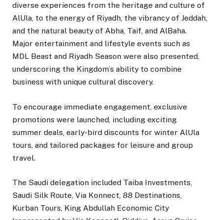
diverse experiences from the heritage and culture of
AlUla, to the energy of Riyadh, the vibrancy of Jeddah,
and the natural beauty of Abha, Taif, and AlBaha.
Major entertainment and lifestyle events such as
MDL Beast and Riyadh Season were also presented,
underscoring the Kingdom’s ability to combine
business with unique cultural discovery.
To encourage immediate engagement, exclusive
promotions were launched, including exciting
summer deals, early-bird discounts for winter AlUla
tours, and tailored packages for leisure and group
travel.
The Saudi delegation included Taiba Investments,
Saudi Silk Route, Via Konnect, 88 Destinations,
Kurban Tours, King Abdullah Economic City