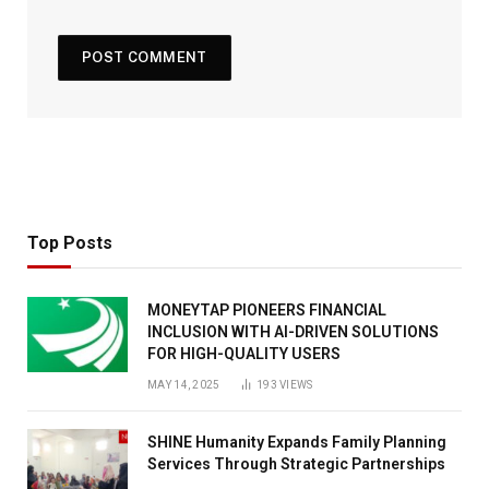
Top Posts
MONEYTAP PIONEERS FINANCIAL
INCLUSION WITH AI-DRIVEN SOLUTIONS
FOR HIGH-QUALITY USERS
MAY 14, 2025
193
VIEWS
SHINE Humanity Expands Family Planning
Services Through Strategic Partnerships