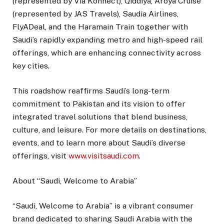
(represented by Via Konnect), Qiddiya, Aroya Cruise
(represented by JAS Travels), Saudia Airlines,
FlyADeal, and the Haramain Train together with
Saudi’s rapidly expanding metro and high-speed rail
offerings, which are enhancing connectivity across
key cities.
This roadshow reaffirms Saudi’s long-term
commitment to Pakistan and its vision to offer
integrated travel solutions that blend business,
culture, and leisure. For more details on destinations,
events, and to learn more about Saudi’s diverse
offerings, visit
www.visitsaudi.com
.
About “Saudi, Welcome to Arabia”
“Saudi, Welcome to Arabia” is a vibrant consumer
brand dedicated to sharing Saudi Arabia with the