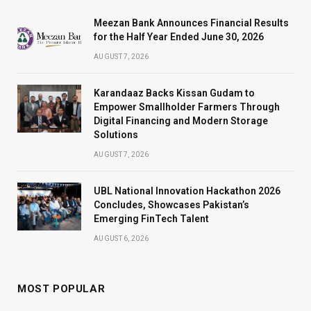
Meezan Bank Announces Financial Results
for the Half Year Ended June 30, 2026
AUGUST 7, 2026
Karandaaz Backs Kissan Gudam to
Empower Smallholder Farmers Through
Digital Financing and Modern Storage
Solutions
AUGUST 7, 2026
UBL National Innovation Hackathon 2026
Concludes, Showcases Pakistan’s
Emerging FinTech Talent
AUGUST 6, 2026
MOST POPULAR