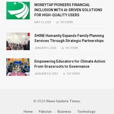
MONEYTAP PIONEERS FINANCIAL
INCLUSION WITH AI-DRIVEN SOLUTIONS
FOR HIGH-QUALITY USERS
MAY 14, 2025
193
VIEWS
SHINE Humanity Expands Family Planning
Services Through Strategic Partnerships
JANUARY 6, 2026
145
VIEWS
Empowering Educators for Climate Action:
From Grassroots to Governance
JANUARY 20, 2025
102
VIEWS
© 2026
News Update Times.
Home
Pakistan
Business
Technology