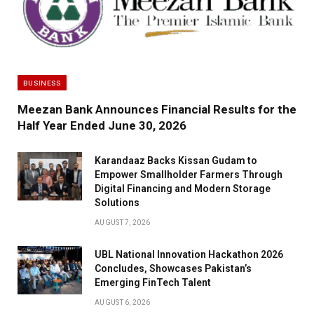
BUSINESS
Meezan Bank Announces Financial Results for the
Half Year Ended June 30, 2026
Karandaaz Backs Kissan Gudam to
Empower Smallholder Farmers Through
Digital Financing and Modern Storage
Solutions
AUGUST 7, 2026
UBL National Innovation Hackathon 2026
Concludes, Showcases Pakistan’s
Emerging FinTech Talent
AUGUST 6, 2026