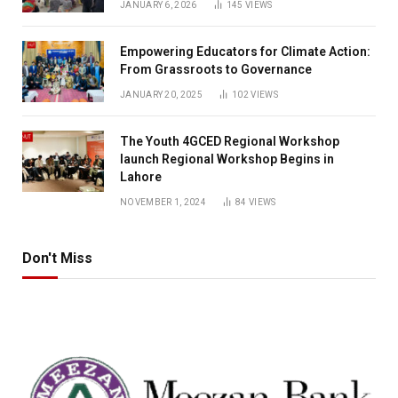
JANUARY 6, 2026
145
VIEWS
Empowering Educators for Climate Action:
From Grassroots to Governance
JANUARY 20, 2025
102
VIEWS
The Youth 4GCED Regional Workshop
launch Regional Workshop Begins in
Lahore
NOVEMBER 1, 2024
84
VIEWS
Don't Miss