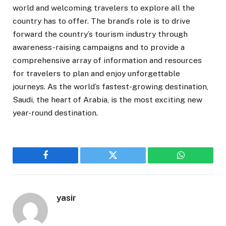
world and welcoming travelers to explore all the
country has to offer. The brand’s role is to drive
forward the country’s tourism industry through
awareness-raising campaigns and to provide a
comprehensive array of information and resources
for travelers to plan and enjoy unforgettable
journeys. As the world’s fastest-growing destination,
Saudi, the heart of Arabia, is the most exciting new
year-round destination.
Facebook
Twitter
WhatsApp
yasir