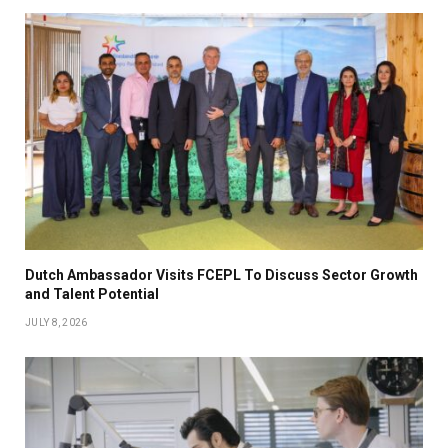
Dutch Ambassador Visits FCEPL To Discuss Sector Growth
and Talent Potential
JULY 8, 2026