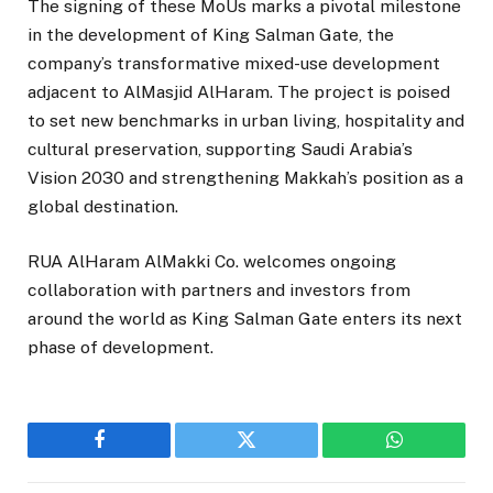
The signing of these MoUs marks a pivotal milestone
in the development of King Salman Gate, the
company’s transformative mixed-use development
adjacent to AlMasjid AlHaram. The project is poised
to set new benchmarks in urban living, hospitality and
cultural preservation, supporting Saudi Arabia’s
Vision 2030 and strengthening Makkah’s position as a
global destination.
RUA AlHaram AlMakki Co. welcomes ongoing
collaboration with partners and investors from
around the world as King Salman Gate enters its next
phase of development.
Facebook
Twitter
WhatsApp