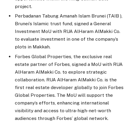
project.
Perbadanan Tabung Amanah Islam Brunei (TAIB ),
Brunei’s Islamic trust fund, signed a General
Investment MoU with RUA AlHaram AlMakki Co.
to evaluate investment in one of the company’s
plots in Makkah.
Forbes Global Properties, the exclusive real
estate partner of Forbes, signed a MoU with RUA
AlHaram AlMakki Co. to explore strategic
collaboration. RUA AlHaram AlMakki Co. is the
first real estate developer globally to join Forbes
Global Properties. The MoU will support the
company’s efforts, enhancing international
visibility and access to ultra-high-net-worth
audiences through Forbes’ global network.