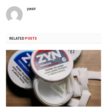
yasir
RELATED
POSTS