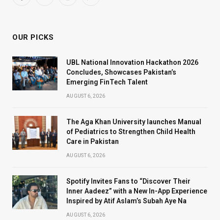
Facebook
X
Instagram
WhatsApp
(Twitter)
OUR PICKS
UBL National Innovation Hackathon 2026
Concludes, Showcases Pakistan’s
Emerging FinTech Talent
AUGUST 6, 2026
The Aga Khan University launches Manual
of Pediatrics to Strengthen Child Health
Care in Pakistan
AUGUST 6, 2026
Spotify Invites Fans to “Discover Their
Inner Aadeez” with a New In-App Experience
Inspired by Atif Aslam’s Subah Aye Na
AUGUST 6, 2026