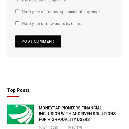
for the next time I comment.
Notify me of follow-up comments by email.
Notify me of new posts by email.
Top Posts
MONEYTAP PIONEERS FINANCIAL
INCLUSION WITH AI-DRIVEN SOLUTIONS
FOR HIGH-QUALITY USERS
MAY 14, 2025
193
VIEWS