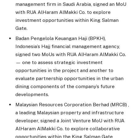
management firm in Saudi Arabia, signed an MoU
with RUA AlHaram AlMakki Co. to explore
investment opportunities within King Salman
Gate.
Badan Pengelola Keuangan Haji (BPKH),
Indonesia’s Hajj financial management agency,
signed two MoUs with RUA AlHaram AlMakki Co.
— one to assess strategic investment
opportunities in the project and another to
evaluate partnership opportunities in the urban
dining components of the company’s future
developments.
Malaysian Resources Corporation Berhad (MRCB) ,
a leading Malaysian property and infrastructure
developer, signed a Joint Venture MoU with RUA
AlHaram AlMakki Co. to explore collaborative
opportunities within the King Salman Gate