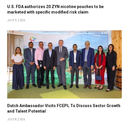
U.S. FDA authorizes 20 ZYN nicotine pouches to be
marketed with specific modified risk claim
JULY 9, 2026
Dutch Ambassador Visits FCEPL To Discuss Sector Growth
and Talent Potential
JULY 8, 2026