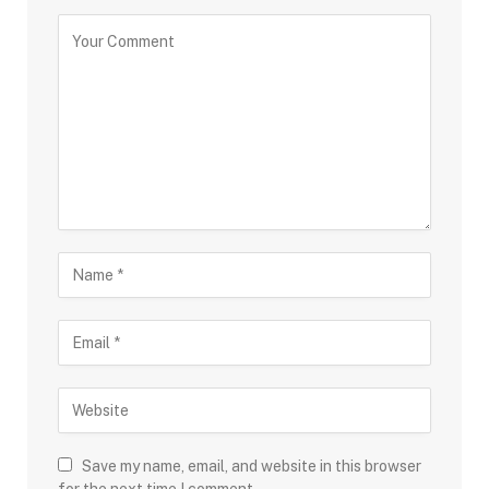
Save my name, email, and website in this browser