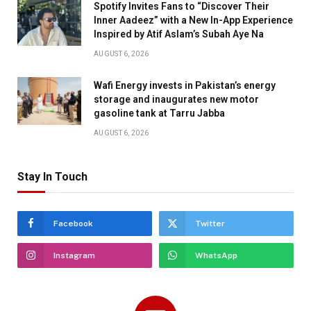
Spotify Invites Fans to “Discover Their
Inner Aadeez” with a New In-App Experience
Inspired by Atif Aslam’s Subah Aye Na
AUGUST 6, 2026
Wafi Energy invests in Pakistan’s energy
storage and inaugurates new motor
gasoline tank at Tarru Jabba
AUGUST 6, 2026
Stay In Touch
Facebook
Twitter
Instagram
WhatsApp