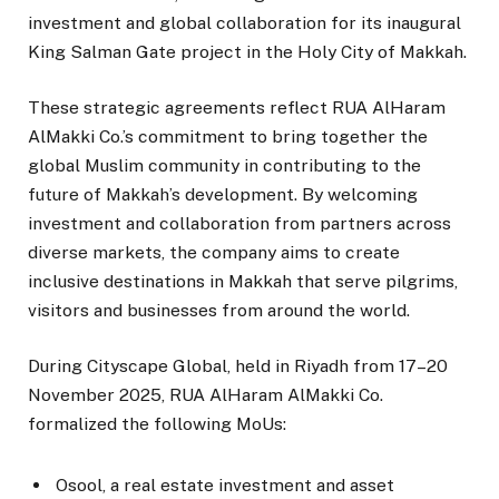
investment and global collaboration for its inaugural
King Salman Gate project in the Holy City of Makkah.
These strategic agreements reflect RUA AlHaram
AlMakki Co.’s commitment to bring together the
global Muslim community in contributing to the
future of Makkah’s development. By welcoming
investment and collaboration from partners across
diverse markets, the company aims to create
inclusive destinations in Makkah that serve pilgrims,
visitors and businesses from around the world.
During Cityscape Global, held in Riyadh from 17–20
November 2025, RUA AlHaram AlMakki Co.
formalized the following MoUs:
Osool, a real estate investment and asset