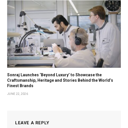
Sonraj Launches ‘Beyond Luxury’ to Showcase the
Craftsmanship, Heritage and Stories Behind the World’s
Finest Brands
JUNE 22, 2026
LEAVE A REPLY