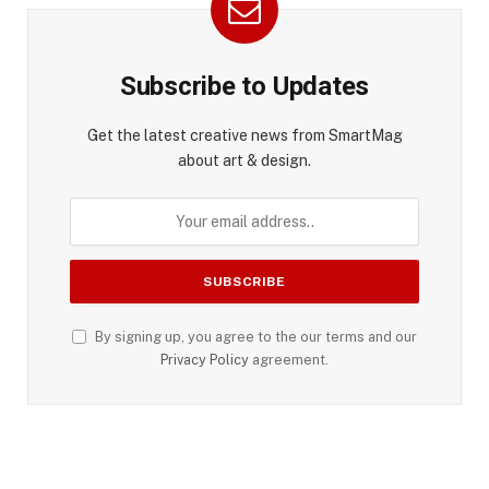
Subscribe to Updates
Get the latest creative news from SmartMag
about art & design.
By signing up, you agree to the our terms and our
Privacy Policy
agreement.