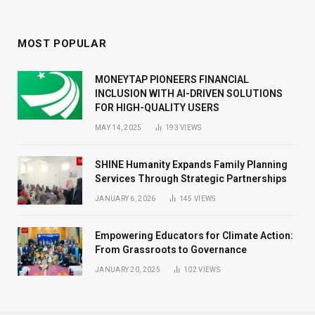
MOST POPULAR
MONEYTAP PIONEERS FINANCIAL
INCLUSION WITH AI-DRIVEN SOLUTIONS
FOR HIGH-QUALITY USERS
MAY 14, 2025
193
VIEWS
SHINE Humanity Expands Family Planning
Services Through Strategic Partnerships
JANUARY 6, 2026
145
VIEWS
Empowering Educators for Climate Action:
From Grassroots to Governance
JANUARY 20, 2025
102
VIEWS