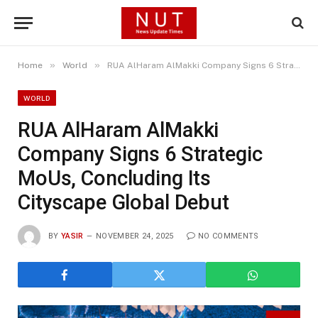
»
»
Home
World
RUA AlHaram AlMakki Company Signs 6 Strategic MoUs, Concluding Its Cityscape Global Debut
WORLD
RUA AlHaram AlMakki
Company Signs 6 Strategic
MoUs, Concluding Its
Cityscape Global Debut
BY
YASIR
NOVEMBER 24, 2025
NO COMMENTS