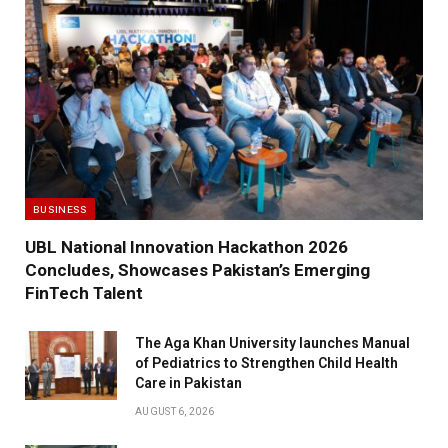
BUSINESS
UBL National Innovation Hackathon 2026
Concludes, Showcases Pakistan’s Emerging
FinTech Talent
The Aga Khan University launches Manual
of Pediatrics to Strengthen Child Health
Care in Pakistan
AUGUST 6, 2026