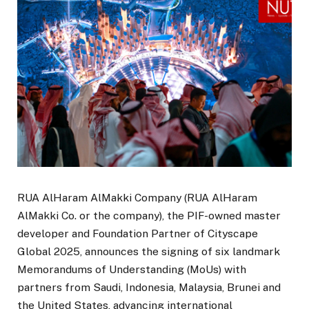
RUA AlHaram AlMakki Company (RUA AlHaram
AlMakki Co. or the company), the PIF-owned master
developer and Foundation Partner of Cityscape
Global 2025, announces the signing of six landmark
Memorandums of Understanding (MoUs) with
partners from Saudi, Indonesia, Malaysia, Brunei and
the United States, advancing international