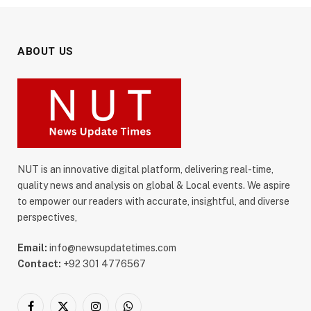
ABOUT US
NUT is an innovative digital platform, delivering real-time,
quality news and analysis on global & Local events. We aspire
to empower our readers with accurate, insightful, and diverse
perspectives,
Email:
info@newsupdatetimes.com
Contact:
+92 301 4776567