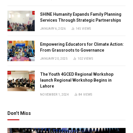
SHINE Humanity Expands Family Planning
Services Through Strategic Partnerships
JANUARY 6, 2026
145
VIEWS
Empowering Educators for Climate Action:
From Grassroots to Governance
JANUARY 20, 2025
102
VIEWS
The Youth 4GCED Regional Workshop
launch Regional Workshop Begins in
Lahore
NOVEMBER 1, 2024
84
VIEWS
Don't Miss