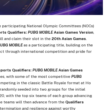
 participating National Olympic Committees (NOCs)
ts Qualifiers:
PUBG MOBILE
Asian Games Version
,
ll and claim their slot in the
20th Asian Games
.
UBG MOBILE
as a participating title, building on the
ect through international competition and pride for
orts Qualifiers:
PUBG MOBILE
Asian Games
ames, with some of the most competitive
PUBG
ompeting in the classic Battle Royale format at Ho
randomly seeded into two groups for the initial
– 20, with the top six teams of each group advancing
lite teams will then advance from the
Qualifiers
etermination and resilience against worthy