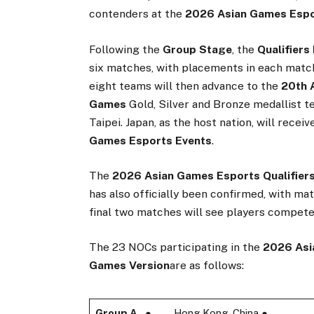
contenders at the
2026 Asian Games Espo
Following the
Group Stage
, the
Qualifiers
six matches, with placements in each matc
eight teams will then advance to the
20th 
Games
Gold, Silver and Bronze medallist 
Taipei. Japan, as the host nation, will recei
Games Esports Events
.
The
2026 Asian Games Esports Qualifier
has also officially been confirmed, with ma
final two matches will see players compete
The 23 NOCs participating in the
2026 Asi
Games Version
are as follows:
Group A
● Hong Kong, China ●