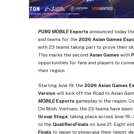
PUBG MOBILE
Esports
announced today the
and teams for the
2026 Asian Games Espor
with 23 teams taking part to prove their ski
This marks the second
Asian Games
with
P
opportunities for fans and players to conn
their region.
Starting June 19, the
2026 Asian Games Esp
Version
will kick off the Road to Asian G
MOBILE
Esports
gameplay in the region. C
Chi Minh, Vietnam, the 23 teams have been 
Group Stage
, taking place across June 19 
to the
QualifiersFinals
on June 21. Eight e
Finals
to Japan to showcase their talent, d