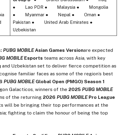
 ●
● Lao PDR ● Malaysia ● Mongolia
ia
● Myanmar ● Nepal ● Oman ●
d
Pakistan ● United Arab Emirates ●
Uzbekistan
s:
PUBG MOBILE
Asian Games Version
are expected
BG MOBILE
Esports
teams across Asia, with key
q and Uzbekistan set to deliver fierce competition as
cognise familiar faces as some of the region’s best
26
PUBG MOBILE
Global Open (PMGO) Season 1
gon Galacticos, winners of the
2025
PUBG MOBILE
ons of the returning
2026
PUBG MOBILE
Pro League
ts will be bringing their top performances at the
sia; fighting to claim the honour of being the top