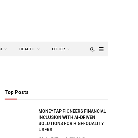
N
HEALTH
OTHER
Top Posts
MONEYTAP PIONEERS FINANCIAL
INCLUSION WITH AI-DRIVEN
SOLUTIONS FOR HIGH-QUALITY
USERS