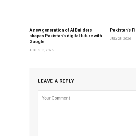
A new generation of AI Builders
Pakistan’s F
shapes Pakistan’s digital future with
JULY 28, 2026
Google
AUGUST 3, 2026
LEAVE A REPLY