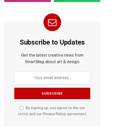
Subscribe to Updates
Get the latest creative news from
SmartMag about art & design.
By signing up, you agree to the our
terms and our
Privacy Policy
agreement.