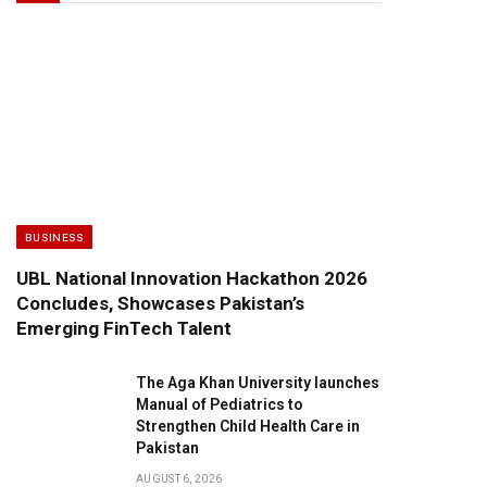
BUSINESS
UBL National Innovation Hackathon 2026
Concludes, Showcases Pakistan’s
Emerging FinTech Talent
The Aga Khan University launches
Manual of Pediatrics to
Strengthen Child Health Care in
Pakistan
AUGUST 6, 2026