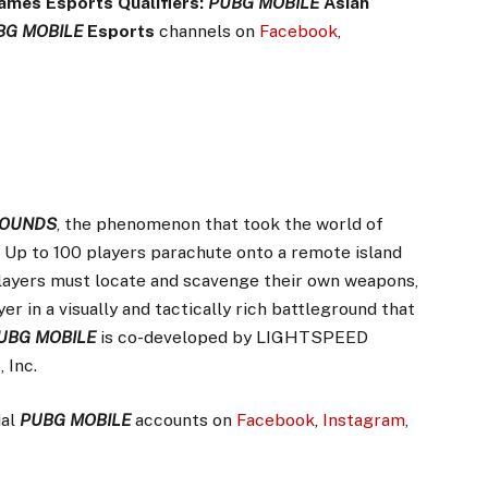
ames Esports Qualifiers:
PUBG MOBILE
Asian
BG MOBILE
Esports
channels on
Facebook
,
ROUNDS
, the phenomenon that took the world of
. Up to 100 players parachute onto a remote island
Players must locate and scavenge their own weapons,
er in a visually and tactically rich battleground that
UBG MOBILE
is co-developed by LIGHTSPEED
 Inc.
ial
PUBG MOBILE
accounts on
Facebook
,
Instagram
,