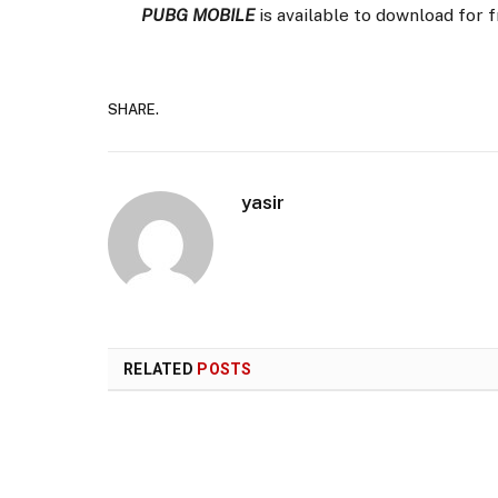
PUBG MOBILE
is available to download for 
SHARE.
yasir
RELATED
POSTS