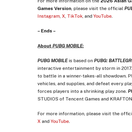
For more information on the
2026 Asian G
Games Version
, please visit the official
PU
Instagram
,
X
,
TikTok
, and
YouTube
.
– Ends –
About
PUBG MOBILE
:
PUBG MOBILE
is based on
PUBG: BATTLEG
interactive entertainment by storm in 2017
to battle in a winner-takes-all showdown. 
vehicles, and supplies, and defeat every play
forces players into a shrinking play zone.
P
STUDIOS of Tencent Games and KRAFTON,
For more information, please visit the offic
X
and
YouTube
.