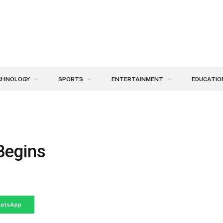
CHNOLOGY
SPORTS
ENTERTAINMENT
EDUCATIO
Begins
atsApp