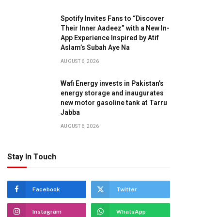
Spotify Invites Fans to “Discover
Their Inner Aadeez” with a New In-
App Experience Inspired by Atif
Aslam’s Subah Aye Na
AUGUST 6, 2026
Wafi Energy invests in Pakistan’s
energy storage and inaugurates
new motor gasoline tank at Tarru
Jabba
AUGUST 6, 2026
Stay In Touch
Facebook
Twitter
Instagram
WhatsApp