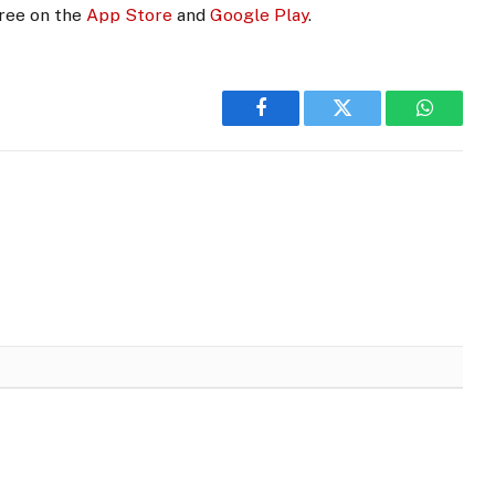
free on the
App Store
and
Google Play
.
Facebook
Twitter
WhatsA