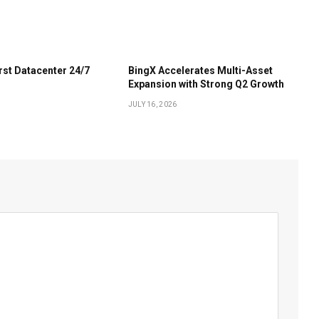
irst Datacenter 24/7
BingX Accelerates Multi-Asset
Expansion with Strong Q2 Growth
JULY 16, 2026