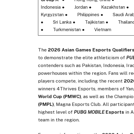
Indonesia ● Jordan ● Kazakhstan
Kyrgyzstan ● Philippines ● Saudi Arab
● Sri Lanka ● Tajikistan ● Thailan
● Turkmenistan ● Vietnam
The
2026 Asian Games Esports Qualifier
to demonstrate the elite athleticism of
PU
contenders such as Pakistan, Indonesia, Ira
powerhouses within the region. Fans will re
players compete, including the recent
20
winners 4Thrives Esports, members of Yan
World Cup (PMWC)
, as well as the Champi
(PMPL)
, Magna Esports Club. All participan
highest level of
PUBG MOBILE
Esports
in A
team in the region.