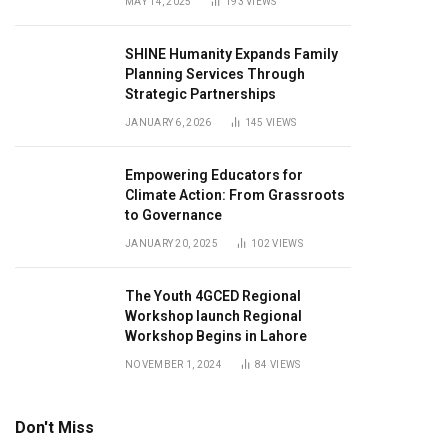
MAY 14, 2025
193
VIEWS
SHINE Humanity Expands Family
Planning Services Through
Strategic Partnerships
JANUARY 6, 2026
145
VIEWS
Empowering Educators for
Climate Action: From Grassroots
to Governance
JANUARY 20, 2025
102
VIEWS
The Youth 4GCED Regional
Workshop launch Regional
Workshop Begins in Lahore
NOVEMBER 1, 2024
84
VIEWS
Don't Miss