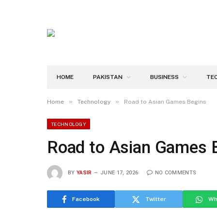
HOME
PAKISTAN
BUSINESS
TE
»
»
Home
Technology
Road to Asian Games Begins
TECHNOLOGY
Road to Asian Games 
BY
YASIR
JUNE 17, 2026
NO COMMENTS
Facebook
Twitter
Wh