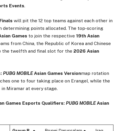
rts Events
.
 Finals
will pit the 12 top teams against each other in
h determining points allocated. The top-scoring
Asian Games
to join the respective
19th Asian
teams from China, the Republic of Korea and Chinese
ve the twelfth and final slot for the
2026 Asian
s:
PUBG MOBILE
Asian Games Version
map rotation
tches one to four taking place on Erangel, while the
 in Miramar at every stage.
an Games Esports Qualifiers:
PUBG MOBILE
Asian
Group B
● Brunei Darussalam ● Iraq