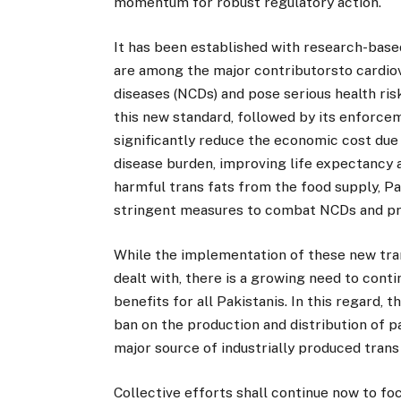
momentum for robust regulatory action.
It has been established with research-based
are among the major contributorsto cardi
diseases (NCDs) and pose serious health risk
this new standard, followed by its enforcem
significantly reduce the economic cost due 
disease burden, improving life expectancy an
harmful trans fats from the food supply, Pa
stringent measures to combat NCDs and pro
While the implementation of these new tran
dealt with, there is a growing need to conti
benefits for all Pakistanis. In this regard, t
ban on the production and distribution of 
major source of industrially produced trans 
Collective efforts shall continue now to f