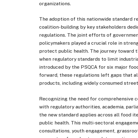
organizations.
The adoption of this nationwide standard r
coalition-building by key stakeholders dedi
regulations. The joint efforts of government
policymakers played a crucial role in stre
protect public health. The journey toward
when regulatory standards to limit industri
introduced by the PSQCA for six major food 
forward, these regulations left gaps that a
products, including widely consumed street
Recognizing the need for comprehensive c
with regulatory authorities, academia, parl
the new standard applies across all food i
public health. This multi-sectoral engageme
consultations, youth engagement, grassroots