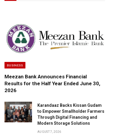
BUSINESS
Meezan Bank Announces Financial
Results for the Half Year Ended June 30,
2026
Karandaaz Backs Kissan Gudam
to Empower Smallholder Farmers
Through Digital Financing and
Modern Storage Solutions
AUGUST 7, 2026