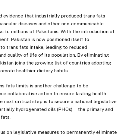
 evidence that industrially produced trans fats
ovascular diseases and other non-communicable
s to millions of Pakistanis. With the introduction of
ent, Pakistan is now positioned itself to
to trans fats intake, leading to reduced
d quality of life of its population. By eliminating
kistan joins the growing list of countries adopting
mote healthier dietary habits.
s fats limits is another challenge to be
nue collaborative action to ensure lasting health
he next critical step is to secure a national legislative
partially hydrogenated oils (PHOs)—the primary and
fats.
ocus on legislative measures to permanently eliminate