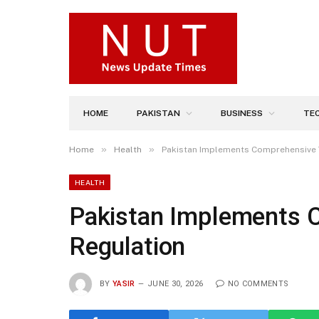
HOME
PAKISTAN
BUSINESS
TE
»
»
Home
Health
Pakistan Implements Comprehensive 
HEALTH
Pakistan Implements 
Regulation
BY
YASIR
JUNE 30, 2026
NO COMMENTS