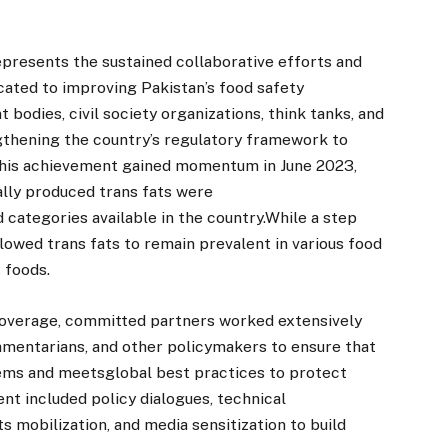
epresents the sustained collaborative efforts and
cated to improving Pakistan’s food safety
 bodies, civil society organizations, think tanks, and
ngthening the country’s regulatory framework to
 this achievement gained momentum in June 2023,
ally produced trans fats were
categories available in the country.While a step
llowed trans fats to remain prevalent in various food
 foods.
overage, committed partners worked extensively
iamentarians, and other policymakers to ensure that
tems and meetsglobal best practices to protect
nt included policy dialogues, technical
 mobilization, and media sensitization to build