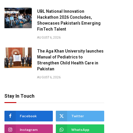
UBL National Innovation
Hackathon 2026 Concludes,
Showcases Pakistan’s Emerging
FinTech Talent
AUGUST 6, 2026
The Aga Khan University launches
Manual of Pediatrics to
Strengthen Child Health Care in
Pakistan
AUGUST 6, 2026
Stay In Touch
Facebook
Twitter
Instagram
WhatsApp