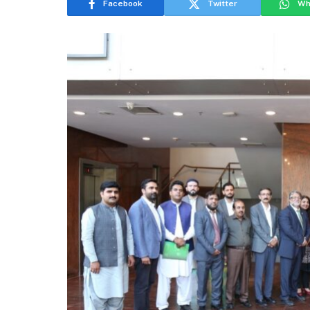
Facebook
Twitter
Wh