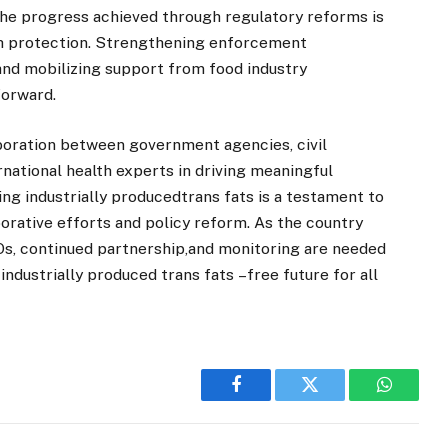
the progress achieved through regulatory reforms is
lth protection. Strengthening enforcement
and mobilizing support from food industry
forward.
aboration between government agencies, civil
rnational health experts in driving meaningful
ng industrially producedtrans fats is a testament to
orative efforts and policy reform. As the country
, continued partnership,and monitoring are needed
 industrially produced trans fats –free future for all
Facebook
Twitter
WhatsA