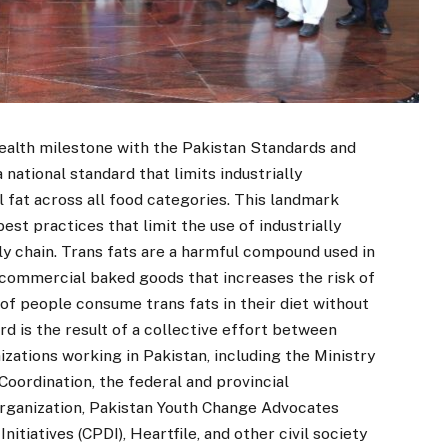
health milestone with the Pakistan Standards and
national standard that limits industrially
l fat across all food categories. This landmark
est practices that limit the use of industrially
ly chain. Trans fats are a harmful compound used in
d commercial baked goods that increases the risk of
 of people consume trans fats in their diet without
rd is the result of a collective effort between
ations working in Pakistan, including the Ministry
Coordination, the federal and provincial
Organization, Pakistan Youth Change Advocates
tiatives (CPDI), Heartfile, and other civil society