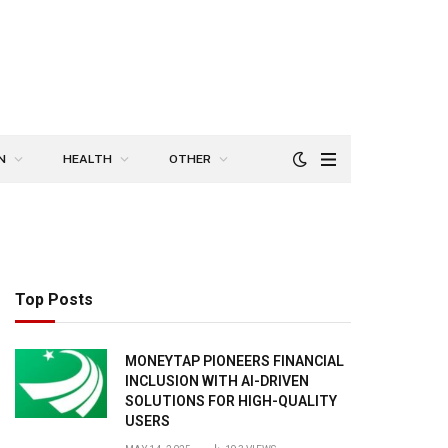
N
HEALTH
OTHER
Top Posts
MONEYTAP PIONEERS FINANCIAL
INCLUSION WITH AI-DRIVEN
SOLUTIONS FOR HIGH-QUALITY
USERS