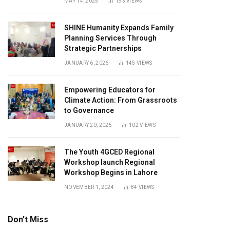
MAY 14, 2025
193
VIEWS
SHINE Humanity Expands Family
Planning Services Through
Strategic Partnerships
JANUARY 6, 2026
145
VIEWS
Empowering Educators for
Climate Action: From Grassroots
to Governance
JANUARY 20, 2025
102
VIEWS
The Youth 4GCED Regional
Workshop launch Regional
Workshop Begins in Lahore
NOVEMBER 1, 2024
84
VIEWS
Don't Miss