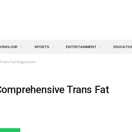
CHNOLOGY
SPORTS
ENTERTAINMENT
EDUCATIO
Trans Fat Regulation
Comprehensive Trans Fat