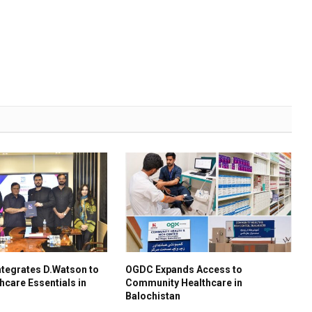
tegrates D.Watson to
OGDC Expands Access to
hcare Essentials in
Community Healthcare in
Balochistan