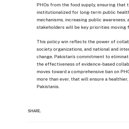
PHOs from the food supply, ensuring that 
institutionalized for long-term public hea
mechanisms, increasing public awareness, 
stakeholders will be key priorities moving 
This policy win reflects the power of coll
society organizations, and national and inte
change. Pakistan’s commitment to eliminati
the effectiveness of evidence-based collab
moves toward a comprehensive ban on PHOs
more than ever, that will ensure a healthier,
Pakistanis.
SHARE.