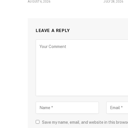
AUGUST 6, 2026
JULY 28, 2026
LEAVE A REPLY
Save my name, email, and website in this brows