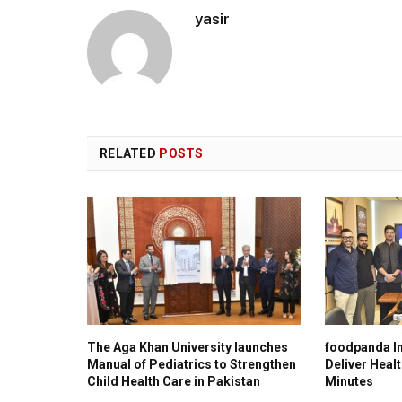
yasir
RELATED
POSTS
The Aga Khan University launches
foodpanda In
Manual of Pediatrics to Strengthen
Deliver Healt
Child Health Care in Pakistan
Minutes