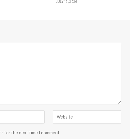
JULY 17, 2026
er for the next time I comment.