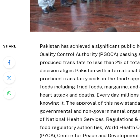
Pakistan has achieved a significant public 
SHARE
Quality Control Authority (PSQCA) passing a 
produced
trans fats to less than 2% of tota
decision aligns Pakistan with international b
produced trans fatty acids in the food supp
foods including fried foods, margarine, an
heart attack and deaths. Every day, millions
knowing it. The approval of this new standa
governmental and non-governmental organiz
of National Health Services, Regulations & 
food regulatory authorities, World Health 
(PYCA), Centre for Peace and Development Ini