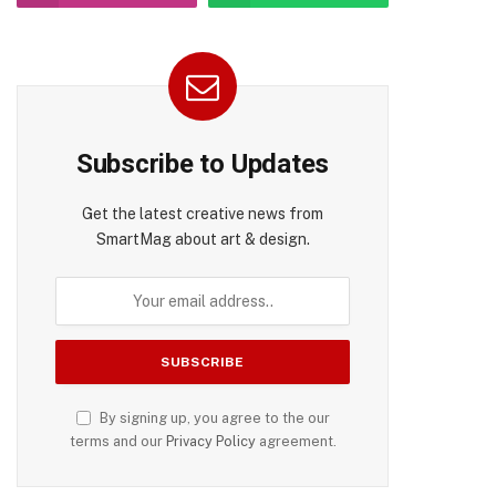
Subscribe to Updates
Get the latest creative news from
SmartMag about art & design.
By signing up, you agree to the our
terms and our
Privacy Policy
agreement.