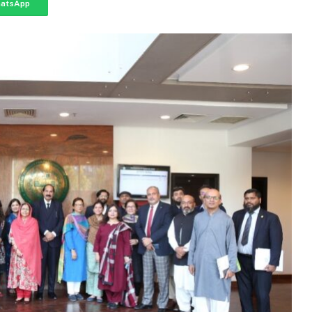
atsApp