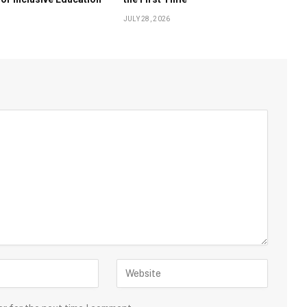
JULY 28, 2026