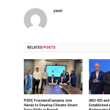
yasir
RELATED
POSTS
PSDF, FrieslandCampina Join
AKU-IED and
Hands to Develop Climate-Smart
Established
Dairy Skills in Punjab
Partnership 