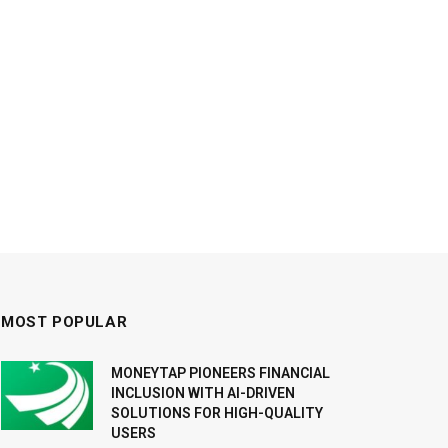
MOST POPULAR
MONEYTAP PIONEERS FINANCIAL
INCLUSION WITH AI-DRIVEN
SOLUTIONS FOR HIGH-QUALITY
USERS