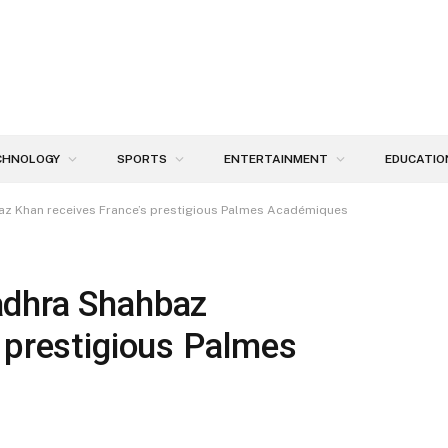
CHNOLOGY
SPORTS
ENTERTAINMENT
EDUCATIO
az Khan receives France’s prestigious Palmes Académiques
adhra Shahbaz
 prestigious Palmes