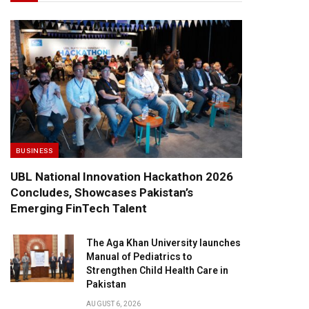
BUSINESS
UBL National Innovation Hackathon 2026
Concludes, Showcases Pakistan’s
Emerging FinTech Talent
The Aga Khan University launches
Manual of Pediatrics to
Strengthen Child Health Care in
Pakistan
AUGUST 6, 2026