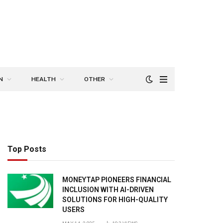
N
HEALTH
OTHER
Top Posts
MONEYTAP PIONEERS FINANCIAL
INCLUSION WITH AI-DRIVEN
SOLUTIONS FOR HIGH-QUALITY
USERS