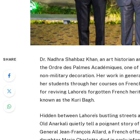
Dr. Nadhra Shahbaz Khan, an art historian
SHARE
the Ordre des Palmes Académiques, one of 
non-military decoration. Her work in gener
her students through her courses on French
for reviving Lahore’s forgotten French her
known as the Kuri Bagh.
Hidden between Lahore’s bustling streets a
Old Anarkali quietly tell a poignant story o
General Jean-François Allard, a French offic
daughter Marie Charlotte died in early infan