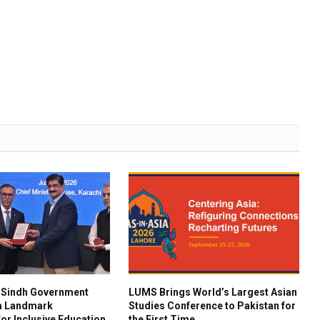
 Sindh Government
LUMS Brings World’s Largest Asian
 a Landmark
Studies Conference to Pakistan for
for Inclusive Education
the First Time