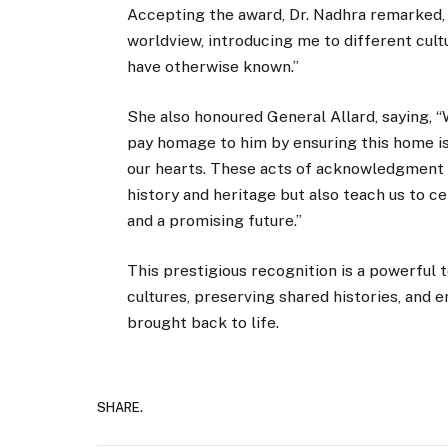
Accepting the award, Dr. Nadhra remarked, 
worldview, introducing me to different cult
have otherwise known.”
She also honoured General Allard, saying, 
pay homage to him by ensuring this home is
our hearts. These acts of acknowledgment 
history and heritage but also teach us to c
and a promising future.”
This prestigious recognition is a powerful 
cultures, preserving shared histories, and e
brought back to life.
SHARE.