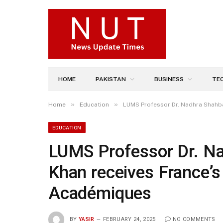
HOME
PAKISTAN
BUSINESS
TE
»
»
Home
Education
LUMS Professor Dr. Nadhra Shahb
EDUCATION
LUMS Professor Dr. N
Khan receives France’s
Académiques
BY
YASIR
FEBRUARY 24, 2025
NO COMMENTS