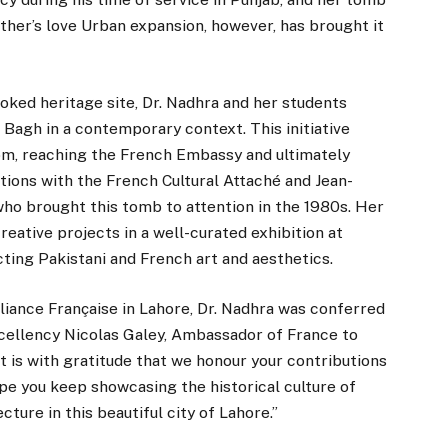
ather’s love Urban expansion, however, has brought it
ooked heritage site, Dr. Nadhra and her students
 Bagh in a contemporary context. This initiative
m, reaching the French Embassy and ultimately
tions with the French Cultural Attaché and Jean-
who brought this tomb to attention in the 1980s. Her
eative projects in a well-curated exhibition at
ing Pakistani and French art and aesthetics.
liance Française in Lahore, Dr. Nadhra was conferred
ellency Nicolas Galey, Ambassador of France to
t is with gratitude that we honour your contributions
pe you keep showcasing the historical culture of
ture in this beautiful city of Lahore.”