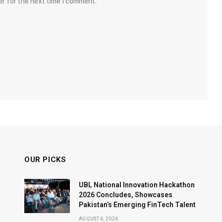
er for the next time I comment.
OUR PICKS
UBL National Innovation Hackathon
2026 Concludes, Showcases
Pakistan’s Emerging FinTech Talent
AUGUST 6, 2026