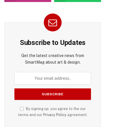
Subscribe to Updates
Get the latest creative news from
SmartMag about art & design.
By signing up, you agree to the our
terms and our
Privacy Policy
agreement.
pp