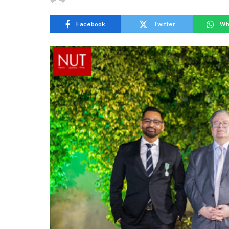
Facebook
Twitter
Wh