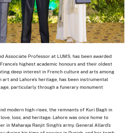
 and Associate Professor at LUMS, has been awarded
France’s highest academic honours and their oldest
ating deep interest in French culture and arts among
 art and Lahore’s heritage, has been instrumental
itage, particularly through a funerary monument
nd modern high-rises, the remnants of Kuri Bagh in
f love, loss, and heritage. Lahore was once home to
er in Maharaja Ranjit Singh’s army. General Allard’s
cy during his time of service in Punjab, and her tomb