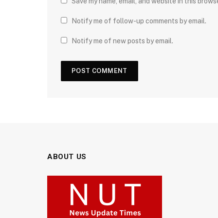
Save my name, email, and website in this brows
Notify me of follow-up comments by email.
Notify me of new posts by email.
ABOUT US