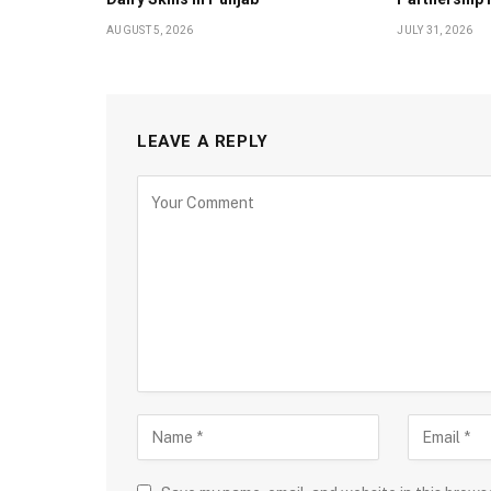
AUGUST 5, 2026
JULY 31, 2026
LEAVE A REPLY