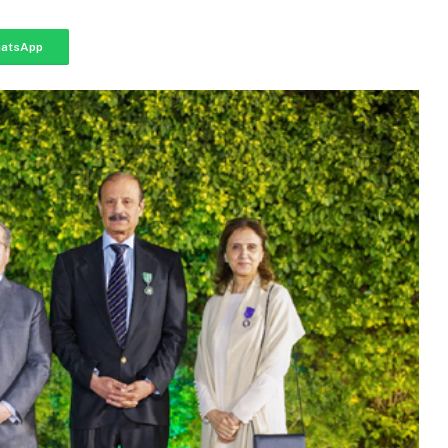
atsApp