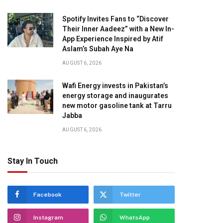
Spotify Invites Fans to “Discover
Their Inner Aadeez” with a New In-
App Experience Inspired by Atif
Aslam’s Subah Aye Na
AUGUST 6, 2026
Wafi Energy invests in Pakistan’s
energy storage and inaugurates
new motor gasoline tank at Tarru
Jabba
AUGUST 6, 2026
Stay In Touch
Facebook
Twitter
Instagram
WhatsApp