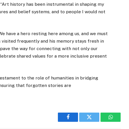
“Art history has been instrumental in shaping my
ures and belief systems, and to people I would not
“We have a hero resting here among us, and we must
 visited frequently and his memory stays fresh in
pave the way for connecting with not only our
elebrate shared values for a more inclusive present
testament to the role of humanities in bridging
nsuring that forgotten stories are
Facebook
Twitter
WhatsA