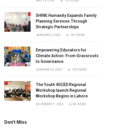
MAY 14, 2025
193
VIEWS
SHINE Humanity Expands Family
Planning Services Through
Strategic Partnerships
JANUARY 6, 2026
145
VIEWS
Empowering Educators for
Climate Action: From Grassroots
to Governance
JANUARY 20, 2025
102
VIEWS
The Youth 4GCED Regional
Workshop launch Regional
Workshop Begins in Lahore
NOVEMBER 1, 2024
84
VIEWS
Don't Miss