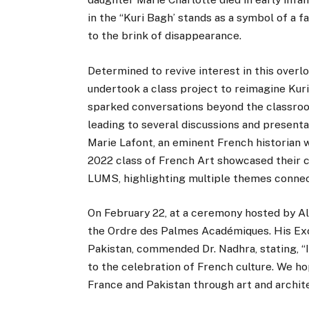
in the “Kuri Bagh’ stands as a symbol of a f
to the brink of disappearance.
Determined to revive interest in this overl
undertook a class project to reimagine Kuri
sparked conversations beyond the classroo
leading to several discussions and presenta
Marie Lafont, an eminent French historian 
2022 class of French Art showcased their cr
LUMS, highlighting multiple themes connect
On February 22, at a ceremony hosted by Al
the Ordre des Palmes Académiques. His Exc
Pakistan, commended Dr. Nadhra, stating, “I
to the celebration of French culture. We ho
France and Pakistan through art and architec